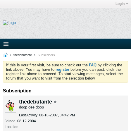
Login
thedebutante
Subscribers
If this is your first visit, be sure to check out the
FAQ
by clicking the
link above. You may have to
register
before you can post: click the
register link above to proceed. To start viewing messages, select the
forum that you want to visit from the selection below.
Subscription
thedebutante
doop dee doop
Last Activity: 08-18-2007, 04:42 PM
Joined: 08-12-2004
Location: