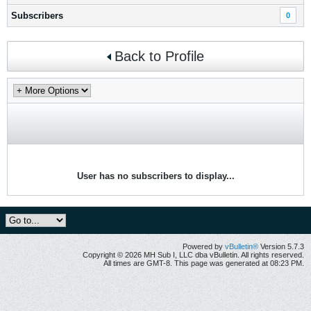
Subscribers
0
Back to Profile
User has no subscribers to display...
Powered by
vBulletin®
Version 5.7.3
Copyright © 2026 MH Sub I, LLC dba vBulletin. All rights reserved.
All times are GMT-8. This page was generated at 08:23 PM.