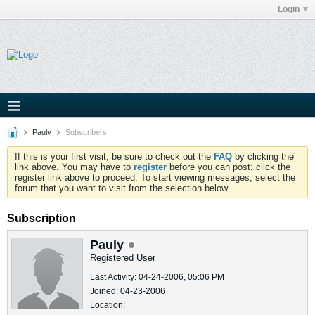
Login
Pauly
Subscribers
If this is your first visit, be sure to check out the
FAQ
by clicking the
link above. You may have to
register
before you can post: click the
register link above to proceed. To start viewing messages, select the
forum that you want to visit from the selection below.
Subscription
Pauly
Registered User
Last Activity: 04-24-2006, 05:06 PM
Joined: 04-23-2006
Location: