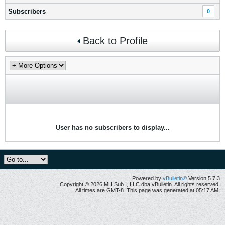
Subscribers
0
Back to Profile
User has no subscribers to display...
Powered by
vBulletin®
Version 5.7.3
Copyright © 2026 MH Sub I, LLC dba vBulletin. All rights reserved.
All times are GMT-8. This page was generated at 05:17 AM.