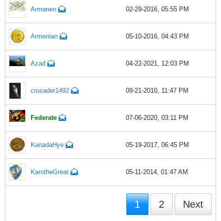
Armanen
02-29-2016, 05:55 PM
Armenian
05-10-2016, 04:43 PM
Azad
04-22-2021, 12:03 PM
crusader1492
09-21-2010, 11:47 PM
Federate
07-06-2020, 03:11 PM
KanadaHye
05-19-2017, 06:45 PM
KarotheGreat
05-11-2014, 01:47 AM
1
2
Next