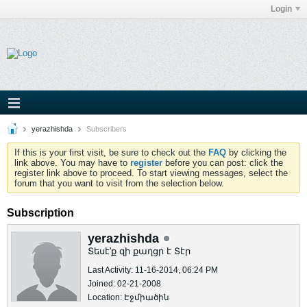
Login
yerazhishda
Subscribers
If this is your first visit, be sure to check out the
FAQ
by clicking the
link above. You may have to
register
before you can post: click the
register link above to proceed. To start viewing messages, select the
forum that you want to visit from the selection below.
Subscription
yerazhishda
Տեսէ'ք զի քաղցր է Տէր
Last Activity: 11-16-2014, 06:24 PM
Joined: 02-21-2008
Location: Էջմիածին