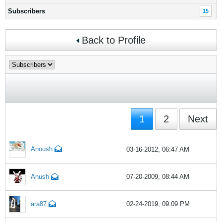
Subscribers
15
Back to Profile
1
2
Next
Anoush
03-16-2012, 06:47 AM
Anush
07-20-2009, 08:44 AM
ara87
02-24-2019, 09:09 PM