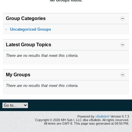
No Groups found.
Group Categories
Uncategorized Groups
Latest Group Topics
There are no results that meet this criteria.
My Groups
There are no results that meet this criteria.
Powered by
vBulletin®
Version 5.7.3
Copyright © 2026 MH Sub I, LLC dba vBulletin. All rights reserved.
All times are GMT-8. This page was generated at 09:50 PM.