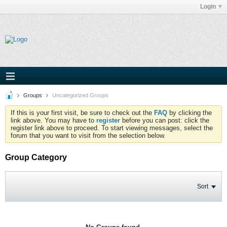
Login
Groups
Uncategorized Groups
If this is your first visit, be sure to check out the
FAQ
by clicking the
link above. You may have to
register
before you can post: click the
register link above to proceed. To start viewing messages, select the
forum that you want to visit from the selection below.
Group Category
Sort