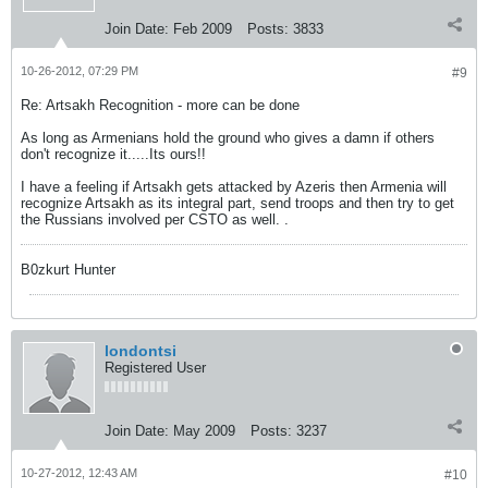
Join Date:
Feb 2009
Posts:
3833
10-26-2012, 07:29 PM
#9
Re: Artsakh Recognition - more can be done
As long as Armenians hold the ground who gives a damn if others
don't recognize it.....Its ours!!
I have a feeling if Artsakh gets attacked by Azeris then Armenia will
recognize Artsakh as its integral part, send troops and then try to get
the Russians involved per CSTO as well. .
B0zkurt Hunter
londontsi
Registered User
Join Date:
May 2009
Posts:
3237
10-27-2012, 12:43 AM
#10