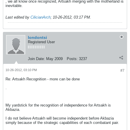
, we all know once recognized, Artsakh merging with the motherland is
inevitable.
Last edited by
CilicianArch
;
10-26-2012, 03:17 PM
.
londontsi
Registered User
Join Date:
May 2009
Posts:
3237
10-26-2012, 03:10 PM
#7
Re: Artsakh Recognition - more can be done
.
My yardstick for the recognition of independence for Artsakh is
Akbazia.
I do not believe Artsakh will become independent before Akbazia
simply because of the strategic capabilities of each combatant pair.