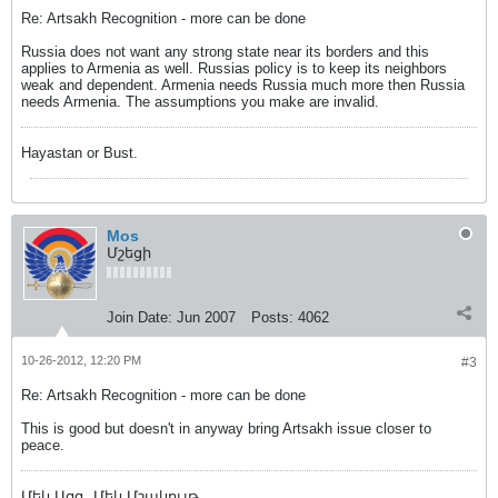
Re: Artsakh Recognition - more can be done
Russia does not want any strong state near its borders and this
applies to Armenia as well. Russias policy is to keep its neighbors
weak and dependent. Armenia needs Russia much more then Russia
needs Armenia. The assumptions you make are invalid.
Hayastan or Bust.
Mos
Մշեցի
Join Date:
Jun 2007
Posts:
4062
10-26-2012, 12:20 PM
#3
Re: Artsakh Recognition - more can be done
This is good but doesn't in anyway bring Artsakh issue closer to
peace.
Մեկ Ազգ, Մեկ Մշակույթ