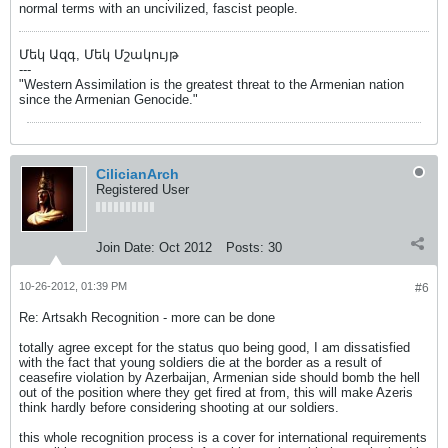
normal terms with an uncivilized, fascist people.
Մեկ Ազգ, Մեկ Մշակույթ
---
"Western Assimilation is the greatest threat to the Armenian nation
since the Armenian Genocide."
CilicianArch
Registered User
Join Date:
Oct 2012
Posts:
30
10-26-2012, 01:39 PM
#6
Re: Artsakh Recognition - more can be done
totally agree except for the status quo being good, I am dissatisfied
with the fact that young soldiers die at the border as a result of
ceasefire violation by Azerbaijan, Armenian side should bomb the hell
out of the position where they get fired at from, this will make Azeris
think hardly before considering shooting at our soldiers.
this whole recognition process is a cover for international requirements