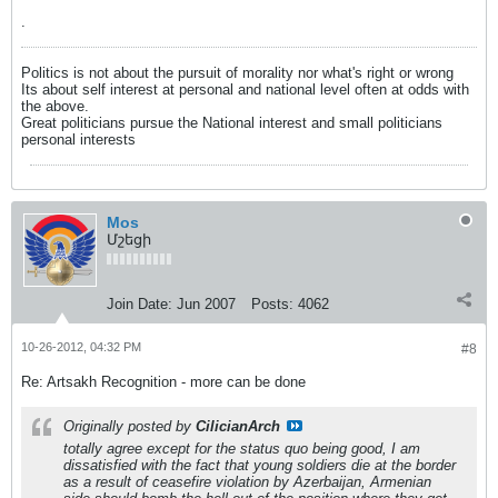
.
Politics is not about the pursuit of morality nor what's right or wrong
Its about self interest at personal and national level often at odds with
the above.
Great politicians pursue the National interest and small politicians
personal interests
Mos
Մշեցի
Join Date:
Jun 2007
Posts:
4062
10-26-2012, 04:32 PM
#8
Re: Artsakh Recognition - more can be done
Originally posted by
CilicianArch
totally agree except for the status quo being good, I am
dissatisfied with the fact that young soldiers die at the border
as a result of ceasefire violation by Azerbaijan, Armenian