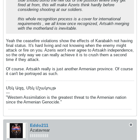
side should bomb the hell out of the position where they get
fired at from, this will make Azeris think hardly before
considering shooting at our soldiers.
this whole recognition process is a cover for international
requirements , we all know once recognized, Artsakh merging
with the motherland is inevitable.
Yeah the ceasefire violations show the effects of Karabakh not having
final status. It's hard living and not knowing when the enemy might
attack or fire on you. Azeris won't ever agree to Artsakh independence,
so the only way we can really achieve it is to crush them a second
time if they attack.
Of course. Artsakh really is just another Armenian province. Of course
it can't be portrayed as such.
Մեկ Ազգ, Մեկ Մշակույթ
---
"Western Assimilation is the greatest threat to the Armenian nation
since the Armenian Genocide."
Eddo211
Azatavrear