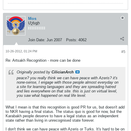
Mos
Մշեցի
Join Date:
Jun 2007
Posts:
4062
10-26-2012, 01:24 PM
#5
Re: Artsakh Recognition - more can be done
Originally posted by
CilicianArch
peace? you really think we can have peace with Azeris? it's
none-sense, I engage with those people almost everyday on
a site for learning languages and they are spreading hatred
and lies everywhere on that site. this is just on virtual level,
you saw what happened on real life level.
What I mean is that this recognition is good PR for us, but doesn't add
to NKR having a final status. The status quo is good for now, but the
Karabakh people deserve to have a legal status as an independent
state rather than living in unrecognised state forever.
I don't think we can have peace with Azeris or Turks. It's hard to be on