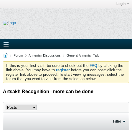
Login
Forum
Armenian Discussions
General Armenian Talk
If this is your first visit, be sure to check out the
FAQ
by clicking the
link above. You may have to
register
before you can post: click the
register link above to proceed. To start viewing messages, select the
forum that you want to visit from the selection below.
Artsakh Recognition - more can be done
Filter