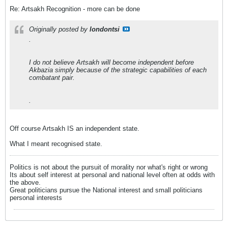
Re: Artsakh Recognition - more can be done
Originally posted by
londontsi
.
I do not believe Artsakh will become independent before
Akbazia simply because of the strategic capabilities of each
combatant pair.
.
Off course Artsakh IS an independent state.
What I meant recognised state.
Politics is not about the pursuit of morality nor what's right or wrong
Its about self interest at personal and national level often at odds with
the above.
Great politicians pursue the National interest and small politicians
personal interests