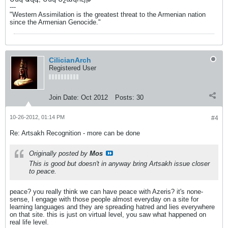
---
"Western Assimilation is the greatest threat to the Armenian nation
since the Armenian Genocide."
CilicianArch
Registered User
Join Date:
Oct 2012
Posts:
30
10-26-2012, 01:14 PM
#4
Re: Artsakh Recognition - more can be done
Originally posted by
Mos
This is good but doesn't in anyway bring Artsakh issue closer
to peace.
peace? you really think we can have peace with Azeris? it's none-
sense, I engage with those people almost everyday on a site for
learning languages and they are spreading hatred and lies everywhere
on that site. this is just on virtual level, you saw what happened on
real life level.