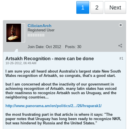
1
2
Next
CilicianArch
Registered User
Join Date:
Oct 2012
Posts:
30
Artsakh Recognition - more can be done
#1
10-26-2012, 06:49 AM
I am sure you all heard about Australia's largest state New South
Wales recognition of Artsakh, so congrats, that's a good start.
but I am concerned about the inactivity of our government in
achieving recognition of Artsakh. many latin states has voiced
their readiness to recognize Artsakh such as Uruguay, and the
neighboring countries...
http://www.panorama.am/en/politics/2.../26/hraparak1/
the most frustrating part in that article is where it says: "The
paper notes that Uruguay has long been ready to recognize NKR,
but was hindered by Russia and the United States."