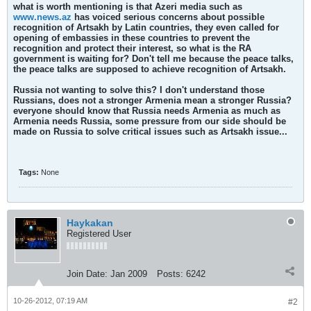
what is worth mentioning is that Azeri media such as
www.news.az
has voiced serious concerns about possible
recognition of Artsakh by Latin countries, they even called for
opening of embassies in these countries to prevent the
recognition and protect their interest, so what is the RA
government is waiting for? Don't tell me because the peace talks,
the peace talks are supposed to achieve recognition of Artsakh.
Russia not wanting to solve this? I don't understand those
Russians, does not a stronger Armenia mean a stronger Russia?
everyone should know that Russia needs Armenia as much as
Armenia needs Russia, some pressure from our side should be
made on Russia to solve critical issues such as Artsakh issue...
Tags:
None
Haykakan
Registered User
Join Date:
Jan 2009
Posts:
6242
10-26-2012, 07:19 AM
#2