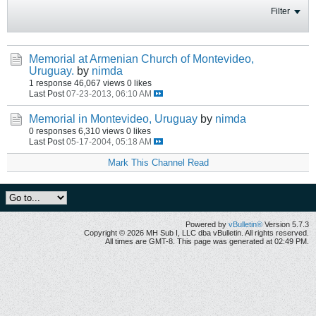
Filter
Memorial at Armenian Church of Montevideo,
Uruguay.
by
nimda
1 response
46,067 views
0 likes
Last Post
07-23-2013, 06:10 AM
Memorial in Montevideo, Uruguay
by
nimda
0 responses
6,310 views
0 likes
Last Post
05-17-2004, 05:18 AM
Mark This Channel Read
Powered by
vBulletin®
Version 5.7.3
Copyright © 2026 MH Sub I, LLC dba vBulletin. All rights reserved.
All times are GMT-8. This page was generated at 02:49 PM.