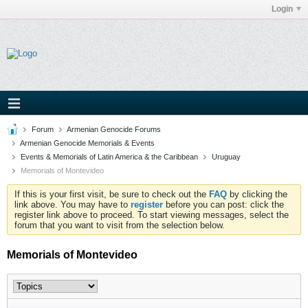
Login
Forum
Armenian Genocide Forums
Armenian Genocide Memorials & Events
Events & Memorials of Latin America & the Caribbean
Uruguay
Memorials of Montevideo
If this is your first visit, be sure to check out the
FAQ
by clicking the
link above. You may have to
register
before you can post: click the
register link above to proceed. To start viewing messages, select the
forum that you want to visit from the selection below.
Memorials of Montevideo