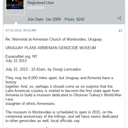
Registered User
Join Date:
Jan 2009
Posts:
6242
07-23-2013, 06:10 AM
#2
Re: Memorial at Armenian Church of Montevideo, Uruguay.
URUGUAY PLANS ARMENIAN GENOCIDE MUSEUM
EurasiaNet.org, NY
July 22 2013
July 22, 2013 - 10:42am, by Giorgi Lomsadze
They may be 8,000 miles apart, but Uruguay and Armenia have a
history
together. And, so, perhaps it should come as no surprise that the
Latin American country is slotted to become the first state apart from
Armenia to build a museum dedicated to Ottoman Turkey's World-War-
I-era
slaughter of ethnic Armenians.
The museum in Montevideo is scheduled to open in 2015, on the
centennial anniversary of the killings, and will have rooms dedicated
to other genocides as well, local officials say.