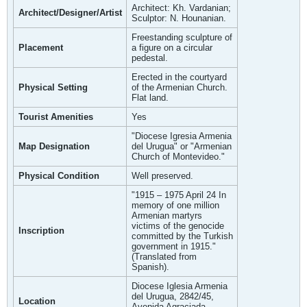
Architect: Kh. Vardanian;
Architect/Designer/Artist
Sculptor: N. Hounanian.
Freestanding sculpture of
Placement
a figure on a circular
pedestal.
Erected in the courtyard
Physical Setting
of the Armenian Church.
Flat land.
Tourist Amenities
Yes
"Diocese Igresia Armenia
Map Designation
del Urugua" or "Armenian
Church of Montevideo."
Physical Condition
Well preserved.
"1915 – 1975 April 24 In
memory of one million
Armenian martyrs
victims of the genocide
Inscription
committed by the Turkish
government in 1915."
(Translated from
Spanish).
Diocese Iglesia Armenia
del Urugua, 2842/45,
Location
Avenida Agraciada,