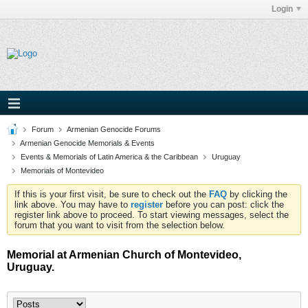
Login
Forum
Armenian Genocide Forums
Armenian Genocide Memorials & Events
Events & Memorials of Latin America & the Caribbean
Uruguay
Memorials of Montevideo
If this is your first visit, be sure to check out the
FAQ
by clicking the
link above. You may have to
register
before you can post: click the
register link above to proceed. To start viewing messages, select the
forum that you want to visit from the selection below.
Memorial at Armenian Church of Montevideo,
Uruguay.