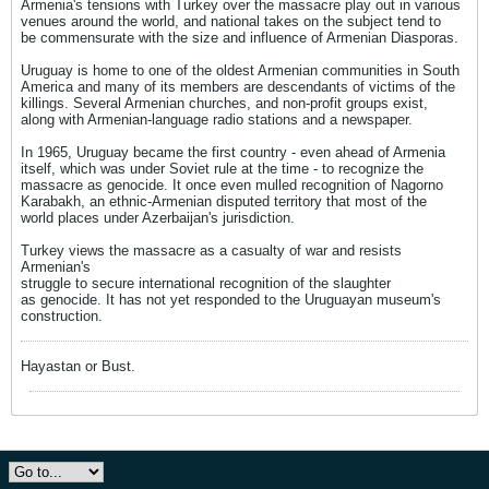
Armenia's tensions with Turkey over the massacre play out in various
venues around the world, and national takes on the subject tend to
be commensurate with the size and influence of Armenian Diasporas.
Uruguay is home to one of the oldest Armenian communities in South
America and many of its members are descendants of victims of the
killings. Several Armenian churches, and non-profit groups exist,
along with Armenian-language radio stations and a newspaper.
In 1965, Uruguay became the first country - even ahead of Armenia
itself, which was under Soviet rule at the time - to recognize the
massacre as genocide. It once even mulled recognition of Nagorno
Karabakh, an ethnic-Armenian disputed territory that most of the
world places under Azerbaijan's jurisdiction.
Turkey views the massacre as a casualty of war and resists
Armenian's
struggle to secure international recognition of the slaughter
as genocide. It has not yet responded to the Uruguayan museum's
construction.
Hayastan or Bust.