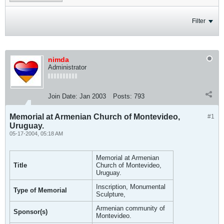
Filter
nimda
Administrator
Join Date:
Jan 2003
Posts:
793
Memorial at Armenian Church of Montevideo,
#1
Uruguay.
05-17-2004, 05:18 AM
Memorial at Armenian
Title
Church of Montevideo,
Uruguay.
Inscription, Monumental
Type of Memorial
Sculpture,
Armenian community of
Sponsor(s)
Montevideo.