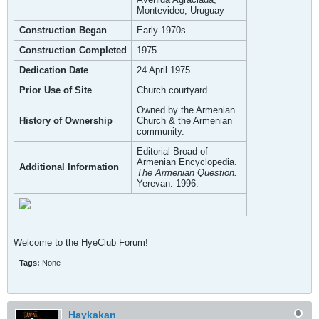
Montevideo, Uruguay
Construction Began
Early 1970s
Construction Completed
1975
Dedication Date
24 April 1975
Prior Use of Site
Church courtyard.
Owned by the Armenian
History of Ownership
Church & the Armenian
community.
Editorial Broad of
Armenian Encyclopedia.
Additional Information
The Armenian Question.
Yerevan: 1996.
Welcome to the HyeClub Forum!
Tags:
None
Haykakan