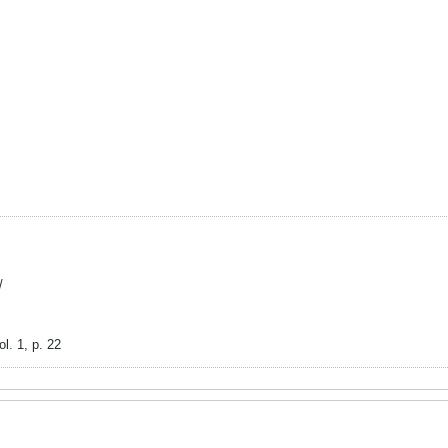
/
l. 1, p. 22