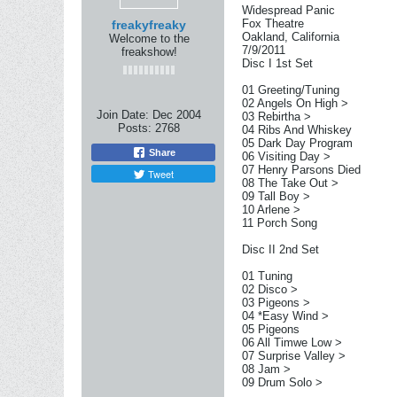
Widespread Panic
Fox Theatre
freakyfreaky
Oakland, California
Welcome to the
7/9/2011
freakshow!
Disc I 1st Set
01 Greeting/Tuning
02 Angels On High >
Join Date:
Dec 2004
03 Rebirtha >
Posts:
2768
04 Ribs And Whiskey
05 Dark Day Program
Share
06 Visiting Day >
07 Henry Parsons Died
Tweet
08 The Take Out >
09 Tall Boy >
10 Arlene >
11 Porch Song
Disc II 2nd Set
01 Tuning
02 Disco >
03 Pigeons >
04 *Easy Wind >
05 Pigeons
06 All Timwe Low >
07 Surprise Valley >
08 Jam >
09 Drum Solo >