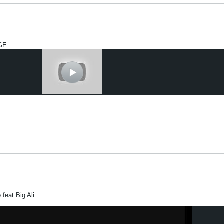
?
GE
?
feat Big Ali