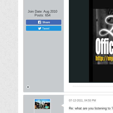
Join Date:
Aug 2010
Posts:
654
Share
Tweet
07-12-2011, 04:55 PM
Re: what are you listening to 