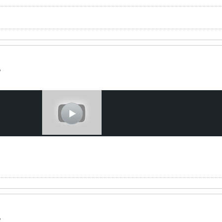
t
?
?