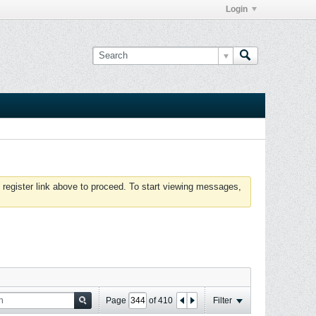
Login
 register link above to proceed. To start viewing messages,
Page
of
410
Filter