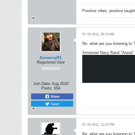
Positive vibes, positive taugh
07-15-2011, 06:15 AM
Re: what are you listening to 
Armenian Navy Band "Ararat"
ArmeniaR1
Registered User
Join Date:
Aug 2010
Posts:
654
Share
Tweet
07-15-2011, 11:15 PM
Re: what are you listening to 