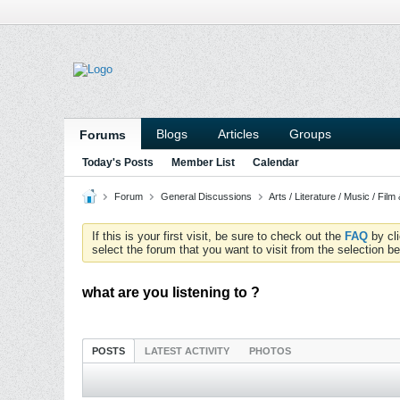
Blogs
Articles
Groups
Forums
Today's Posts
Member List
Calendar
Forum
General Discussions
Arts / Literature / Music / Film
If this is your first visit, be sure to check out the
FAQ
by cl
select the forum that you want to visit from the selection be
what are you listening to ?
POSTS
LATEST ACTIVITY
PHOTOS