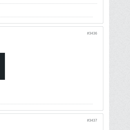
#3436
#3437