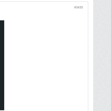
#3435