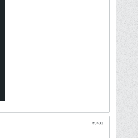
#3433