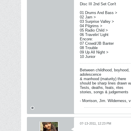
Disc III 2nd Set Con't
01 Drums And Bass >
02 Jam >
03 Surprise Valley >
04 Pilgrims >
05 Radio Child >
06 Travelin' Light
Encore:
07 Crowd/JB Banter
08 Trouble
09 Up All Night >
10 Junior
Between childhood, boyhood,
adolescence
& manhood (maturity) there
should be sharp lines drawn w
Tests, deaths, feats, rites
stories, songs & judgements
- Morrison, Jim. Wilderness, vo
07-13-2011, 12:23 PM