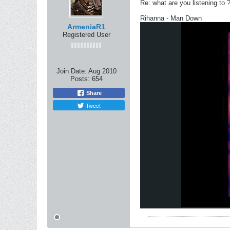
Re: what are you listening to 
Rihanna - Man Down
ArmeniaR1
Registered User
Join Date:
Aug 2010
Posts:
654
Share
Tweet