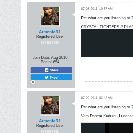
07-08-2011, 10:37 AM
Re: what are you listening to 
CRYSTAL FIGHTERS // PLA
ArmeniaR1
Registered User
Join Date:
Aug 2010
Posts:
654
Share
Tweet
07-09-2011, 03:42 AM
Re: what are you listening to 
Vem Dançar Kuduro - Lucenzo 
ArmeniaR1
Registered User