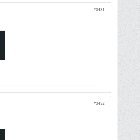
#3431
#3432