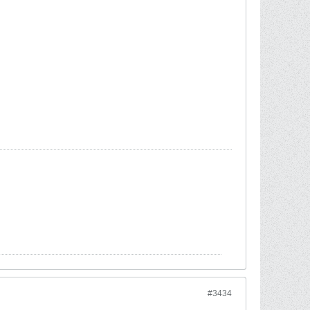
#3434