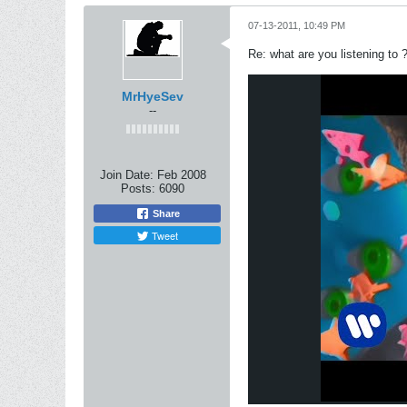
07-13-2011, 10:49 PM
Re: what are you listening to 
MrHyeSev
--
Join Date:
Feb 2008
Posts:
6090
Share
Tweet