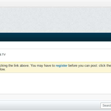
 & TV
icking the link above. You may have to
register
before you can post: click the
low.