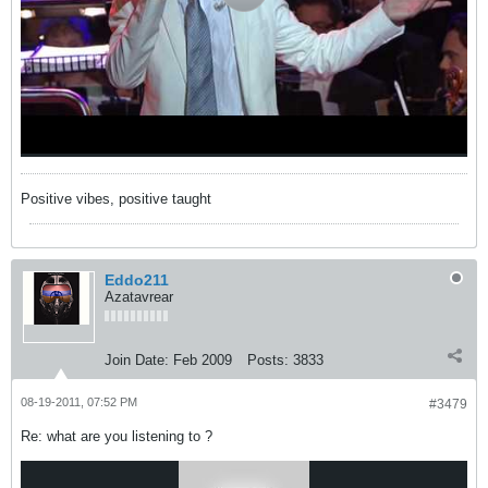
Positive vibes, positive taught
Eddo211
Azatavrear
Join Date:
Feb 2009
Posts:
3833
08-19-2011, 07:52 PM
#3479
Re: what are you listening to ?