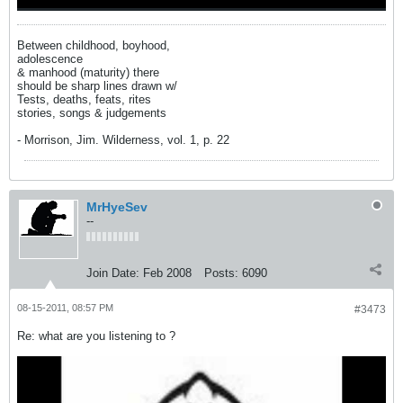
Between childhood, boyhood,
adolescence
& manhood (maturity) there
should be sharp lines drawn w/
Tests, deaths, feats, rites
stories, songs & judgements
- Morrison, Jim. Wilderness, vol. 1, p. 22
MrHyeSev
--
Join Date:
Feb 2008
Posts:
6090
08-15-2011, 08:57 PM
#3473
Re: what are you listening to ?