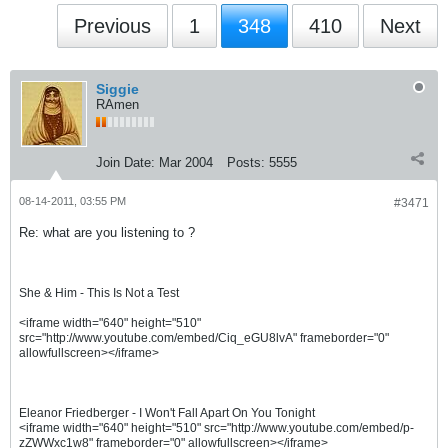
Previous
1
348
410
Next
Siggie
RAmen
Join Date:
Mar 2004
Posts:
5555
08-14-2011, 03:55 PM
#3471
Re: what are you listening to ?
She & Him - This Is Not a Test
<iframe width="640" height="510"
src="http://www.youtube.com/embed/Ciq_eGU8lvA" frameborder="0"
allowfullscreen></iframe>
Eleanor Friedberger - I Won't Fall Apart On You Tonight
<iframe width="640" height="510" src="http://www.youtube.com/embed/p-
zZWWxc1w8" frameborder="0" allowfullscreen></iframe>