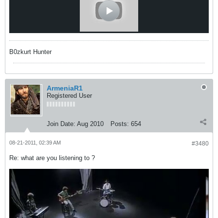
B0zkurt Hunter
ArmeniaR1
Registered User
Join Date:
Aug 2010
Posts:
654
08-21-2011, 02:39 AM
#3480
Re: what are you listening to ?