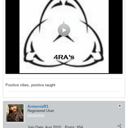
Positive vibes, positive taught
ArmeniaR1
Registered User
Join Date:
Aug 2010
Posts:
654