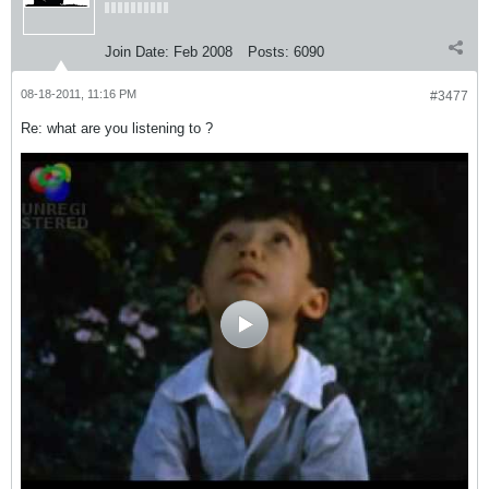
Join Date:
Feb 2008
Posts:
6090
08-18-2011, 11:16 PM
#3477
Re: what are you listening to ?