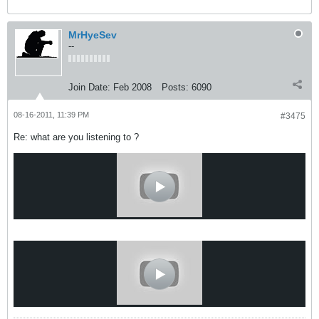
MrHyeSev
--
Join Date:
Feb 2008
Posts:
6090
08-16-2011, 11:39 PM
#3475
Re: what are you listening to ?