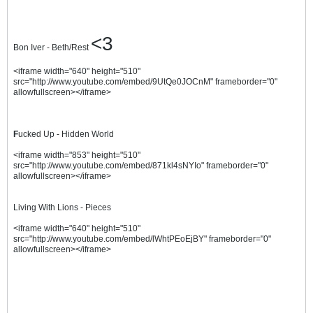
<3
Bon Iver - Beth/Rest
<iframe width="640" height="510"
src="http://www.youtube.com/embed/9UtQe0JOCnM" frameborder="0"
allowfullscreen></iframe>
F
ucked Up - Hidden World
<iframe width="853" height="510"
src="http://www.youtube.com/embed/871kl4sNYIo" frameborder="0"
allowfullscreen></iframe>
Living With Lions - Pieces
<iframe width="640" height="510"
src="http://www.youtube.com/embed/lWhtPEoEjBY" frameborder="0"
allowfullscreen></iframe>