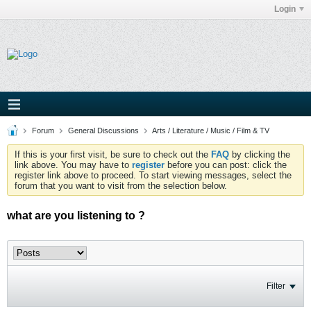
Login
Forum
General Discussions
Arts / Literature / Music / Film & TV
If this is your first visit, be sure to check out the
FAQ
by clicking the
link above. You may have to
register
before you can post: click the
register link above to proceed. To start viewing messages, select the
forum that you want to visit from the selection below.
what are you listening to ?
Filter