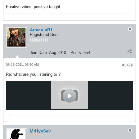
Positive vibes, positive taught
ArmeniaR1
Registered User
Join Date:
Aug 2010
Posts:
654
08-18-2011, 05:50 AM
#3476
Re: what are you listening to ?
MrHyeSev
--