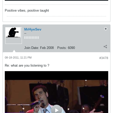
Positive vibes, positive taught
MrHyeSev
--
Join Date:
Feb 2008
Posts:
6090
08-18-2011, 11:21 PM
#3478
Re: what are you listening to ?