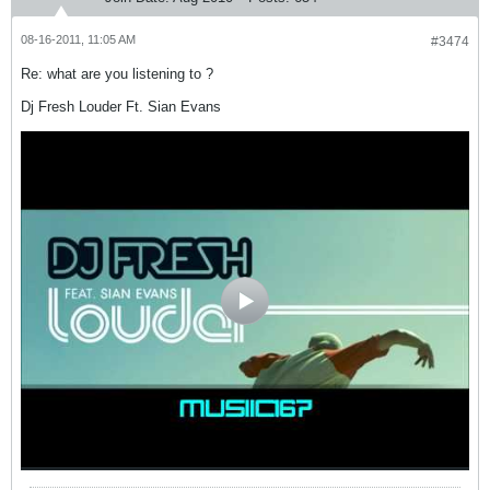
08-16-2011, 11:05 AM
#3474
Re: what are you listening to ?
Dj Fresh Louder Ft. Sian Evans