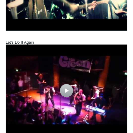
Let's Do It Again