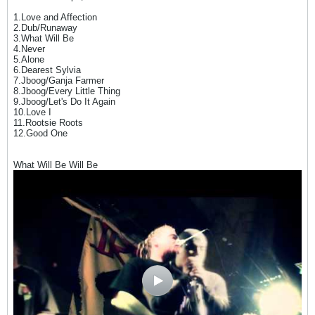
1.Love and Affection
2.Dub/Runaway
3.What Will Be
4.Never
5.Alone
6.Dearest Sylvia
7.Jboog/Ganja Farmer
8.Jboog/Every Little Thing
9.Jboog/Let's Do It Again
10.Love I
11.Rootsie Roots
12.Good One
What Will Be Will Be