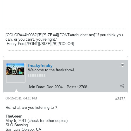
[COLOR=#4b0082][B][SIZE=4][FONT=trebuchet ms]“If you think you
can, or you can’t, you’re right.”
-Henry Ford[/FONT][/SIZE][/B][/COLOR]
freakyfreaky
Welcome to the freakshow!
Join Date:
Dec 2004
Posts:
2768
08-15-2011, 04:15 PM
#3472
Re: what are you listening to ?
TheGreen
May 5, 2011 (check for other copies)
SLO Brewing
San Luis Obispo, CA