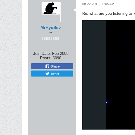
08-22-2011, 05:05 AM
Re: what are you listening to 
MrHyeSev
--
Join Date:
Feb 2008
Posts:
6090
Share
Tweet