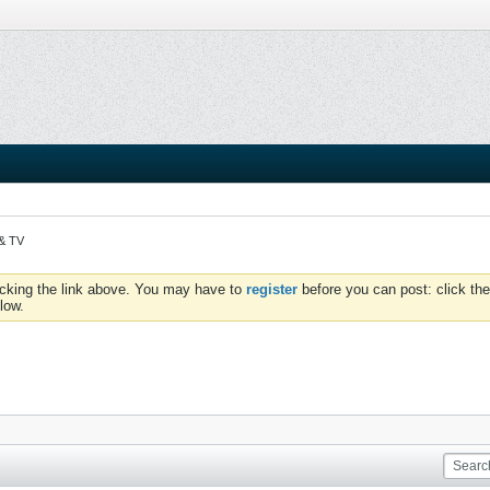
 & TV
icking the link above. You may have to
register
before you can post: click the
low.