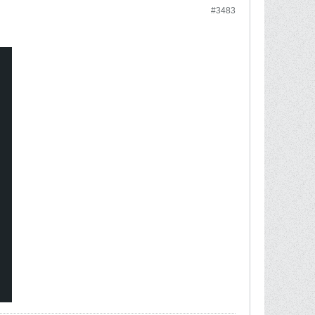
#3483