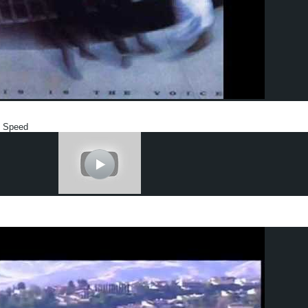
y Speed