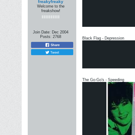
freakyfreaky
Welcome to the
freakshow!
Join Date:
Dec 2004
Posts:
2768
Black Flag - Depression
Share
Tweet
The Go-Go's - Speeding