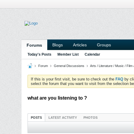
Blogs
Articles
Groups
Forums
Today's Posts
Member List
Calendar
Forum
General Discussions
Arts / Literature / Music / Film
If this is your first visit, be sure to check out the
FAQ
by cl
select the forum that you want to visit from the selection be
what are you listening to ?
POSTS
LATEST ACTIVITY
PHOTOS