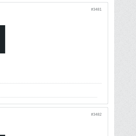
#3481
#3482