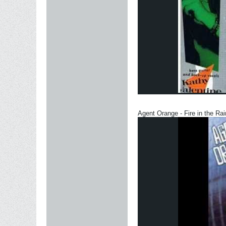
Agent Orange - Fire in the Rai