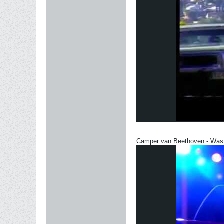
Camper van Beethoven - Was