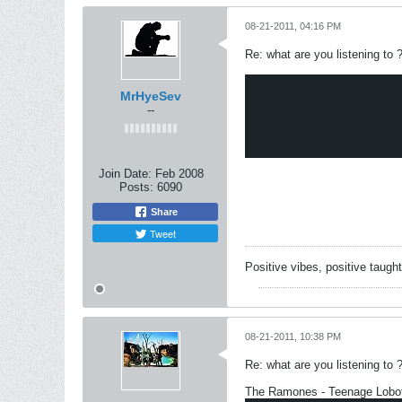
08-21-2011, 04:16 PM
Re: what are you listening to 
MrHyeSev
--
Join Date:
Feb 2008
Posts:
6090
Share
Tweet
Positive vibes, positive taugh
08-21-2011, 10:38 PM
Re: what are you listening to 
The Ramones - Teenage Lob