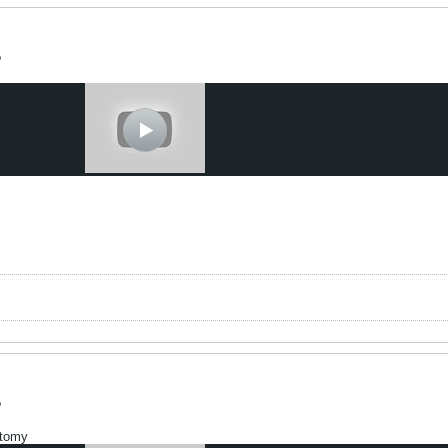
?
t
?
otomy