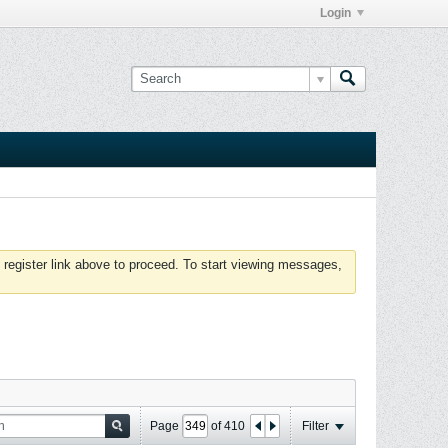
Login
 register link above to proceed. To start viewing messages,
Page
of
410
Filter