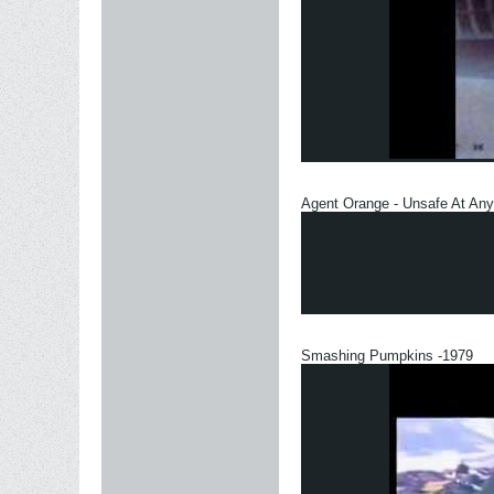
Agent Orange - Unsafe At An
Smashing Pumpkins -1979