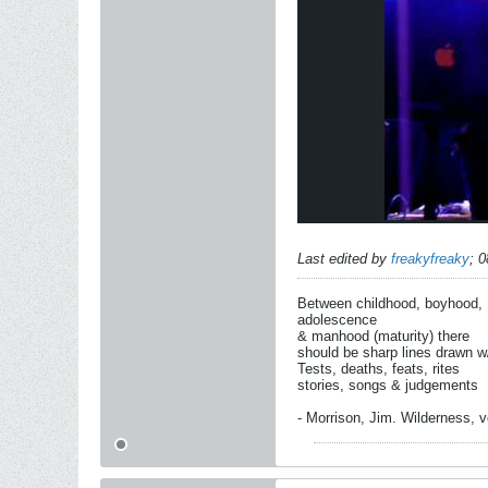
Last edited by
freakyfreaky
;
0
Between childhood, boyhood,
adolescence
& manhood (maturity) there
should be sharp lines drawn w
Tests, deaths, feats, rites
stories, songs & judgements
- Morrison, Jim. Wilderness, vo