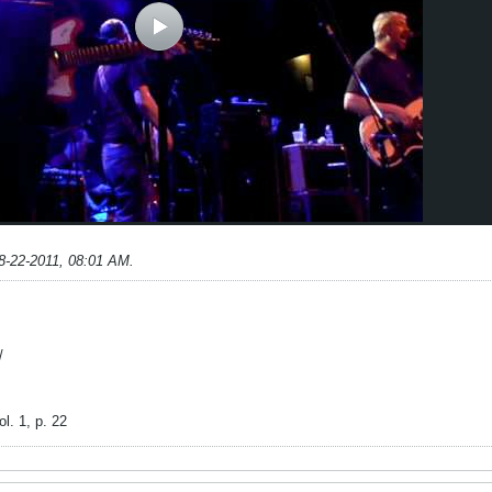
8-22-2011, 08:01 AM
.
/
l. 1, p. 22