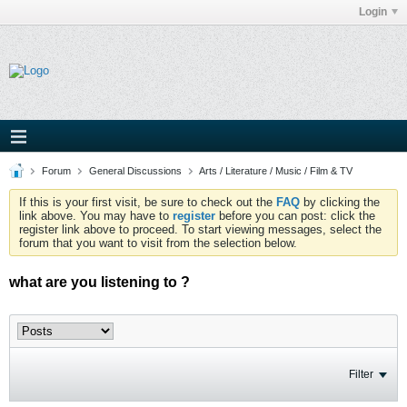
Login
Forum
General Discussions
Arts / Literature / Music / Film & TV
If this is your first visit, be sure to check out the
FAQ
by clicking the
link above. You may have to
register
before you can post: click the
register link above to proceed. To start viewing messages, select the
forum that you want to visit from the selection below.
what are you listening to ?
Filter