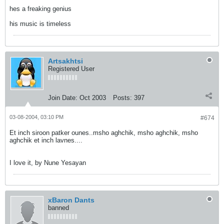
hes a freaking genius
his music is timeless
Artsakhtsi
Registered User
Join Date:
Oct 2003
Posts:
397
03-08-2004, 03:10 PM
#674
Et inch siroon patker ounes..msho aghchik, msho aghchik, msho
aghchik et inch lavnes....
I love it, by Nune Yesayan
xBaron Dants
banned