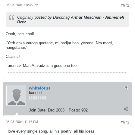
03-03-2004, 09:38 PM
#672
Originally posted by Darorinag
Arthur Meschian - Ammeneh
Dzez
Oooh, he's cool!
"Yerb chka varogh gootane, mi badjar hani yezane. Nra morti,
hangstanas"
Classic!
Tarorinak Mart Araradz is a good one too.
whitelotus
banned
Join Date:
Dec 2003
Posts:
902
03-03-2004, 11:16 PM
#673
i love every single song, all his poetry, all his ideas