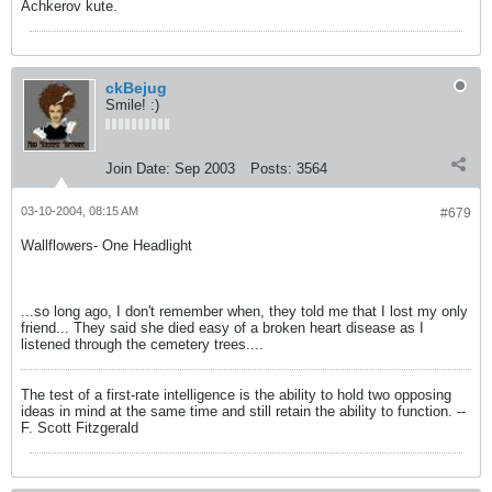
Achkerov kute.
ckBejug
Smile! :)
Join Date:
Sep 2003
Posts:
3564
03-10-2004, 08:15 AM
#679
Wallflowers- One Headlight
...so long ago, I don't remember when, they told me that I lost my only
friend... They said she died easy of a broken heart disease as I
listened through the cemetery trees....
The test of a first-rate intelligence is the ability to hold two opposing
ideas in mind at the same time and still retain the ability to function. --
F. Scott Fitzgerald