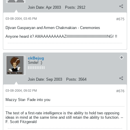
Join Date:
Apr 2003
Posts:
2912
03-08-2004, 03:45 PM
#675
Djivan Gasparyan and Armen Chakmakian - Ceremonies
Anyone heard it? AMAAAAAAAAAZIIIIIIIIIIIIIIIIIIIIIIIIIIIIIIIIIIING! !!
ckBejug
Smile! :)
Join Date:
Sep 2003
Posts:
3564
03-08-2004, 09:02 PM
#676
Mazzy Star- Fade into you
The test of a first-rate intelligence is the ability to hold two opposing
ideas in mind at the same time and still retain the ability to function. --
F. Scott Fitzgerald