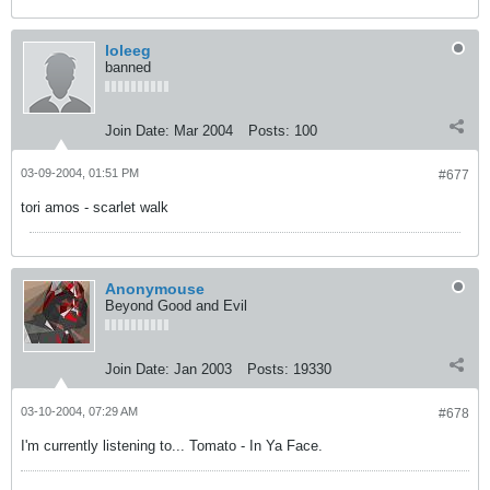
loleeg
banned
Join Date:
Mar 2004
Posts:
100
03-09-2004, 01:51 PM
#677
tori amos - scarlet walk
Anonymouse
Beyond Good and Evil
Join Date:
Jan 2003
Posts:
19330
03-10-2004, 07:29 AM
#678
I'm currently listening to... Tomato - In Ya Face.