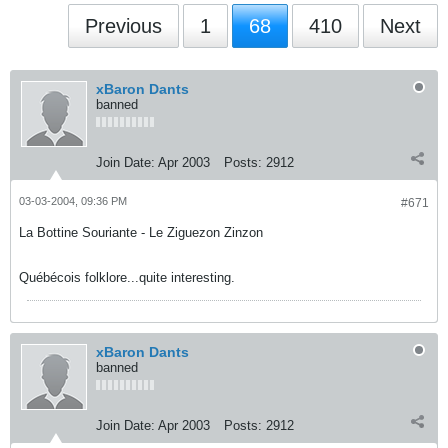
Previous
1
68
410
Next
xBaron Dants
banned
Join Date:
Apr 2003
Posts:
2912
03-03-2004, 09:36 PM
#671
La Bottine Souriante - Le Ziguezon Zinzon
Québécois folklore...quite interesting.
xBaron Dants
banned
Join Date:
Apr 2003
Posts:
2912