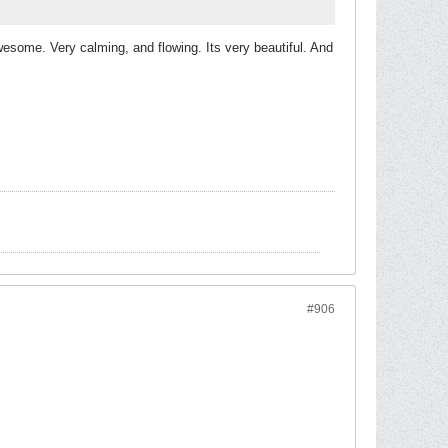
esome. Very calming, and flowing. Its very beautiful. And
#906