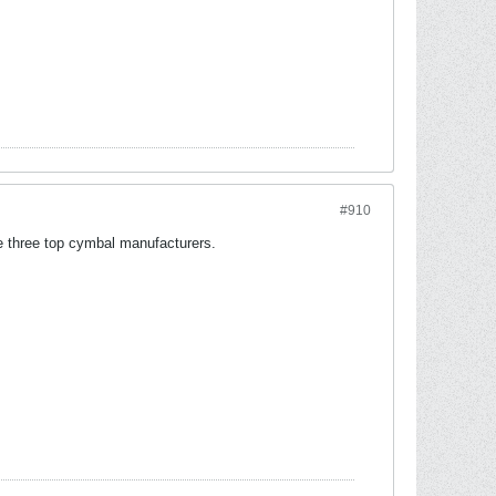
#910
he three top cymbal manufacturers.