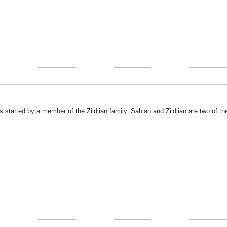
s started by a member of the Zildjian family. Sabian and Zildjian are two of t