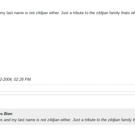
y last name is not zildjian either. Just a tribute to the zildjian family thats 
2-2004, 02:29 PM
.
es Bien
s and my last name is not zildjian either. Just a tribute to the zildjian family