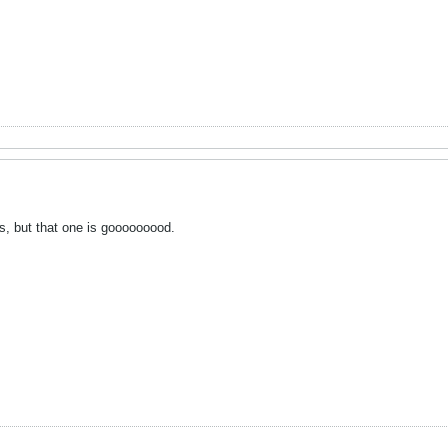
ngs, but that one is gooooooood.