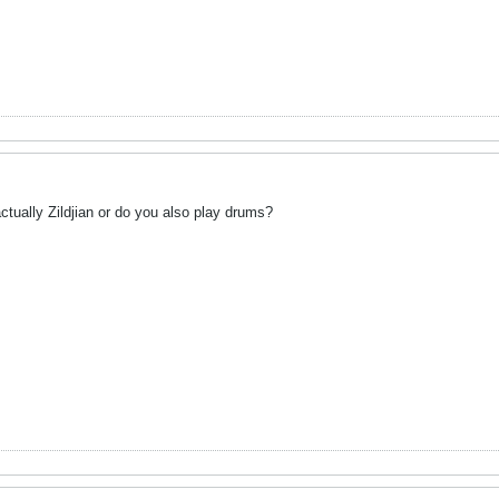
ctually Zildjian or do you also play drums?