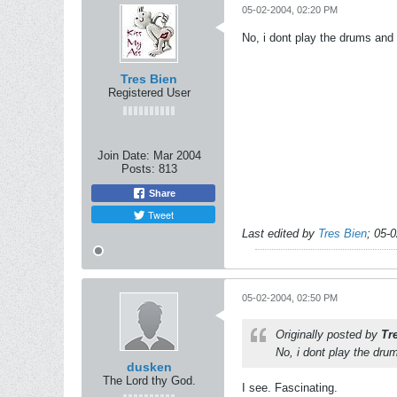
05-02-2004, 02:20 PM
No, i dont play the drums and m
Tres Bien
Registered User
Join Date:
Mar 2004
Posts:
813
Share
Tweet
Last edited by
Tres Bien
;
05-0
05-02-2004, 02:50 PM
Originally posted by
Tr
No, i dont play the drum
dusken
The Lord thy God.
I see. Fascinating.