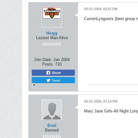
05-01-2004, 03:41 PM
CunninLynguists (best group 
Hogg
Laziest Man Alive
Join Date:
Jan 2004
Posts:
710
Share
Tweet
05-01-2004, 07:14 PM
Mary Jane Girls-All Night Lon
Emil
Banned