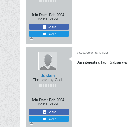
Join Date:
Feb 2004
Posts:
2129
Share
Tweet
05-02-2004, 02:53 PM
An interesting fact: Sabian wa
dusken
The Lord thy God.
Join Date:
Feb 2004
Posts:
2129
Share
Tweet