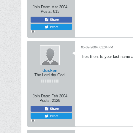
Join Date:
Mar 2004
Posts:
813
Share
Tweet
05-02-2004, 01:34 PM
Tres Bien: Is your last name a
dusken
The Lord thy God.
Join Date:
Feb 2004
Posts:
2129
Share
Tweet