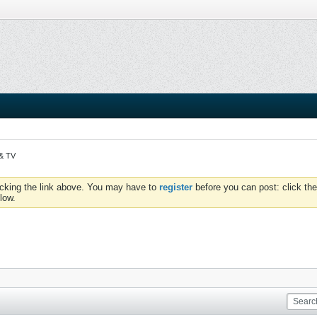
 & TV
icking the link above. You may have to
register
before you can post: click the
low.