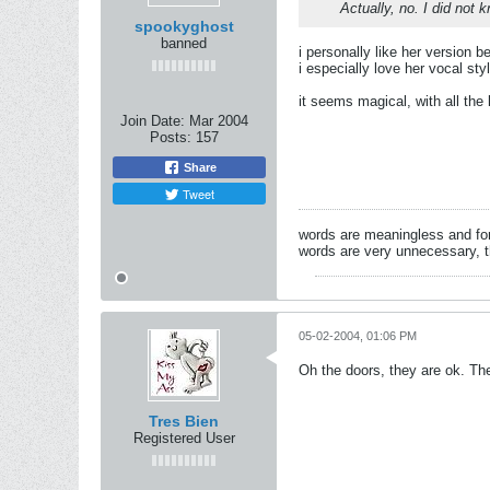
Actually, no. I did not k
spookyghost
banned
i personally like her version be
i especially love her vocal styl
it seems magical, with all the 
Join Date:
Mar 2004
Posts:
157
Share
Tweet
words are meaningless and for
words are very unnecessary, 
05-02-2004, 01:06 PM
Oh the doors, they are ok. The
Tres Bien
Registered User