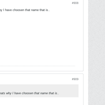
#908
why I have choosen that name that is..
#909
 thats why I have choosen that name that is..