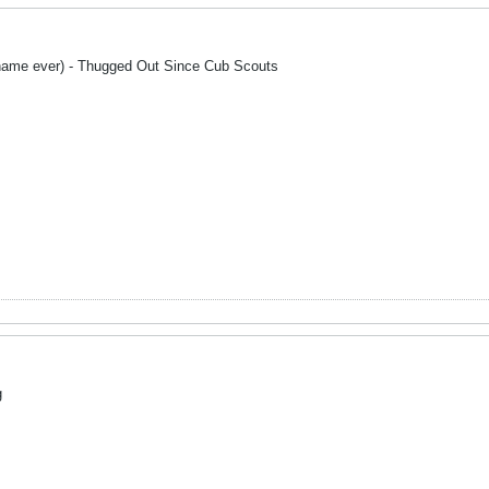
name ever) - Thugged Out Since Cub Scouts
g