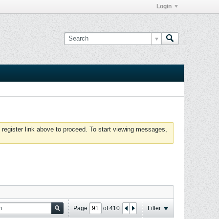
Login
 register link above to proceed. To start viewing messages,
Page
of
410
Filter