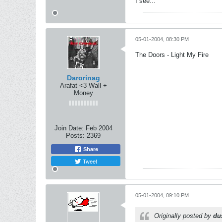
I see...
05-01-2004, 08:30 PM
The Doors - Light My Fire
Darorinag
Arafat <3 Wall +
Money
Join Date:
Feb 2004
Posts:
2369
Share
Tweet
05-01-2004, 09:10 PM
Originally posted by
du