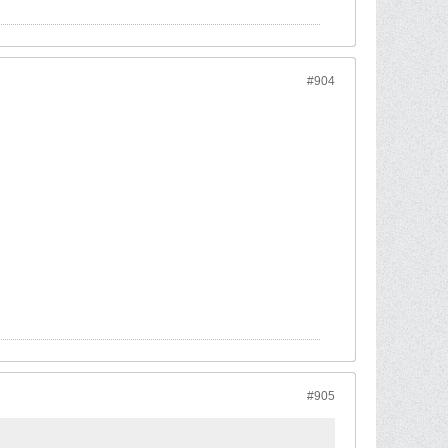
#904
#905