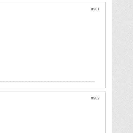
#901
#902