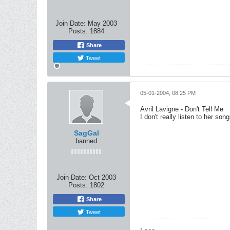
Join Date:
May 2003
Posts:
1884
Share
Tweet
05-01-2004, 08:25 PM
Avril Lavigne - Don't Tell Me
I don't really listen to her so
SagGal
banned
Join Date:
Oct 2003
Posts:
1802
Share
Tweet