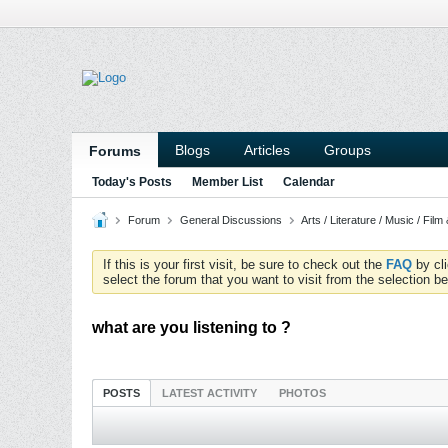
Blogs
Articles
Groups
Forums
Today's Posts
Member List
Calendar
Forum
General Discussions
Arts / Literature / Music / Film
If this is your first visit, be sure to check out the
FAQ
by cl
select the forum that you want to visit from the selection be
what are you listening to ?
POSTS
LATEST ACTIVITY
PHOTOS