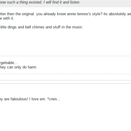
now such a thing existed. I will find it and listen.
tter then the original
you already know annie lennox's style? its absolutely aw
e with it.
little dings and bell chimes and stuff in the music
gettable...
they can only do harm.
y are faboulous! I love em. *cries...