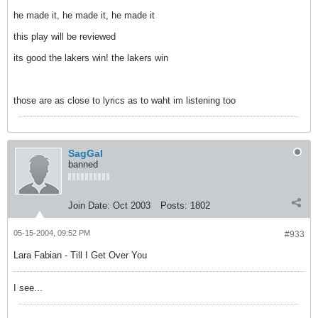
he made it, he made it, he made it
this play will be reviewed
its good the lakers win! the lakers win
those are as close to lyrics as to waht im listening too
SagGal
banned
Join Date:
Oct 2003
Posts:
1802
05-15-2004, 09:52 PM
#933
Lara Fabian - Till I Get Over You
I see...