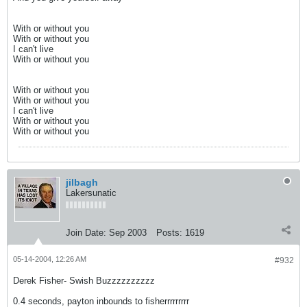
With or without you
With or without you
I can't live
With or without you
With or without you
With or without you
I can't live
With or without you
With or without you
jilbagh
Lakersunatic
Join Date:
Sep 2003
Posts:
1619
05-14-2004, 12:26 AM
#932
Derek Fisher- Swish Buzzzzzzzzzz
0.4 seconds, payton inbounds to fisherrrrrrrrr