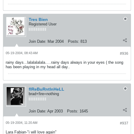
Tres Bien
Registered User
Join Date:
Mar 2004
Posts:
813
05-19-2004, 08:43 AM
#936
rainy days...lalalalalala.....rainy days always in your eyes ( the song
has been playing in my head all day..
fIReBuRntInHeLL
brad+fire=nothing
Join Date:
Apr 2003
Posts:
1645
05-19-2004, 11:20 AM
#937
Lara Fabian-"i will love again"