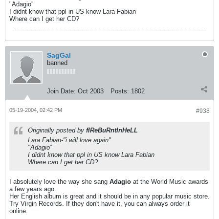
"Adagio''
I didnt know that ppl in US know Lara Fabian
Where can I get her CD?
SagGal
banned
Join Date:
Oct 2003
Posts:
1802
05-19-2004, 02:42 PM
#938
Originally posted by
fIReBuRntInHeLL
Lara Fabian-"i will love again"
"Adagio''
I didnt know that ppl in US know Lara Fabian
Where can I get her CD?
I absolutely love the way she sang
Adagio
at the World Music awards
a few years ago.
Her English album is great and it should be in any popular music store.
Try Virgin Records. If they don't have it, you can always order it
online.