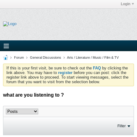
Login
Forum
General Discussions
Arts / Literature / Music / Film & TV
If this is your first visit, be sure to check out the
FAQ
by clicking the
link above. You may have to
register
before you can post: click the
register link above to proceed. To start viewing messages, select the
forum that you want to visit from the selection below.
what are you listening to ?
Filter