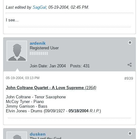
Last edited by
SagGal
;
05-19-2004, 02:45 PM
.
I see...
ardenik
Registered User
Join Date:
Jan 2004
Posts:
431
05-19-2004, 03:13 PM
#939
John Coltrane Quartet - A Love Supreme
(1964)
John Coltrane - Tenor Saxophone
McCoy Tyner - Piano
Jimmy Garrison - Bass
Elvin Jones - Drums (09/09/1927 -
05/18/2004
R.I.P.
)
dusken
The Lord thy God.