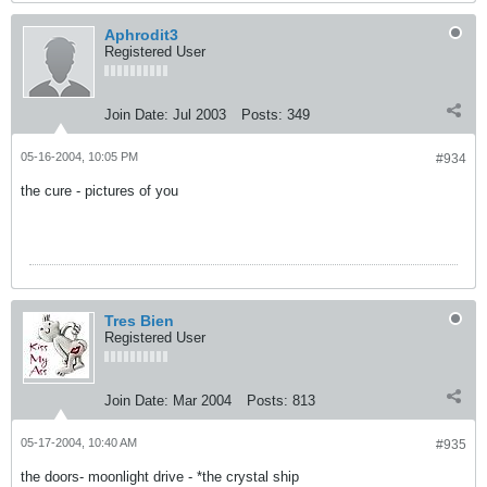
Aphrodit3
Registered User
Join Date:
Jul 2003
Posts:
349
05-16-2004, 10:05 PM
#934
the cure - pictures of you
Tres Bien
Registered User
Join Date:
Mar 2004
Posts:
813
05-17-2004, 10:40 AM
#935
the doors- moonlight drive - *the crystal ship