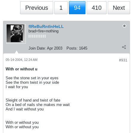
Previous
1
94
410
Next
fIReBuRntInHeLL
brad+fire=nothing
Join Date:
Apr 2003
Posts:
1645
05-14-2004, 12:24 AM
#931
With or without u
See the stone set in your eyes
See the thorn twist in your side
I wait for you
Sleight of hand and twist of fate
On a bed of nails she makes me wait
And I wait without you
With or without you
With or without you