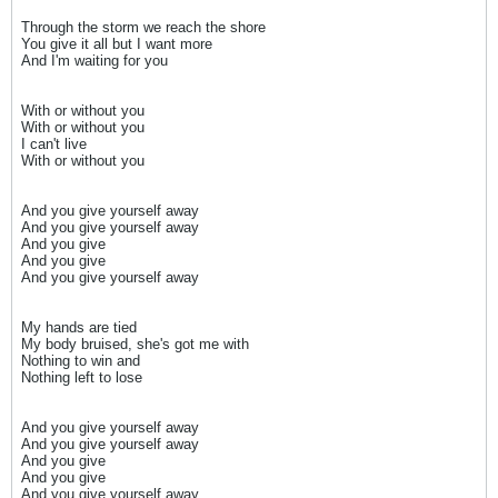
Through the storm we reach the shore
You give it all but I want more
And I'm waiting for you
With or without you
With or without you
I can't live
With or without you
And you give yourself away
And you give yourself away
And you give
And you give
And you give yourself away
My hands are tied
My body bruised, she's got me with
Nothing to win and
Nothing left to lose
And you give yourself away
And you give yourself away
And you give
And you give
And you give yourself away