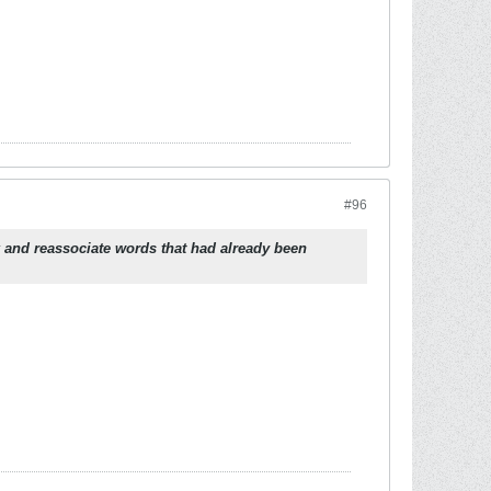
#96
 and reassociate words that had already been