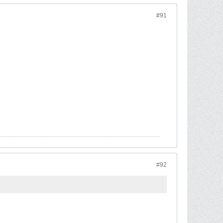
#91
#92