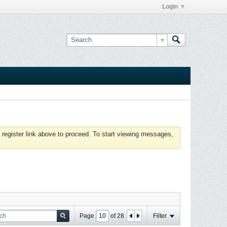
Login
 register link above to proceed. To start viewing messages,
Page
of
28
Filter