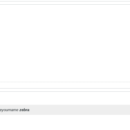
oseyourname
zebra