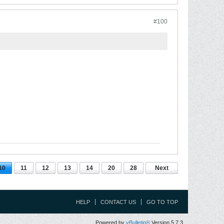
#100
10
11
12
13
14
20
28
Next
HELP
CONTACT US
GO TO TOP
Powered by
vBulletin®
Version 5.7.3