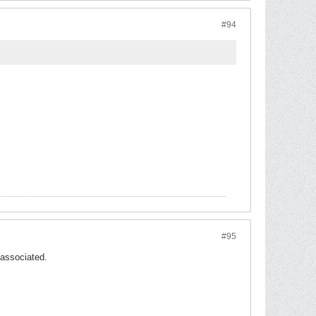
#94
#95
 associated.