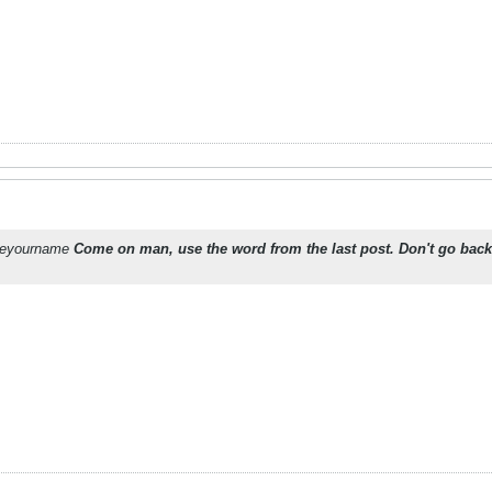
oseyourname
Come on man, use the word from the last post. Don't go back