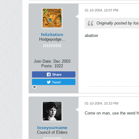
01-10-2004, 10:07 PM
Originally posted by l
felizitation
abattoir
Hodgepodge...
Join Date:
Dec 2003
Posts:
1022
Share
Tweet
01-10-2004, 10:10 PM
Come on man, use the word fro
loseyourname
Council of Elders