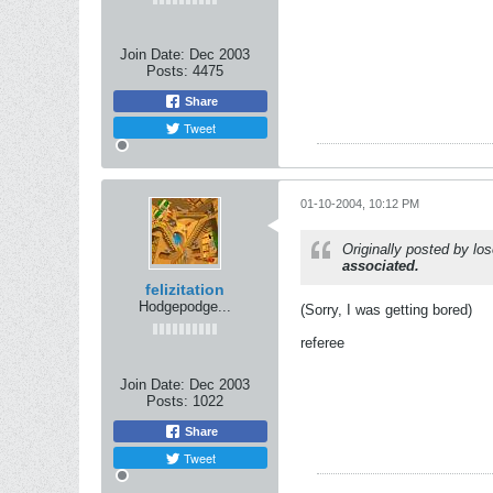
Join Date:
Dec 2003
Posts:
4475
Share
Tweet
01-10-2004, 10:12 PM
Originally posted by l
associated.
felizitation
Hodgepodge...
(Sorry, I was getting bored)
referee
Join Date:
Dec 2003
Posts:
1022
Share
Tweet