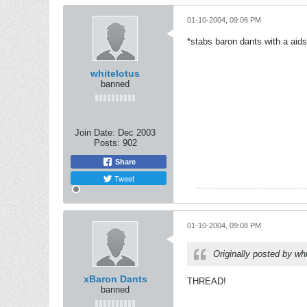
01-10-2004, 09:06 PM
*stabs baron dants with a aids
whitelotus
banned
Join Date:
Dec 2003
Posts:
902
Share
Tweet
01-10-2004, 09:08 PM
Originally posted by wh
xBaron Dants
THREAD!
banned