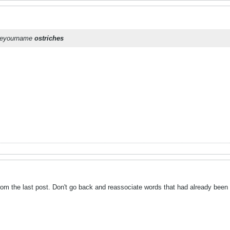
oseyourname
ostriches
m the last post. Don't go back and reassociate words that had already been