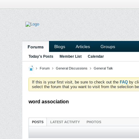
Blogs
Articles
Groups
Forums
Today's Posts
Member List
Calendar
Forum
General Discussions
General Talk
If this is your first visit, be sure to check out the
FAQ
by cl
select the forum that you want to visit from the selection be
word association
POSTS
LATEST ACTIVITY
PHOTOS