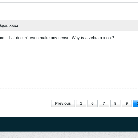
tlajan
xxxx
rd. That doesn't even make any sense. Why is a zebra a xxxx?
Previous
1
6
7
8
9