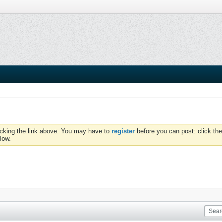
icking the link above. You may have to
register
before you can post: click the
low.