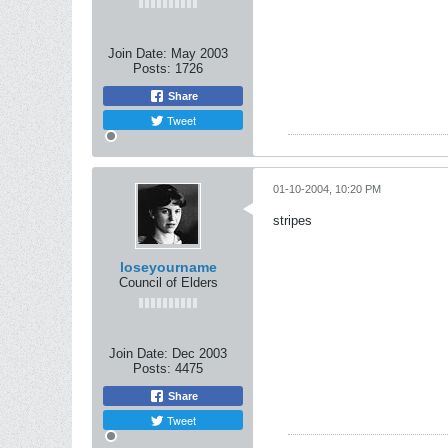
Join Date:
May 2003
Posts:
1726
Share
Tweet
01-10-2004, 10:20 PM
stripes
loseyourname
Council of Elders
Join Date:
Dec 2003
Posts:
4475
Share
Tweet