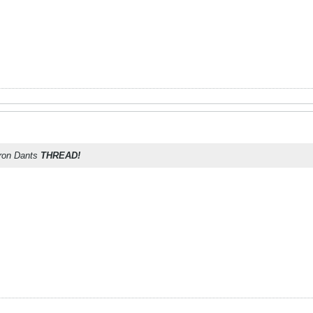
aron Dants
THREAD!