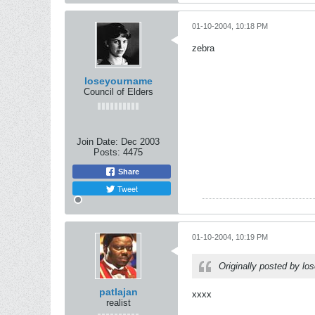
01-10-2004, 10:18 PM
zebra
loseyourname
Council of Elders
Join Date:
Dec 2003
Posts:
4475
Share
Tweet
01-10-2004, 10:19 PM
Originally posted by l
patlajan
xxxx
realist