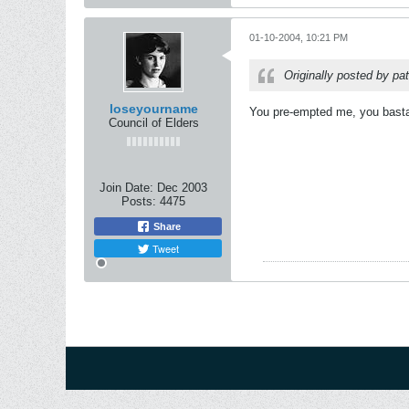
01-10-2004, 10:21 PM
Originally posted by pa
loseyourname
You pre-empted me, you basta
Council of Elders
Join Date:
Dec 2003
Posts:
4475
Share
Tweet