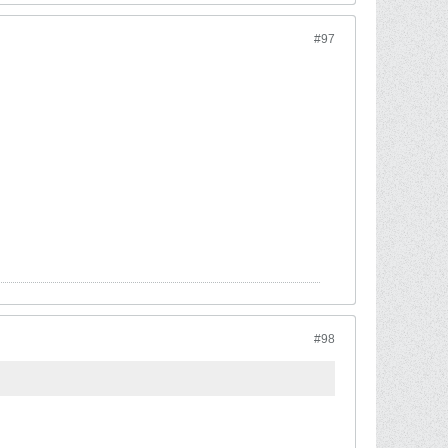
#97
#98