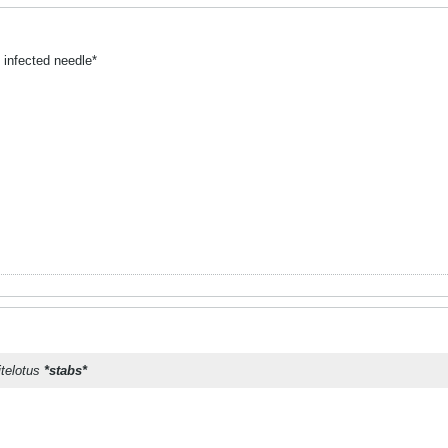
 infected needle*
itelotus
*stabs*