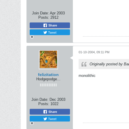
Join Date:
Apr 2003
Posts:
2912
Share
Tweet
01-10-2004, 09:11 PM
Originally posted by B
felizitation
monolithic
Hodgepodge...
Join Date:
Dec 2003
Posts:
1022
Share
Tweet