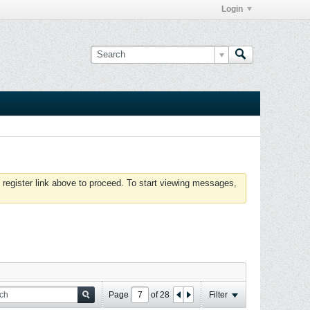
Login
 register link above to proceed. To start viewing messages,
Page
of
28
Filter