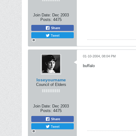
Join Date:
Dec 2003
Posts:
4475
Share
Tweet
01-10-2004, 08:04 PM
buffalo
loseyourname
Council of Elders
Join Date:
Dec 2003
Posts:
4475
Share
Tweet