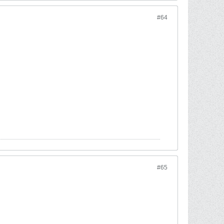
#64
#65