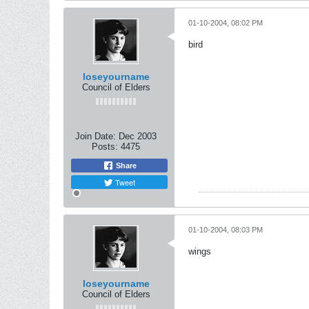
01-10-2004, 08:02 PM
bird
loseyourname
Council of Elders
Join Date:
Dec 2003
Posts:
4475
Share
Tweet
01-10-2004, 08:03 PM
wings
loseyourname
Council of Elders