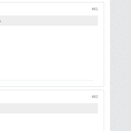
#61
.
#62