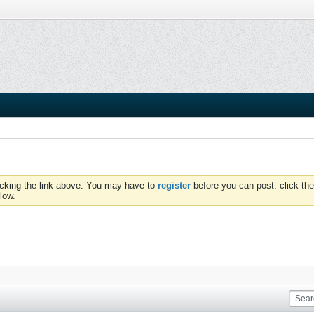
icking the link above. You may have to
register
before you can post: click the
low.