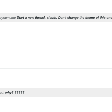
oseyourname
Start a new thread, sleuth. Don't change the theme of this one
euth
why? ?????