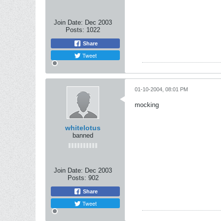
Join Date:
Dec 2003
Posts:
1022
Share
Tweet
01-10-2004, 08:01 PM
mocking
whitelotus
banned
Join Date:
Dec 2003
Posts:
902
Share
Tweet