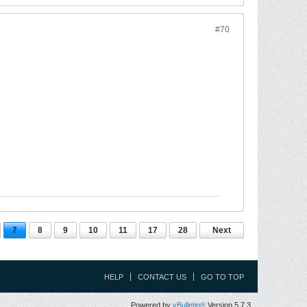
#70
7
8
9
10
11
17
28
Next
HELP
CONTACT US
GO TO TOP
Powered by
vBulletin®
Version 5.7.3