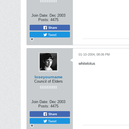
Join Date:
Dec 2003
Posts:
4475
Share
Tweet
01-10-2004, 08:06 PM
whitelotus
loseyourname
Council of Elders
Join Date:
Dec 2003
Posts:
4475
Share
Tweet