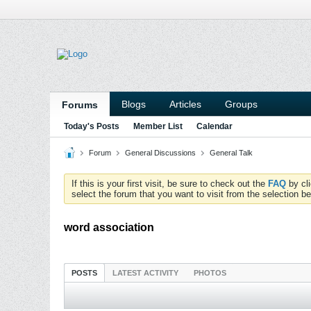
Blogs
Articles
Groups
Forums
Today's Posts
Member List
Calendar
Forum
General Discussions
General Talk
If this is your first visit, be sure to check out the
FAQ
by cl
select the forum that you want to visit from the selection be
word association
POSTS
LATEST ACTIVITY
PHOTOS