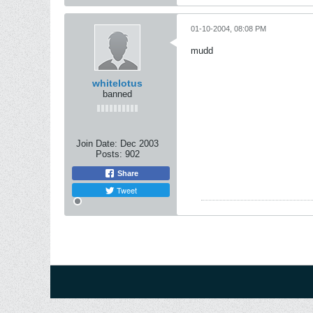
01-10-2004, 08:08 PM
mudd
whitelotus
banned
Join Date:
Dec 2003
Posts:
902
Share
Tweet