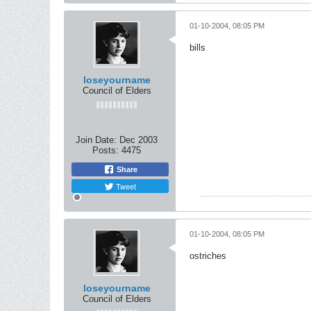
01-10-2004, 08:05 PM
bills
loseyourname
Council of Elders
Join Date:
Dec 2003
Posts:
4475
Share
Tweet
01-10-2004, 08:05 PM
ostriches
loseyourname
Council of Elders