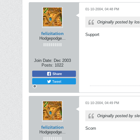
01-10-2004, 04:48 PM
Originally posted by l
felizitation
Support
Hodgepodge...
Join Date:
Dec 2003
Posts:
1022
Share
Tweet
01-10-2004, 04:49 PM
Originally posted by sl
felizitation
Scorn
Hodgepodge...