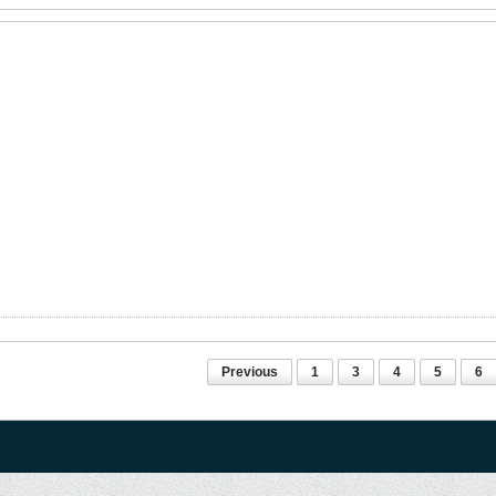
Previous
1
3
4
5
6