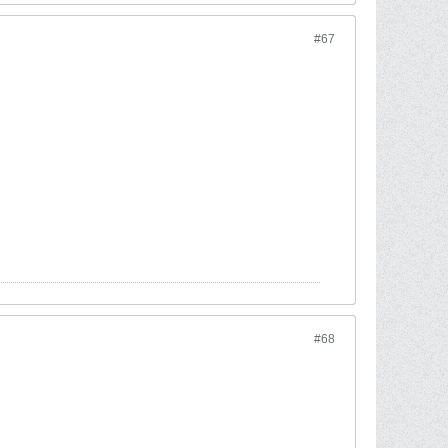
#67
#68