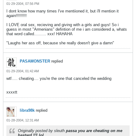
01-29-2004, 07:56 PM
I dont know how many times I've mentiioned it, but i'll mention it
again!!!!!!!!!
I LOVE oral sex, recieving and giving with a girls and guys! So i
guess in most "Armenians" defintion of me i am considered a, whats
that word called.......... xxx! HAHAHA
"Laughs her ass off, because she really doesn't give a damn"
PASAMONSTER
replied
01-29-2004, 01:42 AM
wtf..... cheating.... you're the one that canceled the wedding
xxxxtt
libra98k
replied
01-28-2004, 12:31 AM
Originally posted by sleuth
passa you are cheating on me
bastard !!1 lol