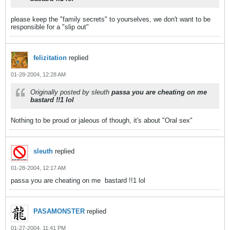
please keep the "family secrets" to yourselves, we don't want to be
responsible for a "slip out"
felizitation
replied
01-28-2004, 12:28 AM
Originally posted by sleuth
passa you are cheating on me
bastard !!1 lol
Nothing to be proud or jaleous of though, it's about "Oral sex"
sleuth
replied
01-28-2004, 12:17 AM
passa you are cheating on me
bastard !!1 lol
PASAMONSTER
replied
01-27-2004, 11:41 PM