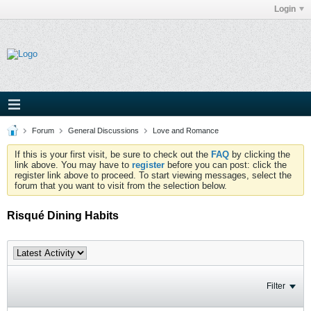
Login
Forum
General Discussions
Love and Romance
If this is your first visit, be sure to check out the
FAQ
by clicking the
link above. You may have to
register
before you can post: click the
register link above to proceed. To start viewing messages, select the
forum that you want to visit from the selection below.
Risqué Dining Habits
Filter