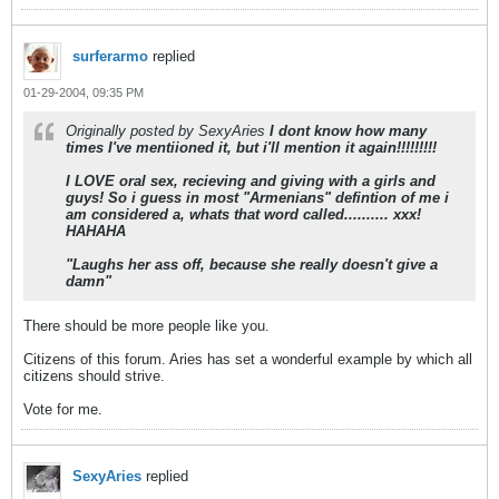
surferarmo
replied
01-29-2004, 09:35 PM
Originally posted by SexyAries
I dont know how many
times I've mentiioned it, but i'll mention it again!!!!!!!!!
I LOVE oral sex, recieving and giving with a girls and
guys! So i guess in most "Armenians" defintion of me i
am considered a, whats that word called.......... xxx!
HAHAHA
"Laughs her ass off, because she really doesn't give a
damn"
There should be more people like you.
Citizens of this forum. Aries has set a wonderful example by which all
citizens should strive.
Vote for me.
SexyAries
replied