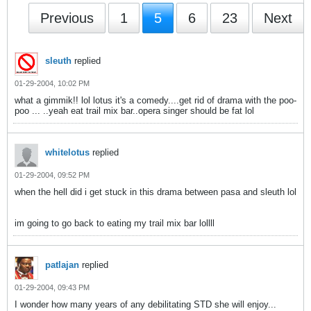
Previous
1
5
6
23
Next
sleuth
replied
01-29-2004, 10:02 PM
what a gimmik!! lol lotus it's a comedy....get rid of drama with the poo-
poo ...
..yeah eat trail mix bar..opera singer should be fat lol
whitelotus
replied
01-29-2004, 09:52 PM
when the hell did i get stuck in this drama between pasa and sleuth lol
im going to go back to eating my trail mix bar lollll
patlajan
replied
01-29-2004, 09:43 PM
I wonder how many years of any debilitating STD she will enjoy...