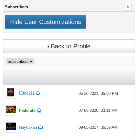
Subscribers
5
Hide User Customizations
Back to Profile
Eddo211
05-30-2021, 05:30 PM
Federate
07-06-2020, 03:11 PM
Haykakan
09-05-2017, 05:39 AM