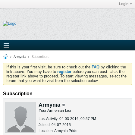
Login
Armynia
Subscribers
If this is your first visit, be sure to check out the
FAQ
by clicking the
link above. You may have to
register
before you can post: click the
register link above to proceed. To start viewing messages, select the
forum that you want to visit from the selection below.
Subscription
Armynia
Your Armenian Lion
Last Activity: 04-03-2016, 09:57 PM
Joined: 04-07-2015
Location: Armynia Pride