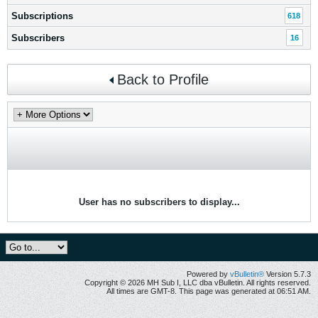
Subscriptions
618
Subscribers
16
Back to Profile
User has no subscribers to display...
Powered by
vBulletin®
Version 5.7.3
Copyright © 2026 MH Sub I, LLC dba vBulletin. All rights reserved.
All times are GMT-8. This page was generated at 06:51 AM.