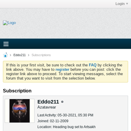
Login
Eddo211
Subscriptions
If this is your first visit, be sure to check out the
FAQ
by clicking the
link above. You may have to
register
before you can post: click the
register link above to proceed. To start viewing messages, select the
forum that you want to visit from the selection below.
Subscription
Eddo211
Azatavrear
Last Activity: 05-30-2021, 05:30 PM
Joined: 02-11-2009
Location: Heading bug set to Artsakh