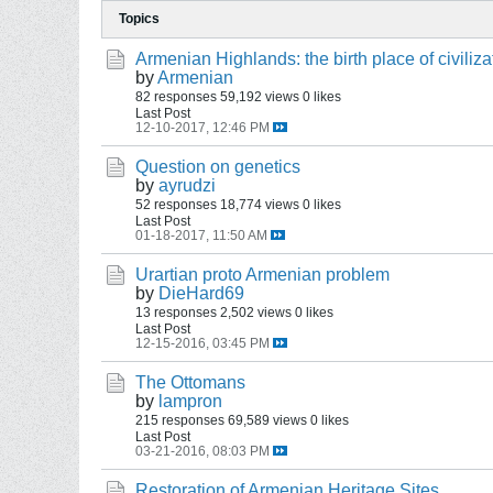
Topics
Armenian Highlands: the birth place of civiliza
by
Armenian
82 responses
59,192 views
0 likes
Last Post
12-10-2017, 12:46 PM
Question on genetics
by
ayrudzi
52 responses
18,774 views
0 likes
Last Post
01-18-2017, 11:50 AM
Urartian proto Armenian problem
by
DieHard69
13 responses
2,502 views
0 likes
Last Post
12-15-2016, 03:45 PM
The Ottomans
by
lampron
215 responses
69,589 views
0 likes
Last Post
03-21-2016, 08:03 PM
Restoration of Armenian Heritage Sites