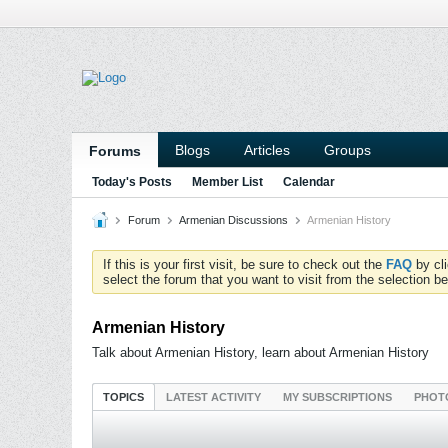
Blogs
Articles
Groups
Forums
Today's Posts
Member List
Calendar
Forum
Armenian Discussions
Armenian History
If this is your first visit, be sure to check out the
FAQ
by cl
select the forum that you want to visit from the selection be
Armenian History
Talk about Armenian History, learn about Armenian History
TOPICS
LATEST ACTIVITY
MY SUBSCRIPTIONS
PHOT