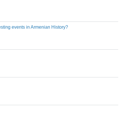
esting events in Armenian History?