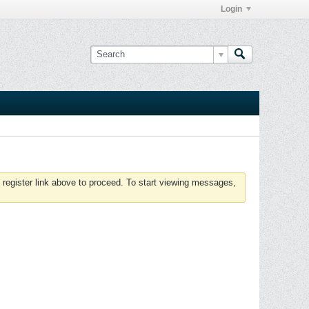
Login
 register link above to proceed. To start viewing messages,