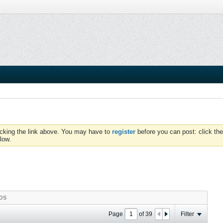
icking the link above. You may have to
register
before you can post: click the
low.
OS
Page
of
39
Filter