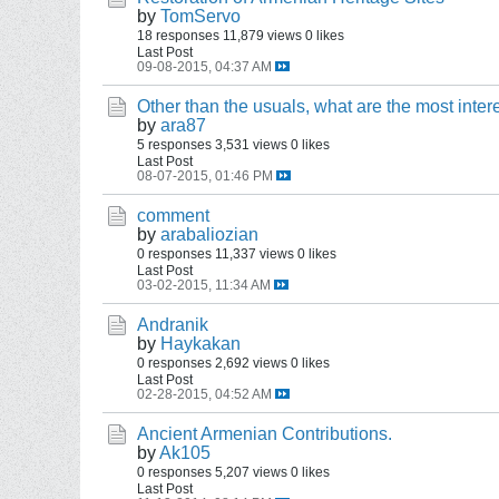
by
TomServo
18 responses
11,879 views
0 likes
Last Post
09-08-2015, 04:37 AM
Other than the usuals, what are the most inter
by
ara87
5 responses
3,531 views
0 likes
Last Post
08-07-2015, 01:46 PM
comment
by
arabaliozian
0 responses
11,337 views
0 likes
Last Post
03-02-2015, 11:34 AM
Andranik
by
Haykakan
0 responses
2,692 views
0 likes
Last Post
02-28-2015, 04:52 AM
Ancient Armenian Contributions.
by
Ak105
0 responses
5,207 views
0 likes
Last Post