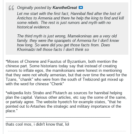
Originally posted by
KarotheGreat
Let me start with the first fact, Hannibal fled after the lost of
Antichos to Armenia and there he help the king to find and kill
some rebels. The rest is just rumors and myth with no
historical evidence.
The third myth is just wrong, Mamekoninas are a very old
family. they were the sparapets of Armenia for I don't know
how long. So were did you get those facts from. Does
Khorinadzi tell those facts I don't think so
*Moses of Chorene and Faustus of Byzantium, both mention the
chinese part. Some historians today say that instead of creating
rumors to inflate egos, the mamikonians were honest in mentioning
that they were not wholly armenian, but that over time the word for the
Tzans, "chanik" who were from the south of Trebizond got mixed up
with the word for chinese "Chenk"
*wikipedia lists Strabo and Plutarch as sources for hannibal helping
plan the capital. Various other articles, etc say the some of the same,
or partialy agree. The website hyeetch for example states, "that he
pointed out to Artashes the strategic and military importance of the
place."
__________________________________________________
______________________________
thats cool mos, i didn't know that, lol