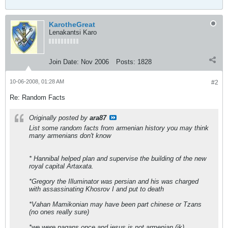
KarotheGreat
Lenakantsi Karo
Join Date:
Nov 2006
Posts:
1828
10-06-2008, 01:28 AM
#2
Re: Random Facts
Originally posted by
ara87
List some random facts from armenian history you may think
many armenians don't know
* Hannibal helped plan and supervise the building of the new
royal capital Artaxata.
*Gregory the Illuminator was persian and his was charged
with assassinating Khosrov I and put to death
*Vahan Mamikonian may have been part chinese or Tzans
(no ones really sure)
*we were pagans once and jesus is not armenian (jk)