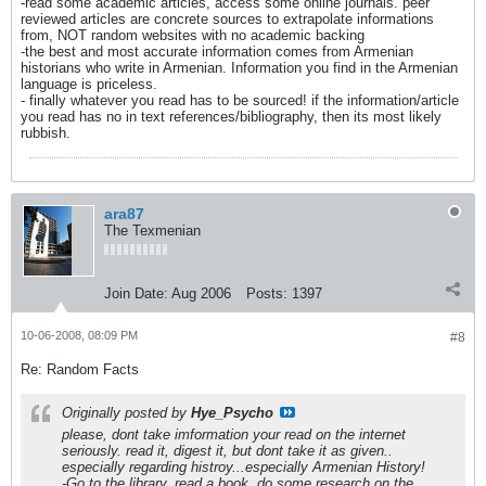
-read some academic articles, access some online journals. peer
reviewed articles are concrete sources to extrapolate informations
from, NOT random websites with no academic backing
-the best and most accurate information comes from Armenian
historians who write in Armenian. Information you find in the Armenian
language is priceless.
- finally whatever you read has to be sourced! if the information/article
you read has no in text references/bibliography, then its most likely
rubbish.
ara87
The Texmenian
Join Date:
Aug 2006
Posts:
1397
10-06-2008, 08:09 PM
#8
Re: Random Facts
Originally posted by
Hye_Psycho
please, dont take imformation your read on the internet
seriously. read it, digest it, but dont take it as given..
especially regarding histroy...especially Armenian History!
-Go to the library, read a book, do some research on the