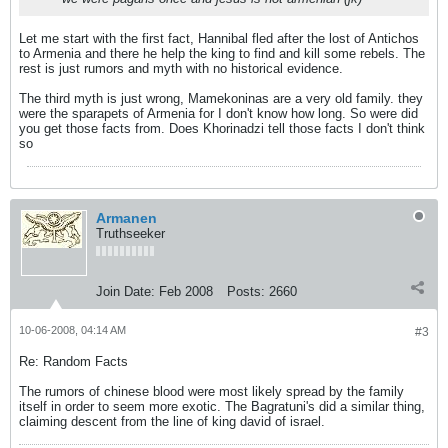
Let me start with the first fact, Hannibal fled after the lost of Antichos
to Armenia and there he help the king to find and kill some rebels. The
rest is just rumors and myth with no historical evidence.
The third myth is just wrong, Mamekoninas are a very old family. they
were the sparapets of Armenia for I don't know how long. So were did
you get those facts from. Does Khorinadzi tell those facts I don't think
so
Armanen
Truthseeker
Join Date:
Feb 2008
Posts:
2660
10-06-2008, 04:14 AM
#3
Re: Random Facts
The rumors of chinese blood were most likely spread by the family
itself in order to seem more exotic. The Bagratuni's did a similar thing,
claiming descent from the line of king david of israel.