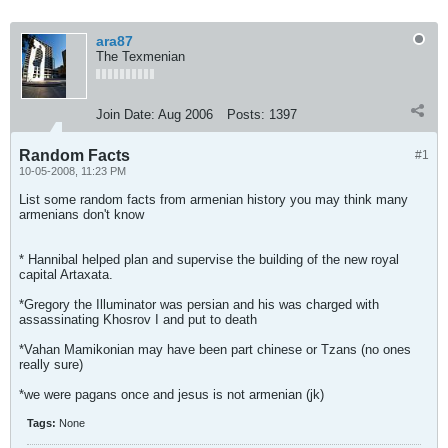
ara87
The Texmenian
Join Date:
Aug 2006
Posts:
1397
Random Facts
#1
10-05-2008, 11:23 PM
List some random facts from armenian history you may think many
armenians don't know
* Hannibal helped plan and supervise the building of the new royal
capital Artaxata.
*Gregory the Illuminator was persian and his was charged with
assassinating Khosrov I and put to death
*Vahan Mamikonian may have been part chinese or Tzans (no ones
really sure)
*we were pagans once and jesus is not armenian (jk)
Tags:
None