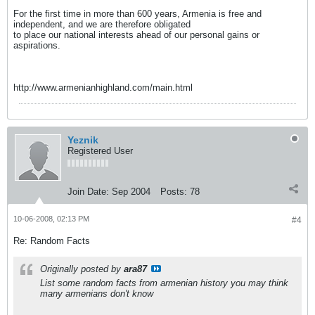
For the first time in more than 600 years, Armenia is free and
independent, and we are therefore obligated
to place our national interests ahead of our personal gains or
aspirations.
http://www.armenianhighland.com/main.html
Yeznik
Registered User
Join Date:
Sep 2004
Posts:
78
10-06-2008, 02:13 PM
#4
Re: Random Facts
Originally posted by
ara87
List some random facts from armenian history you may think
many armenians don't know