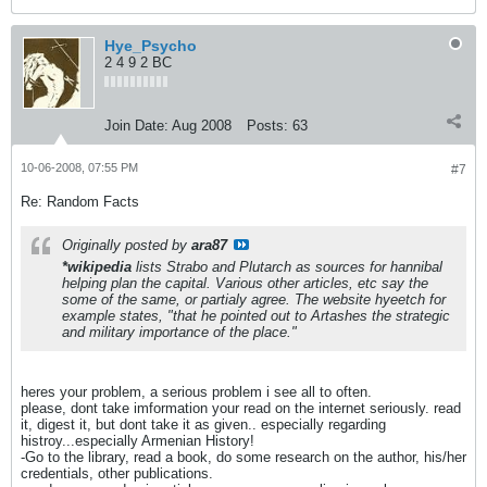
Hye_Psycho
2 4 9 2 BC
Join Date:
Aug 2008
Posts:
63
10-06-2008, 07:55 PM
#7
Re: Random Facts
Originally posted by
ara87
*wikipedia
lists Strabo and Plutarch as sources for hannibal
helping plan the capital. Various other articles, etc say the
some of the same, or partialy agree. The website hyeetch for
example states, "that he pointed out to Artashes the strategic
and military importance of the place."
heres your problem, a serious problem i see all to often.
please, dont take imformation your read on the internet seriously. read
it, digest it, but dont take it as given.. especially regarding
histroy...especially Armenian History!
-Go to the library, read a book, do some research on the author, his/her
credentials, other publications.