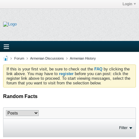
Login
Forum
Armenian Discussions
Armenian History
If this is your first visit, be sure to check out the
FAQ
by clicking the
link above. You may have to
register
before you can post: click the
register link above to proceed. To start viewing messages, select the
forum that you want to visit from the selection below.
Random Facts
Filter