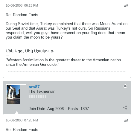
10-06-2008, 06:13 PM
#5
Re: Random Facts
During Soviet time, Turkey complained that there was Mount Ararat on
our Seal and that Ararat was Turkey's not ours. So Russians
responded, well you guys have crescent on your flag does that mean
you claim the moon to be yours?
Մեկ Ազգ, Մեկ Մշակույթ
---
"Western Assimilation is the greatest threat to the Armenian nation
since the Armenian Genocide."
ara87
The Texmenian
Join Date:
Aug 2006
Posts:
1397
10-06-2008, 07:28 PM
#6
Re: Random Facts