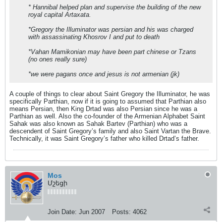
* Hannibal helped plan and supervise the building of the new
royal capital Artaxata.
*Gregory the Illuminator was persian and his was charged
with assassinating Khosrov I and put to death
*Vahan Mamikonian may have been part chinese or Tzans
(no ones really sure)
*we were pagans once and jesus is not armenian (jk)
A couple of things to clear about Saint Gregory the Illuminator, he was
specifically Parthian, now if it is going to assumed that Parthian also
means Persian, then King Drtad was also Persian since he was a
Parthian as well. Also the co-founder of the Armenian Alphabet Saint
Sahak was also known as Sahak Bartev (Parthian) who was a
descendent of Saint Gregory’s family and also Saint Vartan the Brave.
Technically, it was Saint Gregory’s father who killed Drtad’s father.
Mos
Մշեցի
Join Date:
Jun 2007
Posts:
4062