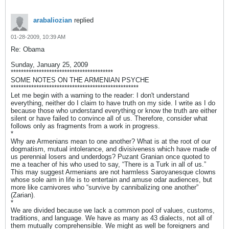
arabaliozian
replied
01-28-2009, 10:39 AM
Re: Obama
Sunday, January 25, 2009
****************************************
SOME NOTES ON THE ARMENIAN PSYCHE
**************************************************
Let me begin with a warning to the reader: I don't understand
everything, neither do I claim to have truth on my side. I write as I do
because those who understand everything or know the truth are either
silent or have failed to convince all of us. Therefore, consider what
follows only as fragments from a work in progress.
*
Why are Armenians mean to one another? What is at the root of our
dogmatism, mutual intolerance, and divisiveness which have made of
us perennial losers and underdogs? Puzant Granian once quoted to
me a teacher of his who used to say, “There is a Turk in all of us.”
This may suggest Armenians are not harmless Saroyanesque clowns
whose sole aim in life is to entertain and amuse odar audiences, but
more like carnivores who “survive by cannibalizing one another”
(Zarian).
*
We are divided because we lack a common pool of values, customs,
traditions, and language. We have as many as 43 dialects, not all of
them mutually comprehensible. We might as well be foreigners and