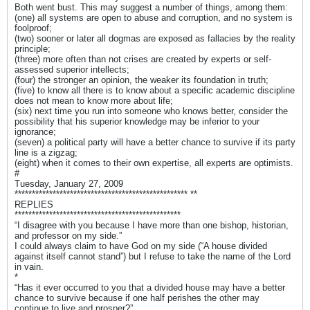
Both went bust. This may suggest a number of things, among them:
(one) all systems are open to abuse and corruption, and no system is
foolproof;
(two) sooner or later all dogmas are exposed as fallacies by the reality
principle;
(three) more often than not crises are created by experts or self-
assessed superior intellects;
(four) the stronger an opinion, the weaker its foundation in truth;
(five) to know all there is to know about a specific academic discipline
does not mean to know more about life;
(six) next time you run into someone who knows better, consider the
possibility that his superior knowledge may be inferior to your
ignorance;
(seven) a political party will have a better chance to survive if its party
line is a zigzag;
(eight) when it comes to their own expertise, all experts are optimists.
#
Tuesday, January 27, 2009
************************************************** **
REPLIES
************************************************
“I disagree with you because I have more than one bishop, historian,
and professor on my side.”
I could always claim to have God on my side (“A house divided
against itself cannot stand”) but I refuse to take the name of the Lord
in vain.
*
“Has it ever occurred to you that a divided house may have a better
chance to survive because if one half perishes the other may
continue to live and prosper?”