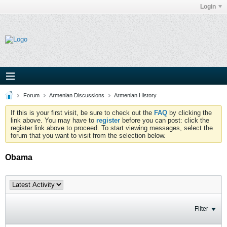
Login
Forum
Armenian Discussions
Armenian History
If this is your first visit, be sure to check out the
FAQ
by clicking the
link above. You may have to
register
before you can post: click the
register link above to proceed. To start viewing messages, select the
forum that you want to visit from the selection below.
Obama
Filter