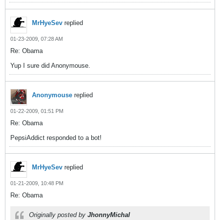
MrHyeSev
replied
01-23-2009, 07:28 AM
Re: Obama
Yup I sure did Anonymouse.
Anonymouse
replied
01-22-2009, 01:51 PM
Re: Obama
PepsiAddict responded to a bot!
MrHyeSev
replied
01-21-2009, 10:48 PM
Re: Obama
Originally posted by
JhonnyMichal