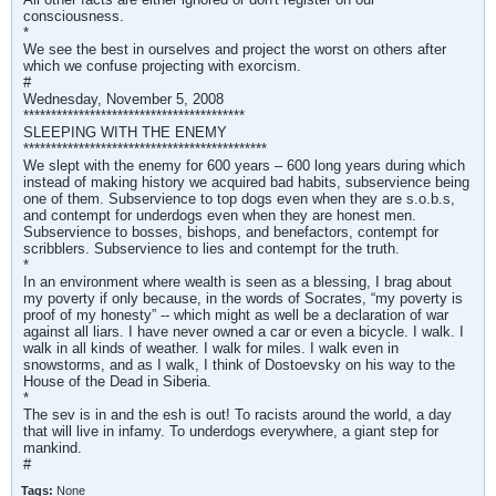
consciousness.
*
We see the best in ourselves and project the worst on others after
which we confuse projecting with exorcism.
#
Wednesday, November 5, 2008
****************************************
SLEEPING WITH THE ENEMY
********************************************
We slept with the enemy for 600 years – 600 long years during which
instead of making history we acquired bad habits, subservience being
one of them. Subservience to top dogs even when they are s.o.b.s,
and contempt for underdogs even when they are honest men.
Subservience to bosses, bishops, and benefactors, contempt for
scribblers. Subservience to lies and contempt for the truth.
*
In an environment where wealth is seen as a blessing, I brag about
my poverty if only because, in the words of Socrates, “my poverty is
proof of my honesty” -- which might as well be a declaration of war
against all liars. I have never owned a car or even a bicycle. I walk. I
walk in all kinds of weather. I walk for miles. I walk even in
snowstorms, and as I walk, I think of Dostoevsky on his way to the
House of the Dead in Siberia.
*
The sev is in and the esh is out! To racists around the world, a day
that will live in infamy. To underdogs everywhere, a giant step for
mankind.
#
Tags:
None