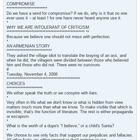
COMPROMISE
**************************
Do we have a word for compromise? If we do, why is it that no one
ever uses it – at least I for one have never heard anyone use it.
*
WHY WE ARE INTOLERANT OF CRITICISM
************************************************** **
Because we believe one should not mess with perfection.
*
AN ARMENIAN STORY
*****************************
They asked the village idiot to translate the braying of an ass, and
when he did, the villagers were divided between those who believed
him and those who did not. There were no survivors.
#
Tuesday, November 4, 2008
***********************************************
CHOICES
***********************
We either speak the truth or we conspire with liars.
*
Very often in life what we don't know or what is hidden from view
matters much more than what we know. To make visible that which is
invisible, that's the function of literature. The rest is either propaganda
or escapism.
*
What is the worth of a dupe's “I believe,” or a child's Santa?
*
We choose to see only facts that support our prejudices and fallacies.
All other facts are either ignored or don't register on our