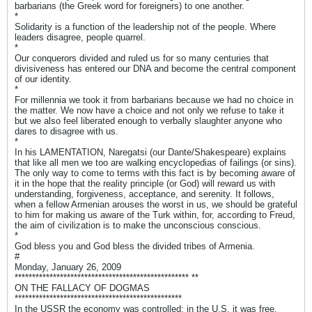
barbarians (the Greek word for foreigners) to one another.
*
Solidarity is a function of the leadership not of the people. Where
leaders disagree, people quarrel.
*
Our conquerors divided and ruled us for so many centuries that
divisiveness has entered our DNA and become the central component
of our identity.
*
For millennia we took it from barbarians because we had no choice in
the matter. We now have a choice and not only we refuse to take it
but we also feel liberated enough to verbally slaughter anyone who
dares to disagree with us.
*
In his LAMENTATION, Naregatsi (our Dante/Shakespeare) explains
that like all men we too are walking encyclopedias of failings (or sins).
The only way to come to terms with this fact is by becoming aware of
it in the hope that the reality principle (or God) will reward us with
understanding, forgiveness, acceptance, and serenity. It follows,
when a fellow Armenian arouses the worst in us, we should be grateful
to him for making us aware of the Turk within, for, according to Freud,
the aim of civilization is to make the unconscious conscious.
*
God bless you and God bless the divided tribes of Armenia.
#
Monday, January 26, 2009
************************************************** **
ON THE FALLACY OF DOGMAS
************************************************
In the USSR the economy was controlled; in the U.S. it was free.