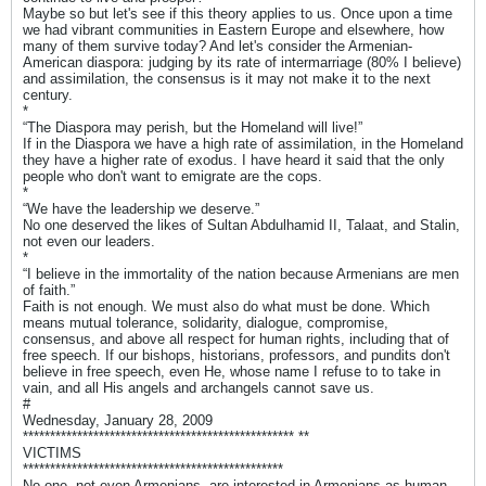
Maybe so but let's see if this theory applies to us. Once upon a time
we had vibrant communities in Eastern Europe and elsewhere, how
many of them survive today? And let's consider the Armenian-
American diaspora: judging by its rate of intermarriage (80% I believe)
and assimilation, the consensus is it may not make it to the next
century.
*
“The Diaspora may perish, but the Homeland will live!”
If in the Diaspora we have a high rate of assimilation, in the Homeland
they have a higher rate of exodus. I have heard it said that the only
people who don't want to emigrate are the cops.
*
“We have the leadership we deserve.”
No one deserved the likes of Sultan Abdulhamid II, Talaat, and Stalin,
not even our leaders.
*
“I believe in the immortality of the nation because Armenians are men
of faith.”
Faith is not enough. We must also do what must be done. Which
means mutual tolerance, solidarity, dialogue, compromise,
consensus, and above all respect for human rights, including that of
free speech. If our bishops, historians, professors, and pundits don't
believe in free speech, even He, whose name I refuse to to take in
vain, and all His angels and archangels cannot save us.
#
Wednesday, January 28, 2009
************************************************** **
VICTIMS
************************************************
No one, not even Armenians, are interested in Armenians as human