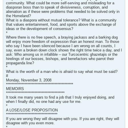
community. What could be more self-serving and misleading for a
diasporan boss than to speak of divisiveness, corruption, and
alienation as if these were problems that needed to be solved only in
the Homeland?
What is a diaspora without mutual tolerance? What is a community
that values entertainment, food, and sports above the exchange of
ideas or the development of consensus?
*
Where there is no free speech, a braying jackass and a barking dog
will enjoy more freedom of expression than an honest man. To those
who say I have been silenced because I am wrong on all counts, I
say, even a broken down clock shows the right time twice a day, and I
ask: Who among us in infallible – our Turcocentric ghazetajis or the
hirelings of our bosses, bishops, and benefactors who parrot their
propaganda line?
*
What is the worth of a man who is afraid to say what must be said?
#
Monday, November 3, 2008
***********************************************
MEMOIRS
*****************************************
It took me many years to find a job that I truly enjoyed doing, and
when I finally did, no one had any use for me.
*
A LOSE/LOSE PROPOSITION
************************************
If you are wrong they will disagree with you. If you are right, they will
disagree with you even more.
*