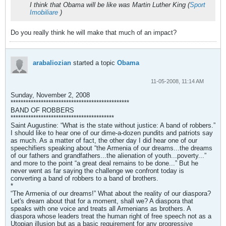
I think that Obama will be like was Martin Luther King (
Sport
Imobiliare
)
Do you really think he will make that much of an impact?
arabaliozian
started a topic
Obama
11-05-2008, 11:14 AM
Sunday, November 2, 2008
***********************************************
BAND OF ROBBERS
*****************************************
Saint Augustine: “What is the state without justice: A band of robbers.”
I should like to hear one of our dime-a-dozen pundits and patriots say
as much. As a matter of fact, the other day I did hear one of our
speechifiers speaking about “the Armenia of our dreams...the dreams
of our fathers and grandfathers...the alienation of youth...poverty...”
and more to the point “a great deal remains to be done...” But he
never went as far saying the challenge we confront today is
converting a band of robbers to a band of brothers.
*
“The Armenia of our dreams!” What about the reality of our diaspora?
Let's dream about that for a moment, shall we? A diaspora that
speaks with one voice and treats all Armenians as brothers. A
diaspora whose leaders treat the human right of free speech not as a
Utopian illusion but as a basic requirement for any progressive