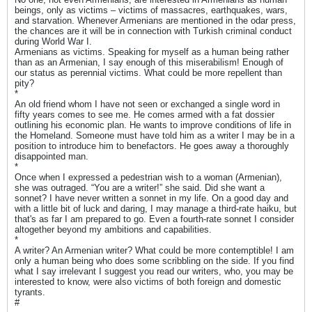
beings, only as victims – victims of massacres, earthquakes, wars,
and starvation. Whenever Armenians are mentioned in the odar press,
the chances are it will be in connection with Turkish criminal conduct
during World War I.
Armenians as victims. Speaking for myself as a human being rather
than as an Armenian, I say enough of this miserabilism! Enough of
our status as perennial victims. What could be more repellent than
pity?
*
An old friend whom I have not seen or exchanged a single word in
fifty years comes to see me. He comes armed with a fat dossier
outlining his economic plan. He wants to improve conditions of life in
the Homeland. Someone must have told him as a writer I may be in a
position to introduce him to benefactors. He goes away a thoroughly
disappointed man.
*
Once when I expressed a pedestrian wish to a woman (Armenian),
she was outraged. “You are a writer!” she said. Did she want a
sonnet? I have never written a sonnet in my life. On a good day and
with a little bit of luck and daring, I may manage a third-rate haiku, but
that's as far I am prepared to go. Even a fourth-rate sonnet I consider
altogether beyond my ambitions and capabilities.
*
A writer? An Armenian writer? What could be more contemptible! I am
only a human being who does some scribbling on the side. If you find
what I say irrelevant I suggest you read our writers, who, you may be
interested to know, were also victims of both foreign and domestic
tyrants.
#