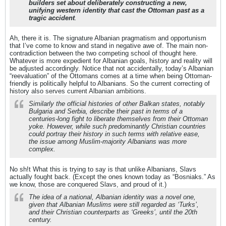
builders set about deliberately constructing a new,
unifying western identity that cast the Ottoman past as a
tragic accident
.
Ah, there it is. The signature Albanian pragmatism and opportunism
that I’ve come to know and stand in negative awe of. The main non-
contradiction between the two competing school of thought here.
Whatever is more expedient for Albanian goals, history and reality will
be adjusted accordingly. Notice that not accidentally, today’s Albanian
“reevaluation” of the Ottomans comes at a time when being Ottoman-
friendly is politically helpful to Albanians. So the current correcting of
history also serves current Albanian ambitions.
Similarly the official histories of other Balkan states, notably
Bulgaria and Serbia, describe their past in terms of a
centuries-long fight to liberate themselves from their Ottoman
yoke. However, while such predominantly Christian countries
could portray their history in such terms with relative ease,
the issue among Muslim-majority Albanians was more
complex.
No sh!t What this is trying to say is that unlike Albanians, Slavs
actually fought back. (Except the ones known today as “Bosniaks.” As
we know, those are conquered Slavs, and proud of it.)
The idea of a national, Albanian identity was a novel one,
given that Albanian Muslims were still regarded as ‘Turks’,
and their Christian counterparts as ‘Greeks’, until the 20th
century.