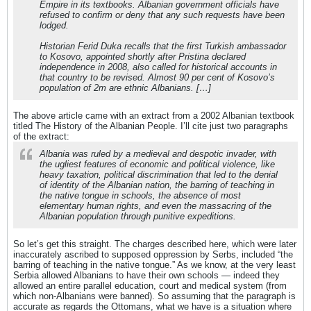
Empire in its textbooks. Albanian government officials have
refused to confirm or deny that any such requests have been
lodged.
Historian Ferid Duka recalls that the first Turkish ambassador
to Kosovo, appointed shortly after Pristina declared
independence in 2008, also called for historical accounts in
that country to be revised. Almost 90 per cent of Kosovo’s
population of 2m are ethnic Albanians. […]
The above article came with an extract from a 2002 Albanian textbook
titled The History of the Albanian People. I’ll cite just two paragraphs
of the extract:
Albania was ruled by a medieval and despotic invader, with
the ugliest features of economic and political violence, like
heavy taxation, political discrimination that led to the denial
of identity of the Albanian nation, the barring of teaching in
the native tongue in schools, the absence of most
elementary human rights, and even the massacring of the
Albanian population through punitive expeditions.
So let’s get this straight. The charges described here, which were later
inaccurately ascribed to supposed oppression by Serbs, included “the
barring of teaching in the native tongue.” As we know, at the very least
Serbia allowed Albanians to have their own schools — indeed they
allowed an entire parallel education, court and medical system (from
which non-Albanians were banned). So assuming that the paragraph is
accurate as regards the Ottomans, what we have is a situation where