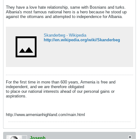
They have a love hate relationship, same with Bosnians and turks.
Albania's most famous national hero is a hero because he stood up
against the ottomans and attempted to independence for Albania.
Skanderbeg - Wikipedia
http://en.wikipedia.org/wiki/Skanderbeg
For the first time in more than 600 years, Armenia is free and
independent, and we are therefore obligated
to place our national interests ahead of our personal gains or
aspirations.
http://www.armenianhighland.com/main.html
Joseph