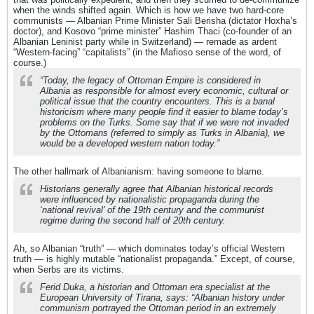
when the winds shifted again. Which is how we have two hard-core
communists — Albanian Prime Minister Sali Berisha (dictator Hoxha’s
doctor), and Kosovo “prime minister” Hashim Thaci (co-founder of an
Albanian Leninist party while in Switzerland) — remade as ardent
“Western-facing” “capitalists” (in the Mafioso sense of the word, of
course.)
“Today, the legacy of Ottoman Empire is considered in
Albania as responsible for almost every economic, cultural or
political issue that the country encounters. This is a banal
historicism where many people find it easier to blame today’s
problems on the Turks. Some say that if we were not invaded
by the Ottomans (referred to simply as Turks in Albania), we
would be a developed western nation today.”
The other hallmark of Albanianism: having someone to blame.
Historians generally agree that Albanian historical records
were influenced by nationalistic propaganda during the
‘national revival’ of the 19th century and the communist
regime during the second half of 20th century.
Ah, so Albanian “truth” — which dominates today’s official Western
truth — is highly mutable “nationalist propaganda.” Except, of course,
when Serbs are its victims.
Ferid Duka, a historian and Ottoman era specialist at the
European University of Tirana, says: “Albanian history under
communism portrayed the Ottoman period in an extremely