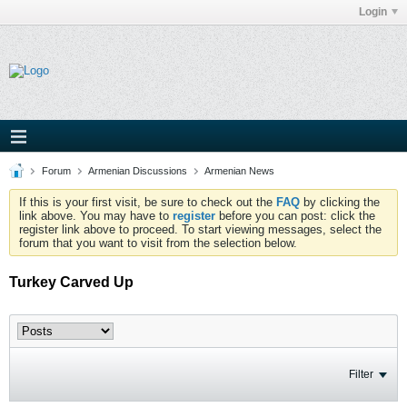
Login
Forum
Armenian Discussions
Armenian News
If this is your first visit, be sure to check out the
FAQ
by clicking the
link above. You may have to
register
before you can post: click the
register link above to proceed. To start viewing messages, select the
forum that you want to visit from the selection below.
Turkey Carved Up
Filter