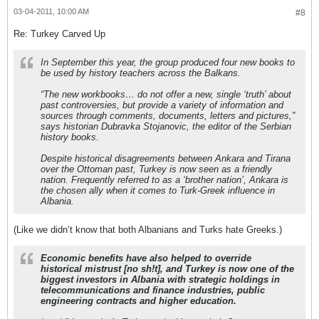
03-04-2011, 10:00 AM
#8
Re: Turkey Carved Up
In September this year, the group produced four new books to
be used by history teachers across the Balkans.
“The new workbooks… do not offer a new, single ‘truth’ about
past controversies, but provide a variety of information and
sources through comments, documents, letters and pictures,”
says historian Dubravka Stojanovic, the editor of the Serbian
history books.
Despite historical disagreements between Ankara and Tirana
over the Ottoman past, Turkey is now seen as a friendly
nation. Frequently referred to as a ‘brother nation’, Ankara is
the chosen ally when it comes to Turk-Greek influence in
Albania.
(Like we didn’t know that both Albanians and Turks hate Greeks.)
Economic benefits have also helped to override
historical mistrust [no sh!t], and Turkey is now one of the
biggest investors in Albania with strategic holdings in
telecommunications and finance industries, public
engineering contracts and higher education.