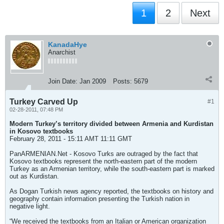
1
2
Next
KanadaHye
Anarchist
Join Date:
Jan 2009
Posts:
5679
Turkey Carved Up
#1
02-28-2011, 07:48 PM
Modern Turkey’s territory divided between Armenia and Kurdistan
in Kosovo textbooks
February 28, 2011 - 15:11 AMT 11:11 GMT
PanARMENIAN.Net - Kosovo Turks are outraged by the fact that
Kosovo textbooks represent the north-eastern part of the modern
Turkey as an Armenian territory, while the south-eastern part is marked
out as Kurdistan.
As Dogan Turkish news agency reported, the textbooks on history and
geography contain information presenting the Turkish nation in
negative light.
“We received the textbooks from an Italian or American organization