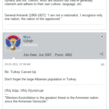
IIyrians and not Turkish. Most are Muslim but they're generally
clannish and adhere to their own culture, language, etc.
General Antranik (1865-1927): “I am not a nationalist. I recognize only
one nation, the nation of the oppressed.”
Mos
Մշեցի
Join Date:
Jun 2007
Posts:
4062
03-01-2011, 07:08 AM
#5
Re: Turkey Carved Up
Don't forget the large Albanian population in Turkey.
Մեկ Ազգ, Մեկ Մշակույթ
---
"Western Assimilation is the greatest threat to the Armenian nation
since the Armenian Genocide."