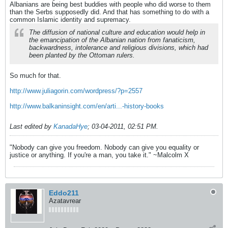
Albanians are being best buddies with people who did worse to them
than the Serbs supposedly did. And that has something to do with a
common Islamic identity and supremacy.
The diffusion of national culture and education would help in
the emancipation of the Albanian nation from fanaticism,
backwardness, intolerance and religious divisions, which had
been planted by the Ottoman rulers.
So much for that.
http://www.juliagorin.com/wordpress/?p=2557
http://www.balkaninsight.com/en/arti...-history-books
Last edited by
KanadaHye
;
03-04-2011, 02:51 PM
.
"Nobody can give you freedom. Nobody can give you equality or
justice or anything. If you're a man, you take it." ~Malcolm X
Eddo211
Azatavrear