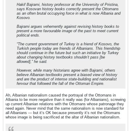
Hakif Bajrami, history professor at the University of Pristina,
says Kosovan history books correctly present the Ottomans
as an often brutal occupying force in what is now Albania and
Kosovo.
Bajrami argues vehemently against revising history books to
present a more favourable image of the past to meet current
political ends.
“The current government of Turkey is a friend of Kosovo, the
Turkish people today are friends of Albanians. This friendship
should continue in the future but such an initiative by Turkey
about changing history textbooks shouldn’t pass [be
allowed],” he said.
However, while many historians agree with Bajrami, others
believe Albanian textbooks present a biased view of history
and are the product of intense state-building and nationalist
fervour that followed the fall of the Ottoman Empire.
Ah, Albanian nationalism caused the portrayal of the Ottomans in
Albania to be more negative than it really was (for Albanians), screwing
up current Albanian relations with the Ottomans whose patronage they
need again. Never mind that the same nationalism is now standard for
all Albanians — but it’s OK because presently it’s not the Ottomans
whose image is being sacrificed at the altar of Albanian nationalism.