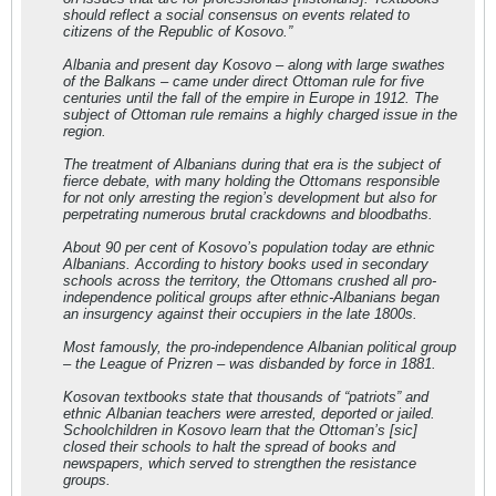
should reflect a social consensus on events related to
citizens of the Republic of Kosovo.”
Albania and present day Kosovo – along with large swathes
of the Balkans – came under direct Ottoman rule for five
centuries until the fall of the empire in Europe in 1912. The
subject of Ottoman rule remains a highly charged issue in the
region.
The treatment of Albanians during that era is the subject of
fierce debate, with many holding the Ottomans responsible
for not only arresting the region’s development but also for
perpetrating numerous brutal crackdowns and bloodbaths.
About 90 per cent of Kosovo’s population today are ethnic
Albanians. According to history books used in secondary
schools across the territory, the Ottomans crushed all pro-
independence political groups after ethnic-Albanians began
an insurgency against their occupiers in the late 1800s.
Most famously, the pro-independence Albanian political group
– the League of Prizren – was disbanded by force in 1881.
Kosovan textbooks state that thousands of “patriots” and
ethnic Albanian teachers were arrested, deported or jailed.
Schoolchildren in Kosovo learn that the Ottoman’s [sic]
closed their schools to halt the spread of books and
newspapers, which served to strengthen the resistance
groups.