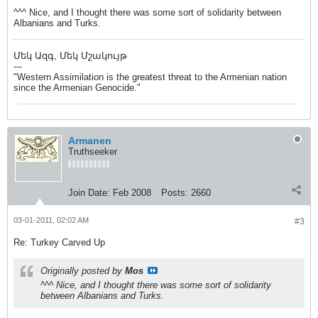
^^^ Nice, and I thought there was some sort of solidarity between
Albanians and Turks.
Մեկ Ազգ, Մեկ Մշակույթ
---
"Western Assimilation is the greatest threat to the Armenian nation
since the Armenian Genocide."
Armanen
Truthseeker
Join Date:
Feb 2008
Posts:
2660
03-01-2011, 02:02 AM
#3
Re: Turkey Carved Up
Originally posted by
Mos
^^^ Nice, and I thought there was some sort of solidarity
between Albanians and Turks.