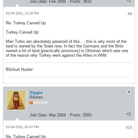
Join Date:
Feb 2009
Posts:
3833
03-04-2011, 12:28 PM
#9
Re: Turkey Carved Up
Turkey Carved Up:
Man Turks are absolutely paranoid of this.....this is why most of the
land is owned by the State now. In fact the Germans and the Brits
owned a lot of land (practically provinces) in Ottoman which was one
of the reason why Turkey went against the Allies in WWI.
B0zkurt Hunter
Siggie
RAmen
Join Date:
Mar 2004
Posts:
5555
03-04-2011, 01:47 PM
#10
Re: Turkey Carved Up