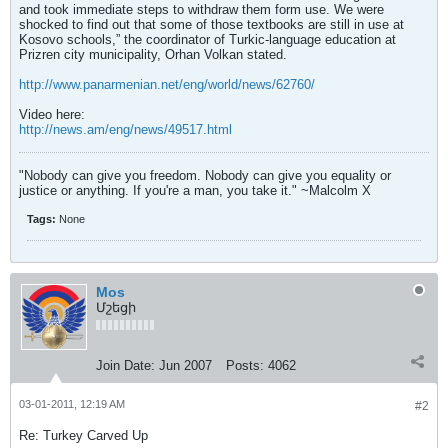
and took immediate steps to withdraw them form use. We were
shocked to find out that some of those textbooks are still in use at
Kosovo schools,” the coordinator of Turkic-language education at
Prizren city municipality, Orhan Volkan stated.
http://www.panarmenian.net/eng/world/news/62760/
Video here:
http://news.am/eng/news/49517.html
"Nobody can give you freedom. Nobody can give you equality or
justice or anything. If you're a man, you take it." ~Malcolm X
Tags:
None
Mos
Մշեցի
Join Date:
Jun 2007
Posts:
4062
03-01-2011, 12:19 AM
#2
Re: Turkey Carved Up