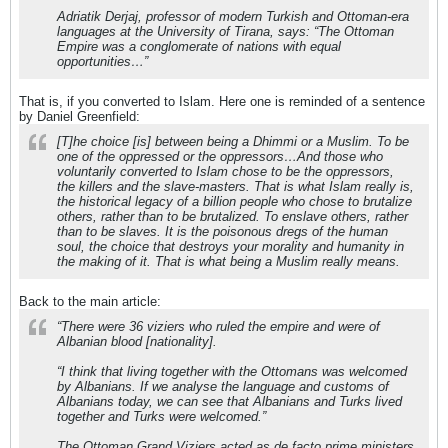
Adriatik Derjaj, professor of modern Turkish and Ottoman-era
languages at the University of Tirana, says: “The Ottoman
Empire was a conglomerate of nations with equal
opportunities…”
That is, if you converted to Islam. Here one is reminded of a sentence
by Daniel Greenfield:
[T]he choice [is] between being a Dhimmi or a Muslim. To be
one of the oppressed or the oppressors…And those who
voluntarily converted to Islam chose to be the oppressors,
the killers and the slave-masters. That is what Islam really is,
the historical legacy of a billion people who chose to brutalize
others, rather than to be brutalized. To enslave others, rather
than to be slaves. It is the poisonous dregs of the human
soul, the choice that destroys your morality and humanity in
the making of it. That is what being a Muslim really means.
Back to the main article:
“There were 36 viziers who ruled the empire and were of
Albanian blood [nationality].
“I think that living together with the Ottomans was welcomed
by Albanians. If we analyse the language and customs of
Albanians today, we can see that Albanians and Turks lived
together and Turks were welcomed.”
The Ottoman Grand Viziers acted as de facto prime ministers