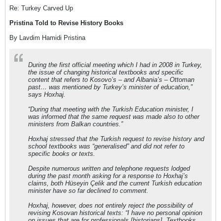
Re: Turkey Carved Up
Pristina Told to Revise History Books
By Lavdim Hamidi Pristina
During the first official meeting which I had in 2008 in Turkey,
the issue of changing historical textbooks and specific
content that refers to Kosovo’s – and Albania’s – Ottoman
past… was mentioned by Turkey’s minister of education,”
says Hoxhaj.
“During that meeting with the Turkish Education minister, I
was informed that the same request was made also to other
ministers from Balkan countries.”
Hoxhaj stressed that the Turkish request to revise history and
school textbooks was “generalised” and did not refer to
specific books or texts.
Despite numerous written and telephone requests lodged
during the past month asking for a response to Hoxhaj’s
claims, both Hüseyin Çelik and the current Turkish education
minister have so far declined to comment.
Hoxhaj, however, does not entirely reject the possibility of
revising Kosovan historical texts: “I have no personal opinion
on issues that are for professionals [historians]. Textbooks