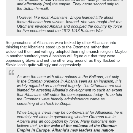
and effectively [ran] the empire. They came second only to
the Sultan himself.
However, like most Albanians, Zhupa learned little about
these Albanian-born viziers. Instead, she was taught that the
Ottomans invaded Albania and occupied the country by force
for five centuries until the 1912-1913 Balkans War.
So generations of Albanians were tricked by other Albanians into
thinking that Albanians stood up to the Ottomans rather than
welcomed them and willingly adopted their nightmarish religion. Maybe
in another hundred years Albanians will figure out that they were
oppressing Slavs and not the other way around, as they flocked to
Slavic lands quite willingly and aggressively.
As was the case with other nations in the Balkans, not only
is the Ottoman presence in Albania seen as an invasion, it is
widely regarded as a national tragedy. The Ottomans are still
blamed for arresting Albania’s development to such an extent
that Albanians still suffer the consequences today. To be told
the Ottomans were friendly administrators came as
something of a shock to Zhupa.
While Derjaj’s views may be controversial for Albanians, he is
certainly not alone in questioning whether Ottoman rule in
Albania was an occupation by force. Many historians now
believe that,
in the wake of the collapse of the Ottoman
Empire in Europe, Albania’s new leaders and nation-