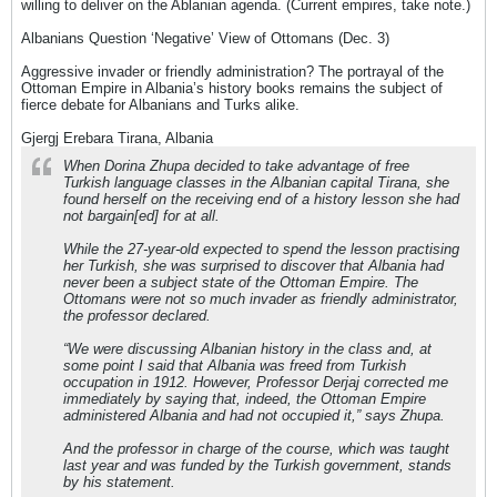
willing to deliver on the Ablanian agenda. (Current empires, take note.)
Albanians Question ‘Negative’ View of Ottomans (Dec. 3)
Aggressive invader or friendly administration? The portrayal of the
Ottoman Empire in Albania’s history books remains the subject of
fierce debate for Albanians and Turks alike.
Gjergj Erebara Tirana, Albania
When Dorina Zhupa decided to take advantage of free
Turkish language classes in the Albanian capital Tirana, she
found herself on the receiving end of a history lesson she had
not bargain[ed] for at all.
While the 27-year-old expected to spend the lesson practising
her Turkish, she was surprised to discover that Albania had
never been a subject state of the Ottoman Empire. The
Ottomans were not so much invader as friendly administrator,
the professor declared.
“We were discussing Albanian history in the class and, at
some point I said that Albania was freed from Turkish
occupation in 1912. However, Professor Derjaj corrected me
immediately by saying that, indeed, the Ottoman Empire
administered Albania and had not occupied it,” says Zhupa.
And the professor in charge of the course, which was taught
last year and was funded by the Turkish government, stands
by his statement.