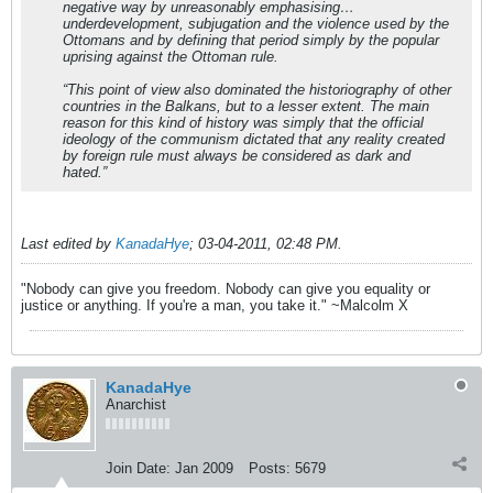
negative way by unreasonably emphasising…
underdevelopment, subjugation and the violence used by the
Ottomans and by defining that period simply by the popular
uprising against the Ottoman rule.
“This point of view also dominated the historiography of other
countries in the Balkans, but to a lesser extent. The main
reason for this kind of history was simply that the official
ideology of the communism dictated that any reality created
by foreign rule must always be considered as dark and
hated.”
Last edited by
KanadaHye
;
03-04-2011, 02:48 PM
.
"Nobody can give you freedom. Nobody can give you equality or
justice or anything. If you're a man, you take it." ~Malcolm X
KanadaHye
Anarchist
Join Date:
Jan 2009
Posts:
5679