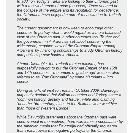
In addition, today’s Turks are looking to their Ottoman past
with a renewed sense of pride [no xxxx!]. Once shamed of
the collapse of the empire and its reputation for decadence,
the Ottomans have enjoyed a sort of rehabilitation to Turkish
society.
The current government is now keen to encourage other
countries to portray what it would regard as a more balanced
view of the Ottoman past in other countries too. To that end,
the government in Ankara has set about countering the
widespread, negative view of the Ottoman Empire among
Albanians by financing scholarships to study Ottoman history
and publishing new books in Albania.
Ahmet Davutoğlu, the Turkish foreign minister, has
purposefully sought to put the Ottoman Empire of the 16th
and 17th centuries – the empire’s ‘golden age’ which is also
referred to as “Pax Ottomana” by some historians – into
context.
…
During an official visit to Tirana in October 2009, Davutoğlu
purposely declared that Balkan countries and Turkey share a
“common history, destiny and future”, while also claiming
“until the 16th century, cities in the Balkans were wealthier
than those of Western Europe”.
…
While Davutoğlu statements about the Ottoman past were
controversial in themselves, there was intense speculation by
the Albanian media that Davutoğlu had officially requested
that Tirana revise the negative portrayal of the Ottoman