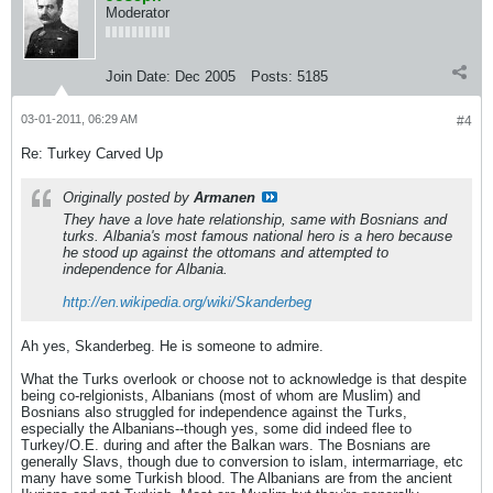
Moderator
Join Date:
Dec 2005
Posts:
5185
03-01-2011, 06:29 AM
#4
Re: Turkey Carved Up
Originally posted by
Armanen
They have a love hate relationship, same with Bosnians and
turks. Albania's most famous national hero is a hero because
he stood up against the ottomans and attempted to
independence for Albania.
http://en.wikipedia.org/wiki/Skanderbeg
Ah yes, Skanderbeg. He is someone to admire.
What the Turks overlook or choose not to acknowledge is that despite
being co-relgionists, Albanians (most of whom are Muslim) and
Bosnians also struggled for independence against the Turks,
especially the Albanians--though yes, some did indeed flee to
Turkey/O.E. during and after the Balkan wars. The Bosnians are
generally Slavs, though due to conversion to islam, intermarriage, etc
many have some Turkish blood. The Albanians are from the ancient