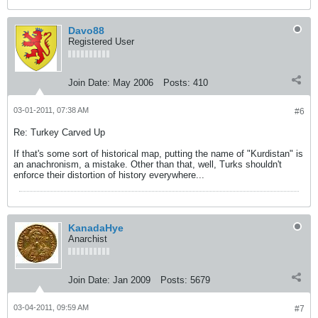
Davo88
Registered User
Join Date:
May 2006
Posts:
410
03-01-2011, 07:38 AM
#6
Re: Turkey Carved Up
If that's some sort of historical map, putting the name of "Kurdistan" is
an anachronism, a mistake. Other than that, well, Turks shouldn't
enforce their distortion of history everywhere...
KanadaHye
Anarchist
Join Date:
Jan 2009
Posts:
5679
03-04-2011, 09:59 AM
#7