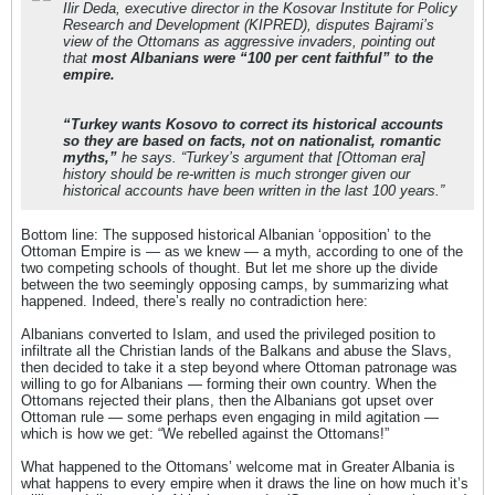
Ilir Deda, executive director in the Kosovar Institute for Policy
Research and Development (KIPRED), disputes Bajrami’s
view of the Ottomans as aggressive invaders, pointing out
that
most Albanians were “100 per cent faithful” to the
empire.
“Turkey wants Kosovo to correct its historical accounts
so they are based on facts, not on nationalist, romantic
myths,”
he says. “Turkey’s argument that [Ottoman era]
history should be re-written is much stronger given our
historical accounts have been written in the last 100 years.”
Bottom line: The supposed historical Albanian ‘opposition’ to the
Ottoman Empire is — as we knew — a myth, according to one of the
two competing schools of thought. But let me shore up the divide
between the two seemingly opposing camps, by summarizing what
happened. Indeed, there’s really no contradiction here:
Albanians converted to Islam, and used the privileged position to
infiltrate all the Christian lands of the Balkans and abuse the Slavs,
then decided to take it a step beyond where Ottoman patronage was
willing to go for Albanians — forming their own country. When the
Ottomans rejected their plans, then the Albanians got upset over
Ottoman rule — some perhaps even engaging in mild agitation —
which is how we get: “We rebelled against the Ottomans!”
What happened to the Ottomans’ welcome mat in Greater Albania is
what happens to every empire when it draws the line on how much it’s