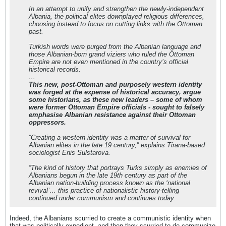
In an attempt to unify and strengthen the newly-independent
Albania, the political elites downplayed religious differences,
choosing instead to focus on cutting links with the Ottoman
past.
Turkish words were purged from the Albanian language and
those Albanian-born grand viziers who ruled the Ottoman
Empire are not even mentioned in the country’s official
historical records.
…
This new, post-Ottoman and purposely western identity
was forged at the expense of historical accuracy, argue
some historians, as these new leaders – some of whom
were former Ottoman Empire officials - sought to falsely
emphasise Albanian resistance against their Ottoman
oppressors.
“Creating a western identity was a matter of survival for
Albanian elites in the late 19 century,” explains Tirana-based
sociologist Enis Sulstarova.
“The kind of history that portrays Turks simply as enemies of
Albanians begun in the late 19th century as part of the
Albanian nation-building process known as the ‘national
revival’… this practice of nationalistic history-telling
continued under communism and continues today.
Indeed, the Albanians scurried to create a communistic identity when
that was politically expedient, and then they scurried to de-communize