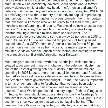
factory works at full capacity, our needs for a number of types of
ammunition will be completely covered.” Artur Agabekian, a former
deputy defence minister who now heads the Armenian parliament’s
defence, national security and interior affairs committee, told IWPR, “It
is satisfying to know that a factory run on private capital is producing
ammunition. If the state handles its orders properly, then I am certain
that investors will emerge who will be ready to put their money into
munitions manufacturing and repairs. We should be able to assist this
process.” Experts say the launch of the factory is a small step
towards making Armenia’s military more self-sufficient. The
government’s defence budget is set to grow by 20 per cent in 2008 to
reach 380 million US dollars - around ten per cent of total planned
expenditure. As a CSTO member, Armenia benefits from a 30 per cent
discount on arms purchases from Russia, its main supplier. Prime
minister Sarkisian said the launch of the factory had nothing to do with
the unresolved conflict with Azerbaijan over Karabakh.
Most analysts do not concur with this. Azerbaijan, which recently
created a government ministry in charge of the defence industry, has
one of the fastest-growing defence budgets in the world. Military
spending in 2007 is put at more than one billion dollars, and President
Ilham Aliev has said he wants defence expenditure to be greater than
the Armenia’s entire government budget. “To me, the plant is important
in terms of demonstrating to Azerbaijan that we have been able to
preserve the balance [with Azerbaijan] and are taking action in
response,” said Washington-based security expert Richard Giragosian.
“In future, Armenia should set up a state structure like Azerbaijan’s
and invest in development of its military industry. This will put us in a
position to show Azerbaijan that we are not lagging behind. “The
creation of a bullet-producing factory is definitely a positive first step,