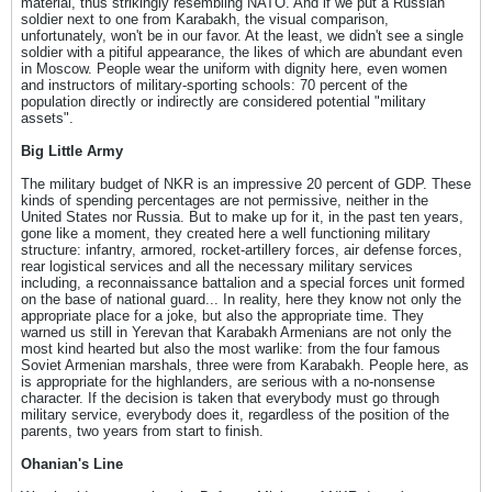
material, thus strikingly resembling NATO. And if we put a Russian
soldier next to one from Karabakh, the visual comparison,
unfortunately, won't be in our favor. At the least, we didn't see a single
soldier with a pitiful appearance, the likes of which are abundant even
in Moscow. People wear the uniform with dignity here, even women
and instructors of military-sporting schools: 70 percent of the
population directly or indirectly are considered potential "military
assets".
Big Little Army
The military budget of NKR is an impressive 20 percent of GDP. These
kinds of spending percentages are not permissive, neither in the
United States nor Russia. But to make up for it, in the past ten years,
gone like a moment, they created here a well functioning military
structure: infantry, armored, rocket-artillery forces, air defense forces,
rear logistical services and all the necessary military services
including, a reconnaissance battalion and a special forces unit formed
on the base of national guard... In reality, here they know not only the
appropriate place for a joke, but also the appropriate time. They
warned us still in Yerevan that Karabakh Armenians are not only the
most kind hearted but also the most warlike: from the four famous
Soviet Armenian marshals, three were from Karabakh. People here, as
is appropriate for the highlanders, are serious with a no-nonsense
character. If the decision is taken that everybody must go through
military service, everybody does it, regardless of the position of the
parents, two years from start to finish.
Ohanian's Line