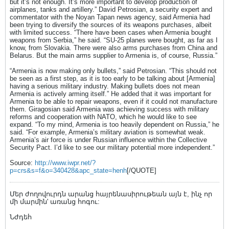
but it’s not enough. It’s more important to develop production of
airplanes, tanks and artillery.” David Petrosian, a security expert and
commentator with the Noyan Tapan news agency, said Armenia had
been trying to diversify the sources of its weapons purchases, albeit
with limited success. “There have been cases when Armenia bought
weapons from Serbia,” he said. “SU-25 planes were bought, as far as I
know, from Slovakia. There were also arms purchases from China and
Belarus. But the main arms supplier to Armenia is, of course, Russia.”
“Armenia is now making only bullets,” said Petrosian. “This should not
be seen as a first step, as it is too early to be talking about [Armenia]
having a serious military industry. Making bullets does not mean
Armenia is actively arming itself.” He added that it was important for
Armenia to be able to repair weapons, even if it could not manufacture
them. Giragosian said Armenia was achieving success with military
reforms and cooperation with NATO, which he would like to see
expand. “To my mind, Armenia is too heavily dependent on Russia,” he
said. “For example, Armenia’s military aviation is somewhat weak.
Armenia’s air force is under Russian influence within the Collective
Security Pact. I’d like to see our military potential more independent.”
Source:
http://www.iwpr.net/?
p=crs&s=f&o=340428&apc_state=henh
[/QUOTE]
Մեր ժողովուրդն արանց հայրենասիրութեան այն է, ինչ որ
մի մարմին' առանց հոգու:
Նժդեհ