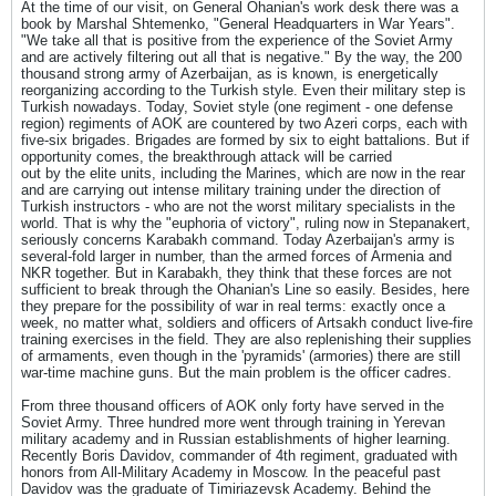
At the time of our visit, on General Ohanian's work desk there was a
book by Marshal Shtemenko, "General Headquarters in War Years".
"We take all that is positive from the experience of the Soviet Army
and are actively filtering out all that is negative." By the way, the 200
thousand strong army of Azerbaijan, as is known, is energetically
reorganizing according to the Turkish style. Even their military step is
Turkish nowadays. Today, Soviet style (one regiment - one defense
region) regiments of AOK are countered by two Azeri corps, each with
five-six brigades. Brigades are formed by six to eight battalions. But if
opportunity comes, the breakthrough attack will be carried
out by the elite units, including the Marines, which are now in the rear
and are carrying out intense military training under the direction of
Turkish instructors - who are not the worst military specialists in the
world. That is why the "euphoria of victory", ruling now in Stepanakert,
seriously concerns Karabakh command. Today Azerbaijan's army is
several-fold larger in number, than the armed forces of Armenia and
NKR together. But in Karabakh, they think that these forces are not
sufficient to break through the Ohanian's Line so easily. Besides, here
they prepare for the possibility of war in real terms: exactly once a
week, no matter what, soldiers and officers of Artsakh conduct live-fire
training exercises in the field. They are also replenishing their supplies
of armaments, even though in the 'pyramids' (armories) there are still
war-time machine guns. But the main problem is the officer cadres.
From three thousand officers of AOK only forty have served in the
Soviet Army. Three hundred more went through training in Yerevan
military academy and in Russian establishments of higher learning.
Recently Boris Davidov, commander of 4th regiment, graduated with
honors from All-Military Academy in Moscow. In the peaceful past
Davidov was the graduate of Timiriazevsk Academy. Behind the