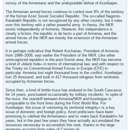
victory of the Armenians and the undisputable defeat of Azerbaijan.
The Armenian armed forces continue to control over 8% of the territory
of the former Azeri Soviet Socialist Republic. The so-called Nagorno-
Karabakh Republic is not recognized by any other country, but it rules
over this territory with a rather powerful army. In theory, the NKR
exists independently of Armenia. However, this independence is
clearly a fiction, the republic is de facto a part of Armenia, and the
armed forces of the NKR are merely the extension of the Armenian
armed forces.
It is perhaps indicative that Robert Kocharian, President of Armenia
from 1998–2008, was earlier the President of the NKR. Like other
unrecognized republics in the post-Soviet area, the NKR has become
a kind of «black hole» in terms of international law, and with respect to
the Treaty on Conventional Armed Forces in Europe (CFE) in
particular. Armenia lost eight thousand lives in the conflict. Azerbaijan
lost 25 thousand, and took in 417 thousand refugees from territories
occupied by Armenian forces.
Since then, a kind of brittle truce has endured in the South Caucasus
for 14 years, punctuated occasionally by military incidents. In spite of
the truce, the standoff between Armenia/NKR and Azerbaijan is
comparable to the front lines during the First World War. For
Azerbaijan, the issue of «restoring its territorial integrity» is a key
issue of domestic and foreign policy. Azeri politicians have been
promising to «defeat the Armenians» and to «take back Karabakh» for
years, but in the past few years they have actually accumulated the
resources necessary to accomplish this task, thanks to the large
revenues accruing from sales of Caspian oil.