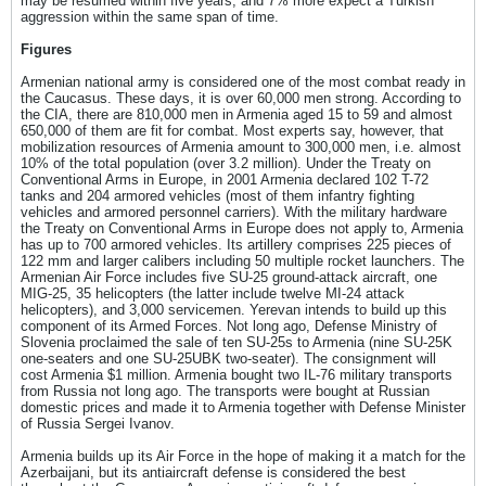
may be resumed within five years, and 7% more expect a Turkish
aggression within the same span of time.
Figures
Armenian national army is considered one of the most combat ready in
the Caucasus. These days, it is over 60,000 men strong. According to
the CIA, there are 810,000 men in Armenia aged 15 to 59 and almost
650,000 of them are fit for combat. Most experts say, however, that
mobilization resources of Armenia amount to 300,000 men, i.e. almost
10% of the total population (over 3.2 million). Under the Treaty on
Conventional Arms in Europe, in 2001 Armenia declared 102 T-72
tanks and 204 armored vehicles (most of them infantry fighting
vehicles and armored personnel carriers). With the military hardware
the Treaty on Conventional Arms in Europe does not apply to, Armenia
has up to 700 armored vehicles. Its artillery comprises 225 pieces of
122 mm and larger calibers including 50 multiple rocket launchers. The
Armenian Air Force includes five SU-25 ground-attack aircraft, one
MIG-25, 35 helicopters (the latter include twelve MI-24 attack
helicopters), and 3,000 servicemen. Yerevan intends to build up this
component of its Armed Forces. Not long ago, Defense Ministry of
Slovenia proclaimed the sale of ten SU-25s to Armenia (nine SU-25K
one-seaters and one SU-25UBK two-seater). The consignment will
cost Armenia $1 million. Armenia bought two IL-76 military transports
from Russia not long ago. The transports were bought at Russian
domestic prices and made it to Armenia together with Defense Minister
of Russia Sergei Ivanov.
Armenia builds up its Air Force in the hope of making it a match for the
Azerbaijani, but its antiaircraft defense is considered the best