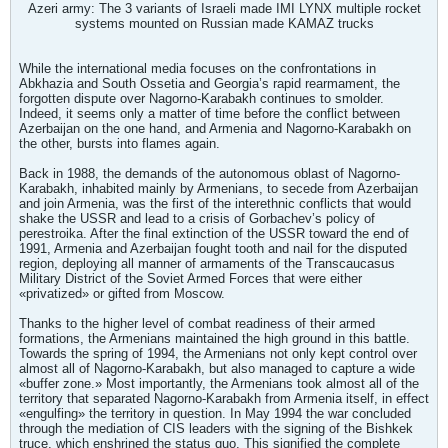
Azeri army: The 3 variants of Israeli made IMI LYNX multiple rocket
systems mounted on Russian made KAMAZ trucks
While the international media focuses on the confrontations in
Abkhazia and South Ossetia and Georgia’s rapid rearmament, the
forgotten dispute over Nagorno-Karabakh continues to smolder.
Indeed, it seems only a matter of time before the conflict between
Azerbaijan on the one hand, and Armenia and Nagorno-Karabakh on
the other, bursts into flames again.
Back in 1988, the demands of the autonomous oblast of Nagorno-
Karabakh, inhabited mainly by Armenians, to secede from Azerbaijan
and join Armenia, was the first of the interethnic conflicts that would
shake the USSR and lead to a crisis of Gorbachev’s policy of
perestroika. After the final extinction of the USSR toward the end of
1991, Armenia and Azerbaijan fought tooth and nail for the disputed
region, deploying all manner of armaments of the Transcaucasus
Military District of the Soviet Armed Forces that were either
«privatized» or gifted from Moscow.
Thanks to the higher level of combat readiness of their armed
formations, the Armenians maintained the high ground in this battle.
Towards the spring of 1994, the Armenians not only kept control over
almost all of Nagorno-Karabakh, but also managed to capture a wide
«buffer zone.» Most importantly, the Armenians took almost all of the
territory that separated Nagorno-Karabakh from Armenia itself, in effect
«engulfing» the territory in question. In May 1994 the war concluded
through the mediation of CIS leaders with the signing of the Bishkek
truce, which enshrined the status quo. This signified the complete