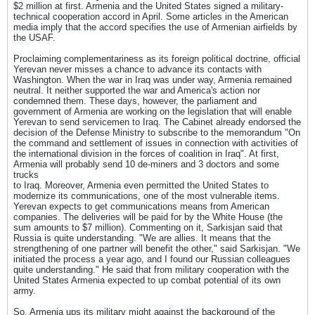
$2 million at first. Armenia and the United States signed a military-
technical cooperation accord in April. Some articles in the American
media imply that the accord specifies the use of Armenian airfields by
the USAF.
Proclaiming complementariness as its foreign political doctrine, official
Yerevan never misses a chance to advance its contacts with
Washington. When the war in Iraq was under way, Armenia remained
neutral. It neither supported the war and America's action nor
condemned them. These days, however, the parliament and
government of Armenia are working on the legislation that will enable
Yerevan to send servicemen to Iraq. The Cabinet already endorsed the
decision of the Defense Ministry to subscribe to the memorandum "On
the command and settlement of issues in connection with activities of
the international division in the forces of coalition in Iraq". At first,
Armenia will probably send 10 de-miners and 3 doctors and some
trucks
to Iraq. Moreover, Armenia even permitted the United States to
modernize its communications, one of the most vulnerable items.
Yerevan expects to get communications means from American
companies. The deliveries will be paid for by the White House (the
sum amounts to $7 million). Commenting on it, Sarkisjan said that
Russia is quite understanding. "We are allies. It means that the
strengthening of one partner will benefit the other," said Sarkisjan. "We
initiated the process a year ago, and I found our Russian colleagues
quite understanding." He said that from military cooperation with the
United States Armenia expected to up combat potential of its own
army.
So, Armenia ups its military might against the background of the