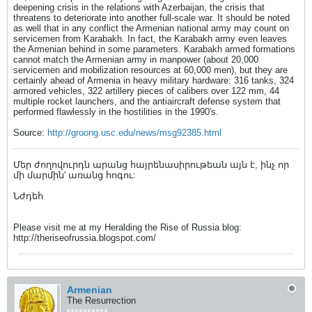
deepening crisis in the relations with Azerbaijan, the crisis that
threatens to deteriorate into another full-scale war. It should be noted
as well that in any conflict the Armenian national army may count on
servicemen from Karabakh. In fact, the Karabakh army even leaves
the Armenian behind in some parameters. Karabakh armed formations
cannot match the Armenian army in manpower (about 20,000
servicemen and mobilization resources at 60,000 men), but they are
certainly ahead of Armenia in heavy military hardware: 316 tanks, 324
armored vehicles, 322 artillery pieces of calibers over 122 mm, 44
multiple rocket launchers, and the antiaircraft defense system that
performed flawlessly in the hostilities in the 1990's.
Source:
http://groong.usc.edu/news/msg92385.html
Մեր ժողովուրդն արանց հայրենասիրութեան այն է, ինչ որ
մի մարմին' առանց հոգու:
Նժդեհ
Please visit me at my Heralding the Rise of Russia blog:
http://theriseofrussia.blogspot.com/
Armenian
The Resurrection