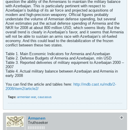
question the ability of the Armenians to maintain the military balance
with Azerbaijan. This is particularly pertinent with respect to
Azerbaijan’s buildup of its air force and projected acquisitions of
modern and high-precision weaponry. Official figures probably
understate the volume of Armenian defense spending, but several
Azeri estimates put the actual defense spending of Armenia and the
NKR for 2008 at about 800 million USD, which seems likely. But the
overall trend is clearly in Azerbaijan’s favor, and it seems that Armenia
will not be able to sustain an arms race with Azerbaijan’s oil-fueled
economy. And this could lead to the destabilization of the frozen
conflict between these two states.
Table 1. Main Economic Indicators for Armenia and Azerbaijan
Table 2. Defense Budgets of Armenia and Azerbaijan, mln USD
Table 3. Reported deliveries of military equipment to Azerbaijan 2000 –
2007
Table 4. Actual military balance between Azerbaijan and Armenia in
early 2008
You can find the article and tables here:
http://mdb.cast.ru/mdb/2-
2008/item2/article2/
Tags:
armenian war
,
caucasus
Armanen
Truthseeker