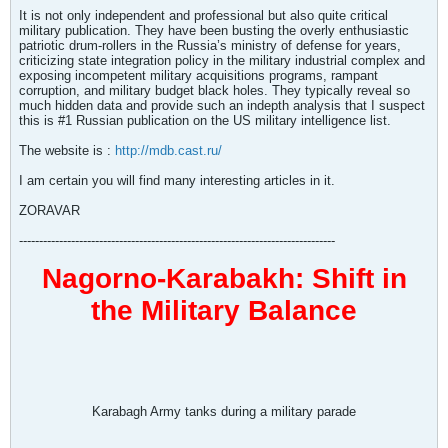
It is not only independent and professional but also quite critical
military publication. They have been busting the overly enthusiastic
patriotic drum-rollers in the Russia’s ministry of defense for years,
criticizing state integration policy in the military industrial complex and
exposing incompetent military acquisitions programs, rampant
corruption, and military budget black holes. They typically reveal so
much hidden data and provide such an indepth analysis that I suspect
this is #1 Russian publication on the US military intelligence list.
The website is :
http://mdb.cast.ru/
I am certain you will find many interesting articles in it.
ZORAVAR
-------------------------------------------------------------------------------
Nagorno-Karabakh: Shift in
the Military Balance
Karabagh Army tanks during a military parade