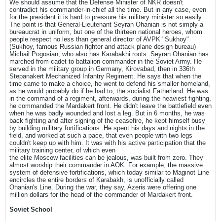
We should assume that the Defense Minister of NKR doesn't
contradict his commander-in-chief all the time. But in any case, even
for the president it is hard to pressure his military minister so easily.
The point is that General-Lieutenant Seyran Ohanian is not simply a
bureaucrat in uniform, but one of the thirteen national heroes, whom
people respect no less than general director of AVPK "Sukhoy"
(Sukhoy, famous Russian fighter and attack plane design bureau)
Michail Pogosian, who also has Karabakhi roots. Seyran Ohanian has
marched from cadet to battalion commander in the Soviet Army. He
served in the military group in Germany, Kirovabad, then in 336th
Stepanakert Mechanized Infantry Regiment. He says that when the
time came to make a choice, he went to defend his smaller homeland,
as he would probably do if he had to, the socialist Fatherland. He was
in the command of a regiment, afterwards, during the heaviest fighting,
he commanded the Mardakert front. He didn't leave the battlefield even
when he was badly wounded and lost a leg. But in 6 months, he was
back fighting and after signing of the ceasefire, he kept himself busy
by building military fortifications. He spent his days and nights in the
field, and worked at such a pace, that even people with two legs
couldn't keep up with him. It was with his active participation that the
military training center, of which even
the elite Moscow facilities can be jealous, was built from zero. They
almost worship their commander in AOK. For example, the massive
system of defensive fortifications, which today similar to Maginot Line
encircles the entire borders of Karabakh, is unofficially called
Ohanian's Line. During the war, they say, Azeris were offering one
million dollars for the head of the commander of Mardakert front.
Soviet School