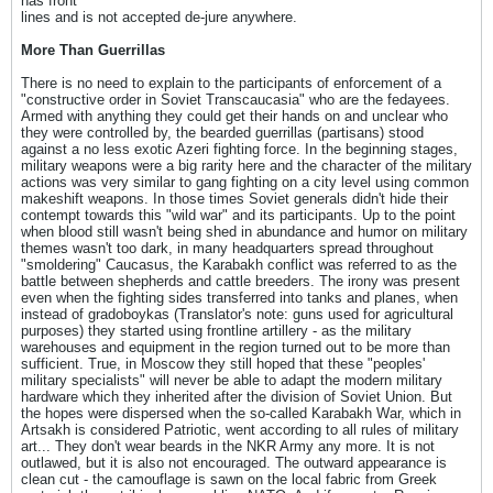
has front
lines and is not accepted de-jure anywhere.
More Than Guerrillas
There is no need to explain to the participants of enforcement of a
"constructive order in Soviet Transcaucasia" who are the fedayees.
Armed with anything they could get their hands on and unclear who
they were controlled by, the bearded guerrillas (partisans) stood
against a no less exotic Azeri fighting force. In the beginning stages,
military weapons were a big rarity here and the character of the military
actions was very similar to gang fighting on a city level using common
makeshift weapons. In those times Soviet generals didn't hide their
contempt towards this "wild war" and its participants. Up to the point
when blood still wasn't being shed in abundance and humor on military
themes wasn't too dark, in many headquarters spread throughout
"smoldering" Caucasus, the Karabakh conflict was referred to as the
battle between shepherds and cattle breeders. The irony was present
even when the fighting sides transferred into tanks and planes, when
instead of gradoboykas (Translator's note: guns used for agricultural
purposes) they started using frontline artillery - as the military
warehouses and equipment in the region turned out to be more than
sufficient. True, in Moscow they still hoped that these "peoples'
military specialists" will never be able to adapt the modern military
hardware which they inherited after the division of Soviet Union. But
the hopes were dispersed when the so-called Karabakh War, which in
Artsakh is considered Patriotic, went according to all rules of military
art... They don't wear beards in the NKR Army any more. It is not
outlawed, but it is also not encouraged. The outward appearance is
clean cut - the camouflage is sawn on the local fabric from Greek