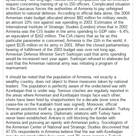
request concerning training of up to 150 officers. Complicated situation
in the Caucasus forces the authorities of Armenia to pay unfeigned
attention to national defense. According to official data alone, the 2004
Armenian state budget allocated almost $82 million for military needs,
an almost 10% rise against war spending in 2003. Estimates of the
International Institute of Strategic Studies (London) show that in 2002
Armenia was the CIS leader in the arms spending to GDP ratio - 6.4%,
an equivalent of $162 million. The CIA claims that as far as this
particular parameter is concerned, Armenia is the 11th in the world; it
spent $135 million on its army in 2001. When the closed parliamentary
hearing of fulfillment of the 2003 budget was over not long ago,
Armenian Defense Minister Serzh Sarkisjan said that arms spending
would be increased next year again. Sarkisjan refused to elaborate but
said that the Armenian national army was initiating a program of
rearmament.
It should be noted that the population of Armenia, not exactly a
wealthy country, does not object to these measures taken by national
leaders. The population is perfectly aware of the undeclared war with
Azerbaijan that is under way. Serious clashes are regularly reported in
the areas where Armenian and Azerbaijani troops face each other;
shots have been fired by sharpshooters for a decade (ever since the
cease-fire on the Karabakh front was signed). Moreover, official
Yerevan positions itself as a guarantor of security of Karabakh. Turkey
is another potential enemy. Diplomatic relations with Turkey have
never been established. Ankara is still blocking the border with
Armenia and pursuing an openly anti-Armenian policy. Sociologists of
the Armenian Center of National and Strategic Studies discovered that
47.5% respondents in Armenia believe that the war with Azerbaijan