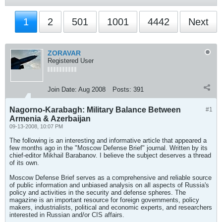
1
2
501
1001
4442
Next
ZORAVAR
Registered User
Join Date:
Aug 2008
Posts:
391
Nagorno-Karabagh: Military Balance Between
#1
Armenia & Azerbaijan
09-13-2008, 10:07 PM
The following is an interesting and informative article that appeared a
few months ago in the "Moscow Defense Brief" journal. Written by its
chief-editor Mikhail Barabanov. I believe the subject deserves a thread
of its own.
Moscow Defense Brief serves as a comprehensive and reliable source
of public information and unbiased analysis on all aspects of Russia's
policy and activities in the security and defense spheres. The
magazine is an important resource for foreign governments, policy
makers, industrialists, political and economic experts, and researchers
interested in Russian and/or CIS affairs.