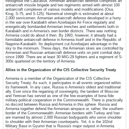
throughout the Caucasus. Armenian antiaircraft defense comprises an
antiaircraft missile brigade and two regiments armed with almost 100
antiaircraft complexes of various models and modifications (Osa,
Krug, S-75, and S-125). Numerical strength is estimated at about
2,000 servicemen. Armenian antiaircraft defense developed in a hurry
in the war over Karabakh when Azerbaijani Air Force regularly and
energetically bombarded Armenian trenches and settlements both in
Karabakh and in Armenia's own border districts. There was nothing
Armenia could do about it then. By 1993, however, it already had a
formidable antiaircraft defense in Armenia itself and in the Republic of
Nagorno-Karabakh. Its deployment cut Azerbaijani advantage in the
sky to the minimum. These days, the Armenian skies are controlled by
Armenian and Russian antiaircraft defense units on joint combat duty
since 1999. There are at least 30 MIG-29 fighters and a regiment of S-
300s quartered on the territory of Armenia.
Allies in the Organization of the CIS Collective Security Treaty
Armenia is a member of the Organization of the CIS Collective
Security Treaty. As such, it participates in all events organized within
its framework. In any case, Russia is Armenia's oldest and traditional
ally. Ever since the regaining of sovereignty, the tandem of Moscow
and Yerevan has served as one of the few examples of bona fide
military-political cooperation in the Commonwealth. There is practically
no discord between Russia and Armenia in this sphere. Russia and
Armenia together defend the Armenian airspace or, rather, the southern
border of the Commonwealth. Armenian borders with Turkey and Iran
are manned by almost 2,000 Russian bodyguards who serve shoulder
to shoulder with their Armenian counterparts. Yet, it is the 102nd
Military Base in Gyumri that is Russia's major outpost in Armenia.