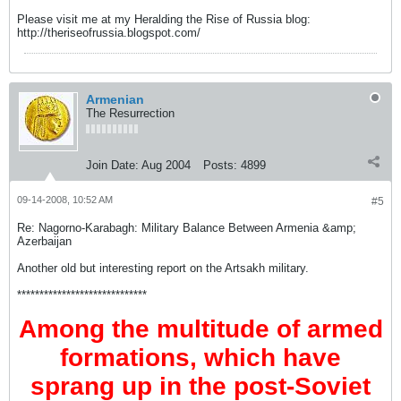
Please visit me at my Heralding the Rise of Russia blog:
http://theriseofrussia.blogspot.com/
Armenian
The Resurrection
Join Date:
Aug 2004
Posts:
4899
09-14-2008, 10:52 AM
#5
Re: Nagorno-Karabagh: Military Balance Between Armenia &amp;
Azerbaijan
Another old but interesting report on the Artsakh military.
*****************************
Among the multitude of armed
formations, which have
sprang up in the post-Soviet