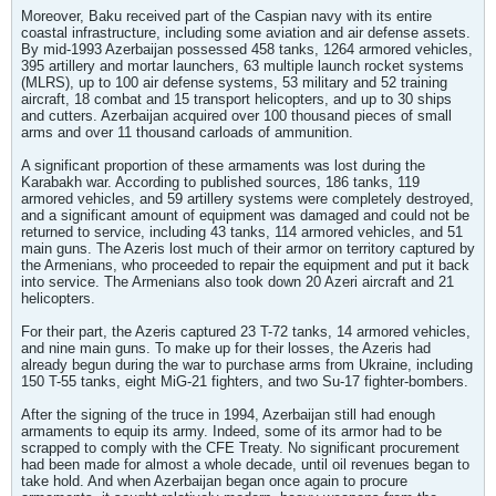
Moreover, Baku received part of the Caspian navy with its entire
coastal infrastructure, including some aviation and air defense assets.
By mid-1993 Azerbaijan possessed 458 tanks, 1264 armored vehicles,
395 artillery and mortar launchers, 63 multiple launch rocket systems
(MLRS), up to 100 air defense systems, 53 military and 52 training
aircraft, 18 combat and 15 transport helicopters, and up to 30 ships
and cutters. Azerbaijan acquired over 100 thousand pieces of small
arms and over 11 thousand carloads of ammunition.
A significant proportion of these armaments was lost during the
Karabakh war. According to published sources, 186 tanks, 119
armored vehicles, and 59 artillery systems were completely destroyed,
and a significant amount of equipment was damaged and could not be
returned to service, including 43 tanks, 114 armored vehicles, and 51
main guns. The Azeris lost much of their armor on territory captured by
the Armenians, who proceeded to repair the equipment and put it back
into service. The Armenians also took down 20 Azeri aircraft and 21
helicopters.
For their part, the Azeris captured 23 T-72 tanks, 14 armored vehicles,
and nine main guns. To make up for their losses, the Azeris had
already begun during the war to purchase arms from Ukraine, including
150 T-55 tanks, eight MiG-21 fighters, and two Su-17 fighter-bombers.
After the signing of the truce in 1994, Azerbaijan still had enough
armaments to equip its army. Indeed, some of its armor had to be
scrapped to comply with the CFE Treaty. No significant procurement
had been made for almost a whole decade, until oil revenues began to
take hold. And when Azerbaijan began once again to procure