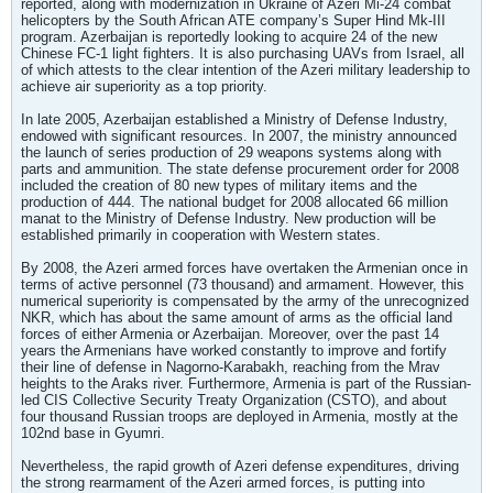
reported, along with modernization in Ukraine of Azeri Mi-24 combat
helicopters by the South African ATE company’s Super Hind Mk-III
program. Azerbaijan is reportedly looking to acquire 24 of the new
Chinese FC-1 light fighters. It is also purchasing UAVs from Israel, all
of which attests to the clear intention of the Azeri military leadership to
achieve air superiority as a top priority.
In late 2005, Azerbaijan established a Ministry of Defense Industry,
endowed with significant resources. In 2007, the ministry announced
the launch of series production of 29 weapons systems along with
parts and ammunition. The state defense procurement order for 2008
included the creation of 80 new types of military items and the
production of 444. The national budget for 2008 allocated 66 million
manat to the Ministry of Defense Industry. New production will be
established primarily in cooperation with Western states.
By 2008, the Azeri armed forces have overtaken the Armenian once in
terms of active personnel (73 thousand) and armament. However, this
numerical superiority is compensated by the army of the unrecognized
NKR, which has about the same amount of arms as the official land
forces of either Armenia or Azerbaijan. Moreover, over the past 14
years the Armenians have worked constantly to improve and fortify
their line of defense in Nagorno-Karabakh, reaching from the Mrav
heights to the Araks river. Furthermore, Armenia is part of the Russian-
led CIS Collective Security Treaty Organization (CSTO), and about
four thousand Russian troops are deployed in Armenia, mostly at the
102nd base in Gyumri.
Nevertheless, the rapid growth of Azeri defense expenditures, driving
the strong rearmament of the Azeri armed forces, is putting into