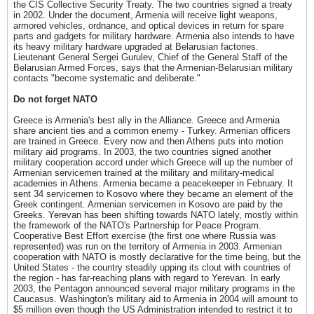
the CIS Collective Security Treaty. The two countries signed a treaty
in 2002. Under the document, Armenia will receive light weapons,
armored vehicles, ordnance, and optical devices in return for spare
parts and gadgets for military hardware. Armenia also intends to have
its heavy military hardware upgraded at Belarusian factories.
Lieutenant General Sergei Gurulev, Chief of the General Staff of the
Belarusian Armed Forces, says that the Armenian-Belarusian military
contacts "become systematic and deliberate."
Do not forget NATO
Greece is Armenia's best ally in the Alliance. Greece and Armenia
share ancient ties and a common enemy - Turkey. Armenian officers
are trained in Greece. Every now and then Athens puts into motion
military aid programs. In 2003, the two countries signed another
military cooperation accord under which Greece will up the number of
Armenian servicemen trained at the military and military-medical
academies in Athens. Armenia became a peacekeeper in February. It
sent 34 servicemen to Kosovo where they became an element of the
Greek contingent. Armenian servicemen in Kosovo are paid by the
Greeks. Yerevan has been shifting towards NATO lately, mostly within
the framework of the NATO's Partnership for Peace Program.
Cooperative Best Effort exercise (the first one where Russia was
represented) was run on the territory of Armenia in 2003. Armenian
cooperation with NATO is mostly declarative for the time being, but the
United States - the country steadily upping its clout with countries of
the region - has far-reaching plans with regard to Yerevan. In early
2003, the Pentagon announced several major military programs in the
Caucasus. Washington's military aid to Armenia in 2004 will amount to
$5 million even though the US Administration intended to restrict it to