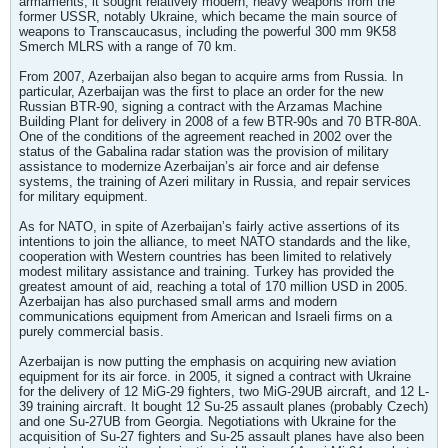
armaments, it sought relatively modern, heavy weapons from the
former USSR, notably Ukraine, which became the main source of
weapons to Transcaucasus, including the powerful 300 mm 9K58
Smerch MLRS with a range of 70 km.
From 2007, Azerbaijan also began to acquire arms from Russia. In
particular, Azerbaijan was the first to place an order for the new
Russian BTR-90, signing a contract with the Arzamas Machine
Building Plant for delivery in 2008 of a few BTR-90s and 70 BTR-80A.
One of the conditions of the agreement reached in 2002 over the
status of the Gabalina radar station was the provision of military
assistance to modernize Azerbaijan’s air force and air defense
systems, the training of Azeri military in Russia, and repair services
for military equipment.
As for NATO, in spite of Azerbaijan’s fairly active assertions of its
intentions to join the alliance, to meet NATO standards and the like,
cooperation with Western countries has been limited to relatively
modest military assistance and training. Turkey has provided the
greatest amount of aid, reaching a total of 170 million USD in 2005.
Azerbaijan has also purchased small arms and modern
communications equipment from American and Israeli firms on a
purely commercial basis.
Azerbaijan is now putting the emphasis on acquiring new aviation
equipment for its air force. in 2005, it signed a contract with Ukraine
for the delivery of 12 MiG-29 fighters, two MiG-29UB aircraft, and 12 L-
39 training aircraft. It bought 12 Su-25 assault planes (probably Czech)
and one Su-27UB from Georgia. Negotiations with Ukraine for the
acquisition of Su-27 fighters and Su-25 assault planes have also been