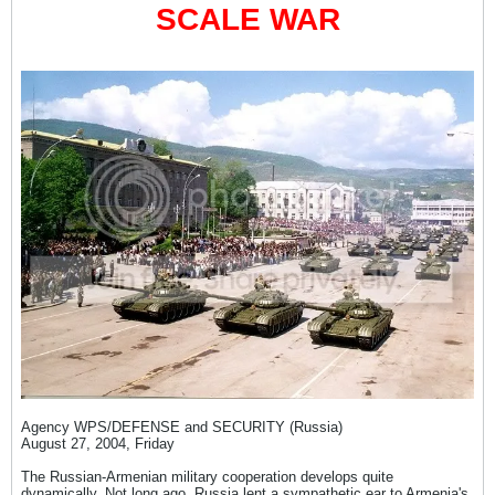
SCALE WAR
Agency WPS/DEFENSE and SECURITY (Russia)
August 27, 2004, Friday
The Russian-Armenian military cooperation develops quite
dynamically. Not long ago, Russia lent a sympathetic ear to Armenia's