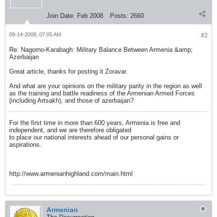
Join Date:
Feb 2008
Posts:
2660
09-14-2008, 07:05 AM
#2
Re: Nagorno-Karabagh: Military Balance Between Armenia &amp;
Azerbaijan
Great article, thanks for posting it Zoravar.
And what are your opinions on the military parity in the region as well
as the training and battle readiness of the Armenian Armed Forces
(including Artsakh), and those of azerbaijan?
For the first time in more than 600 years, Armenia is free and
independent, and we are therefore obligated
to place our national interests ahead of our personal gains or
aspirations.
http://www.armenianhighland.com/main.html
Armenian