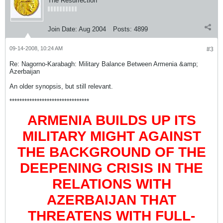
The Resurrection
Join Date:
Aug 2004
Posts:
4899
09-14-2008, 10:24 AM
#3
Re: Nagorno-Karabagh: Military Balance Between Armenia &amp;
Azerbaijan
An older synopsis, but still relevant.
********************************
ARMENIA BUILDS UP ITS
MILITARY MIGHT AGAINST
THE BACKGROUND OF THE
DEEPENING CRISIS IN THE
RELATIONS WITH
AZERBAIJAN THAT
THREATENS WITH FULL-