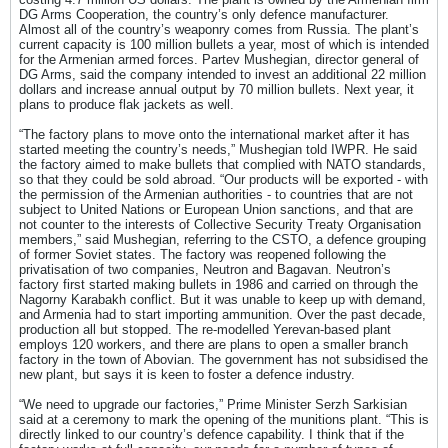
DG Arms Cooperation, the country’s only defence manufacturer.
Almost all of the country’s weaponry comes from Russia. The plant’s
current capacity is 100 million bullets a year, most of which is intended
for the Armenian armed forces. Partev Mushegian, director general of
DG Arms, said the company intended to invest an additional 22 million
dollars and increase annual output by 70 million bullets. Next year, it
plans to produce flak jackets as well.
“The factory plans to move onto the international market after it has
started meeting the country’s needs,” Mushegian told IWPR. He said
the factory aimed to make bullets that complied with NATO standards,
so that they could be sold abroad. “Our products will be exported - with
the permission of the Armenian authorities - to countries that are not
subject to United Nations or European Union sanctions, and that are
not counter to the interests of Collective Security Treaty Organisation
members,” said Mushegian, referring to the CSTO, a defence grouping
of former Soviet states. The factory was reopened following the
privatisation of two companies, Neutron and Bagavan. Neutron’s
factory first started making bullets in 1986 and carried on through the
Nagorny Karabakh conflict. But it was unable to keep up with demand,
and Armenia had to start importing ammunition. Over the past decade,
production all but stopped. The re-modelled Yerevan-based plant
employs 120 workers, and there are plans to open a smaller branch
factory in the town of Abovian. The government has not subsidised the
new plant, but says it is keen to foster a defence industry.
“We need to upgrade our factories,” Prime Minister Serzh Sarkisian
said at a ceremony to mark the opening of the munitions plant. “This is
directly linked to our country’s defence capability. I think that if the