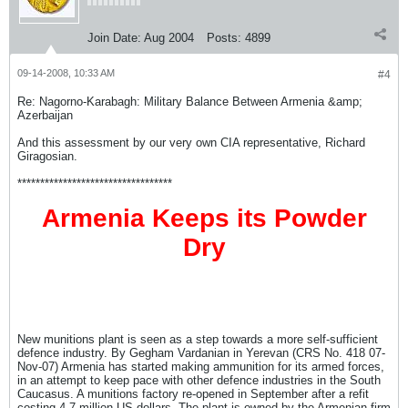
Join Date:
Aug 2004
Posts:
4899
09-14-2008, 10:33 AM
#4
Re: Nagorno-Karabagh: Military Balance Between Armenia &amp;
Azerbaijan
And this assessment by our very own CIA representative, Richard
Giragosian.
**********************************
Armenia Keeps its Powder
Dry
New munitions plant is seen as a step towards a more self-sufficient
defence industry. By Gegham Vardanian in Yerevan (CRS No. 418 07-
Nov-07) Armenia has started making ammunition for its armed forces,
in an attempt to keep pace with other defence industries in the South
Caucasus. A munitions factory re-opened in September after a refit
costing 4.7 million US dollars. The plant is owned by the Armenian firm