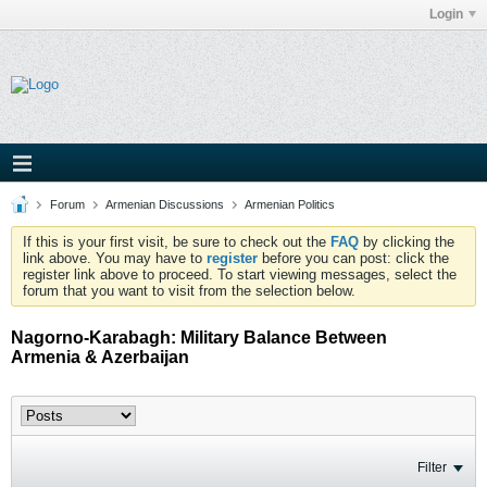
Login
Forum
Armenian Discussions
Armenian Politics
If this is your first visit, be sure to check out the
FAQ
by clicking the
link above. You may have to
register
before you can post: click the
register link above to proceed. To start viewing messages, select the
forum that you want to visit from the selection below.
Nagorno-Karabagh: Military Balance Between
Armenia & Azerbaijan
Filter