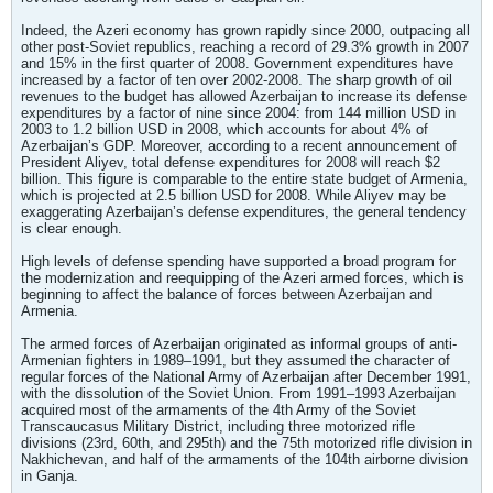
Indeed, the Azeri economy has grown rapidly since 2000, outpacing all
other post-Soviet republics, reaching a record of 29.3% growth in 2007
and 15% in the first quarter of 2008. Government expenditures have
increased by a factor of ten over 2002-2008. The sharp growth of oil
revenues to the budget has allowed Azerbaijan to increase its defense
expenditures by a factor of nine since 2004: from 144 million USD in
2003 to 1.2 billion USD in 2008, which accounts for about 4% of
Azerbaijan’s GDP. Moreover, according to a recent announcement of
President Aliyev, total defense expenditures for 2008 will reach $2
billion. This figure is comparable to the entire state budget of Armenia,
which is projected at 2.5 billion USD for 2008. While Aliyev may be
exaggerating Azerbaijan’s defense expenditures, the general tendency
is clear enough.
High levels of defense spending have supported a broad program for
the modernization and reequipping of the Azeri armed forces, which is
beginning to affect the balance of forces between Azerbaijan and
Armenia.
The armed forces of Azerbaijan originated as informal groups of anti-
Armenian fighters in 1989–1991, but they assumed the character of
regular forces of the National Army of Azerbaijan after December 1991,
with the dissolution of the Soviet Union. From 1991–1993 Azerbaijan
acquired most of the armaments of the 4th Army of the Soviet
Transcaucasus Military District, including three motorized rifle
divisions (23rd, 60th, and 295th) and the 75th motorized rifle division in
Nakhichevan, and half of the armaments of the 104th airborne division
in Ganja.