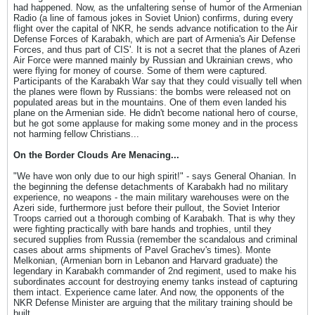
had happened. Now, as the unfaltering sense of humor of the Armenian
Radio (a line of famous jokes in Soviet Union) confirms, during every
flight over the capital of NKR, he sends advance notification to the Air
Defense Forces of Karabakh, which are part of Armenia's Air Defense
Forces, and thus part of CIS'. It is not a secret that the planes of Azeri
Air Force were manned mainly by Russian and Ukrainian crews, who
were flying for money of course. Some of them were captured.
Participants of the Karabakh War say that they could visually tell when
the planes were flown by Russians: the bombs were released not on
populated areas but in the mountains. One of them even landed his
plane on the Armenian side. He didn't become national hero of course,
but he got some applause for making some money and in the process
not harming fellow Christians...
On the Border Clouds Are Menacing...
"We have won only due to our high spirit!" - says General Ohanian. In
the beginning the defense detachments of Karabakh had no military
experience, no weapons - the main military warehouses were on the
Azeri side, furthermore just before their pullout, the Soviet Interior
Troops carried out a thorough combing of Karabakh. That is why they
were fighting practically with bare hands and trophies, until they
secured supplies from Russia (remember the scandalous and criminal
cases about arms shipments of Pavel Grachev's times). Monte
Melkonian, (Armenian born in Lebanon and Harvard graduate) the
legendary in Karabakh commander of 2nd regiment, used to make his
subordinates account for destroying enemy tanks instead of capturing
them intact. Experience came later. And now, the opponents of the
NKR Defense Minister are arguing that the military training should be
built