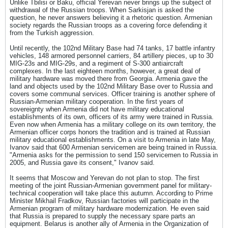
Unlike Tbilisi or Baku, official Yerevan never brings up the subject of
withdrawal of the Russian troops. When Sarkisjan is asked the
question, he never answers believing it a rhetoric question. Armenian
society regards the Russian troops as a covering force defending it
from the Turkish aggression.
Until recently, the 102nd Military Base had 74 tanks, 17 battle infantry
vehicles, 148 armored personnel carriers, 84 artillery pieces, up to 30
MIG-23s and MIG-29s, and a regiment of S-300 antiaircraft
complexes. In the last eighteen months, however, a great deal of
military hardware was moved there from Georgia. Armenia gave the
land and objects used by the 102nd Military Base over to Russia and
covers some communal services. Officer training is another sphere of
Russian-Armenian military cooperation. In the first years of
sovereignty when Armenia did not have military educational
establishments of its own, officers of its army were trained in Russia.
Even now when Armenia has a military college on its own territory, the
Armenian officer corps honors the tradition and is trained at Russian
military educational establishments. On a visit to Armenia in late May,
Ivanov said that 600 Armenian servicemen are being trained in Russia.
"Armenia asks for the permission to send 150 servicemen to Russia in
2005, and Russia gave its consent," Ivanov said.
It seems that Moscow and Yerevan do not plan to stop. The first
meeting of the joint Russian-Armenian government panel for military-
technical cooperation will take place this autumn. According to Prime
Minister Mikhail Fradkov, Russian factories will participate in the
Armenian program of military hardware modernization. He even said
that Russia is prepared to supply the necessary spare parts an
equipment. Belarus is another ally of Armenia in the Organization of