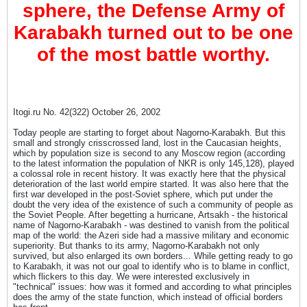
sphere, the Defense Army of
Karabakh turned out to be one
of the most battle worthy.
Itogi.ru No. 42(322) October 26, 2002
Today people are starting to forget about Nagorno-Karabakh. But this
small and strongly crisscrossed land, lost in the Caucasian heights,
which by population size is second to any Moscow region (according
to the latest information the population of NKR is only 145,128), played
a colossal role in recent history. It was exactly here that the physical
deterioration of the last world empire started. It was also here that the
first war developed in the post-Soviet sphere, which put under the
doubt the very idea of the existence of such a community of people as
the Soviet People. After begetting a hurricane, Artsakh - the historical
name of Nagorno-Karabakh - was destined to vanish from the political
map of the world: the Azeri side had a massive military and economic
superiority. But thanks to its army, Nagorno-Karabakh not only
survived, but also enlarged its own borders... While getting ready to go
to Karabakh, it was not our goal to identify who is to blame in conflict,
which flickers to this day. We were interested exclusively in
"technical" issues: how was it formed and according to what principles
does the army of the state function, which instead of official borders