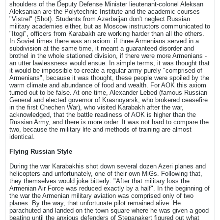
shoulders of the Deputy Defense Minister lieutenant-colonel Aleksan
Aleksanian are the Polytechnic Institute and the academic courses
"Vistrel" (Shot). Students from Azerbaijan don't neglect Russian
military academies either, but as Moscow instructors communicated to
"Itogi", officers from Karabakh are working harder than all the others.
In Soviet times there was an axiom: if three Armenians served in a
subdivision at the same time, it meant a guaranteed disorder and
brothel in the whole stationed division, if there were more Armenians -
an utter lawlessness would ensue. In simple terms, it was thought that
it would be impossible to create a regular army purely "comprised of
Armenians", because it was thought, these people were spoiled by the
warm climate and abundance of food and wealth. For AOK this axiom
turned out to be false. At one time, Alexander Lebed (famous Russian
General and elected governor of Krasnoyarsk, who brokered ceasefire
in the first Chechen War), who visited Karabakh after the war,
acknowledged, that the battle readiness of AOK is higher than the
Russian Army, and there is more order. It was not hard to compare the
two, because the military life and methods of training are almost
identical.
Flying Russian Style
During the war Karabakhis shot down several dozen Azeri planes and
helicopters and unfortunately, one of their own MiGs. Following that,
they themselves would joke bitterly: "After that military loss the
Armenian Air Force was reduced exactly by a half". In the beginning of
the war the Armenian military aviation was comprised only of two
planes. By the way, that unfortunate pilot remained alive. He
parachuted and landed on the town square where he was given a good
beating until the anxious defenders of Stepanakert figured out what