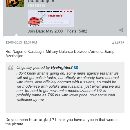
Սպարապետ
Join Date:
May 2008
Posts:
5482
12-08-2013, 12:37 PM
#14576
Re: Nagorno-Karabagh: Military Balance Between Armenia &amp;
Azerbaijan
Originally posted by
HyeFighter2
i dont know what is going on, some news agency tell that we
will not get polish tanks, but officily we already have contract
with them, also officialy contract with russians, so could be
we modernize with polaks and russians, just whait and we will
see. Its hard to get new tanks,modernization of t72 is
probably same as T90 but with lower price. now some cool
wallpaper by me
Do you mean հետապնդէ? I think you have a typo in that word in
the picture.