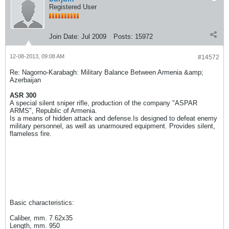
Registered User
Join Date:
Jul 2009
Posts:
15972
12-08-2013, 09:08 AM
#14572
Re: Nagorno-Karabagh: Military Balance Between Armenia &amp;
Azerbaijan
ASR 300
A special silent sniper rifle, production of the company "ASPAR
ARMS", Republic of Armenia.
Is a means of hidden attack and defense.Is designed to defeat enemy
military personnel, as well as unarmoured equipment. Provides silent,
flameless fire.
Basic characteristics:
Caliber, mm. 7.62x35
Length, mm. 950