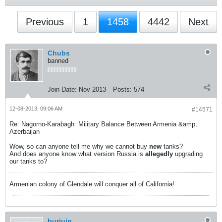
Previous
1
1458
4442
Next
Chubs
banned
Join Date:
Nov 2013
Posts:
574
12-08-2013, 09:06 AM
#14571
Re: Nagorno-Karabagh: Military Balance Between Armenia &amp;
Azerbaijan
Wow, so can anyone tell me why we cannot buy
new
tanks?
And does anyone know what version Russia is
allegedly
upgrading
our tanks to?
Armenian colony of Glendale will conquer all of California!
burjuin