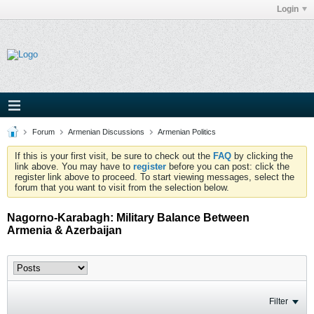
Login
Forum
Armenian Discussions
Armenian Politics
If this is your first visit, be sure to check out the
FAQ
by clicking the
link above. You may have to
register
before you can post: click the
register link above to proceed. To start viewing messages, select the
forum that you want to visit from the selection below.
Nagorno-Karabagh: Military Balance Between
Armenia & Azerbaijan
Filter