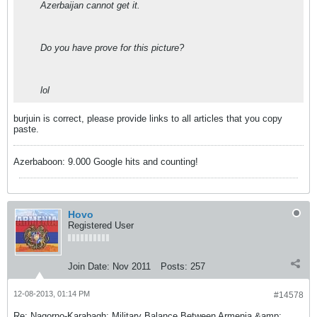
Azerbaijan cannot get it.
Do you have prove for this picture?
lol
burjuin is correct, please provide links to all articles that you copy
paste.
Azerbaboon: 9.000 Google hits and counting!
Hovo
Registered User
Join Date:
Nov 2011
Posts:
257
12-08-2013, 01:14 PM
#14578
Re: Nagorno-Karabagh: Military Balance Between Armenia &amp;