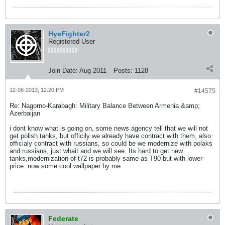
HyeFighter2
Registered User
Join Date:
Aug 2011
Posts:
1128
12-08-2013, 12:20 PM
#14575
Re: Nagorno-Karabagh: Military Balance Between Armenia &amp;
Azerbaijan
i dont know what is going on, some news agency tell that we will not
get polish tanks, but officily we already have contract with them, also
officialy contract with russians, so could be we modernize with polaks
and russians, just whait and we will see. Its hard to get new
tanks,modernization of t72 is probably same as T90 but with lower
price. now some cool wallpaper by me
Federate