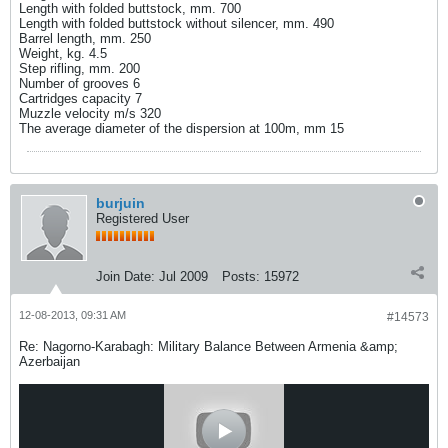
Length with folded buttstock, mm. 700
Length with folded buttstock without silencer, mm. 490
Barrel length, mm. 250
Weight, kg. 4.5
Step rifling, mm. 200
Number of grooves 6
Cartridges capacity 7
Muzzle velocity m/s 320
The average diameter of the dispersion at 100m, mm 15
burjuin
Registered User
Join Date:
Jul 2009
Posts:
15972
12-08-2013, 09:31 AM
#14573
Re: Nagorno-Karabagh: Military Balance Between Armenia &amp;
Azerbaijan