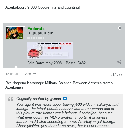
Azerbaboon: 9.000 Google hits and counting!
Federate
Սպարապետ
Join Date:
May 2008
Posts:
5482
12-08-2013, 12:38 PM
#14577
Re: Nagorno-Karabagh: Military Balance Between Armenia &amp;
Azerbaijan
Originally posted by
guess
Year ago it was news about buying j600 yildirim, sakarya, and
kasirga. the latest parade sakarya was in the parada and in
this picture (the kamaz truck belongs Azerbaijan, because
what ever countries MLRS system imports; it is always
kamaz truck) also according to news Azerbaijan got kasirga.
About yildirim. yes there is no news; but it never means