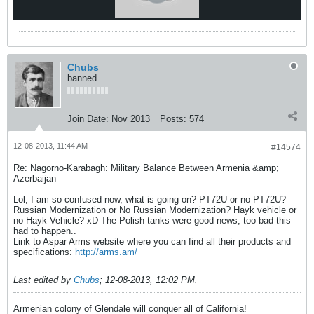
Chubs
banned
Join Date:
Nov 2013
Posts:
574
12-08-2013, 11:44 AM
#14574
Re: Nagorno-Karabagh: Military Balance Between Armenia &amp;
Azerbaijan
Lol, I am so confused now, what is going on? PT72U or no PT72U?
Russian Modernization or No Russian Modernization? Hayk vehicle or
no Hayk Vehicle? xD The Polish tanks were good news, too bad this
had to happen..
Link to Aspar Arms website where you can find all their products and
specifications:
http://arms.am/
Last edited by
Chubs
;
12-08-2013, 12:02 PM
.
Armenian colony of Glendale will conquer all of California!