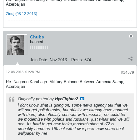
Azerbaijan
Zinuj (08.12.2013)
Chubs
banned
Join Date:
Nov 2013
Posts:
574
12-08-2013, 01:28 PM
#14579
Re: Nagorno-Karabagh: Military Balance Between Armenia &amp;
Azerbaijan
Originally posted by
HyeFighter2
i dont know what is going on, some news agency tell that we
will not get polish tanks, but officily we already have contract
with them, also officialy contract with russians, so could be
we modernize with polaks and russians, just whait and we will
see. Its hard to get new tanks,modernization of t72 is
probably same as T90 but with lower price. now some cool
wallpaper by me