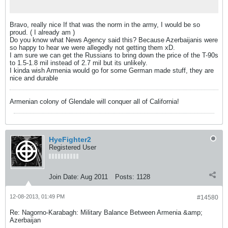
Bravo, really nice If that was the norm in the army, I would be so
proud. ( I already am
)
Do you know what News Agency said this? Because Azerbaijanis were
so happy to hear we were allegedly not getting them xD.
I am sure we can get the Russians to bring down the price of the T-90s
to 1.5-1.8 mil instead of 2.7 mil but its unlikely.
I kinda wish Armenia would go for some German made stuff, they are
nice and durable
Armenian colony of Glendale will conquer all of California!
HyeFighter2
Registered User
Join Date:
Aug 2011
Posts:
1128
12-08-2013, 01:49 PM
#14580
Re: Nagorno-Karabagh: Military Balance Between Armenia &amp;
Azerbaijan