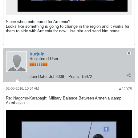
Since when brits cared for Armenia?
Looks like something is going to change in the region and it works for
them to side with Armenia for now. Use him and send him home.
burjuin
Registered User
Join Date:
Jul 2009
Posts:
15972
02-08-2016, 10:34 AM
#22975
Re: Nagorno-Karabagh: Military Balance Between Armenia &amp;
Azerbaijan