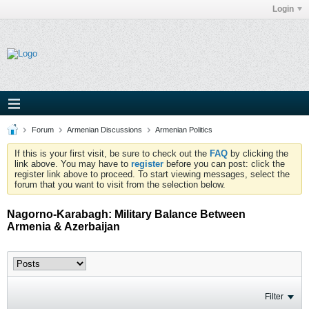
Login
Forum
Armenian Discussions
Armenian Politics
If this is your first visit, be sure to check out the
FAQ
by clicking the
link above. You may have to
register
before you can post: click the
register link above to proceed. To start viewing messages, select the
forum that you want to visit from the selection below.
Nagorno-Karabagh: Military Balance Between
Armenia & Azerbaijan
Filter