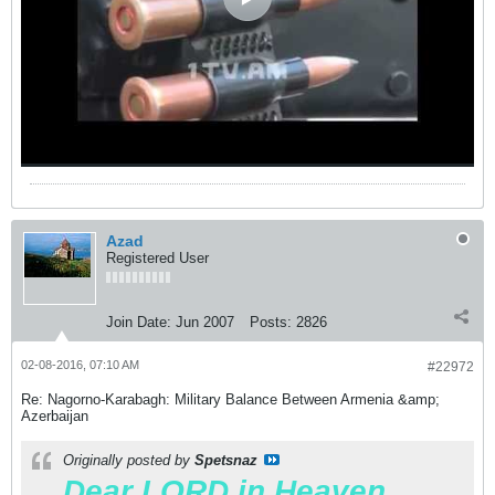
Azad
Registered User
Join Date:
Jun 2007
Posts:
2826
02-08-2016, 07:10 AM
#22972
Re: Nagorno-Karabagh: Military Balance Between Armenia &amp;
Azerbaijan
Originally posted by
Spetsnaz
Dear LORD in Heaven.