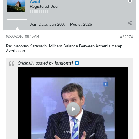
Azad
Registered User
Join Date:
Jun 2007
Posts:
2826
02-08-2016, 08:45 AM
#22974
Re: Nagorno-Karabagh: Military Balance Between Armenia &amp;
Azerbaijan
Originally posted by
londontsi