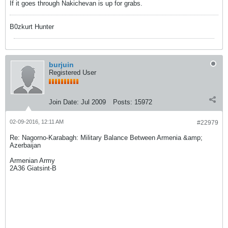
If it goes through Nakichevan is up for grabs.
B0zkurt Hunter
burjuin
Registered User
Join Date:
Jul 2009
Posts:
15972
02-09-2016, 12:11 AM
#22979
Re: Nagorno-Karabagh: Military Balance Between Armenia &amp;
Azerbaijan
Armenian Army
2A36 Giatsint-B