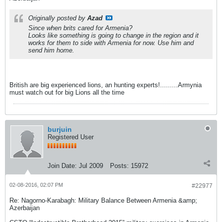
Originally posted by
Azad
Since when brits cared for Armenia?
Looks like something is going to change in the region and it
works for them to side with Armenia for now. Use him and
send him home.
British are big experienced lions, an hunting experts!.........Armynia
must watch out for big Lions all the time
burjuin
Registered User
Join Date:
Jul 2009
Posts:
15972
02-08-2016, 02:07 PM
#22977
Re: Nagorno-Karabagh: Military Balance Between Armenia &amp;
Azerbaijan