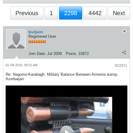
Previous
1
2298
4442
Next
burjuin
Registered User
Join Date:
Jul 2009
Posts:
15972
02-08-2016, 06:01 AM
#22971
Re: Nagorno-Karabagh: Military Balance Between Armenia &amp;
Azerbaijan