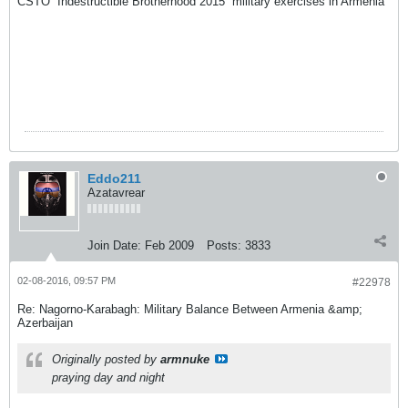
CSTO “Indestructible Brotherhood 2015” military exercises in Armenia
Eddo211
Azatavrear
Join Date:
Feb 2009
Posts:
3833
02-08-2016, 09:57 PM
#22978
Re: Nagorno-Karabagh: Military Balance Between Armenia &amp;
Azerbaijan
Originally posted by
armnuke
praying day and night