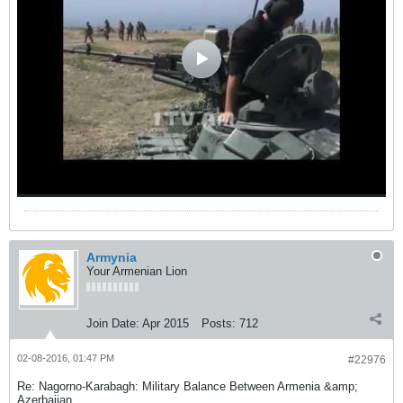
Armynia
Your Armenian Lion
Join Date:
Apr 2015
Posts:
712
02-08-2016, 01:47 PM
#22976
Re: Nagorno-Karabagh: Military Balance Between Armenia &amp;
Azerbaijan