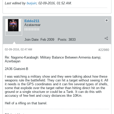
Last edited by
burjuin
;
02-09-2016, 01:52 AM
.
Eddo211
Azatavrear
Join Date:
Feb 2009
Posts:
3833
02-09-2016, 02:47 AM
#22980
Re: Nagorno-Karabagh: Military Balance Between Armenia &amp;
Azerbaijan
2A36 Giatsint-B
I was watching a military show and they were talking about how these
weapons rule the battlefield. They can hit a target without seeing it. All
it needs is the GPS coordinates and it can fire several types of shells,
some that explode over the target rather than hitting direct hit on the
ground or a single structure or could be a Tank. It can do this with
accuracy of few feet and crazy distances like 10Km.
Hell of a rifling on that barrel.