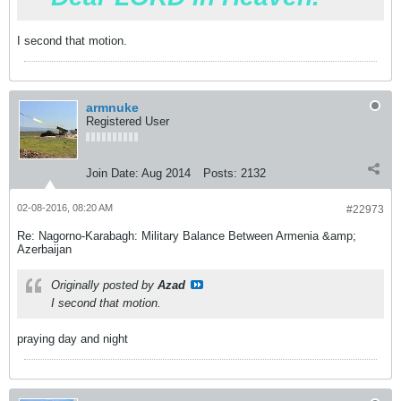
I second that motion.
armnuke
Registered User
Join Date:
Aug 2014
Posts:
2132
02-08-2016, 08:20 AM
#22973
Re: Nagorno-Karabagh: Military Balance Between Armenia &amp;
Azerbaijan
Originally posted by
Azad
I second that motion.
praying day and night