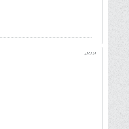
#30846