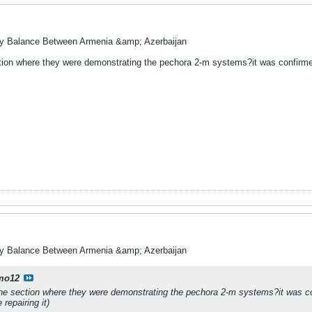
ry Balance Between Armenia &amp; Azerbaijan
tion where they were demonstrating the pechora 2-m systems?it was confirmed 
ry Balance Between Armenia &amp; Azerbaijan
mo12
he section where they were demonstrating the pechora 2-m systems?it was con
repairing it)