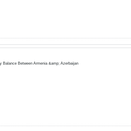
ry Balance Between Armenia &amp; Azerbaijan