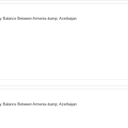
ry Balance Between Armenia &amp; Azerbaijan
ry Balance Between Armenia &amp; Azerbaijan