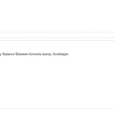
ry Balance Between Armenia &amp; Azerbaijan