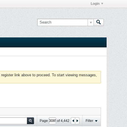
Login
 register link above to proceed. To start viewing messages,
Page
of
4,442
Filter