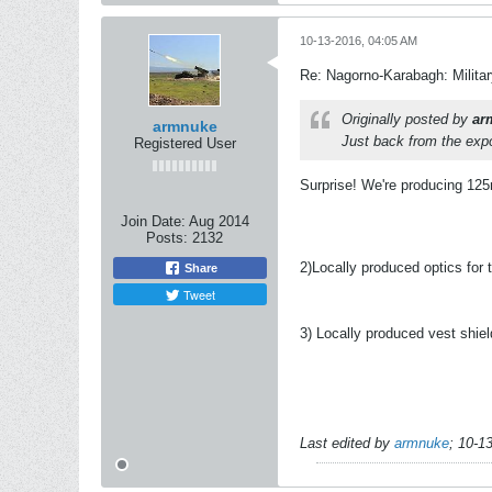
10-13-2016, 04:05 AM
Re: Nagorno-Karabagh: Milita
Originally posted by
ar
armnuke
Just back from the expo.
Registered User
Surprise! We're producing 125
Join Date:
Aug 2014
Posts:
2132
2)Locally produced optics for 
Share
Tweet
3) Locally produced vest shiel
Last edited by
armnuke
;
10-1