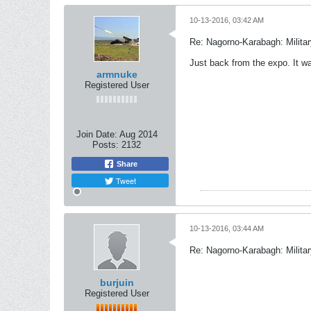
10-13-2016, 03:42 AM
Re: Nagorno-Karabagh: Milita
Just back from the expo. It was
armnuke
Registered User
Join Date:
Aug 2014
Posts:
2132
Share
Tweet
10-13-2016, 03:44 AM
Re: Nagorno-Karabagh: Milita
burjuin
Registered User