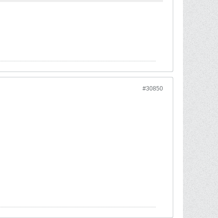
#30850