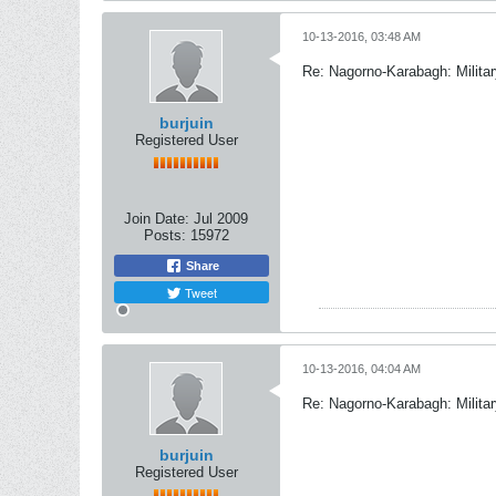
10-13-2016, 03:48 AM
Re: Nagorno-Karabagh: Milita
burjuin
Registered User
Join Date:
Jul 2009
Posts:
15972
Share
Tweet
10-13-2016, 04:04 AM
Re: Nagorno-Karabagh: Milita
burjuin
Registered User