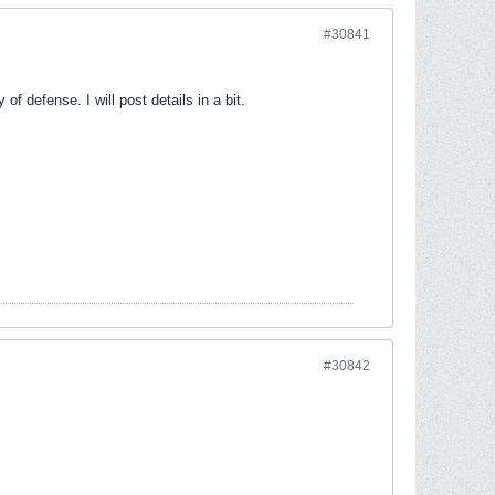
#30841
f defense. I will post details in a bit.
#30842