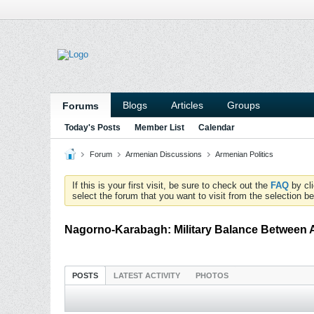
Blogs
Articles
Groups
Forums
Today's Posts
Member List
Calendar
Forum
Armenian Discussions
Armenian Politics
If this is your first visit, be sure to check out the
FAQ
by cl
select the forum that you want to visit from the selection be
Nagorno-Karabagh: Military Balance Between 
POSTS
LATEST ACTIVITY
PHOTOS