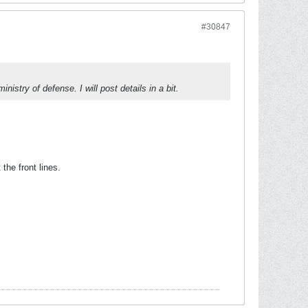
#30847
istry of defense. I will post details in a bit.
the front lines.