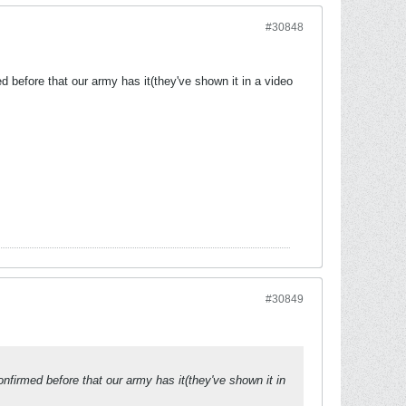
#30848
before that our army has it(they've shown it in a video
#30849
firmed before that our army has it(they've shown it in