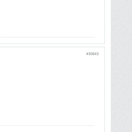
#30843