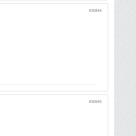
#30844
#30845