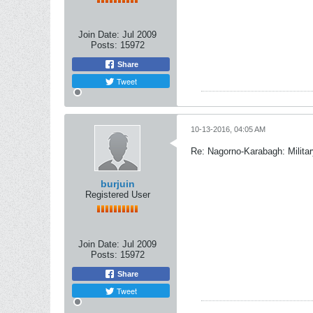
Join Date:
Jul 2009
Posts:
15972
Share
Tweet
10-13-2016, 04:05 AM
Re: Nagorno-Karabagh: Milita
burjuin
Registered User
Join Date:
Jul 2009
Posts:
15972
Share
Tweet