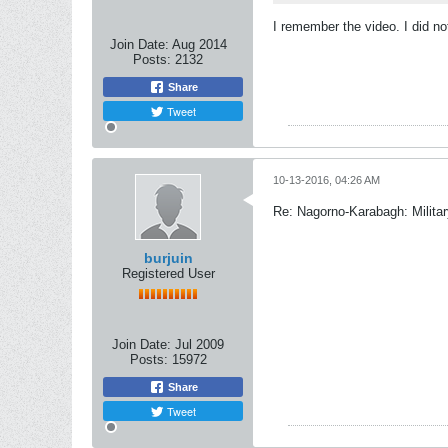
I remember the video. I did n
Join Date:
Aug 2014
Posts:
2132
Share
Tweet
10-13-2016, 04:26 AM
Re: Nagorno-Karabagh: Milita
burjuin
Registered User
Join Date:
Jul 2009
Posts:
15972
Share
Tweet