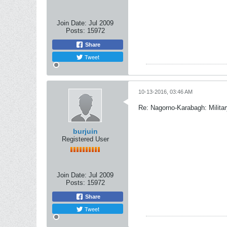
Join Date:
Jul 2009
Posts:
15972
Share
Tweet
10-13-2016, 03:46 AM
Re: Nagorno-Karabagh: Milita
burjuin
Registered User
Join Date:
Jul 2009
Posts:
15972
Share
Tweet