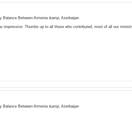
ry Balance Between Armenia &amp; Azerbaijan
 impressive. Thumbs up to all those who contributed, most of all our ministry o
ry Balance Between Armenia &amp; Azerbaijan