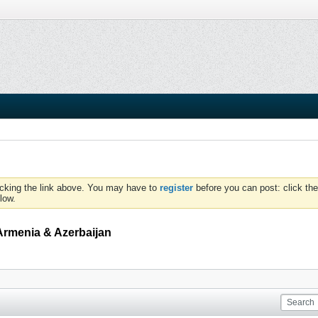
icking the link above. You may have to
register
before you can post: click the
low.
Armenia & Azerbaijan