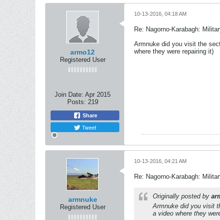
10-13-2016, 04:18 AM
Re: Nagorno-Karabagh: Milita
Armnuke did you visit the sec
where they were repairing it)
armo12
Registered User
Join Date:
Apr 2015
Posts:
219
Share
Tweet
10-13-2016, 04:21 AM
Re: Nagorno-Karabagh: Milita
Originally posted by
ar
armnuke
Armnuke did you visit t
Registered User
a video where they were 