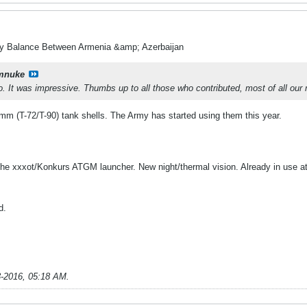
ry Balance Between Armenia &amp; Azerbaijan
mnuke
 It was impressive. Thumbs up to all those who contributed, most of all our min
mm (T-72/T-90) tank shells. The Army has started using them this year.
the xxxot/Konkurs ATGM launcher. New night/thermal vision. Already in use at 
d.
3-2016, 05:18 AM
.