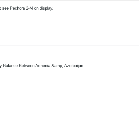
ot see Pechora 2-M on display.
ry Balance Between Armenia &amp; Azerbaijan