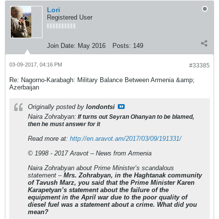
Lori
Registered User
Join Date:
May 2016
Posts:
149
03-09-2017, 04:16 PM
#33385
Re: Nagorno-Karabagh: Military Balance Between Armenia &amp;
Azerbaijan
Originally posted by
londontsi
Naira Zohrabyan:
If turns out Seyran Ohanyan to be blamed,
then he must answer for it
Read more at:
http://en.aravot.am/2017/03/09/191331/
© 1998 - 2017 Aravot – News from Armenia
Naira Zohrabyan about Prime Minister’s scandalous
statement –
Mrs. Zohrabyan, in the Haghtanak community
of Tavush Marz, you said that the Prime Minister Karen
Karapetyan’s statement about the failure of the
equipment in the April war due to the poor quality of
diesel fuel was a statement about a crime. What did you
mean?