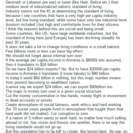
Denmark or Lebanon pre war) or lower (like Haiti, Belize etc.) than
medium level of industrialized nation's standard of living.
Industry seems not the #1 at determining the standard of living
because I see countries that have a very high per capita industry
level, but low living standard, while some have very low industrial level
(tourism included ) but high and comfortanle lives for their sitizens.
I think the reasons behind this are social and being small.
Some countries, like US, have large worldwide industries, but the
standard of living here (and Europe) has been declining steadily for
past 30 years.
It does not take a lot to change living conditions in a small nations.
Few billions more or less can have big effect.
We should not forget about internal turn over.
If the average per capita income in Armenia is $8000( lets assume)
then it translates to $24 billion.
Do we have $24 billion exports? No. But to have $30000 per capita
income in Armenia it translates (I know falsely) to $90 billion.
In today's world $66 billion is nothing, but this majic number means
from poorest becoming to wealthiest nation.
Icannot say we export $24 billion, we can export $90billion too.
The majic is money turn over in a given social structure.
Cut the money concentration in few hands, money flight or investment
in dead accounts or assets.
Create atmosphere of social fairness, work ethics and hard working
(for 70 soviet years people lived in atmosphere that tought them that
hard work did not matter). Cut corruption to zero.
If a nation of 3 million wants to work hard, no matter how much selling
abroad or not, has vision and thrusts one another, there is no way the
living standards would not go up.
But this population has to be left to create, like laying hans. No war, no