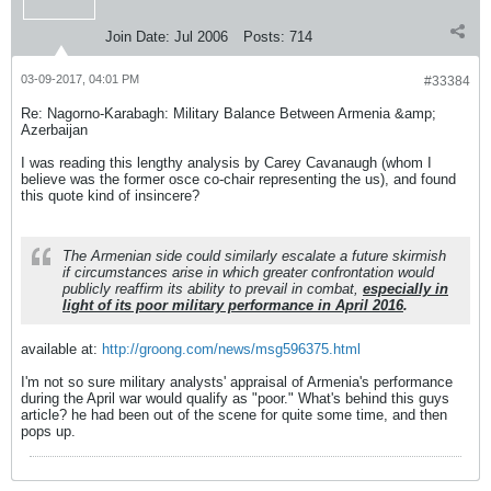
Join Date:
Jul 2006
Posts:
714
03-09-2017, 04:01 PM
#33384
Re: Nagorno-Karabagh: Military Balance Between Armenia &amp;
Azerbaijan
I was reading this lengthy analysis by Carey Cavanaugh (whom I
believe was the former osce co-chair representing the us), and found
this quote kind of insincere?
The Armenian side could similarly escalate a future skirmish
if circumstances arise in which greater confrontation would
publicly reaffirm its ability to prevail in combat,
especially in
light of its poor military performance in April 2016
.
available at:
http://groong.com/news/msg596375.html
I'm not so sure military analysts' appraisal of Armenia's performance
during the April war would qualify as "poor." What's behind this guys
article? he had been out of the scene for quite some time, and then
pops up.