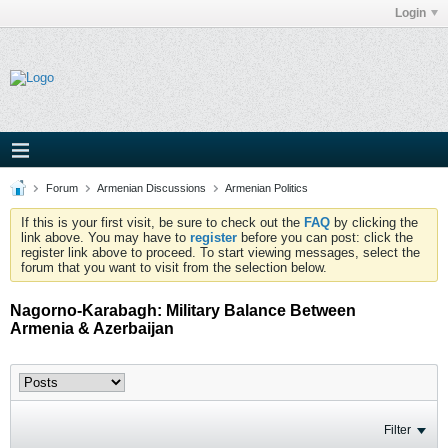
Login
Forum
Armenian Discussions
Armenian Politics
If this is your first visit, be sure to check out the
FAQ
by clicking the
link above. You may have to
register
before you can post: click the
register link above to proceed. To start viewing messages, select the
forum that you want to visit from the selection below.
Nagorno-Karabagh: Military Balance Between
Armenia & Azerbaijan
Filter