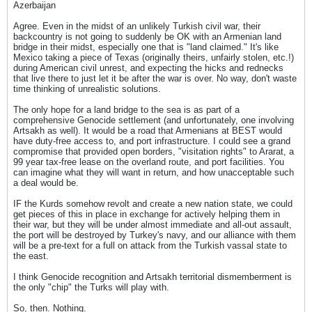
Azerbaijan
Agree. Even in the midst of an unlikely Turkish civil war, their
backcountry is not going to suddenly be OK with an Armenian land
bridge in their midst, especially one that is "land claimed." It's like
Mexico taking a piece of Texas (originally theirs, unfairly stolen, etc.!)
during American civil unrest, and expecting the hicks and rednecks
that live there to just let it be after the war is over. No way, don't waste
time thinking of unrealistic solutions.
The only hope for a land bridge to the sea is as part of a
comprehensive Genocide settlement (and unfortunately, one involving
Artsakh as well). It would be a road that Armenians at BEST would
have duty-free access to, and port infrastructure. I could see a grand
compromise that provided open borders, "visitation rights" to Ararat, a
99 year tax-free lease on the overland route, and port facilities. You
can imagine what they will want in return, and how unacceptable such
a deal would be.
IF the Kurds somehow revolt and create a new nation state, we could
get pieces of this in place in exchange for actively helping them in
their war, but they will be under almost immediate and all-out assault,
the port will be destroyed by Turkey's navy, and our alliance with them
will be a pre-text for a full on attack from the Turkish vassal state to
the east.
I think Genocide recognition and Artsakh territorial dismemberment is
the only "chip" the Turks will play with.
So, then. Nothing.