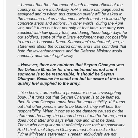
– I meant that the statement of such a senior official of the
country on whom incidentally RPA’s entire campaign load is
assigned and to whom this question surely will be asked in
the meantime makes a statement which must be followed by
concrete steps and actions. In other words, during the April
war, and it turns out that not only at that time, the army was
supplied with low-quality fuel, and during those tough days for
our soldiers, some of the military equipment was not possible
to turn on. I consider Karen Karapetyan’s statement, yes, a
statement about the occurred crime, and I was confident that
both the law enforcements and the Defense Ministry would
seriously deal with it right away.
– However, there are opinions that Seyran Ohanyan was
the Defense Minister for the mentioned period and if
someone is to be responsible, it should be Seyran
Ohanyan. Because he could not but be aware of the low-
quality fuel supplied to the army.
– You know, I am neither a prosecutor nor an investigating
body. If it turns out that Seyran Ohanyan is to be blamed,
then Seyran Ohanyan must bear the responsibility. If it turns
out that other persons are to be blamed, they will bear the
responsibility. When it comes to the damage caused by the
state and the army, the person does not matter for me, and it
does not matter who says what now and what he does.
Those who are guilty must definitely bear their responsibility.
And I think that Seyran Ohanyan must also react to the
Prime Minister’s statement. I repeat, individuals are not