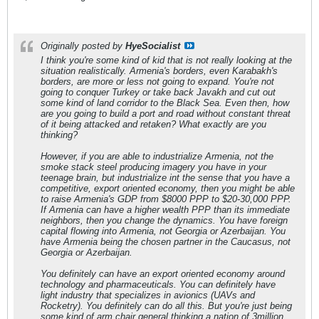
Originally posted by
HyeSocialist
I think you're some kind of kid that is not really looking at the
situation realistically. Armenia's borders, even Karabakh's
borders, are more or less not going to expand. You're not
going to conquer Turkey or take back Javakh and cut out
some kind of land corridor to the Black Sea. Even then, how
are you going to build a port and road without constant threat
of it being attacked and retaken? What exactly are you
thinking?
However, if you are able to industrialize Armenia, not the
smoke stack steel producing imagery you have in your
teenage brain, but industrialize int the sense that you have a
competitive, export oriented economy, then you might be able
to raise Armenia's GDP from $8000 PPP to $20-30,000 PPP.
If Armenia can have a higher wealth PPP than its immediate
neighbors, then you change the dynamics. You have foreign
capital flowing into Armenia, not Georgia or Azerbaijan. You
have Armenia being the chosen partner in the Caucasus, not
Georgia or Azerbaijan.
You definitely can have an export oriented economy around
technology and pharmaceuticals. You can definitely have
light industry that specializes in avionics (UAVs and
Rocketry). You definitely can do all this. But you're just being
some kind of arm chair general thinking a nation of 3million