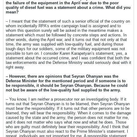
the failure of the equipment in the April war due to the poor
quality of diesel fuel was a statement about a crime. What did you
mean?
– I meant that the statement of such a senior official of the country on
whom incidentally RPA’s entire campaign load is assigned and to
whom this question surely will be asked in the meantime makes a
statement which must be followed by concrete steps and actions. In
other words, during the April war, and it turns out that not only at that
time, the army was supplied with low-quality fuel, and during those
tough days for our soldiers, some of the military equipment was not
possible to turn on. I consider Karen Karapetyan’s statement, yes, a
statement about the occurred crime, and I was confident that both the
law enforcements and the Defense Ministry would seriously deal with it
right away.
– However, there are opinions that Seyran Ohanyan was the
Defense Minister for the mentioned period and if someone is to
be responsible, it should be Seyran Ohanyan. Because he could
not but be aware of the low-quality fuel supplied to the army.
– You know, I am neither a prosecutor nor an investigating body. If it
turns out that Seyran Ohanyan is to be blamed, then Seyran Ohanyan
must bear the responsibility. If it turns out that other persons are to be
blamed, they will bear the responsibility. When it comes to the damage
caused by the state and the army, the person does not matter for me,
and it does not matter who says what now and what he does. Those
who are guilty must definitely bear their responsibility. And I think that
Seyran Ohanyan must also react to the Prime Minister’s statement. I
repeat, individuals are not important for me. A responsible statement