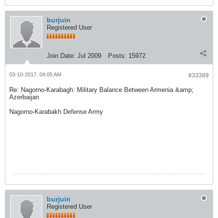
burjuin
Registered User
Join Date:
Jul 2009
Posts:
15972
03-10-2017, 04:05 AM
#33389
Re: Nagorno-Karabagh: Military Balance Between Armenia &amp;
Azerbaijan
Nagorno-Karabakh Defense Army
burjuin
Registered User