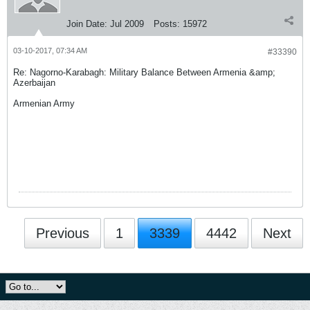
Join Date:
Jul 2009
Posts:
15972
03-10-2017, 07:34 AM
#33390
Re: Nagorno-Karabagh: Military Balance Between Armenia &amp;
Azerbaijan
Armenian Army
Previous
1
3339
4442
Next