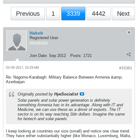
Previous
1
3339
4442
Next
Hakob
Registered User
Join Date:
Sep 2012
Posts:
1721
03-09-2017, 10:29 AM
#33381
Re: Nagorno-Karabagh: Military Balance Between Armenia &amp;
Azerbaijan
Originally posted by
HyeSocialist
Solar panels and solar power generation is definitely
something Armenia has in its advantage. Along with IT and
Medicine, we can use these as a driver of exports. The IT
sector is on its way reaching 1bln dollars. Imagine the same
for biotech and solar panels.
I keep looking at countries our size (small) and notice one clear trend.
They have either substantially higher (like Monaco, Luxemburg, Malta,