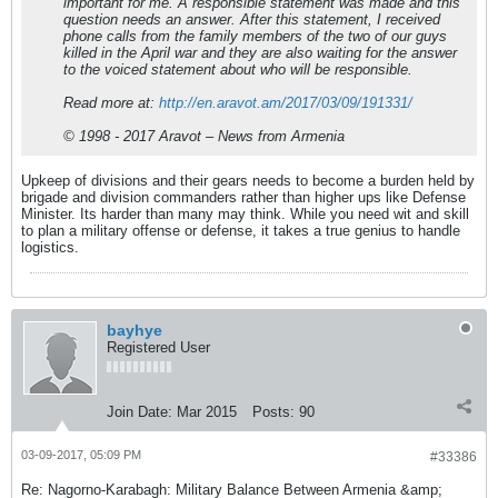
important for me. A responsible statement was made and this
question needs an answer. After this statement, I received
phone calls from the family members of the two of our guys
killed in the April war and they are also waiting for the answer
to the voiced statement about who will be responsible.
Read more at:
http://en.aravot.am/2017/03/09/191331/
© 1998 - 2017 Aravot – News from Armenia
Upkeep of divisions and their gears needs to become a burden held by
brigade and division commanders rather than higher ups like Defense
Minister. Its harder than many may think. While you need wit and skill
to plan a military offense or defense, it takes a true genius to handle
logistics.
bayhye
Registered User
Join Date:
Mar 2015
Posts:
90
03-09-2017, 05:09 PM
#33386
Re: Nagorno-Karabagh: Military Balance Between Armenia &amp;