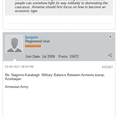
people can somehow fight its way militarily to dominating the
caucasus. Armenia should first focus on how to become an
economic tiger.
burjuin
Registered User
Join Date:
Jul 2009
Posts:
15972
03-09-2017, 08:53 PM
#33387
Re: Nagorno-Karabagh: Military Balance Between Armenia &amp;
Azerbaijan
Armenian Army