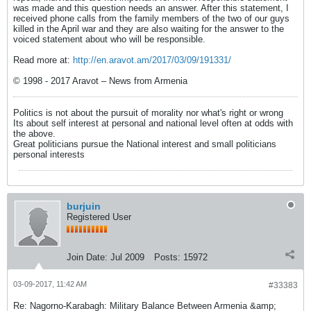
was made and this question needs an answer. After this statement, I
received phone calls from the family members of the two of our guys
killed in the April war and they are also waiting for the answer to the
voiced statement about who will be responsible.
Read more at:
http://en.aravot.am/2017/03/09/191331/
© 1998 - 2017 Aravot – News from Armenia
Politics is not about the pursuit of morality nor what's right or wrong
Its about self interest at personal and national level often at odds with
the above.
Great politicians pursue the National interest and small politicians
personal interests
burjuin
Registered User
Join Date:
Jul 2009
Posts:
15972
03-09-2017, 11:42 AM
#33383
Re: Nagorno-Karabagh: Military Balance Between Armenia &amp;