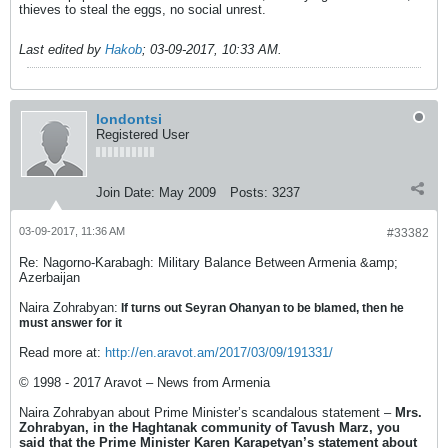
thieves to steal the eggs, no social unrest.
Last edited by
Hakob
;
03-09-2017, 10:33 AM
.
londontsi
Registered User
Join Date:
May 2009
Posts:
3237
03-09-2017, 11:36 AM
#33382
Re: Nagorno-Karabagh: Military Balance Between Armenia &amp;
Azerbaijan
Naira Zohrabyan:
If turns out Seyran Ohanyan to be blamed, then he
must answer for it
Read more at:
http://en.aravot.am/2017/03/09/191331/
© 1998 - 2017 Aravot – News from Armenia
Naira Zohrabyan about Prime Minister’s scandalous statement –
Mrs.
Zohrabyan, in the Haghtanak community of Tavush Marz, you
said that the Prime Minister Karen Karapetyan’s statement about