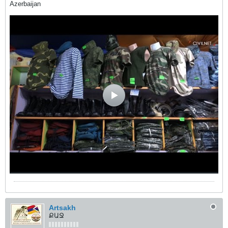
Azerbaijan
Artsakh
ՔԱՋ