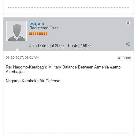
burjuin
Registered User
Join Date:
Jul 2009
Posts:
15972
03-10-2017, 01:01 AM
#33388
Re: Nagorno-Karabagh: Military Balance Between Armenia &amp;
Azerbaijan
Nagorno-Karabakh Air Defense