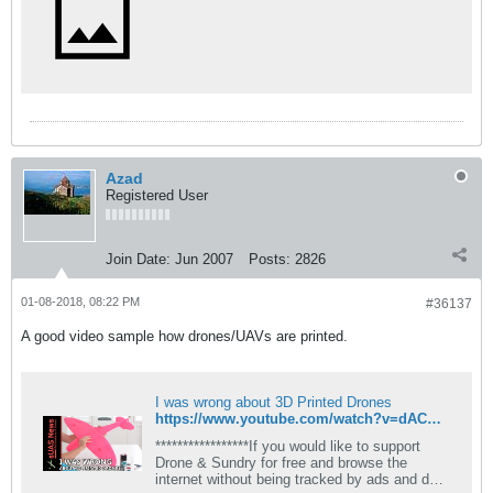
Azad
Registered User
Join Date:
Jun 2007
Posts:
2826
01-08-2018, 08:22 PM
#36137
A good video sample how drones/UAVs are printed.
I was wrong about 3D Printed Drones
https://www.youtube.com/watch?v=dACQxI5o4Mk
*****************If you would like to support
Drone & Sundry for free and browse the
internet without being tracked by ads and data