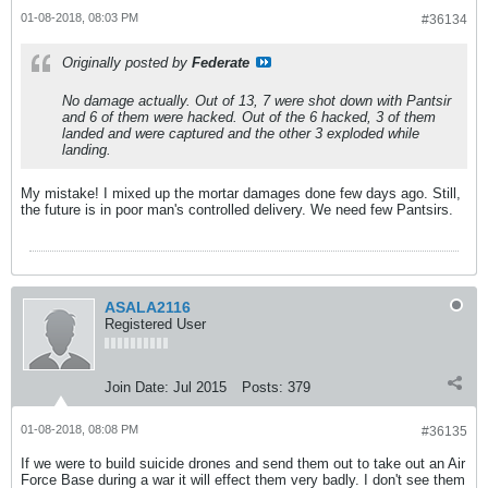
01-08-2018, 08:03 PM
#36134
Originally posted by
Federate
No damage actually. Out of 13, 7 were shot down with Pantsir
and 6 of them were hacked. Out of the 6 hacked, 3 of them
landed and were captured and the other 3 exploded while
landing.
My mistake! I mixed up the mortar damages done few days ago. Still,
the future is in poor man's controlled delivery. We need few Pantsirs.
ASALA2116
Registered User
Join Date:
Jul 2015
Posts:
379
01-08-2018, 08:08 PM
#36135
If we were to build suicide drones and send them out to take out an Air
Force Base during a war it will effect them very badly. I don't see them