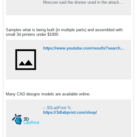
Moscow said the drones used in the attacks
on Russian bases in Syria could have only
been supplied by a “technologically advanced
state.”
Samples what is being built (in multiple parts) and assembled with
small 3d printers under $1000.
https://www.youtube.com/results?search_query=3d+printed+uav
Many CAD designs models are available online.
– 3DLabPrint %
https://3dlabprint.com/shop/