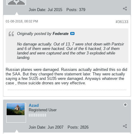
Join Date:
Jul 2015
Posts:
379
01-08-2018, 08:02 PM
#36133
Originally posted by
Federate
No damage actually. Out of 13, 7 were shot down with Pantsir
and 6 of them were hacked. Out of the 6 hacked, 3 of them
landed and were captured and the other 3 exploded while
landing.
Russian planes were damaged. Russians actually admitted this so did
the SAA. But they changed there statement later. They were actually
saying a few SU25 and SU35 were damaged. Anyways whatever the
case , those suicide drones are very effective.
Azad
Registered User
Join Date:
Jun 2007
Posts:
2826