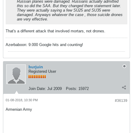
Russian planes were damaged. Russians actually admitted
this so did the SAA. But they changed there statement later.
They were actually saying a few SU25 and SU35 were
damaged. Anyways whatever the case , those suicide drones
are very effective.
That's a different attack that involved mortars, not drones.
Azerbaboon: 9.000 Google hits and counting!
burjuin
Registered User
Join Date:
Jul 2009
Posts:
15972
01-08-2018, 10:30 PM
#36139
Armenian Army