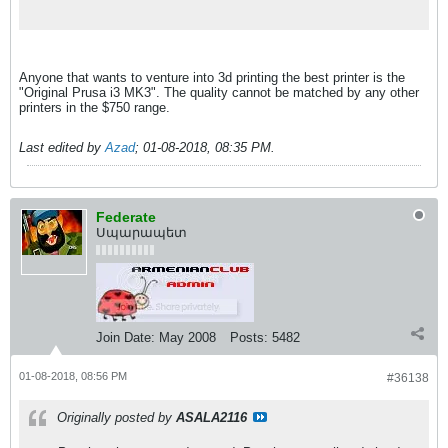
trackers, download and us...
Anyone that wants to venture into 3d printing the best printer is the
"Original Prusa i3 MK3". The quality cannot be matched by any other
printers in the $750 range.
Last edited by
Azad
;
01-08-2018, 08:35 PM
.
Federate
Սպարապետ
Join Date:
May 2008
Posts:
5482
01-08-2018, 08:56 PM
#36138
Originally posted by
ASALA2116