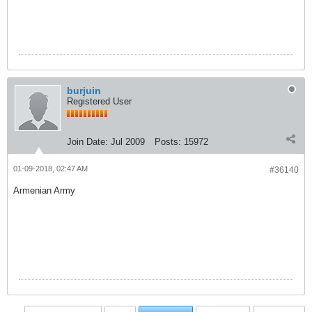
burjuin
Registered User
Join Date:
Jul 2009
Posts:
15972
01-09-2018, 02:47 AM
#36140
Armenian Army