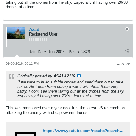
taking out all the drones from the sky. Especially if having over 20/30
drones at a time.
Azad
Registered User
Join Date:
Jun 2007
Posts:
2826
01-08-2018, 08:12 PM
#36136
Originally posted by
ASALA2116
If we were to build suicide drones and send them out to take
out an Air Force Base during a war it will effect them very
badly. I don't see them taking out all the drones from the sky.
Especially if having over 20/30 drones at a time.
This was mentioned over a year ago. It is the latest US research on
attacking the enemy with cheap swarm drones.
https://www.youtube.com/results?search_query=swarm+drones