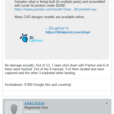
Samples what is being built (in multiple parts) and assembled
with small 3d printers under $1000.
https://www.youtube.com/results?sear...3d+printed+uav
Many CAD designs models are available online.
– 3DLabPrint %
https://3dlabprint.com/shop/
No damage actually. Out of 13, 7 were shot down with Pantsir and 6 of
them were hacked. Out of the 6 hacked, 3 of them landed and were
captured and the other 3 exploded while landing.
Azerbaboon: 9.000 Google hits and counting!
ASALA2116
Registered User