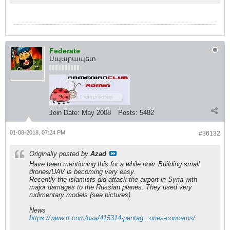
Federate
Սպարապետ
Join Date:
May 2008
Posts:
5482
01-08-2018, 07:24 PM
#36132
Originally posted by
Azad
Have been mentioning this for a while now. Building small
drones/UAV is becoming very easy.
Recently the islamists did attack the airport in Syria with
major damages to the Russian planes. They used very
rudimentary models (see pictures).
News
https://www.rt.com/usa/415314-pentag...ones-concerns/