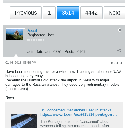
Previous
1
3614
4442
Next
Azad
Registered User
Join Date:
Jun 2007
Posts:
2826
01-08-2018, 06:56 PM
#36131
Have been mentioning this for a while now. Building small drones/UAV
is becoming very easy.
Recently the islamists did attack the airport in Syria with major
damages to the Russian planes. They used very rudimentary models
(see pictures).
News
US ‘concerned’ that drones used in attacks on Russian bases in Syria available in ‘open market’
https://www.rt.com/usa/415314-pentagon-syria-isis-drones-concerns/
The Pentagon said it is “concerned” about
weapons falling into terrorists’ hands after