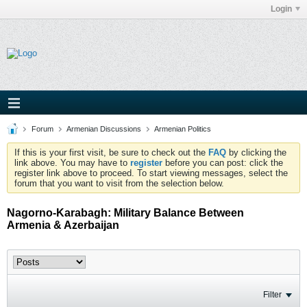
Login
Forum
Armenian Discussions
Armenian Politics
If this is your first visit, be sure to check out the
FAQ
by clicking the
link above. You may have to
register
before you can post: click the
register link above to proceed. To start viewing messages, select the
forum that you want to visit from the selection below.
Nagorno-Karabagh: Military Balance Between
Armenia & Azerbaijan
Filter