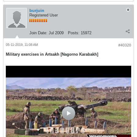
burjuin
Registered User
Join Date:
Jul 2009
Posts:
15972
05-11-2019, 11:08 AM
#40320
Military exercises in Artsakh [Nagorno Karabakh]