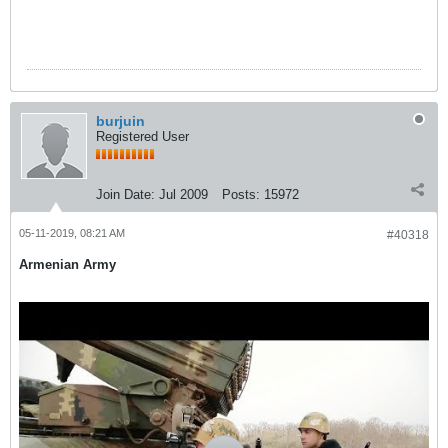
burjuin
Registered User
Join Date:
Jul 2009
Posts:
15972
05-11-2019, 08:21 AM
#40318
Armenian Army