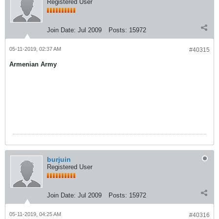
Registered User
Join Date:
Jul 2009
Posts:
15972
05-11-2019, 02:37 AM
#40315
Armenian Army
burjuin
Registered User
Join Date:
Jul 2009
Posts:
15972
05-11-2019, 04:25 AM
#40316