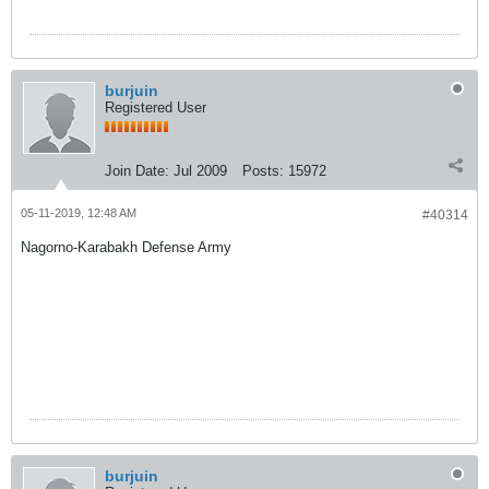
burjuin
Registered User
Join Date:
Jul 2009
Posts:
15972
05-11-2019, 12:48 AM
#40314
Nagorno-Karabakh Defense Army
burjuin