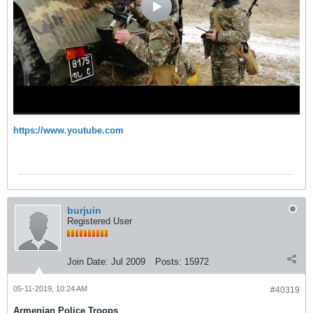
https://www.youtube.com
burjuin
Registered User
Join Date:
Jul 2009
Posts:
15972
05-11-2019, 10:24 AM
#40319
Armenian Police Troops