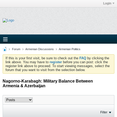
Login
Forum
Armenian Discussions
Armenian Politics
If this is your first visit, be sure to check out the
FAQ
by clicking the
link above. You may have to
register
before you can post: click the
register link above to proceed. To start viewing messages, select the
forum that you want to visit from the selection below.
Nagorno-Karabagh: Military Balance Between
Armenia & Azerbaijan
Filter