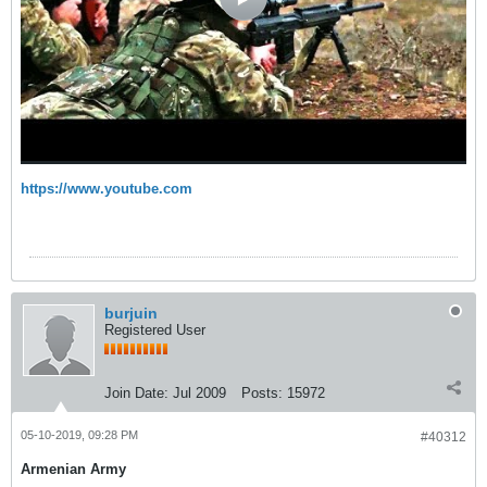
https://www.youtube.com
burjuin
Registered User
Join Date:
Jul 2009
Posts:
15972
05-10-2019, 09:28 PM
#40312
Armenian Army