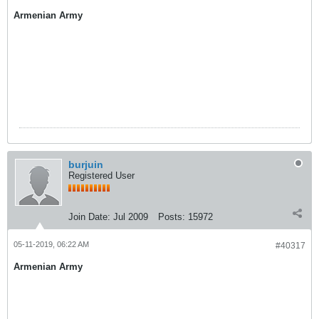
Armenian Army
burjuin
Registered User
Join Date:
Jul 2009
Posts:
15972
05-11-2019, 06:22 AM
#40317
Armenian Army