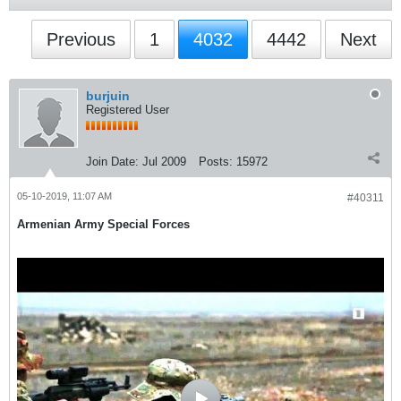
Previous
1
4032
4442
Next
burjuin
Registered User
Join Date:
Jul 2009
Posts:
15972
05-10-2019, 11:07 AM
#40311
Armenian Army Special Forces