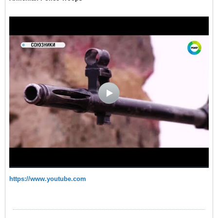
https://www.youtube.com