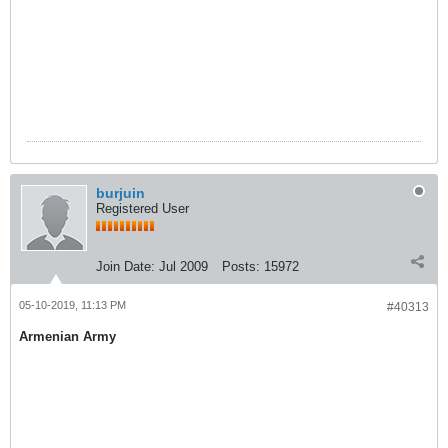
burjuin
Registered User
Join Date:
Jul 2009
Posts:
15972
05-10-2019, 11:13 PM
#40313
Armenian Army