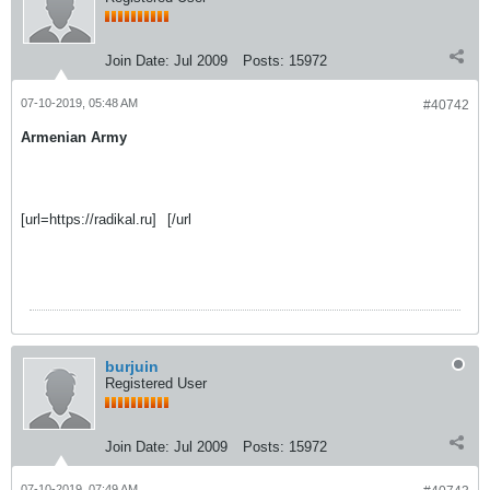
Join Date:
Jul 2009
Posts:
15972
07-10-2019, 05:48 AM
#40742
Armenian Army
[url=https://radikal.ru]
[/url
burjuin
Registered User
Join Date:
Jul 2009
Posts:
15972
07-10-2019, 07:49 AM