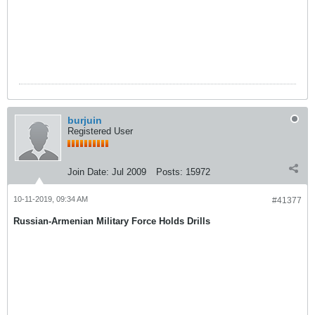
burjuin
Registered User
Join Date:
Jul 2009
Posts:
15972
10-11-2019, 09:34 AM
#41377
Russian-Armenian Military Force Holds Drills