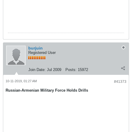
burjuin
Registered User
Join Date:
Jul 2009
Posts:
15972
10-11-2019, 01:27 AM
#41373
Russian-Armenian Military Force Holds Drills