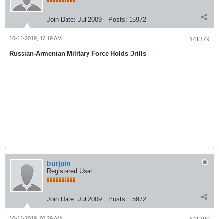
Join Date:
Jul 2009
Posts:
15972
10-12-2019, 12:19 AM
#41379
Russian-Armenian Military Force Holds Drills
burjuin
Registered User
Join Date:
Jul 2009
Posts:
15972
10-12-2019, 02:29 AM
#41380