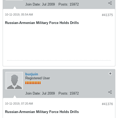
Join Date:
Jul 2009
Posts:
15972
10-11-2019, 05:54 AM
#41375
Russian-Armenian Military Force Holds Drills
burjuin
Registered User
Join Date:
Jul 2009
Posts:
15972
10-11-2019, 07:20 AM
#41376
Russian-Armenian Military Force Holds Drills