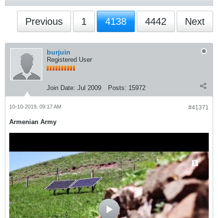
Previous
1
4138
4442
Next
burjuin
Registered User
Join Date:
Jul 2009
Posts:
15972
10-10-2019, 09:17 AM
#41371
Armenian Army