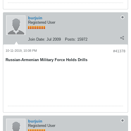
burjuin
Registered User
Join Date:
Jul 2009
Posts:
15972
10-11-2019, 10:08 PM
#41378
Russian-Armenian Military Force Holds Drills
burjuin
Registered User