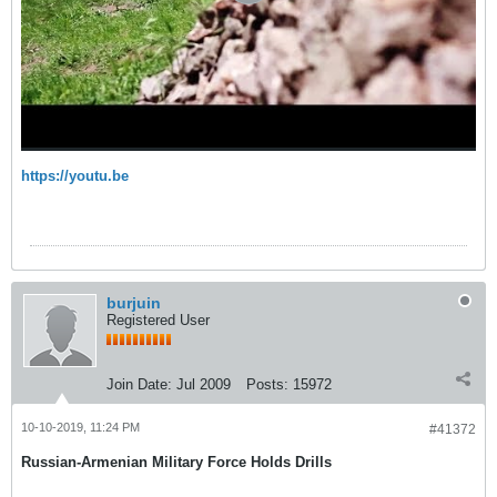
https://youtu.be
burjuin
Registered User
Join Date:
Jul 2009
Posts:
15972
10-10-2019, 11:24 PM
#41372
Russian-Armenian Military Force Holds Drills