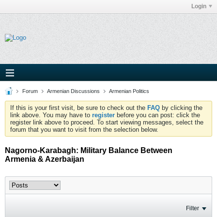
Login
Forum
Armenian Discussions
Armenian Politics
If this is your first visit, be sure to check out the
FAQ
by clicking the
link above. You may have to
register
before you can post: click the
register link above to proceed. To start viewing messages, select the
forum that you want to visit from the selection below.
Nagorno-Karabagh: Military Balance Between
Armenia & Azerbaijan
Filter