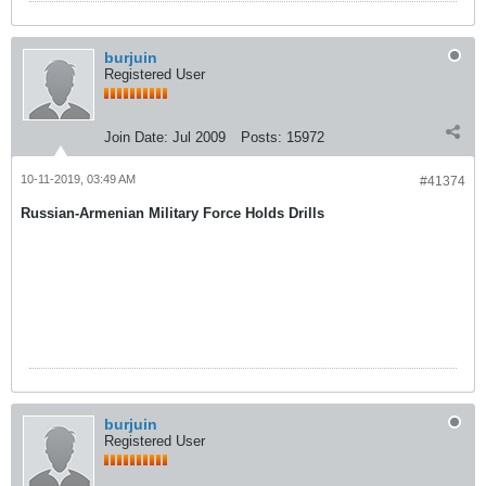
burjuin
Registered User
Join Date:
Jul 2009
Posts:
15972
10-11-2019, 03:49 AM
#41374
Russian-Armenian Military Force Holds Drills
burjuin
Registered User