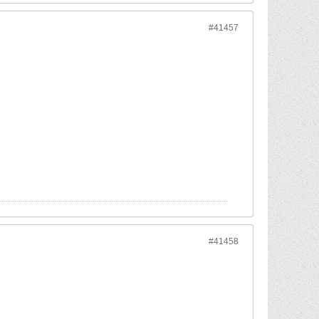
#41457
#41458