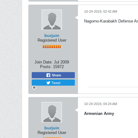
10-24-2019, 02:42 AM
Nagorno-Karabakh Defense A
burjuin
Registered User
Join Date:
Jul 2009
Posts:
15972
Share
Tweet
10-24-2019, 04:24 AM
Armenian Army
burjuin
Registered User