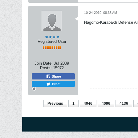
10-24-2019, 08:33 AM
Nagorno-Karabakh Defense A
burjuin
Registered User
Join Date:
Jul 2009
Posts:
15972
Share
Tweet
Previous
1
4046
4096
4136