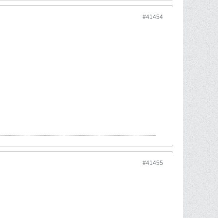
#41454
#41455