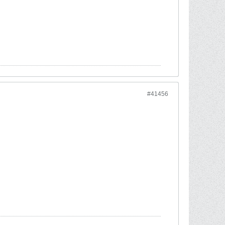
#41456