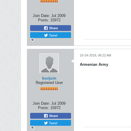
Join Date:
Jul 2009
Posts:
15972
Share
Tweet
10-24-2019, 06:22 AM
Armenian Army
burjuin
Registered User
Join Date:
Jul 2009
Posts:
15972
Share
Tweet