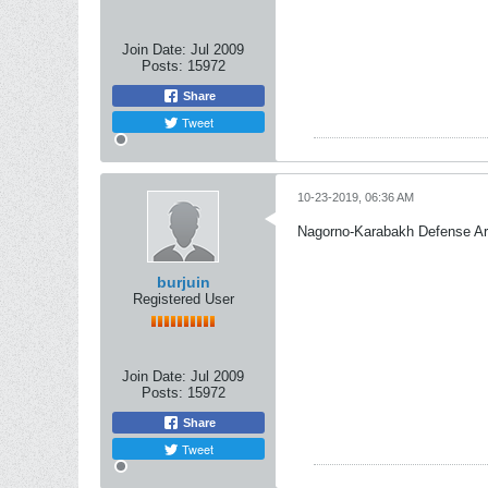
Join Date:
Jul 2009
Posts:
15972
Share
Tweet
10-23-2019, 06:36 AM
Nagorno-Karabakh Defense A
burjuin
Registered User
Join Date:
Jul 2009
Posts:
15972
Share
Tweet