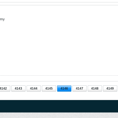
rmy
4142
4143
4144
4145
4146
4147
4148
4149