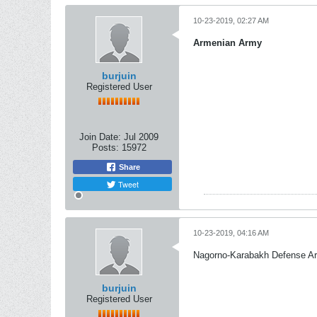
10-23-2019, 02:27 AM
Armenian Army
burjuin
Registered User
Join Date:
Jul 2009
Posts:
15972
Share
Tweet
10-23-2019, 04:16 AM
Nagorno-Karabakh Defense A
burjuin
Registered User