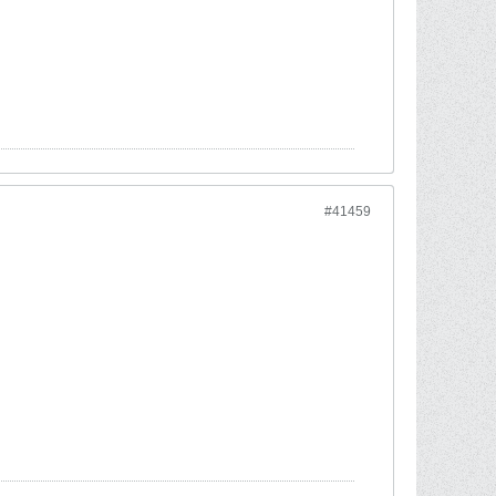
#41459