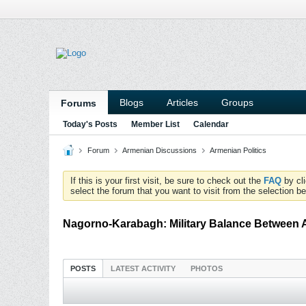
Blogs
Articles
Groups
Forums
Today's Posts
Member List
Calendar
Forum
Armenian Discussions
Armenian Politics
If this is your first visit, be sure to check out the
FAQ
by cl
select the forum that you want to visit from the selection be
Nagorno-Karabagh: Military Balance Between 
POSTS
LATEST ACTIVITY
PHOTOS