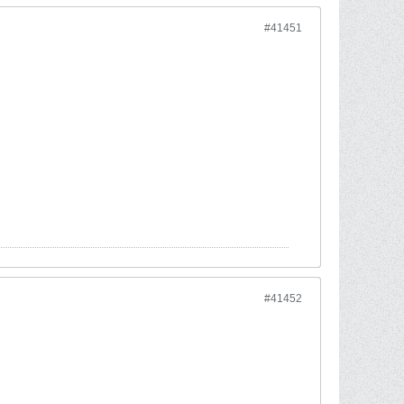
#41451
#41452