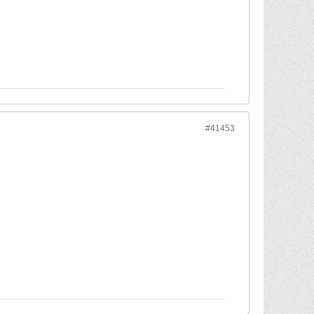
#41453