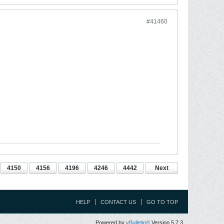
#41460
4150
4156
4196
4246
4442
Next
HELP
CONTACT US
GO TO TOP
Powered by
vBulletin®
Version 5.7.3