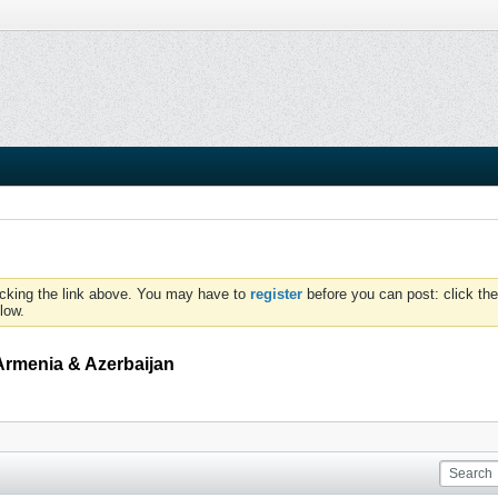
icking the link above. You may have to
register
before you can post: click the
low.
Armenia & Azerbaijan