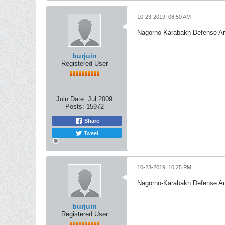
10-23-2019, 08:50 AM
Nagorno-Karabakh Defense A
burjuin
Registered User
Join Date:
Jul 2009
Posts:
15972
Share
Tweet
10-23-2019, 10:25 PM
Nagorno-Karabakh Defense A
burjuin
Registered User