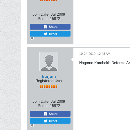
Join Date:
Jul 2009
Posts:
15972
Share
Tweet
10-24-2019, 12:48 AM
Nagorno-Karabakh Defense A
burjuin
Registered User
Join Date:
Jul 2009
Posts:
15972
Share
Tweet