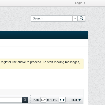
Login
 register link above to proceed. To start viewing messages,
Page
of
4,442
Filter