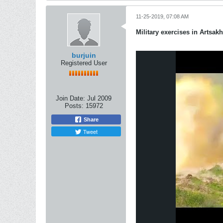
11-25-2019, 07:08 AM
Military exercises in Artsakh
burjuin
Registered User
Join Date:
Jul 2009
Posts:
15972
Share
Tweet