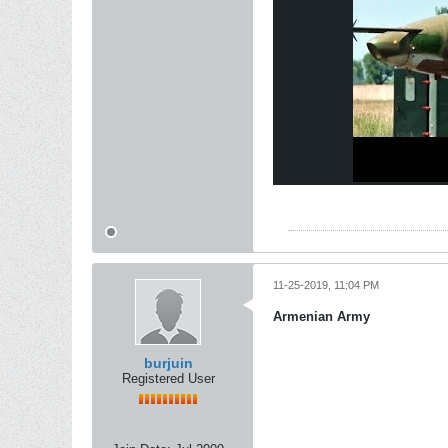
11-25-2019, 11:04 PM
Armenian Army
burjuin
Registered User