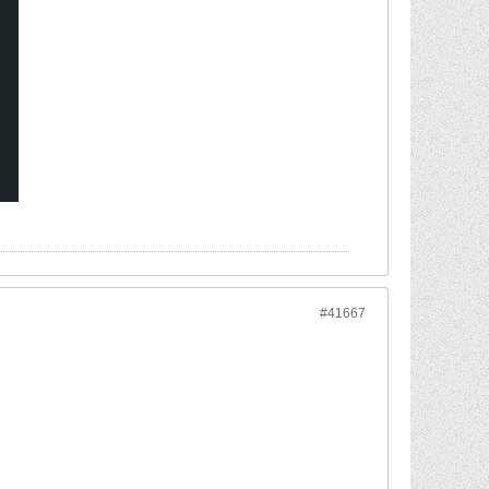
#41667