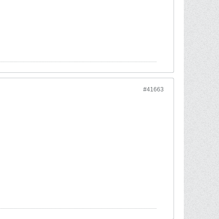
#41663