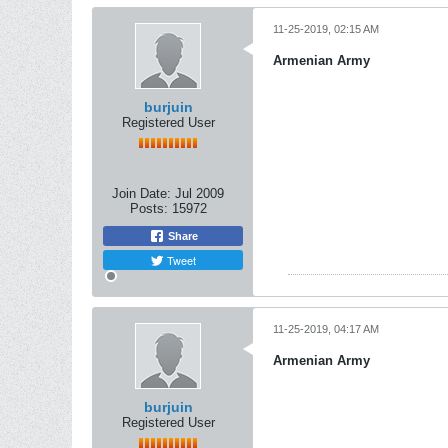
11-25-2019, 02:15 AM
Armenian Army
burjuin
Registered User
Join Date:
Jul 2009
Posts:
15972
Share
Tweet
11-25-2019, 04:17 AM
Armenian Army
burjuin
Registered User