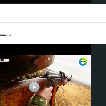
Armenia