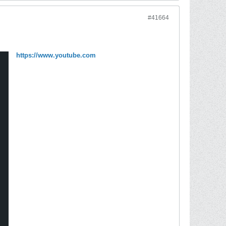
#41664
https://www.youtube.com