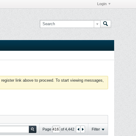
Login
 register link above to proceed. To start viewing messages,
Page
of
4,442
Filter