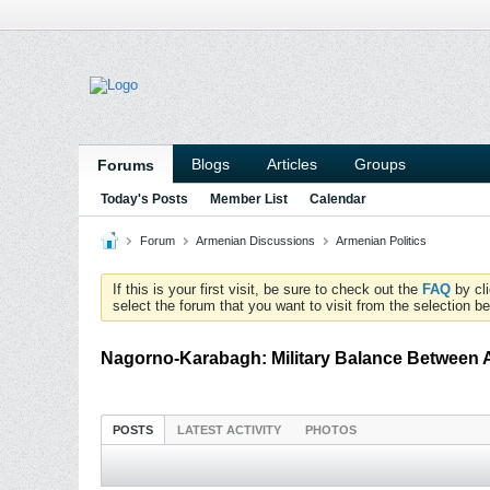
Blogs
Articles
Groups
Forums
Today's Posts
Member List
Calendar
Forum
Armenian Discussions
Armenian Politics
If this is your first visit, be sure to check out the
FAQ
by cl
select the forum that you want to visit from the selection be
Nagorno-Karabagh: Military Balance Between 
POSTS
LATEST ACTIVITY
PHOTOS