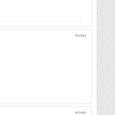
#41668
#41669