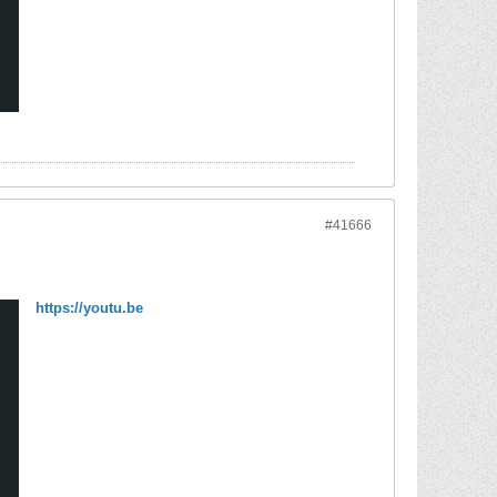
#41666
https://youtu.be