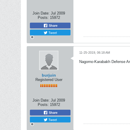
Join Date:
Jul 2009
Posts:
15972
Share
Tweet
11-25-2019, 06:18 AM
Nagorno-Karabakh Defense A
burjuin
Registered User
Join Date:
Jul 2009
Posts:
15972
Share
Tweet