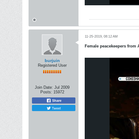
11-25-2019, 08:12 AM
Female peacekeepers from 
burjuin
Registered User
Join Date:
Jul 2009
Posts:
15972
Share
Tweet