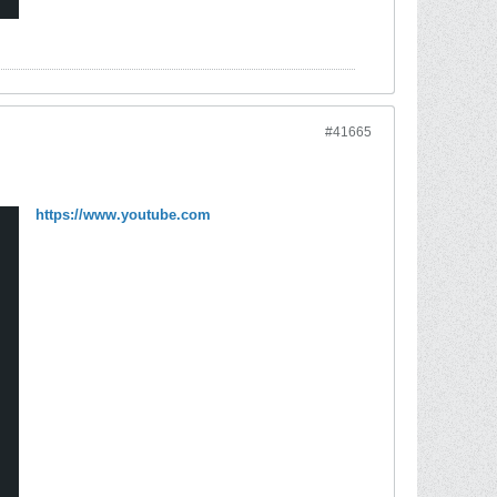
#41665
https://www.youtube.com