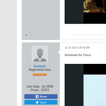
11-25-2019, 08:58 AM
Armenian Air Force
burjuin
Registered User
Join Date:
Jul 2009
Posts:
15972
Share
Tweet