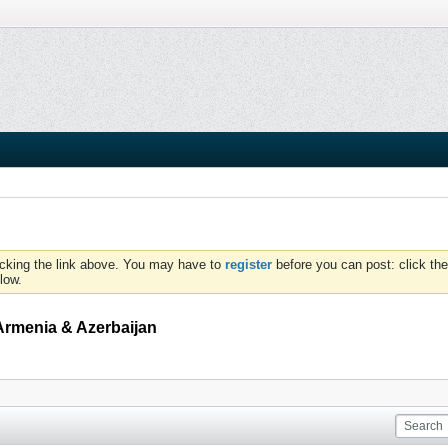
icking the link above. You may have to
register
before you can post: click the
low.
Armenia & Azerbaijan