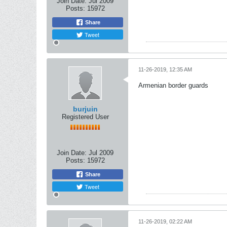
Join Date:
Jul 2009
Posts:
15972
Share
Tweet
11-26-2019, 12:35 AM
Armenian border guards
burjuin
Registered User
Join Date:
Jul 2009
Posts:
15972
Share
Tweet
11-26-2019, 02:22 AM