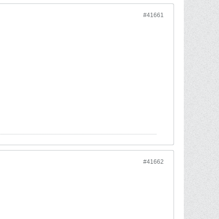
#41661
#41662