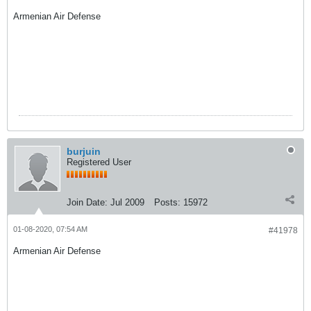
Armenian Air Defense
burjuin
Registered User
Join Date:
Jul 2009
Posts:
15972
01-08-2020, 07:54 AM
#41978
Armenian Air Defense