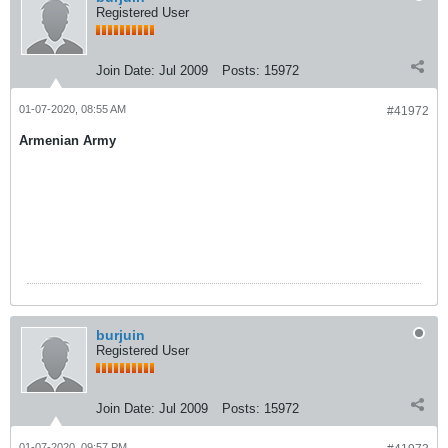
Registered User
Join Date:
Jul 2009
Posts:
15972
01-07-2020, 08:55 AM
#41972
Armenian Army
burjuin
Registered User
Join Date:
Jul 2009
Posts:
15972
01-07-2020, 09:57 PM