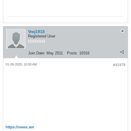
Vrej1915
Registered User
Join Date:
May 2011
Posts:
10316
01-08-2020, 10:00 AM
#41979
Վո
ԱՄՆ բազաներին հարվածելու
համար ընտվել էր ժամանակ,
երբ ամերիկացիները գնացել էին
տուն․ Վովա Վարդանով
վա Վարդանով
https://news.am