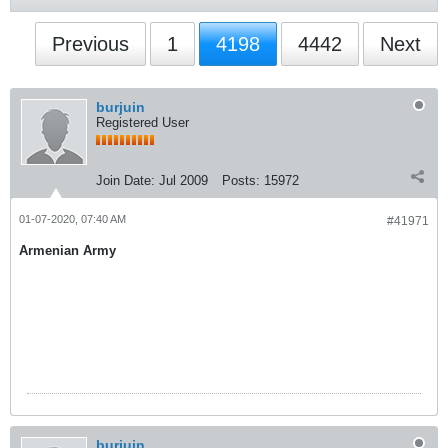
Previous
1
4198
4442
Next
burjuin
Registered User
Join Date:
Jul 2009
Posts:
15972
01-07-2020, 07:40 AM
#41971
Armenian Army
burjuin