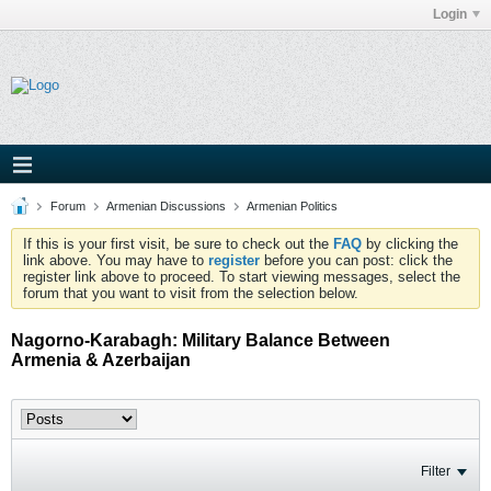
Login
Forum
Armenian Discussions
Armenian Politics
If this is your first visit, be sure to check out the
FAQ
by clicking the
link above. You may have to
register
before you can post: click the
register link above to proceed. To start viewing messages, select the
forum that you want to visit from the selection below.
Nagorno-Karabagh: Military Balance Between
Armenia & Azerbaijan
Filter