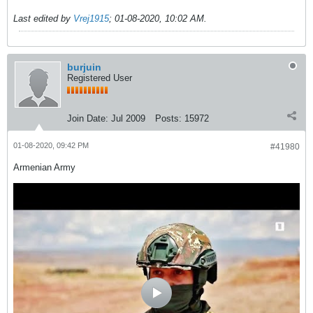
Last edited by
Vrej1915
;
01-08-2020, 10:02 AM
.
burjuin
Registered User
Join Date:
Jul 2009
Posts:
15972
01-08-2020, 09:42 PM
#41980
Armenian Army