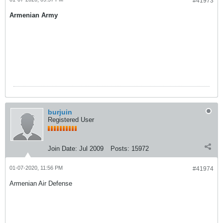
#41973
Armenian Army
burjuin
Registered User
Join Date:
Jul 2009
Posts:
15972
01-07-2020, 11:56 PM
#41974
Armenian Air Defense