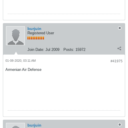
burjuin
Registered User
Join Date:
Jul 2009
Posts:
15972
01-08-2020, 03:11 AM
#41975
Armenian Air Defense
burjuin