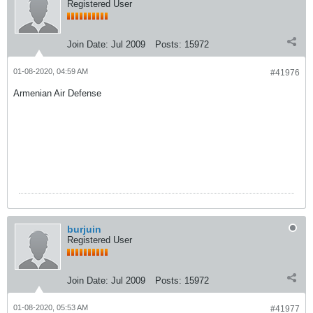
Registered User
Join Date:
Jul 2009
Posts:
15972
01-08-2020, 04:59 AM
#41976
Armenian Air Defense
burjuin
Registered User
Join Date:
Jul 2009
Posts:
15972
01-08-2020, 05:53 AM
#41977