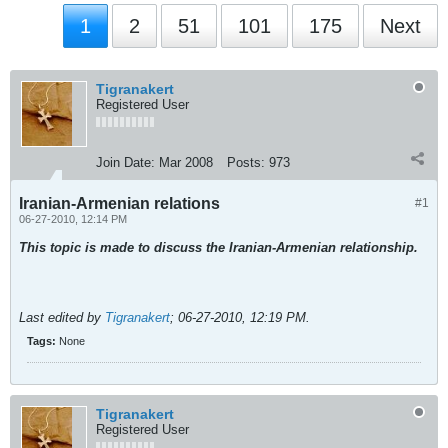
1
2
51
101
175
Next
Tigranakert
Registered User
Join Date:
Mar 2008
Posts:
973
Iranian-Armenian relations
#1
06-27-2010, 12:14 PM
This topic is made to discuss the Iranian-Armenian relationship.
Last edited by
Tigranakert
;
06-27-2010, 12:19 PM
.
Tags:
None
Tigranakert
Registered User