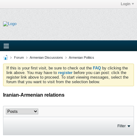
Login
Forum
Armenian Discussions
Armenian Politics
If this is your first visit, be sure to check out the
FAQ
by clicking the
link above. You may have to
register
before you can post: click the
register link above to proceed. To start viewing messages, select the
forum that you want to visit from the selection below.
Iranian-Armenian relations
Filter