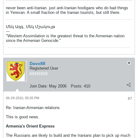
never been anti-Iranian. just anti-Iranian hooligans who do bad things
in Yerevan. A small fraction of the Iranian tourists, but still there.
Մեկ Ազգ, Մեկ Մշակույթ
---
"Western Assimilation is the greatest threat to the Armenian nation
since the Armenian Genocide."
Davo88
Registered User
Join Date:
May 2006
Posts:
410
06-29-2010, 05:55 PM
#7
Re: Iranian-Armenian relations
This is good news.
Armenia's Orient Express
The Russians are likely to build and the Iranians plan to pick up much