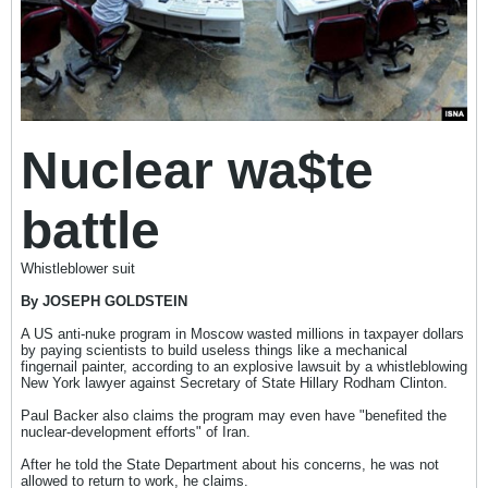
Nuclear wa$te
battle
Whistleblower suit
By JOSEPH GOLDSTEIN
A US anti-nuke program in Moscow wasted millions in taxpayer dollars
by paying scientists to build useless things like a mechanical
fingernail painter, according to an explosive lawsuit by a whistleblowing
New York lawyer against Secretary of State Hillary Rodham Clinton.
Paul Backer also claims the program may even have "benefited the
nuclear-development efforts" of Iran.
After he told the State Department about his concerns, he was not
allowed to return to work, he claims.