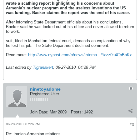
wrote a scathing report highlighting his concerns about
Armenia's nuclear program and the useless inventions the US
was funding. Backer claims the report was the end of his career.
After informing State Department officials about his conclusions,
Backer said he was locked out of his office and never allowed to return
to work.
suit, filed in Manhattan federal court, demands an explanation of why
he lost his job. The State Department declined comment.
Read more:
http://www.nypost.com/p/news/interna...#ixzz0s4CbBaKx
Last edited by
Tigranakert
;
06-27-2010, 04:28 PM
.
ninetoyadome
Registered User
Join Date:
Mar 2009
Posts:
1492
06-28-2010, 07:26 PM
#3
Re: Iranian-Armenian relations