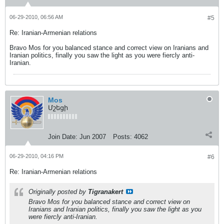
06-29-2010, 06:56 AM
#5
Re: Iranian-Armenian relations
Bravo Mos for you balanced stance and correct view on Iranians and
Iranian politics, finally you saw the light as you were fiercly anti-
Iranian.
Mos
Մշեցի
Join Date:
Jun 2007
Posts:
4062
06-29-2010, 04:16 PM
#6
Re: Iranian-Armenian relations
Originally posted by
Tigranakert
Bravo Mos for you balanced stance and correct view on
Iranians and Iranian politics, finally you saw the light as you
were fiercly anti-Iranian.