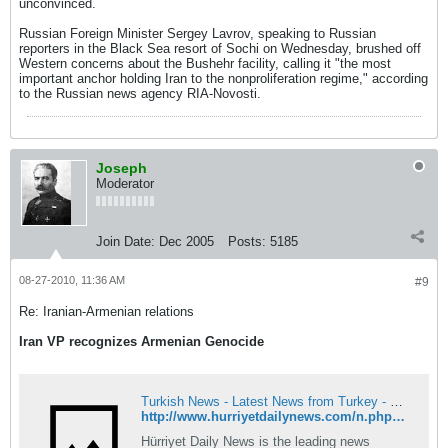
unconvinced.
Russian Foreign Minister Sergey Lavrov, speaking to Russian
reporters in the Black Sea resort of Sochi on Wednesday, brushed off
Western concerns about the Bushehr facility, calling it "the most
important anchor holding Iran to the nonproliferation regime," according
to the Russian news agency RIA-Novosti.
Joseph
Moderator
Join Date:
Dec 2005
Posts:
5185
08-27-2010, 11:36 AM
#9
Re: Iranian-Armenian relations
Iran VP recognizes Armenian Genocide
Turkish News - Latest News from Turkey - Hürriyet Daily News
http://www.hurriyetdailynews.com/n.php?n=iran8217s-vp-calls-1915-events-8220genocide8221-2010-08-27
Hürriyet Daily News is the leading news