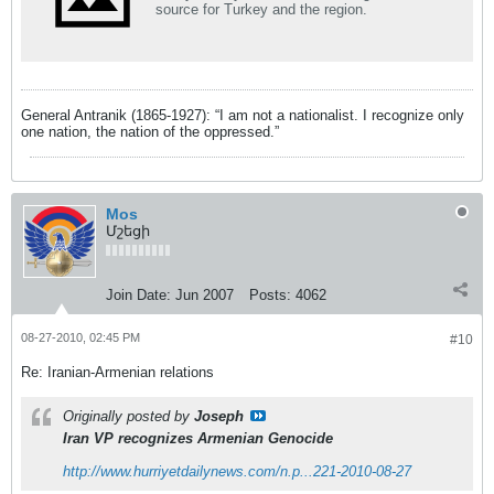
source for Turkey and the region.
General Antranik (1865-1927): “I am not a nationalist. I recognize only
one nation, the nation of the oppressed.”
Mos
Մշեցի
Join Date:
Jun 2007
Posts:
4062
08-27-2010, 02:45 PM
#10
Re: Iranian-Armenian relations
Originally posted by
Joseph
Iran VP recognizes Armenian Genocide
http://www.hurriyetdailynews.com/n.p...221-2010-08-27