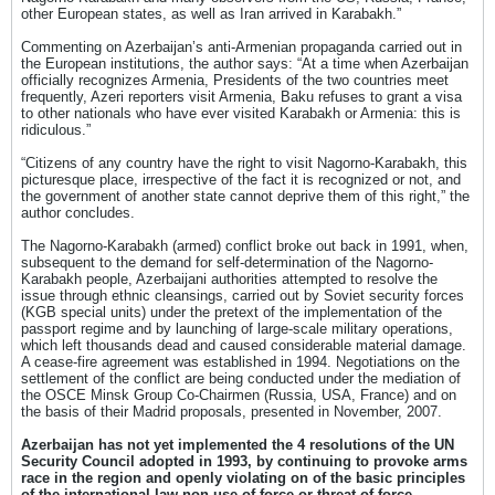
other European states, as well as Iran arrived in Karabakh.”
Commenting on Azerbaijan’s anti-Armenian propaganda carried out in
the European institutions, the author says: “At a time when Azerbaijan
officially recognizes Armenia, Presidents of the two countries meet
frequently, Azeri reporters visit Armenia, Baku refuses to grant a visa
to other nationals who have ever visited Karabakh or Armenia: this is
ridiculous.”
“Citizens of any country have the right to visit Nagorno-Karabakh, this
picturesque place, irrespective of the fact it is recognized or not, and
the government of another state cannot deprive them of this right,” the
author concludes.
The Nagorno-Karabakh (armed) conflict broke out back in 1991, when,
subsequent to the demand for self-determination of the Nagorno-
Karabakh people, Azerbaijani authorities attempted to resolve the
issue through ethnic cleansings, carried out by Soviet security forces
(KGB special units) under the pretext of the implementation of the
passport regime and by launching of large-scale military operations,
which left thousands dead and caused considerable material damage.
A cease-fire agreement was established in 1994. Negotiations on the
settlement of the conflict are being conducted under the mediation of
the OSCE Minsk Group Co-Chairmen (Russia, USA, France) and on
the basis of their Madrid proposals, presented in November, 2007.
Azerbaijan has not yet implemented the 4 resolutions of the UN
Security Council adopted in 1993, by continuing to provoke arms
race in the region and openly violating on of the basic principles
of the international law non-use of force or threat of force.