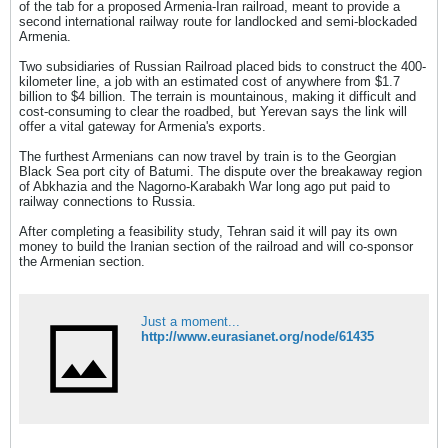
of the tab for a proposed Armenia-Iran railroad, meant to provide a
second international railway route for landlocked and semi-blockaded
Armenia.
Two subsidiaries of Russian Railroad placed bids to construct the 400-
kilometer line, a job with an estimated cost of anywhere from $1.7
billion to $4 billion. The terrain is mountainous, making it difficult and
cost-consuming to clear the roadbed, but Yerevan says the link will
offer a vital gateway for Armenia's exports.
The furthest Armenians can now travel by train is to the Georgian
Black Sea port city of Batumi. The dispute over the breakaway region
of Abkhazia and the Nagorno-Karabakh War long ago put paid to
railway connections to Russia.
After completing a feasibility study, Tehran said it will pay its own
money to build the Iranian section of the railroad and will co-sponsor
the Armenian section.
Just a moment...
http://www.eurasianet.org/node/61435