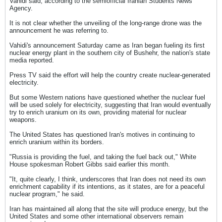
Vahidi said, according to the semiofficial Iranian Students News
Agency.
It is not clear whether the unveiling of the long-range drone was the
announcement he was referring to.
Vahidi's announcement Saturday came as Iran began fueling its first
nuclear energy plant in the southern city of Bushehr, the nation's state
media reported.
Press TV said the effort will help the country create nuclear-generated
electricity.
But some Western nations have questioned whether the nuclear fuel
will be used solely for electricity, suggesting that Iran would eventually
try to enrich uranium on its own, providing material for nuclear
weapons.
The United States has questioned Iran's motives in continuing to
enrich uranium within its borders.
"Russia is providing the fuel, and taking the fuel back out," White
House spokesman Robert Gibbs said earlier this month.
"It, quite clearly, I think, underscores that Iran does not need its own
enrichment capability if its intentions, as it states, are for a peaceful
nuclear program," he said.
Iran has maintained all along that the site will produce energy, but the
United States and some other international observers remain