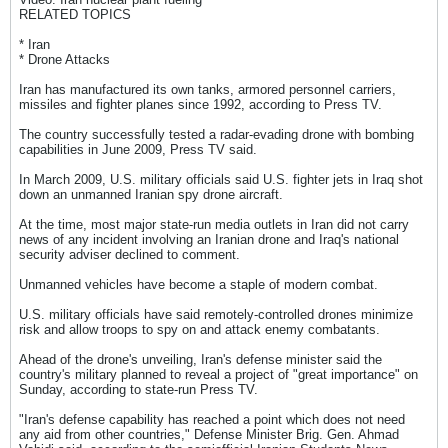
RELATED TOPICS
* Iran
* Drone Attacks
Iran has manufactured its own tanks, armored personnel carriers,
missiles and fighter planes since 1992, according to Press TV.
The country successfully tested a radar-evading drone with bombing
capabilities in June 2009, Press TV said.
In March 2009, U.S. military officials said U.S. fighter jets in Iraq shot
down an unmanned Iranian spy drone aircraft.
At the time, most major state-run media outlets in Iran did not carry
news of any incident involving an Iranian drone and Iraq's national
security adviser declined to comment.
Unmanned vehicles have become a staple of modern combat.
U.S. military officials have said remotely-controlled drones minimize
risk and allow troops to spy on and attack enemy combatants.
Ahead of the drone's unveiling, Iran's defense minister said the
country's military planned to reveal a project of "great importance" on
Sunday, according to state-run Press TV.
"Iran's defense capability has reached a point which does not need
any aid from other countries," Defense Minister Brig. Gen. Ahmad