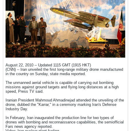
August 22, 2010 -- Updated 1115 GMT (1915 HKT)
(CNN) -- Iran unveiled the first long-range military drone manufactured
in the country on Sunday, state media reported.
The unmanned aerial vehicle is capable of carrying out bombing
missions against ground targets and flying long distances at a high
speed, Press TV said.
Iranian President Mahmoud Ahmadinejad attended the unveiling of the
drone, dubbed the "Karrar," in a ceremony marking Iran's Defense
Industry Day.
In February, Iran inaugurated the production line for two types of
drones with bombing and reconnaissance capabilities, the semiofficial
Fars news agency reported.
Video: Iran nuclear plant fueling