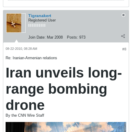
Tigranakert
Registered User
Join Date:
Mar 2008
Posts:
973
08-22-2010, 08:28 AM
#8
Re: Iranian-Armenian relations
Iran unveils long-
range bombing
drone
By the CNN Wire Staff