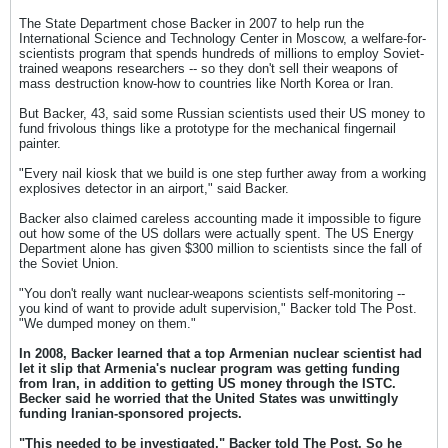
The State Department chose Backer in 2007 to help run the
International Science and Technology Center in Moscow, a welfare-for-
scientists program that spends hundreds of millions to employ Soviet-
trained weapons researchers -- so they don't sell their weapons of
mass destruction know-how to countries like North Korea or Iran.
But Backer, 43, said some Russian scientists used their US money to
fund frivolous things like a prototype for the mechanical fingernail
painter.
"Every nail kiosk that we build is one step further away from a working
explosives detector in an airport," said Backer.
Backer also claimed careless accounting made it impossible to figure
out how some of the US dollars were actually spent. The US Energy
Department alone has given $300 million to scientists since the fall of
the Soviet Union.
"You don't really want nuclear-weapons scientists self-monitoring --
you kind of want to provide adult supervision," Backer told The Post.
"We dumped money on them."
In 2008, Backer learned that a top Armenian nuclear scientist had
let it slip that Armenia's nuclear program was getting funding
from Iran, in addition to getting US money through the ISTC.
Becker said he worried that the United States was unwittingly
funding Iranian-sponsored projects.
"This needed to be investigated," Backer told The Post. So he