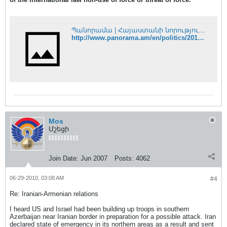
Պանորամա | Հայաստանի նորություններ
http://www.panorama.am/en/politics/2010/06/28/nagorno-kharabakh/
Mos
Մշեցի
Join Date:
Jun 2007
Posts:
4062
06-29-2010, 03:08 AM
#4
Re: Iranian-Armenian relations
I heard US and Israel had been building up troops in southern
Azerbaijan near Iranian border in preparation for a possible attack. Iran
declared state of emergency in its northern areas as a result and sent