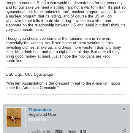
troops to counter. Such a war would be devastating for our economy
and for our sake we need a strong Iran, not a war torn Iran. It's just so
hypocritical that Israel criticizes Iran's nuclear program when it to has
a nuclear program that its hiding, and of course the US will do
whatever Israel tells it to do like a dog. I would be a little more
elaborate on the relationship between US and Israel but don't think it's
very appropriate here..
Though you should see some of the Iranians here in Yerevan,
especially the women. you'll see some of them wearing all this
revealing clothes, make up, and dress more western than any body
else. Men drink beer and go to nightclubs all day. But after all they
bring good money at least, just I hope the hooligans are kept
controlled.
Մեկ Ազգ, Մեկ Մշակույթ
---
"Western Assimilation is the greatest threat to the Armenian nation
since the Armenian Genocide."
Tigranakert
Registered User
Join Date:
Mar 2008
Posts:
973