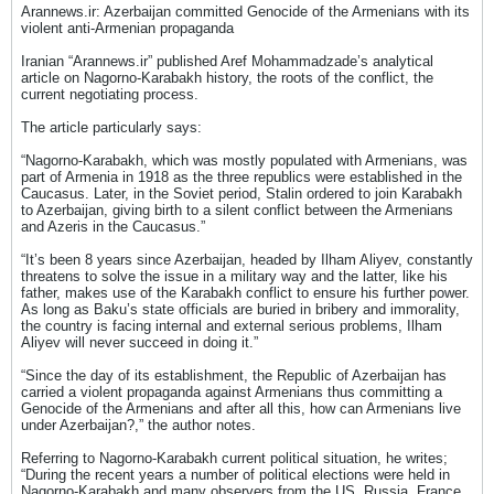
Arannews.ir: Azerbaijan committed Genocide of the Armenians with its
violent anti-Armenian propaganda
Iranian “Arannews.ir” published Aref Mohammadzade’s analytical
article on Nagorno-Karabakh history, the roots of the conflict, the
current negotiating process.
The article particularly says:
“Nagorno-Karabakh, which was mostly populated with Armenians, was
part of Armenia in 1918 as the three republics were established in the
Caucasus. Later, in the Soviet period, Stalin ordered to join Karabakh
to Azerbaijan, giving birth to a silent conflict between the Armenians
and Azeris in the Caucasus.”
“It’s been 8 years since Azerbaijan, headed by Ilham Aliyev, constantly
threatens to solve the issue in a military way and the latter, like his
father, makes use of the Karabakh conflict to ensure his further power.
As long as Baku’s state officials are buried in bribery and immorality,
the country is facing internal and external serious problems, Ilham
Aliyev will never succeed in doing it.”
“Since the day of its establishment, the Republic of Azerbaijan has
carried a violent propaganda against Armenians thus committing a
Genocide of the Armenians and after all this, how can Armenians live
under Azerbaijan?,” the author notes.
Referring to Nagorno-Karabakh current political situation, he writes;
“During the recent years a number of political elections were held in
Nagorno-Karabakh and many observers from the US, Russia, France,