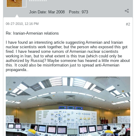
Join Date:
Mar 2008
Posts:
973
06-27-2010, 12:16 PM
#2
Re: Iranian-Armenian relations
I have found an interesting article suggesting Armenian and Iranian
nuclear scientists work together, but the person who exposed this got
fired. I have heared some rumors of Armenian nuclear scientists
working in Iran, but to what extent is this true (which could only be
authorized by Russia)? Maybe someone has heared a little more about
this. It could also be misinformation just to spread anti-Armenian
propaganda..