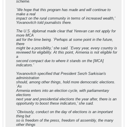
scheme.
`We hope that this program has made and will continue to
make a real
impact on the rural community in terms of increased wealth,'
Yovanovitch told journalists there.
The U.S. diplomat made clear that Yerevan can not apply for
more MCA
aid for the time being. `Perhaps at some point in the future,
there
might be a possibility,' she said. `Every year, every country is
reviewed for eligibility. At this point, Armenia is not eligible for
a
second compact due to where it stands on the [MCA]
indicators.'
Yovanovitch specified that President Serzh Sarkisian's
administration
should, among other things, hold more democratic elections.
`As
Armenia enters into an election cycle, with parliamentary
elections
next year and presidential elections the year after, there is an
opportunity to boost these indicators,' she said.
`Obviously, conduct on the day of elections is an important
thing but
so is freedom of the press, freedom of assembly, the many
other things