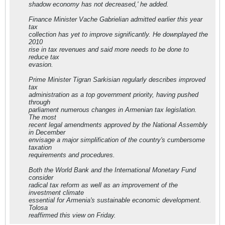
shadow economy has not decreased,' he added.
Finance Minister Vache Gabrielian admitted earlier this year
tax
collection has yet to improve significantly. He downplayed the
2010
rise in tax revenues and said more needs to be done to
reduce tax
evasion.
Prime Minister Tigran Sarkisian regularly describes improved
tax
administration as a top government priority, having pushed
through
parliament numerous changes in Armenian tax legislation.
The most
recent legal amendments approved by the National Assembly
in December
envisage a major simplification of the country's cumbersome
taxation
requirements and procedures.
Both the World Bank and the International Monetary Fund
consider
radical tax reform as well as an improvement of the
investment climate
essential for Armenia's sustainable economic development.
Tolosa
reaffirmed this view on Friday.