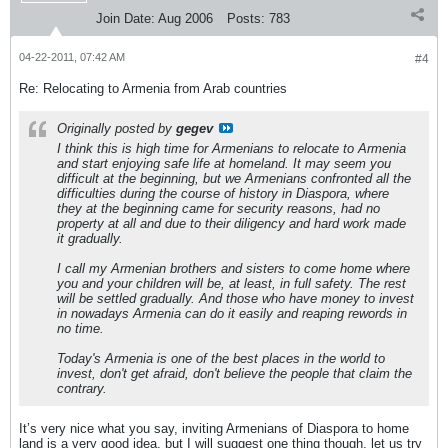
Join Date:
Aug 2006
Posts:
783
04-22-2011, 07:42 AM
#4
Re: Relocating to Armenia from Arab countries
Originally posted by
gegev
I think this is high time for Armenians to relocate to Armenia
and start enjoying safe life at homeland. It may seem you
difficult at the beginning, but we Armenians confronted all the
difficulties during the course of history in Diaspora, where
they at the beginning came for security reasons, had no
property at all and due to their diligency and hard work made
it gradually.
I call my Armenian brothers and sisters to come home where
you and your children will be, at least, in full safety. The rest
will be settled gradually. And those who have money to invest
in nowadays Armenia can do it easily and reaping rewords in
no time.
Today's Armenia is one of the best places in the world to
invest, don't get afraid, don't believe the people that claim the
contrary.
It’s very nice what you say, inviting Armenians of Diaspora to home
land is a very good idea, but I will suggest one thing though, let us try