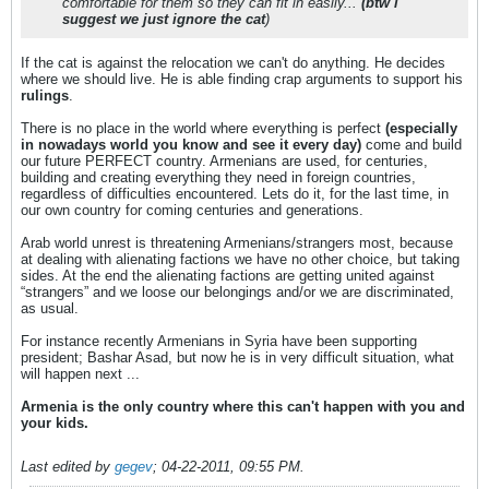
comfortable for them so they can fit in easily...
(btw i
suggest we just ignore the cat
)
If the cat is against the relocation we can't do anything. He decides
where we should live. He is able finding crap arguments to support his
rulings
.
There is no place in the world where everything is perfect
(especially
in nowadays world you know and see it every day)
come and build
our future PERFECT country. Armenians are used, for centuries,
building and creating everything they need in foreign countries,
regardless of difficulties encountered. Lets do it, for the last time, in
our own country for coming centuries and generations.
Arab world unrest is threatening Armenians/strangers most, because
at dealing with alienating factions we have no other choice, but taking
sides. At the end the alienating factions are getting united against
“strangers” and we loose our belongings and/or we are discriminated,
as usual.
For instance recently Armenians in Syria have been supporting
president; Bashar Asad, but now he is in very difficult situation, what
will happen next ...
Armenia is the only country where this can't happen with you and
your kids.
Last edited by
gegev
;
04-22-2011, 09:55 PM
.