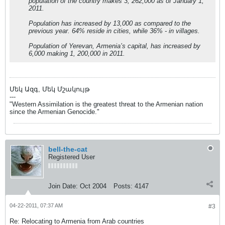
population of the country makes 3, 262,000 as of January 1,
2011.
Population has increased by 13,000 as compared to the
previous year. 64% reside in cities, while 36% - in villages.
Population of Yerevan, Armenia’s capital, has increased by
6,000 making 1, 200,000 in 2011.
Մեկ Ազգ, Մեկ Մշակույթ
---
"Western Assimilation is the greatest threat to the Armenian nation
since the Armenian Genocide."
bell-the-cat
Registered User
Join Date:
Oct 2004
Posts:
4147
04-22-2011, 07:37 AM
#3
Re: Relocating to Armenia from Arab countries