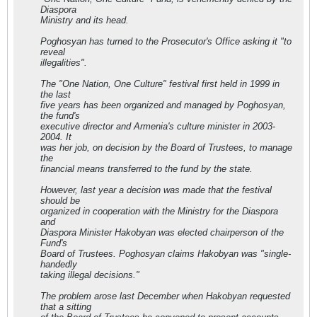
Diaspora
Ministry and its head.
Poghosyan has turned to the Prosecutor's Office asking it "to
reveal
illegalities".
The "One Nation, One Culture" festival first held in 1999 in
the last
five years has been organized and managed by Poghosyan,
the fund's
executive director and Armenia's culture minister in 2003-
2004. It
was her job, on decision by the Board of Trustees, to manage
the
financial means transferred to the fund by the state.
However, last year a decision was made that the festival
should be
organized in cooperation with the Ministry for the Diaspora
and
Diaspora Minister Hakobyan was elected chairperson of the
Fund's
Board of Trustees. Poghosyan claims Hakobyan was "single-
handedly
taking illegal decisions."
The problem arose last December when Hakobyan requested
that a sitting