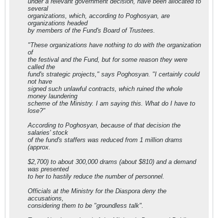
under a relevant government decision, have been allocated to
several
organizations, which, according to Poghosyan, are
organizations headed
by members of the Fund's Board of Trustees.
"These organizations have nothing to do with the organization
of
the festival and the Fund, but for some reason they were
called the
fund's strategic projects," says Poghosyan. "I certainly could
not have
signed such unlawful contracts, which ruined the whole
money laundering
scheme of the Ministry. I am saying this. What do I have to
lose?"
According to Poghosyan, because of that decision the
salaries' stock
of the fund's staffers was reduced from 1 million drams
(approx.
$2,700) to about 300,000 drams (about $810) and a demand
was presented
to her to hastily reduce the number of personnel.
Officials at the Ministry for the Diaspora deny the
accusations,
considering them to be "groundless talk".