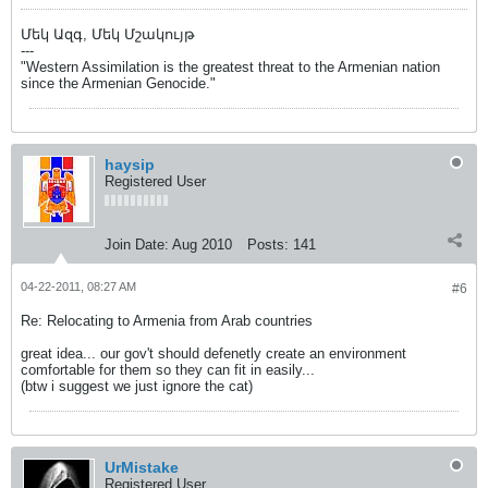
Մեկ Ազգ, Մեկ Մշակույթ
---
"Western Assimilation is the greatest threat to the Armenian nation
since the Armenian Genocide."
haysip
Registered User
Join Date:
Aug 2010
Posts:
141
04-22-2011, 08:27 AM
#6
Re: Relocating to Armenia from Arab countries
great idea... our gov't should defenetly create an environment
comfortable for them so they can fit in easily...
(btw i suggest we just ignore the cat)
UrMistake
Registered User