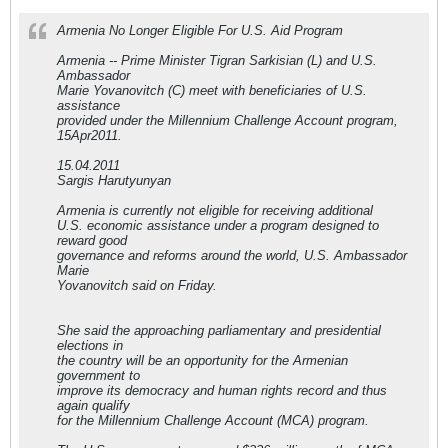
Armenia No Longer Eligible For U.S. Aid Program
Armenia -- Prime Minister Tigran Sarkisian (L) and U.S.
Ambassador
Marie Yovanovitch (C) meet with beneficiaries of U.S.
assistance
provided under the Millennium Challenge Account program,
15Apr2011.
15.04.2011
Sargis Harutyunyan
Armenia is currently not eligible for receiving additional
U.S. economic assistance under a program designed to
reward good
governance and reforms around the world, U.S. Ambassador
Marie
Yovanovitch said on Friday.
She said the approaching parliamentary and presidential
elections in
the country will be an opportunity for the Armenian
government to
improve its democracy and human rights record and thus
again qualify
for the Millennium Challenge Account (MCA) program.