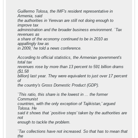
Guillermo Tolosa, the IMF's resident representative in
Armenia, said
the authorities in Yerevan are still not doing enough to
improve tax
administration and the broader business environment. `Tax
revenues as
a share of the economy continued to be in 2010 as
appallingly low as
in 2009,' he told a news conference.
According to official statistics, the Armenian government's
total tax
revenues rose by more than 13 percent to 591 billion drams
($1.58
billion) last year. They were equivalent to just over 17 percent
of
the country's Gross Domestic Product (GDP).
`This ratio, this share is the lowest in ... the former
Communist
countries, with the only exception of Tajikistan,' argued
Tolosa. He
said it shows that `positive steps' taken by the authorities are
not
enough to tackle the problem.
`Tax collections have not increased. So that has to mean that
the