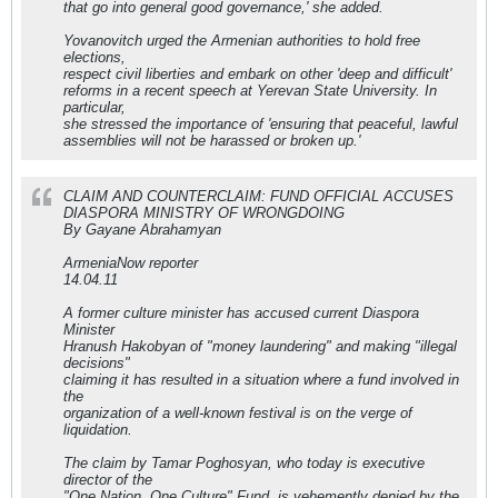
that go into general good governance,' she added.
Yovanovitch urged the Armenian authorities to hold free
elections,
respect civil liberties and embark on other 'deep and difficult'
reforms in a recent speech at Yerevan State University. In
particular,
she stressed the importance of 'ensuring that peaceful, lawful
assemblies will not be harassed or broken up.'
CLAIM AND COUNTERCLAIM: FUND OFFICIAL ACCUSES
DIASPORA MINISTRY OF WRONGDOING
By Gayane Abrahamyan
ArmeniaNow reporter
14.04.11
A former culture minister has accused current Diaspora
Minister
Hranush Hakobyan of "money laundering" and making "illegal
decisions"
claiming it has resulted in a situation where a fund involved in
the
organization of a well-known festival is on the verge of
liquidation.
The claim by Tamar Poghosyan, who today is executive
director of the
"One Nation, One Culture" Fund, is vehemently denied by the