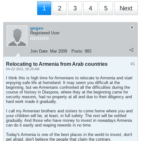
1
2
3
4
5
Next
gegev
Registered User
Join Date:
Mar 2009
Posts:
983
Relocating to Armenia from Arab countries
#1
04-22-2011, 06:25 AM
I think this is high time for Armenians to relocate to Armenia and start
enjoying safe life at homeland. It may seem you difficult at the
beginning, but we Armenians confronted all the difficulties during the
course of history in Diaspora, where they at the beginning came for
security reasons, had no property at all and due to their diligency and
hard work made it gradually.
I call my Armenian brothers and sisters to come home where you and
your children will be, at least, in full safety. The rest will be settled
gradually. And those who have money to invest in nowadays Armenia
can do it easily and reaping rewords in no time.
Today's Armenia is one of the best places in the world to invest, don't
get afraid, don't believe the people that claim the contrary.