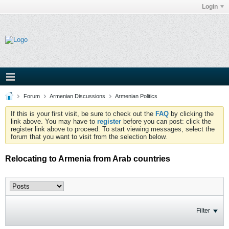
Login
Forum
Armenian Discussions
Armenian Politics
If this is your first visit, be sure to check out the
FAQ
by clicking the
link above. You may have to
register
before you can post: click the
register link above to proceed. To start viewing messages, select the
forum that you want to visit from the selection below.
Relocating to Armenia from Arab countries
Filter