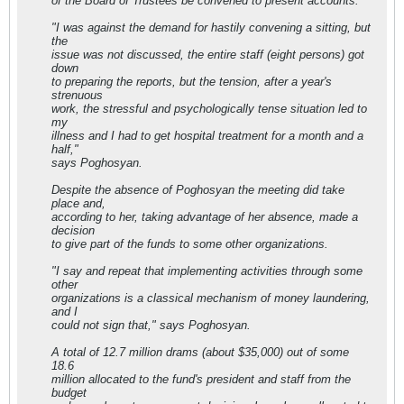
of the Board of Trustees be convened to present accounts.
"I was against the demand for hastily convening a sitting, but
the
issue was not discussed, the entire staff (eight persons) got
down
to preparing the reports, but the tension, after a year's
strenuous
work, the stressful and psychologically tense situation led to
my
illness and I had to get hospital treatment for a month and a
half,"
says Poghosyan.
Despite the absence of Poghosyan the meeting did take
place and,
according to her, taking advantage of her absence, made a
decision
to give part of the funds to some other organizations.
"I say and repeat that implementing activities through some
other
organizations is a classical mechanism of money laundering,
and I
could not sign that," says Poghosyan.
A total of 12.7 million drams (about $35,000) out of some
18.6
million allocated to the fund's president and staff from the
budget