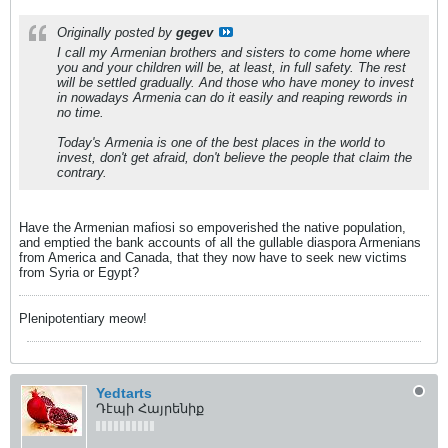
Originally posted by
gegev
I call my Armenian brothers and sisters to come home where
you and your children will be, at least, in full safety. The rest
will be settled gradually. And those who have money to invest
in nowadays Armenia can do it easily and reaping rewords in
no time.
Today's Armenia is one of the best places in the world to
invest, don't get afraid, don't believe the people that claim the
contrary.
Have the Armenian mafiosi so empoverished the native population,
and emptied the bank accounts of all the gullable diaspora Armenians
from America and Canada, that they now have to seek new victims
from Syria or Egypt?
Plenipotentiary meow!
Yedtarts
Դէպի Հայրենիք