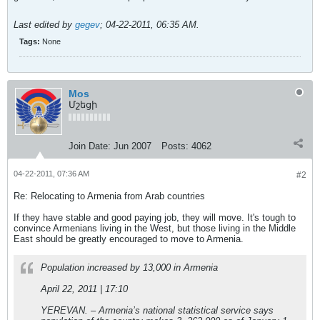
Last edited by
gegev
;
04-22-2011, 06:35 AM
.
Tags:
None
Mos
Մշեցի
Join Date:
Jun 2007
Posts:
4062
04-22-2011, 07:36 AM
#2
Re: Relocating to Armenia from Arab countries
If they have stable and good paying job, they will move. It's tough to
convince Armenians living in the West, but those living in the Middle
East should be greatly encouraged to move to Armenia.
Population increased by 13,000 in Armenia
April 22, 2011 | 17:10
YEREVAN. – Armenia’s national statistical service says