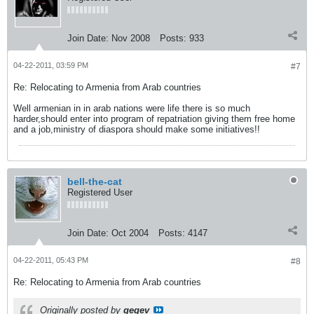
Join Date:
Nov 2008
Posts:
933
04-22-2011, 03:59 PM
#7
Re: Relocating to Armenia from Arab countries
Well armenian in in arab nations were life there is so much
harder,should enter into program of repatriation giving them free home
and a job,ministry of diaspora should make some initiatives!!
bell-the-cat
Registered User
Join Date:
Oct 2004
Posts:
4147
04-22-2011, 05:43 PM
#8
Re: Relocating to Armenia from Arab countries
Originally posted by
gegev