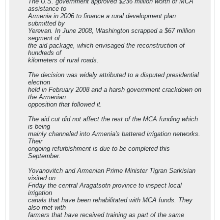
The U.S. government approved $236 million worth of MCA
assistance to
Armenia in 2006 to finance a rural development plan
submitted by
Yerevan. In June 2008, Washington scrapped a $67 million
segment of
the aid package, which envisaged the reconstruction of
hundreds of
kilometers of rural roads.
The decision was widely attributed to a disputed presidential
election
held in February 2008 and a harsh government crackdown on
the Armenian
opposition that followed it.
The aid cut did not affect the rest of the MCA funding which
is being
mainly channeled into Armenia's battered irrigation networks.
Their
ongoing refurbishment is due to be completed this
September.
Yovanovitch and Armenian Prime Minister Tigran Sarkisian
visited on
Friday the central Aragatsotn province to inspect local
irrigation
canals that have been rehabilitated with MCA funds. They
also met with
farmers that have received training as part of the same