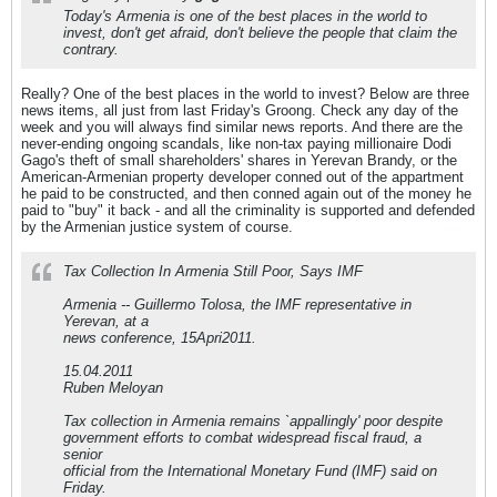
Today's Armenia is one of the best places in the world to
invest, don't get afraid, don't believe the people that claim the
contrary.
Really? One of the best places in the world to invest? Below are three
news items, all just from last Friday's Groong. Check any day of the
week and you will always find similar news reports. And there are the
never-ending ongoing scandals, like non-tax paying millionaire Dodi
Gago's theft of small shareholders' shares in Yerevan Brandy, or the
American-Armenian property developer conned out of the appartment
he paid to be constructed, and then conned again out of the money he
paid to "buy" it back - and all the criminality is supported and defended
by the Armenian justice system of course.
Tax Collection In Armenia Still Poor, Says IMF
Armenia -- Guillermo Tolosa, the IMF representative in
Yerevan, at a
news conference, 15Apri2011.
15.04.2011
Ruben Meloyan
Tax collection in Armenia remains `appallingly' poor despite
government efforts to combat widespread fiscal fraud, a
senior
official from the International Monetary Fund (IMF) said on
Friday.