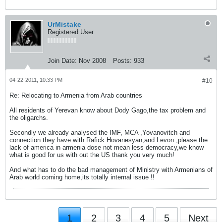
UrMistake
Registered User
Join Date:
Nov 2008
Posts:
933
04-22-2011, 10:33 PM
#10
Re: Relocating to Armenia from Arab countries
All residents of Yerevan know about Dody Gago,the tax problem and
the oligarchs.
Secondly we already analysed the IMF, MCA ,Yovanovitch and
connection they have with Rafick Hovanesyan,and Levon ,please the
lack of america in armenia dose not mean less democracy,we know
what is good for us with out the US thank you very much!
And what has to do the bad management of Ministry with Armenians of
Arab world coming home,its totally internal issue !!
1
2
3
4
5
Next