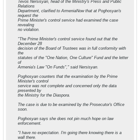
Tevos Nersisyan, head of the Ministry's Press and Public
Relations
Department, clarified to ArmeniaNow that at Poghosyan's
request the
Prime Minister's control service had examined the case
revealing
no violation.
"The Prime Minister's control service found out that the
December 28
decision of the Board of Trustees was in full conformity with
the
statutes of the "One Nation, One Culture" Fund and the letter
of
Armenia's Law "On Funds"," said Nersisyan.
Poghosyan counters that the examination by the Prime
Minister's control
service was not complete and concerned only the data
presented by
the Ministry for the Diaspora.
The case is due to be examined by the Prosecutor's Office
soon.
Poghosyan says she does not pin much hope on law
enforcement.
"I have no expectation. I'm going there knowing there is a
wall there.