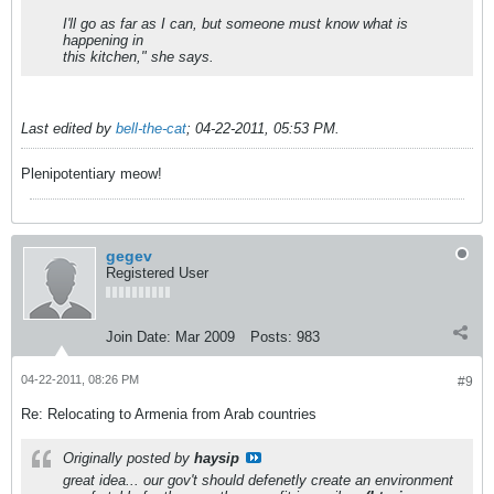
I'll go as far as I can, but someone must know what is
happening in
this kitchen," she says.
Last edited by
bell-the-cat
;
04-22-2011, 05:53 PM
.
Plenipotentiary meow!
gegev
Registered User
Join Date:
Mar 2009
Posts:
983
04-22-2011, 08:26 PM
#9
Re: Relocating to Armenia from Arab countries
Originally posted by
haysip
great idea... our gov't should defenetly create an environment