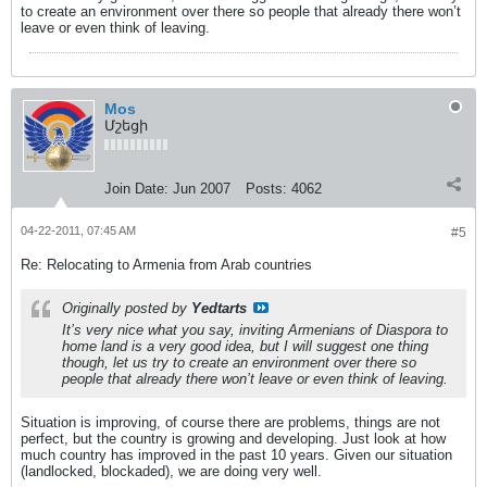
to create an environment over there so people that already there won’t
leave or even think of leaving.
Mos
Մշեցի
Join Date:
Jun 2007
Posts:
4062
04-22-2011, 07:45 AM
#5
Re: Relocating to Armenia from Arab countries
Originally posted by
Yedtarts
It’s very nice what you say, inviting Armenians of Diaspora to
home land is a very good idea, but I will suggest one thing
though, let us try to create an environment over there so
people that already there won’t leave or even think of leaving.
Situation is improving, of course there are problems, things are not
perfect, but the country is growing and developing. Just look at how
much country has improved in the past 10 years. Given our situation
(landlocked, blockaded), we are doing very well.