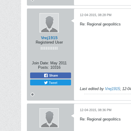
12-04-2015, 08:28 PM
Re: Regional geopolitics
Vrej1915
Registered User
Join Date:
May 2011
Posts:
10316
Share
Tweet
Last edited by
Vrej1915
;
12-0
12-04-2015, 08:36 PM
Re: Regional geopolitics