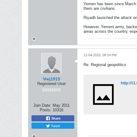
Yemen has been since March 26
them are civilians.
Riyadh launched the attack on
However, Yemeni army, backed 
areas across the country, espe
12-04-2015, 08:24 PM
Re: Regional geopolitics
Vrej1915
http://
Registered User
Join Date:
May 2011
Posts:
10316
Share
Tweet