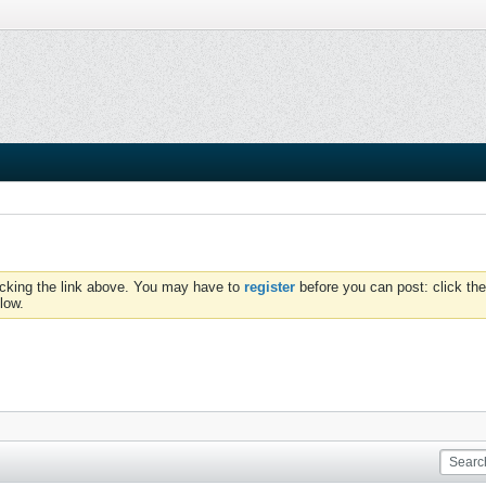
icking the link above. You may have to
register
before you can post: click the
low.