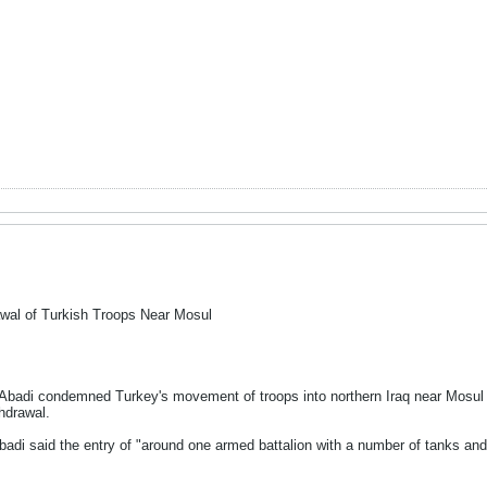
wal of Turkish Troops Near Mosul
-Abadi condemned Turkey's movement of troops into northern Iraq near Mosul to 
hdrawal.
adi said the entry of "around one armed battalion with a number of tanks an