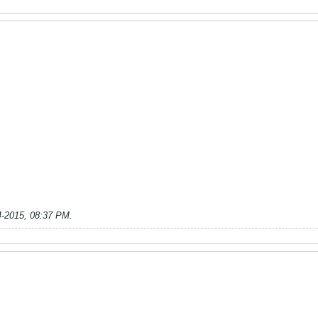
4-2015, 08:37 PM
.