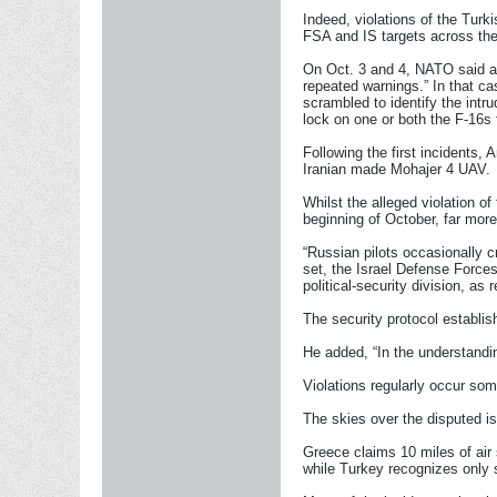
Indeed, violations of the Turk
FSA and IS targets across the
On Oct. 3 and 4, NATO said a 
repeated warnings.” In that ca
scrambled to identify the intr
lock on one or both the F-16s 
Following the first incidents,
Iranian made Mohajer 4 UAV.
Whilst the alleged violation o
beginning of October, far more
“Russian pilots occasionally c
set, the Israel Defense Forces
political-security division, as 
The security protocol establis
He added, “In the understandin
Violations regularly occur so
The skies over the disputed i
Greece claims 10 miles of air 
while Turkey recognizes only si