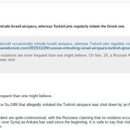
ntrude Israeli airspace, whereas Turkish jets regularly violate the Greek one.
ircraft occasionally intrude Israeli airspace, whereas Turkish jets regularly v
heaviationist.com/2015/11/29/russian-intruding-israel-airspace-turkish-gre
violations are more frequent than one might believe. On Nov. 24, a Russian A
 was shot
requent than one might believe.
ce Su-24M that allegedly violated the Turkish airspace was shot down by an A
cident are quite controversial, with the Russians claiming that no violation o
t over Syria) as Ankara has said since the beginning, it is safe to say that v
r.