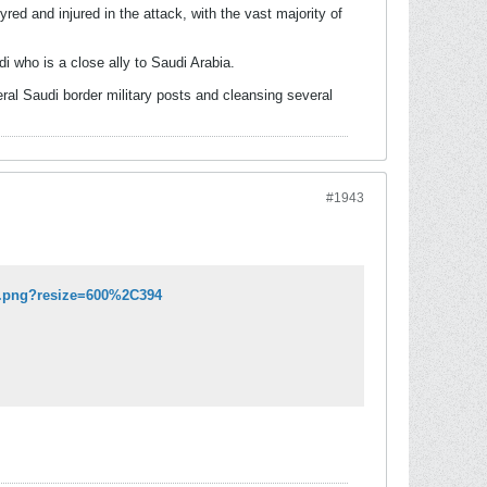
d and injured in the attack, with the vast majority of
 who is a close ally to Saudi Arabia.
al Saudi border military posts and cleansing several
#1943
24.png?resize=600%2C394