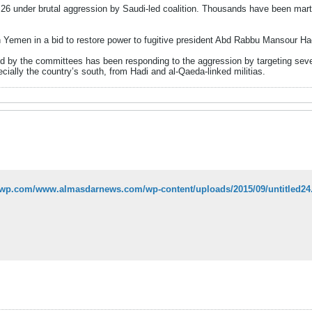
 under brutal aggression by Saudi-led coalition. Thousands have been martyre
 Yemen in a bid to restore power to fugitive president Abd Rabbu Mansour Hadi
by the committees has been responding to the aggression by targeting sever
cially the country’s south, from Hadi and al-Qaeda-linked militias.
i1.wp.com/www.almasdarnews.com/wp-content/uploads/2015/09/untitled