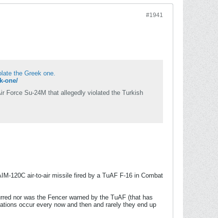
#1941
iolate the Greek one.
ek-one/
ir Force Su-24M that allegedly violated the Turkish
IM-120C air-to-air missile fired by a TuAF F-16 in Combat
ccurred nor was the Fencer warned by the TuAF (that has
iolations occur every now and then and rarely they end up