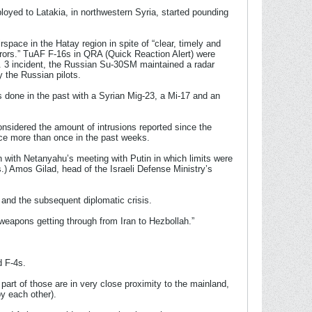
loyed to Latakia, in northwestern Syria, started pounding
pace in the Hatay region in spite of “clear, timely and
errors.” TuAF F-16s in QRA (Quick Reaction Alert) were
t. 3 incident, the Russian Su-30SM maintained a radar
 the Russian pilots.
as done in the past with a Syrian Mig-23, a Mi-17 and an
onsidered the amount of intrusions reported since the
pace more than once in the past weeks.
an with Netanyahu’s meeting with Putin in which limits were
.) Amos Gilad, head of the Israeli Defense Ministry’s
 and the subsequent diplomatic crisis.
weapons getting through from Iran to Hezbollah.”
d F-4s.
part of those are in very close proximity to the mainland,
by each other).