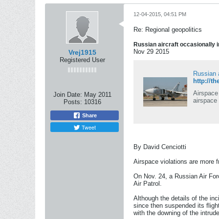
12-04-2015, 04:51 PM
Re: Regional geopolitics
Russian aircraft occasionally i
Nov 29 2015
Vrej1915
Registered User
Russian a
http://t
Airspace 
Join Date:
May 2011
airspace
Posts:
10316
Share
Tweet
By David Cenciotti
Airspace violations are more f
On Nov. 24, a Russian Air For
Air Patrol.
Although the details of the in
since then suspended its fligh
with the downing of the intrude