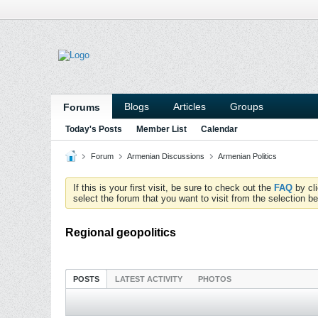
Blogs
Articles
Groups
Forums
Today's Posts
Member List
Calendar
Forum
Armenian Discussions
Armenian Politics
If this is your first visit, be sure to check out the
FAQ
by cl
select the forum that you want to visit from the selection be
Regional geopolitics
POSTS
LATEST ACTIVITY
PHOTOS