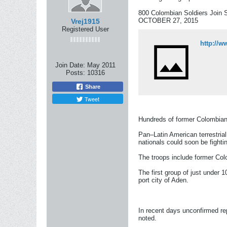
800 Colombian Soldiers Join 
OCTOBER 27, 2015
Vrej1915
Registered User
http://w
Join Date:
May 2011
Posts:
10316
Share
Tweet
Hundreds of former Colombian 
Pan–Latin American terrestria
nationals could soon be fighti
The troops include former Colo
The first group of just under 
port city of Aden.
In recent days unconfirmed r
noted.