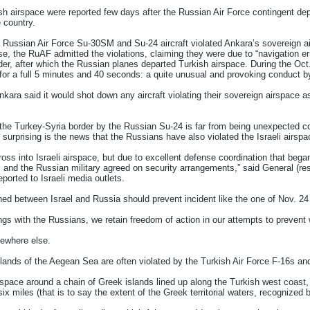
ish airspace were reported few days after the Russian Air Force contingent dep
 country.
Russian Air Force Su-30SM and Su-24 aircraft violated Ankara’s sovereign airs
se, the RuAF admitted the violations, claiming they were due to “navigation 
uder, after which the Russian planes departed Turkish airspace. During the Oc
for a full 5 minutes and 40 seconds: a quite unusual and provoking conduct by
 Ankara said it would shot down any aircraft violating their sovereign airspace 
f the Turkey-Syria border by the Russian Su-24 is far from being unexpected c
 surprising is the news that the Russians have also violated the Israeli airs
ross into Israeli airspace, but due to excellent defense coordination that beg
 and the Russian military agreed on security arrangements,” said General (res
reported to Israeli media outlets.
hed between Israel and Russia should prevent incident like the one of Nov. 24
gs with the Russians, we retain freedom of action in our attempts to prevent 
mewhere else.
slands of the Aegean Sea are often violated by the Turkish Air Force F-16s an
space around a chain of Greek islands lined up along the Turkish west coast, 
x miles (that is to say the extent of the Greek territorial waters, recognized 