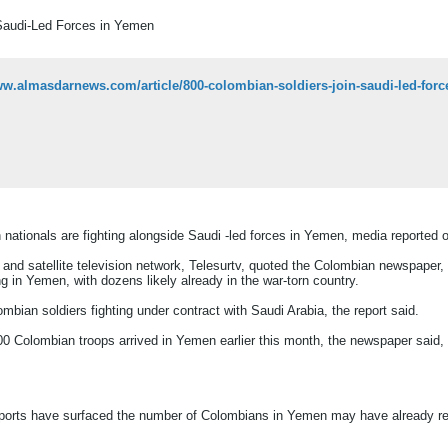
Saudi-Led Forces in Yemen
ww.almasdarnews.com/article/800-colombian-soldiers-join-saudi-led-forc
nationals are fighting alongside Saudi -led forces in Yemen, media reported 
l and satellite television network, Telesurtv, quoted the Colombian newspape
ng in Yemen, with dozens likely already in the war-torn country.
mbian soldiers fighting under contract with Saudi Arabia, the report said.
100 Colombian troops arrived in Yemen earlier this month, the newspaper said, n
eports have surfaced the number of Colombians in Yemen may have already re