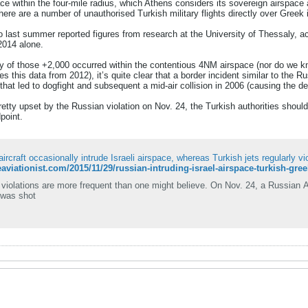
ce within the four-mile radius, which Athens considers its sovereign airspace
there are a number of unauthorised Turkish military flights directly over Greek
co last summer reported figures from research at the University of Thessaly, a
 2014 alone.
y of those +2,000 occurred within the contentious 4NM airspace (nor do we kn
es this data from 2012), it’s quite clear that a border incident similar to the
hat led to dogfight and subsequent a mid-air collision in 2006 (causing the dea
tty upset by the Russian violation on Nov. 24, the Turkish authorities should
point.
ircraft occasionally intrude Israeli airspace, whereas Turkish jets regularly v
heaviationist.com/2015/11/29/russian-intruding-israel-airspace-turkish-gre
violations are more frequent than one might believe. On Nov. 24, a Russian A
 was shot