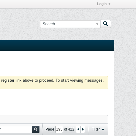
Login
 register link above to proceed. To start viewing messages,
Page
of
422
Filter