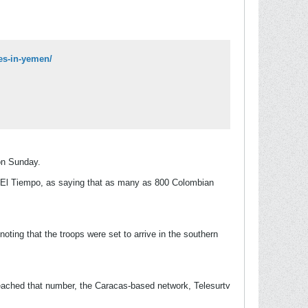
es-in-yemen/
on Sunday.
r, El Tiempo, as saying that as many as 800 Colombian
oting that the troops were set to arrive in the southern
ached that number, the Caracas-based network, Telesurtv