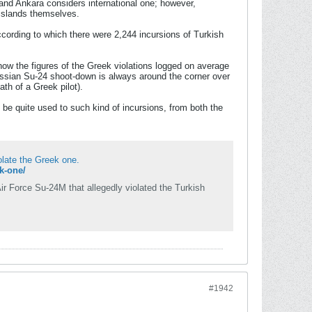
 and Ankara considers international one; however,
 islands themselves.
ccording to which there were 2,244 incursions of Turkish
ow the figures of the Greek violations logged on average
 Russian Su-24 shoot-down is always around the corner over
th of a Greek pilot).
 be quite used to such kind of incursions, from both the
iolate the Greek one.
ek-one/
ir Force Su-24M that allegedly violated the Turkish
#1942