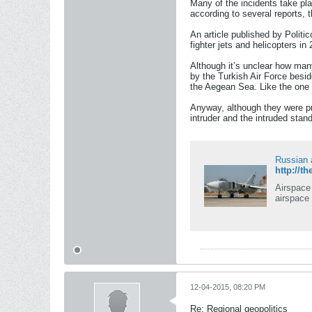
Many of the incidents take pla
according to several reports, 
An article published by Politi
fighter jets and helicopters in
Although it’s unclear how man
by the Turkish Air Force besid
the Aegean Sea. Like the one t
Anyway, although they were pre
intruder and the intruded stand
Russian a
http://t
Airspace 
airspace
12-04-2015, 08:20 PM
Re: Regional geopolitics