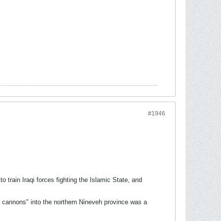
#1946
train Iraqi forces fighting the Islamic State, and
d cannons" into the northern Nineveh province was a