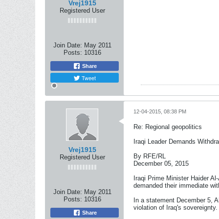
Vrej1915
Registered User
Join Date:
May 2011
Posts:
10316
Share
Tweet
12-04-2015, 08:38 PM
Re: Regional geopolitics
Iraqi Leader Demands Withdra
Vrej1915
By RFE/RL
Registered User
December 05, 2015
Iraqi Prime Minister Haider Al
demanded their immediate wit
Join Date:
May 2011
Posts:
10316
In a statement December 5, Ab
violation of Iraq's sovereignty.
Share