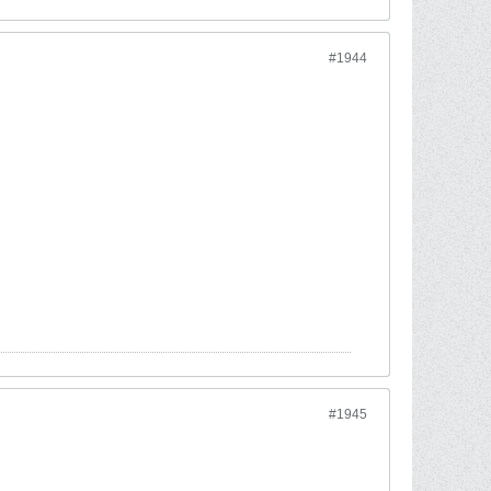
#1944
#1945