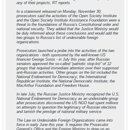
any of their projects, RT reports.
In a statement released on Monday, November 30,
prosecutors said the activities of the Open Society Institute
and the Open Society Institute Assistance Foundation were a
threat to the foundations of Russia’s Constitutional order and
national security. They added that the Justice Ministry would
be duly informed about these conclusions and would add the
two groups to Russia’s list of undesirable foreign
organizations.
Prosecutors launched a probe into the activities of the two
organizations - both sponsored by the well-known US
financier George Soros - in July this year, after Russian
senators approved the so-called “patriotic stop-list” of 12
groups that required immediate attention over their supposed
anti-Russian activities. Other groups on the list included the
National Endowment for Democracy; the International
Republican Institute; the National Democratic Institute; the
MacArthur Foundation and Freedom House.
In late July, the Russian Justice Ministry recognized the U.S.
National Endowment for Democracy as an undesirable group
after prosecutors discovered the US NGO had spent millions
on attempts to question the legitimacy of Russian elections
and tarnish the prestige of national military service.
The Law on Undesirable Foreign Organizations came into
force in early June this year. It requires the Prosecutor
General’s Office and the Foreign Ministry to draw up an