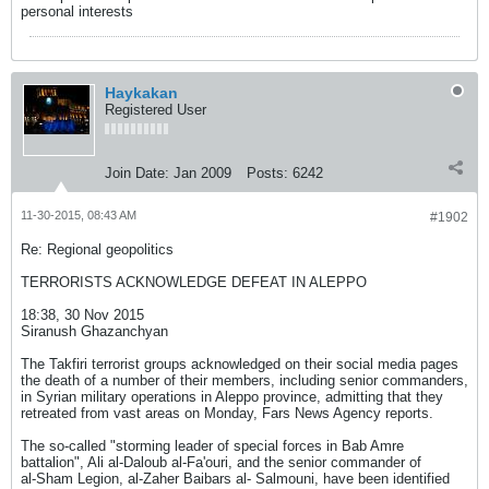
personal interests
Haykakan
Registered User
Join Date:
Jan 2009
Posts:
6242
11-30-2015, 08:43 AM
#1902
Re: Regional geopolitics
TERRORISTS ACKNOWLEDGE DEFEAT IN ALEPPO
18:38, 30 Nov 2015
Siranush Ghazanchyan
The Takfiri terrorist groups acknowledged on their social media pages
the death of a number of their members, including senior commanders,
in Syrian military operations in Aleppo province, admitting that they
retreated from vast areas on Monday, Fars News Agency reports.
The so-called "storming leader of special forces in Bab Amre
battalion", Ali al-Daloub al-Fa'ouri, and the senior commander of
al-Sham Legion, al-Zaher Baibars al- Salmouni, have been identified