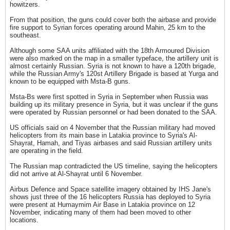
howitzers.
From that position, the guns could cover both the airbase and provide
fire support to Syrian forces operating around Mahin, 25 km to the
southeast.
Although some SAA units affiliated with the 18th Armoured Division
were also marked on the map in a smaller typeface, the artillery unit is
almost certainly Russian. Syria is not known to have a 120th brigade,
while the Russian Army's 120st Artillery Brigade is based at Yurga and
known to be equipped with Msta-B guns.
Msta-Bs were first spotted in Syria in September when Russia was
building up its military presence in Syria, but it was unclear if the guns
were operated by Russian personnel or had been donated to the SAA.
US officials said on 4 November that the Russian military had moved
helicopters from its main base in Latakia province to Syria's Al-
Shayrat, Hamah, and Tiyas airbases and said Russian artillery units
are operating in the field.
The Russian map contradicted the US timeline, saying the helicopters
did not arrive at Al-Shayrat until 6 November.
Airbus Defence and Space satellite imagery obtained by IHS Jane's
shows just three of the 16 helicopters Russia has deployed to Syria
were present at Humaymim Air Base in Latakia province on 12
November, indicating many of them had been moved to other
locations.