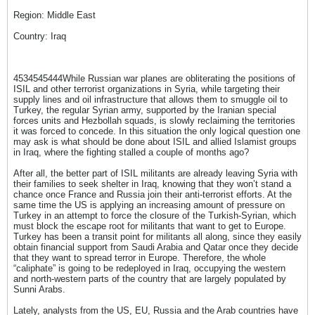
Region: Middle East
Country: Iraq
4534545444While Russian war planes are obliterating the positions of
ISIL and other terrorist organizations in Syria, while targeting their
supply lines and oil infrastructure that allows them to smuggle oil to
Turkey, the regular Syrian army, supported by the Iranian special
forces units and Hezbollah squads, is slowly reclaiming the territories
it was forced to concede. In this situation the only logical question one
may ask is what should be done about ISIL and allied Islamist groups
in Iraq, where the fighting stalled a couple of months ago?
After all, the better part of ISIL militants are already leaving Syria with
their families to seek shelter in Iraq, knowing that they won’t stand a
chance once France and Russia join their anti-terrorist efforts. At the
same time the US is applying an increasing amount of pressure on
Turkey in an attempt to force the closure of the Turkish-Syrian, which
must block the escape root for militants that want to get to Europe.
Turkey has been a transit point for militants all along, since they easily
obtain financial support from Saudi Arabia and Qatar once they decide
that they want to spread terror in Europe. Therefore, the whole
“caliphate” is going to be redeployed in Iraq, occupying the western
and north-western parts of the country that are largely populated by
Sunni Arabs.
Lately, analysts from the US, EU, Russia and the Arab countries have