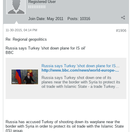
Registered User
Join Date:
May 2011
Posts:
10316
11-30-2015, 04:14 PM
#1906
Re: Regional geopolitics
Russia says Turkey 'shot down plane for IS oil'
BBC
Russia says Turkey 'shot down plane for IS oil'
http://www.bbc.com/news/world-europe-34970121
Russia says Turkey shot down one of its
planes near the border with Syria to protect its
oil trade with Islamic State - a trade Turkey
has always denied.
Russia has accused Turkey of shooting down its warplane near the
border with Syria in order to protect its oil trade with the Islamic State
(IS) group.