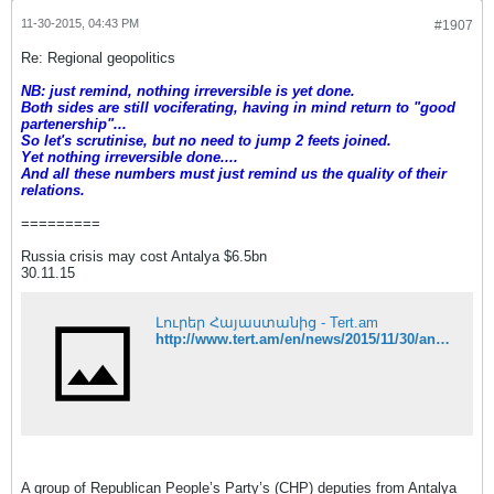
11-30-2015, 04:43 PM
#1907
Re: Regional geopolitics
NB: just remind, nothing irreversible is yet done.
Both sides are still vociferating, having in mind return to "good
partenership"...
So let's scrutinise, but no need to jump 2 feets joined.
Yet nothing irreversible done....
And all these numbers must just remind us the quality of their
relations.
=========
Russia crisis may cost Antalya $6.5bn
30.11.15
Լուրեր Հայաստանից - Tert.am
http://www.tert.am/en/news/2015/11/30/antalya-possible-losses/1860295
A group of Republican People’s Party’s (CHP) deputies from Antalya