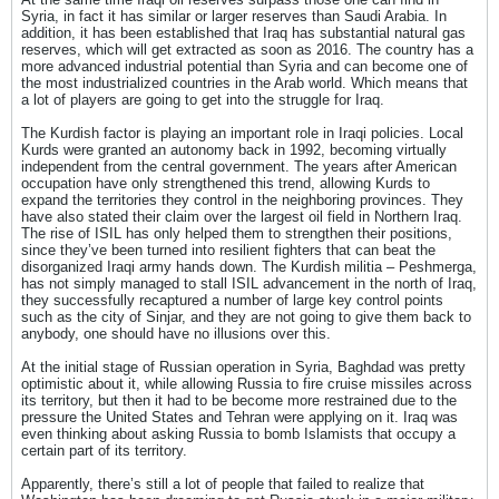
Syria, in fact it has similar or larger reserves than Saudi Arabia. In
addition, it has been established that Iraq has substantial natural gas
reserves, which will get extracted as soon as 2016. The country has a
more advanced industrial potential than Syria and can become one of
the most industrialized countries in the Arab world. Which means that
a lot of players are going to get into the struggle for Iraq.
The Kurdish factor is playing an important role in Iraqi policies. Local
Kurds were granted an autonomy back in 1992, becoming virtually
independent from the central government. The years after American
occupation have only strengthened this trend, allowing Kurds to
expand the territories they control in the neighboring provinces. They
have also stated their claim over the largest oil field in Northern Iraq.
The rise of ISIL has only helped them to strengthen their positions,
since they’ve been turned into resilient fighters that can beat the
disorganized Iraqi army hands down. The Kurdish militia – Peshmerga,
has not simply managed to stall ISIL advancement in the north of Iraq,
they successfully recaptured a number of large key control points
such as the city of Sinjar, and they are not going to give them back to
anybody, one should have no illusions over this.
At the initial stage of Russian operation in Syria, Baghdad was pretty
optimistic about it, while allowing Russia to fire cruise missiles across
its territory, but then it had to be become more restrained due to the
pressure the United States and Tehran were applying on it. Iraq was
even thinking about asking Russia to bomb Islamists that occupy a
certain part of its territory.
Apparently, there’s still a lot of people that failed to realize that