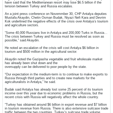
have said that the Mediterranean resort may lose $6.5 billion if the
tension between Turkey and Russia escalates.
An a joint press conference on Novemmber 30, CHP Antalya deputies
Mustafa Akaydin, Chetin Osman Budak, Niyazi Nefi Kara and Devrim
Kok underlined the negative effects of the crisis over Antalya’s tourism
and agriculture sectors.
“Some 40,000 Russians live in Antalya and 200,000 Turks in Russia…
The crisis between Turkey and Russia must be resolved as soon as
possible,” said Akaydin.
He noted an escalation of the crisis will cost Antalya $6 billion in
tourism and $500 million in the agricultural sector.
Akaydin noted the Gazipasha vegetable and fruit wholesale market
has already been shut down and the
oversupply can be delivered to poor people by the state.
“Our expectation in the medium-term is to continue to make exports to
Russia through third parties and to create new markets for the
agriculturalists in Antalya,” he said.
Budak said Antalya has already lost some 25 percent of its tourism
income over this year due to economic problems in Russia, but the
recent crisis with Russia will negatively affect the whole country.
“Turkey has obtained around $6 billion in export revenue and $7 billion
in tourism revenue from Russia. There is also extensive suitcase trade
traffic between the two countries. Turkey’s suitcase trade volume