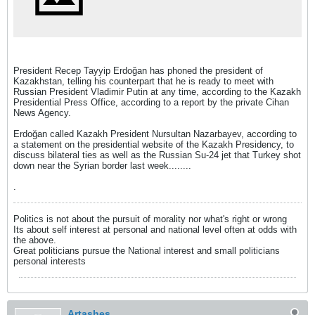
President Recep Tayyip Erdoğan has phoned the president of
Kazakhstan, telling his counterpart that he is ready to meet with
Russian President Vladimir Putin at any time, according to the Kazakh
Presidential Press Office, according to a report by the private Cihan
News Agency.
Erdoğan called Kazakh President Nursultan Nazarbayev, according to
a statement on the presidential website of the Kazakh Presidency, to
discuss bilateral ties as well as the Russian Su-24 jet that Turkey shot
down near the Syrian border last week........
.
Politics is not about the pursuit of morality nor what's right or wrong
Its about self interest at personal and national level often at odds with
the above.
Great politicians pursue the National interest and small politicians
personal interests
Artashes