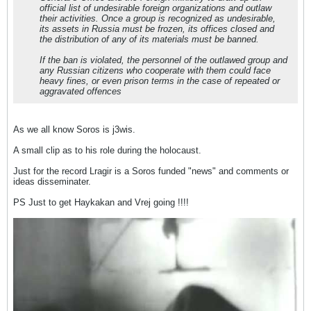
official list of undesirable foreign organizations and outlaw
their activities. Once a group is recognized as undesirable,
its assets in Russia must be frozen, its offices closed and
the distribution of any of its materials must be banned.
If the ban is violated, the personnel of the outlawed group and
any Russian citizens who cooperate with them could face
heavy fines, or even prison terms in the case of repeated or
aggravated offences
As we all know Soros is j3wis.
A small clip as to his role during the holocaust.
Just for the record Lragir is a Soros funded "news" and comments or
ideas disseminater.
PS Just to get Haykakan and Vrej going !!!!