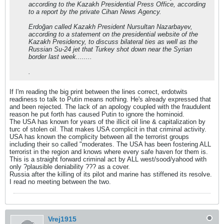
according to the Kazakh Presidential Press Office, according
to a report by the private Cihan News Agency.
Erdoğan called Kazakh President Nursultan Nazarbayev,
according to a statement on the presidential website of the
Kazakh Presidency, to discuss bilateral ties as well as the
Russian Su-24 jet that Turkey shot down near the Syrian
border last week........
.
If I'm reading the big print between the lines correct, erdotwits
readiness to talk to Putin means nothing. He's already expressed that
and been rejected. The lack of an apology coupled with the fraudulent
reason he put forth has caused Putin to ignore the hominoid.
The USA has known for years of the illicit oil line & capitalization by
turc of stolen oil. That makes USA complicit in that criminal activity.
USA has known the complicity between all the terrorist groups
including their so called "moderates. The USA has been fostering ALL
terrorist in the region and knows where every safe haven for them is.
This is a straight forward criminal act by ALL west/sood/yahood with
only ?plausible deniability ??? as a cover.
Russia after the killing of its pilot and marine has stiffened its resolve.
I read no meeting between the two.
Vrej1915