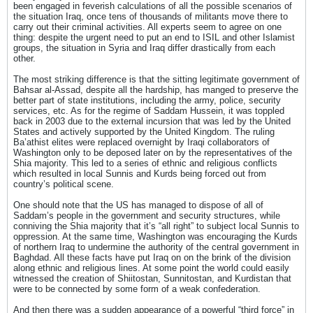
been engaged in feverish calculations of all the possible scenarios of
the situation Iraq, once tens of thousands of militants move there to
carry out their criminal activities. All experts seem to agree on one
thing: despite the urgent need to put an end to ISIL and other Islamist
groups, the situation in Syria and Iraq differ drastically from each
other.
The most striking difference is that the sitting legitimate government of
Bahsar al-Assad, despite all the hardship, has manged to preserve the
better part of state institutions, including the army, police, security
services, etc. As for the regime of Saddam Hussein, it was toppled
back in 2003 due to the external incursion that was led by the United
States and actively supported by the United Kingdom. The ruling
Ba’athist elites were replaced overnight by Iraqi collaborators of
Washington only to be deposed later on by the representatives of the
Shia majority. This led to a series of ethnic and religious conflicts
which resulted in local Sunnis and Kurds being forced out from
country’s political scene.
One should note that the US has managed to dispose of all of
Saddam’s people in the government and security structures, while
conniving the Shia majority that it’s “all right” to subject local Sunnis to
oppression. At the same time, Washington was encouraging the Kurds
of northern Iraq to undermine the authority of the central government in
Baghdad. All these facts have put Iraq on on the brink of the division
along ethnic and religious lines. At some point the world could easily
witnessed the creation of Shiitostan, Sunnitostan, and Kurdistan that
were to be connected by some form of a weak confederation.
And then there was a sudden appearance of a powerful “third force” in