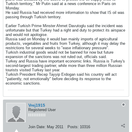
Turkish territory," Mr Putin said at a news conference in Paris on
Monday.
He said Russia had received more information to show that IS oil was
passing through Turkish territory.
Earlier Turkish Prime Minster Ahmet Davutoglu said the incident was
unfortunate but that Turkey had a right and duty to protect its airspace
and would not apologise.
Russia said on Monday it would ban mainly imports of agricultural
products, vegetables and fruits from Turkey, although it may delay the
restrictions for several weeks to "ease inflationary pressure".
Turkish industrial goods would not be banned for now but future
expansion of the sanctions was not ruled out, officials said.
Turkey and Russia have important economic links. Russia is Turkey's
second-largest trading partner, while more than three million Russian
tourists visited Turkey last year.
Turkish President Recep Tayyip Erdogan said his country will act
"patiently, not emotionally" before deciding its response to the
economic sanctions.
Vrej1915
Registered User
Join Date:
May 2011
Posts:
10316