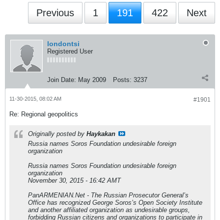
Previous
1
191
422
Next
londontsi
Registered User
Join Date:
May 2009
Posts:
3237
11-30-2015, 08:02 AM
#1901
Re: Regional geopolitics
Originally posted by
Haykakan
Russia names Soros Foundation undesirable foreign
organization
Russia names Soros Foundation undesirable foreign
organization
November 30, 2015 - 16:42 AMT
PanARMENIAN.Net - The Russian Prosecutor General’s
Office has recognized George Soros’s Open Society Institute
and another affiliated organization as undesirable groups,
forbidding Russian citizens and organizations to participate in