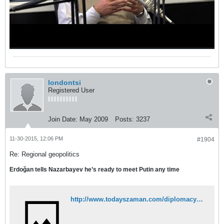
londontsi
Registered User
Join Date:
May 2009
Posts:
3237
11-30-2015, 12:06 PM
#1904
Re: Regional geopolitics
Erdoğan tells Nazarbayev he’s ready to meet Putin any time
http://www.todayszaman.com/diplomacy_erdogan-tells-nazarbayev-hes-ready-to-meet-putin-any-time_405709.html