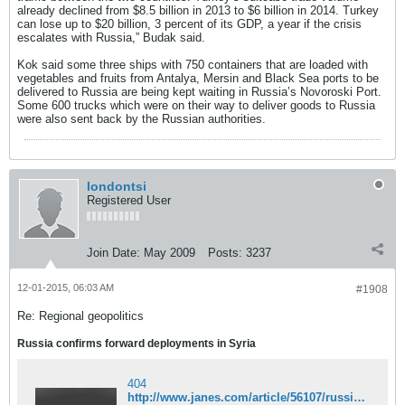
already declined from $8.5 billion in 2013 to $6 billion in 2014. Turkey
can lose up to $20 billion, 3 percent of its GDP, a year if the crisis
escalates with Russia,” Budak said.
Kok said some three ships with 750 containers that are loaded with
vegetables and fruits from Antalya, Mersin and Black Sea ports to be
delivered to Russia are being kept waiting in Russia’s Novoroski Port.
Some 600 trucks which were on their way to deliver goods to Russia
were also sent back by the Russian authorities.
londontsi
Registered User
Join Date:
May 2009
Posts:
3237
12-01-2015, 06:03 AM
#1908
Re: Regional geopolitics
Russia confirms forward deployments in Syria
404
http://www.janes.com/article/56107/russia-confirms-forward-deployments-in-syria