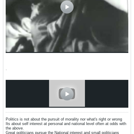
.
Politics is not about the pursuit of morality nor what's right or wrong
Its about self interest at personal and national level often at odds with
the above.
Great politicians pursue the National interest and small politicians