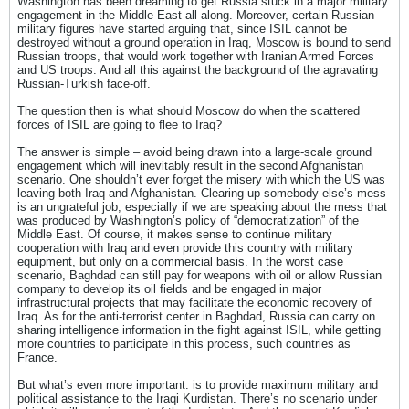
Washington has been dreaming to get Russia stuck in a major military
engagement in the Middle East all along. Moreover, certain Russian
military figures have started arguing that, since ISIL cannot be
destroyed without a ground operation in Iraq, Moscow is bound to send
Russian troops, that would work together with Iranian Armed Forces
and US troops. And all this against the background of the agravating
Russian-Turkish face-off.
The question then is what should Moscow do when the scattered
forces of ISIL are going to flee to Iraq?
The answer is simple – avoid being drawn into a large-scale ground
engagement which will inevitably result in the second Afghanistan
scenario. One shouldn’t ever forget the misery with which the US was
leaving both Iraq and Afghanistan. Clearing up somebody else’s mess
is an ungrateful job, especially if we are speaking about the mess that
was produced by Washington’s policy of “democratization” of the
Middle East. Of course, it makes sense to continue military
cooperation with Iraq and even provide this country with military
equipment, but only on a commercial basis. In the worst case
scenario, Baghdad can still pay for weapons with oil or allow Russian
company to develop its oil fields and be engaged in major
infrastructural projects that may facilitate the economic recovery of
Iraq. As for the anti-terrorist center in Baghdad, Russia can carry on
sharing intelligence information in the fight against ISIL, while getting
more countries to participate in this process, such countries as
France.
But what’s even more important: is to provide maximum military and
political assistance to the Iraqi Kurdistan. There’s no scenario under