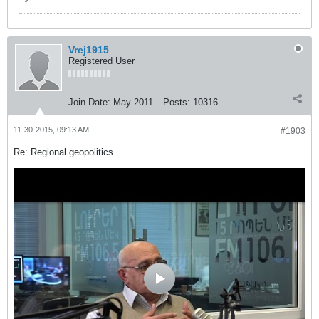
Vrej1915
Registered User
Join Date:
May 2011
Posts:
10316
11-30-2015, 09:13 AM
#1903
Re: Regional geopolitics