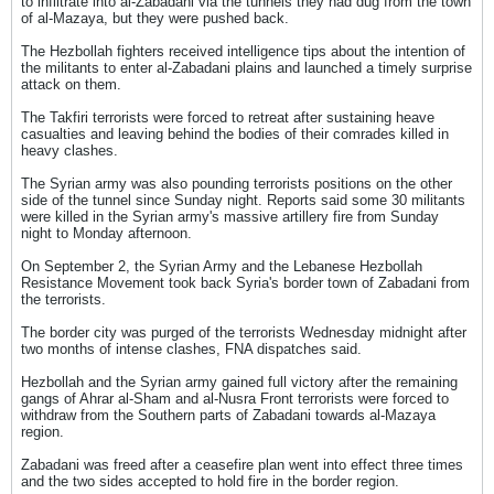
to infiltrate into al-Zabadani via the tunnels they had dug from the town
of al-Mazaya, but they were pushed back.
The Hezbollah fighters received intelligence tips about the intention of
the militants to enter al-Zabadani plains and launched a timely surprise
attack on them.
The Takfiri terrorists were forced to retreat after sustaining heave
casualties and leaving behind the bodies of their comrades killed in
heavy clashes.
The Syrian army was also pounding terrorists positions on the other
side of the tunnel since Sunday night. Reports said some 30 militants
were killed in the Syrian army's massive artillery fire from Sunday
night to Monday afternoon.
On September 2, the Syrian Army and the Lebanese Hezbollah
Resistance Movement took back Syria's border town of Zabadani from
the terrorists.
The border city was purged of the terrorists Wednesday midnight after
two months of intense clashes, FNA dispatches said.
Hezbollah and the Syrian army gained full victory after the remaining
gangs of Ahrar al-Sham and al-Nusra Front terrorists were forced to
withdraw from the Southern parts of Zabadani towards al-Mazaya
region.
Zabadani was freed after a ceasefire plan went into effect three times
and the two sides accepted to hold fire in the border region.