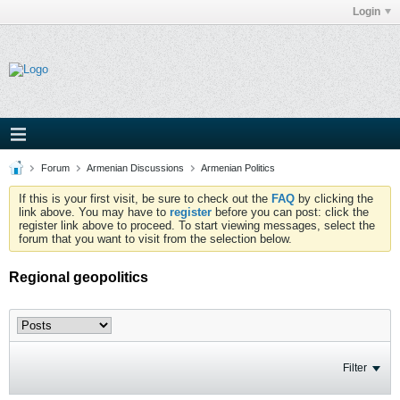
Login
Forum
Armenian Discussions
Armenian Politics
If this is your first visit, be sure to check out the
FAQ
by clicking the
link above. You may have to
register
before you can post: click the
register link above to proceed. To start viewing messages, select the
forum that you want to visit from the selection below.
Regional geopolitics
Filter