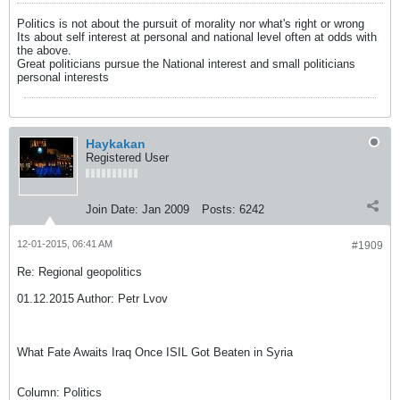
Politics is not about the pursuit of morality nor what's right or wrong
Its about self interest at personal and national level often at odds with
the above.
Great politicians pursue the National interest and small politicians
personal interests
Haykakan
Registered User
Join Date:
Jan 2009
Posts:
6242
12-01-2015, 06:41 AM
#1909
Re: Regional geopolitics
01.12.2015 Author: Petr Lvov
What Fate Awaits Iraq Once ISIL Got Beaten in Syria
Column: Politics