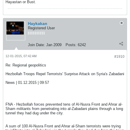
Hayastan or Bust.
Haykakan
Registered User
Join Date:
Jan 2009
Posts:
6242
12-01-2015, 07:42 AM
#1910
Re: Regional geopolitics
Hezbollah Troops Repel Terrorists' Surprise Attack on Syria's Zabadani
News | 01.12.2015 | 09:57
FNA - Hezbollah forces prevented tens of Al-Nusra Front and Ahrar al-
Sham militants from penetrating into al-Zabadani plains through a long
tunnel they had dug under the city.
A sum of 100 Al-Nusra Front and Ahrar al-Sham terrorists were trying