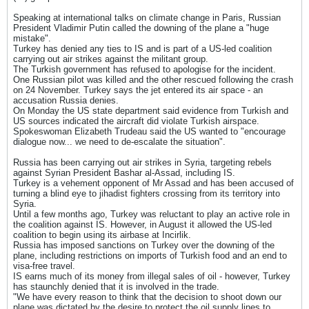
Speaking at international talks on climate change in Paris, Russian
President Vladimir Putin called the downing of the plane a "huge
mistake".
Turkey has denied any ties to IS and is part of a US-led coalition
carrying out air strikes against the militant group.
The Turkish government has refused to apologise for the incident.
One Russian pilot was killed and the other rescued following the crash
on 24 November. Turkey says the jet entered its air space - an
accusation Russia denies.
On Monday the US state department said evidence from Turkish and
US sources indicated the aircraft did violate Turkish airspace.
Spokeswoman Elizabeth Trudeau said the US wanted to "encourage
dialogue now... we need to de-escalate the situation".
Russia has been carrying out air strikes in Syria, targeting rebels
against Syrian President Bashar al-Assad, including IS.
Turkey is a vehement opponent of Mr Assad and has been accused of
turning a blind eye to jihadist fighters crossing from its territory into
Syria.
Until a few months ago, Turkey was reluctant to play an active role in
the coalition against IS. However, in August it allowed the US-led
coalition to begin using its airbase at Incirlik.
Russia has imposed sanctions on Turkey over the downing of the
plane, including restrictions on imports of Turkish food and an end to
visa-free travel.
IS earns much of its money from illegal sales of oil - however, Turkey
has staunchly denied that it is involved in the trade.
"We have every reason to think that the decision to shoot down our
plane was dictated by the desire to protect the oil supply lines to