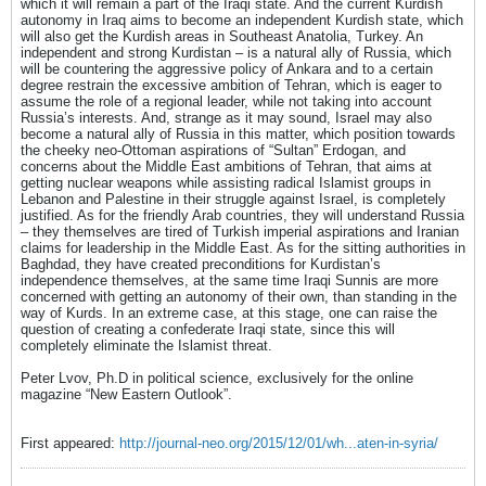
which it will remain a part of the Iraqi state. And the current Kurdish
autonomy in Iraq aims to become an independent Kurdish state, which
will also get the Kurdish areas in Southeast Anatolia, Turkey. An
independent and strong Kurdistan – is a natural ally of Russia, which
will be countering the aggressive policy of Ankara and to a certain
degree restrain the excessive ambition of Tehran, which is eager to
assume the role of a regional leader, while not taking into account
Russia’s interests. And, strange as it may sound, Israel may also
become a natural ally of Russia in this matter, which position towards
the cheeky neo-Ottoman aspirations of “Sultan” Erdogan, and
concerns about the Middle East ambitions of Tehran, that aims at
getting nuclear weapons while assisting radical Islamist groups in
Lebanon and Palestine in their struggle against Israel, is completely
justified. As for the friendly Arab countries, they will understand Russia
– they themselves are tired of Turkish imperial aspirations and Iranian
claims for leadership in the Middle East. As for the sitting authorities in
Baghdad, they have created preconditions for Kurdistan’s
independence themselves, at the same time Iraqi Sunnis are more
concerned with getting an autonomy of their own, than standing in the
way of Kurds. In an extreme case, at this stage, one can raise the
question of creating a confederate Iraqi state, since this will
completely eliminate the Islamist threat.
Peter Lvov, Ph.D in political science, exclusively for the online
magazine “New Eastern Outlook”.
First appeared:
http://journal-neo.org/2015/12/01/wh...aten-in-syria/