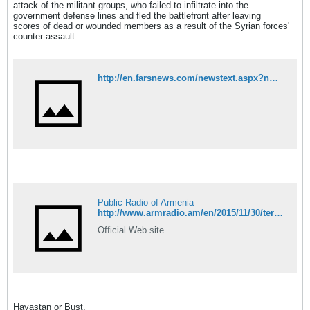
attack of the militant groups, who failed to infiltrate into the
government defense lines and fled the battlefront after leaving
scores of dead or wounded members as a result of the Syrian forces'
counter-assault.
http://en.farsnews.com/newstext.aspx?nn=13940909001240
Public Radio of Armenia
http://www.armradio.am/en/2015/11/30/terrorists-acknowledge-defeat-in-aleppo/
Official Web site
Hayastan or Bust.