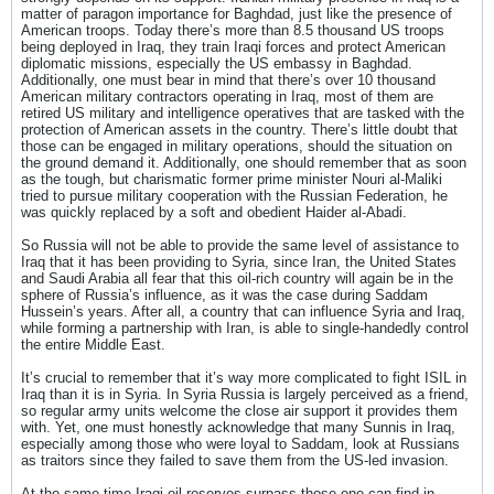
matter of paragon importance for Baghdad, just like the presence of
American troops. Today there’s more than 8.5 thousand US troops
being deployed in Iraq, they train Iraqi forces and protect American
diplomatic missions, especially the US embassy in Baghdad.
Additionally, one must bear in mind that there’s over 10 thousand
American military contractors operating in Iraq, most of them are
retired US military and intelligence operatives that are tasked with the
protection of American assets in the country. There’s little doubt that
those can be engaged in military operations, should the situation on
the ground demand it. Additionally, one should remember that as soon
as the tough, but charismatic former prime minister Nouri al-Maliki
tried to pursue military cooperation with the Russian Federation, he
was quickly replaced by a soft and obedient Haider al-Abadi.
So Russia will not be able to provide the same level of assistance to
Iraq that it has been providing to Syria, since Iran, the United States
and Saudi Arabia all fear that this oil-rich country will again be in the
sphere of Russia’s influence, as it was the case during Saddam
Hussein’s years. After all, a country that can influence Syria and Iraq,
while forming a partnership with Iran, is able to single-handedly control
the entire Middle East.
It’s crucial to remember that it’s way more complicated to fight ISIL in
Iraq than it is in Syria. In Syria Russia is largely perceived as a friend,
so regular army units welcome the close air support it provides them
with. Yet, one must honestly acknowledge that many Sunnis in Iraq,
especially among those who were loyal to Saddam, look at Russians
as traitors since they failed to save them from the US-led invasion.
At the same time Iraqi oil reserves surpass those one can find in