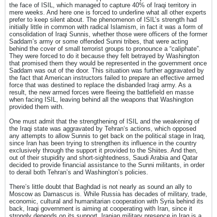
the face of ISIL, which managed to capture 40% of Iraqi territory in
mere weeks. And here one is forced to underline what all other experts
prefer to keep silent about. The phenomenon of ISIL’s strength had
initially little in common with radical Islamism, in fact it was a form of
consolidation of Iraqi Sunnis, whether those were officers of the former
Saddam’s army or some offended Sunni tribes, that were acting
behind the cover of small terrorist groups to pronounce a “caliphate”.
They were forced to do it because they felt betrayed by Washington
that promised them they would be represented in the government once
Saddam was out of the door. This situation was further aggravated by
the fact that American instructors failed to prepare an effective armed
force that was destined to replace the disbanded Iraqi army. As a
result, the new armed forces were fleeing the battlefield en masse
when facing ISIL, leaving behind all the weapons that Washington
provided them with.
One must admit that the strengthening of ISIL and the weakening of
the Iraqi state was aggravated by Tehran‘s actions, which opposed
any attempts to allow Sunnis to get back on the political stage in Iraq,
since Iran has been trying to strengthen its influence in the country
exclusively through the support it provided to the Shiites. And then,
out of their stupidity and short-sightedness, Saudi Arabia and Qatar
decided to provide financial assistance to the Sunni militants, in order
to derail both Tehran’s and Washington’s policies.
There’s little doubt that Baghdad is not nearly as sound an ally to
Moscow as Damascus is. While Russia has decades of military, trade,
economic, cultural and humanitarian cooperation with Syria behind its
back, Iraqi government is aiming at cooperating with Iran, since it
strongly depends on its support. Iranian military presence in Iraq is a