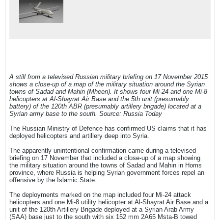
A still from a televised Russian military briefing on 17 November 2015
shows a close-up of a map of the military situation around the Syrian
towns of Sadad and Mahin (Mheen). It shows four Mi-24 and one Mi-8
helicopters at Al-Shayrat Air Base and the 5th unit (presumably
battery) of the 120th ABR (presumably artillery brigade) located at a
Syrian army base to the south. Source: Russia Today
The Russian Ministry of Defence has confirmed US claims that it has
deployed helicopters and artillery deep into Syria.
The apparently unintentional confirmation came during a televised
briefing on 17 November that included a close-up of a map showing
the military situation around the towns of Sadad and Mahin in Homs
province, where Russia is helping Syrian government forces repel an
offensive by the Islamic State.
The deployments marked on the map included four Mi-24 attack
helicopters and one Mi-8 utility helicopter at Al-Shayrat Air Base and a
unit of the 120th Artillery Brigade deployed at a Syrian Arab Army
(SAA) base just to the south with six 152 mm 2A65 Msta-B towed