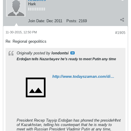
Hark
Join Date:
Dec 2011
Posts:
2169
11-30-2015, 12:50 PM
#1905
Re: Regional geopolitics
Originally posted by
londontsi
Erdoğan tells Nazarbayev he’s ready to meet Putin any time
http://www.todayszaman.com/diplomacy_erdogan-tells-nazarbayev-hes-ready-to-meet-putin-any-time_405709.html
President Recep Tayyip Erdoğan has phoned the presideHhnt
of Kazakhstan, telling his counterpart that he is ready to
meet with Russian President Vladimir Putin at any time,