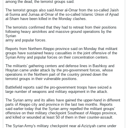
among the dead, the terrorist groups said.
The terrorist groups also said Amer al-Omar from the so-called Jaish
al-Sunna and Jumaa al-Omar of the so-called Islamic Union of Ajnad
al-Sham have been killed in the Monday clashes.
The terrorists confirmed that they had to retreat from their positions
following heavy airstrikes and massive ground operations by the
Syrian
army and popular forces.
Reports from Northern Aleppo province said on Monday that militant
groups have sustained heavy casualties in the joint offensive of the
Syrian Army and popular forces on their concentration centers.
The militants' gathering centers and defense lines in Bashkoy and
Hraytan came under attack by the pro-government forces, whose
operations in the Northern part of the country pinned down the
terrorist groups in their vulnerable positions.
Battlefield reports said the pro-government troops have seized a
large number of weapons and military equipment in the attack.
The Syrian army and its allies have gained the upper-hand in different
parts of Aleppo city and province in the last two months. Reports
said earlier today that the Syrian army repelled the militant groups'
offensive on their military checkpoint Southeast of Aleppo province,
and killed or wounded at least 50 of them in their counter-assault.
The Syrian Army's military checkpoint near al-Aziziyah came under