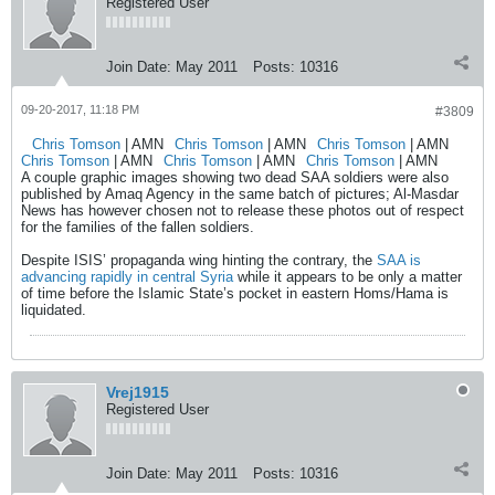
Registered User
Join Date:
May 2011
Posts:
10316
09-20-2017, 11:18 PM
#3809
Chris Tomson
| AMN
Chris Tomson
| AMN
Chris Tomson
| AMN
Chris Tomson
| AMN
Chris Tomson
| AMN
Chris Tomson
| AMN
A couple graphic images showing two dead SAA soldiers were also
published by Amaq Agency in the same batch of pictures; Al-Masdar
News has however chosen not to release these photos out of respect
for the families of the fallen soldiers.
Despite ISIS’ propaganda wing hinting the contrary, the
SAA is
advancing rapidly in central Syria
while it appears to be only a matter
of time before the Islamic State’s pocket in eastern Homs/Hama is
liquidated.
Vrej1915
Registered User
Join Date:
May 2011
Posts:
10316