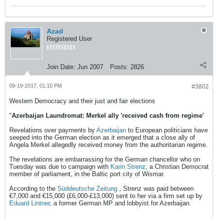
Azad
Registered User
Join Date:
Jun 2007
Posts:
2826
09-19-2017, 01:10 PM
#3802
Western Democracy and their just and fair elections
"
Azerbaijan Laundromat: Merkel ally 'received cash from regime'
Revelations over payments by
Azerbaijan
to European politicians have
seeped into the German election as it emerged that a close ally of
Angela Merkel allegedly received money from the authoritarian regime.
The revelations are embarrassing for the German chancellor who on
Tuesday was due to campaign with
Karin Strenz
, a Christian Democrat
member of parliament, in the Baltic port city of Wismar.
According to the
Süddeutsche Zeitung
, Strenz was paid between
€7,000 and €15,000 (£6,000-£13,000) sent to her via a firm set up by
Eduard Lintner
, a former German MP and lobbyist for Azerbaijan.