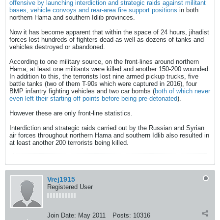
offensive by launching interdiction and strategic raids against militant
bases, vehicle convoys and rear-area fire support positions
in both
northern Hama and southern Idlib provinces.
Now it has become apparent that within the space of 24 hours, jihadist
forces lost hundreds of fighters dead as well as dozens of tanks and
vehicles destroyed or abandoned.
According to one military source, on the front-lines around northern
Hama, at least one militants were killed and another 150-200 wounded.
In addition to this, the terrorists lost nine armed pickup trucks, five
battle tanks (two of them T-90s which were captured in 2016), four
BMP infantry fighting vehicles and two car bombs (
both of which never
even left their starting off points before being pre-detonated
).
However these are only front-line statistics.
Interdiction and strategic raids carried out by the Russian and Syrian
air forces throughout northern Hama and southern Idlib also resulted in
at least another 200 terrorists being killed.
Vrej1915
Registered User
Join Date:
May 2011
Posts:
10316