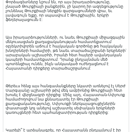
Փորձագետները նշում են, որ այս իրադարձությունը,
չնայած Թուրքիայի ջանքերին, չի կարող իր ազդեցությունը
չունենալ Թուրքիայի ներքին զարգացումների վրա, եւ
լավագույն ելքը, որ սպասվում է Թուրքիային, երկրի
ֆեդերալացումն է:
Այս իրադարձությունների, ու նաեւ Թուրքիայի միջազգային
մեկուսացման քաղաքականության համատեքստում
օբյեկտիվորեն աճում է հայկական գործոնը թե հայկական
խնդիրների համալիրի, թե նաեւ տարածաշրջանի երկրների՝
արաբական աշխարհի, Իրանի հետ հայերի ավանդական
կապերի համատեքստում: Դրանք ընդլայնման մեծ
պոտենցիալ ունեն, ինչն անկասկած ուժեղացնում է
Հայաստանի դիրքերը տարածաշրջանում:
Թերեւս հենց այս հանգամանքները նկատի առնելով էլ Սերժ
Սարգսյանը աշխարհի թիվ մեկ ամբիոնից Թուրքիայի հետ
խոսել է վերջնագրի դիրքից: Մինչ այդ, Հայաստան-Սփյուռք
համաժողովում նա քննադատել էր Թուրքիայի
քաղաքականությունը, Սփյուռքի ներկայացուցիչներին
փաստացի կոչ անելով աշխատել սեփական երկրների
կառույցների հետ պահանջատիրության դիրքերից:
Կարելի՞ է արձանագրել, որ Հայաստանն ընդլայնում է իր