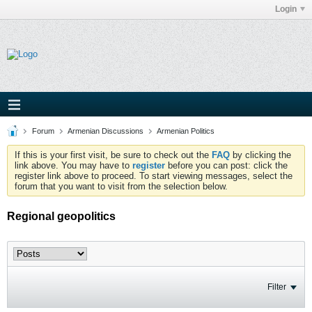
Login
Forum
Armenian Discussions
Armenian Politics
If this is your first visit, be sure to check out the
FAQ
by clicking the
link above. You may have to
register
before you can post: click the
register link above to proceed. To start viewing messages, select the
forum that you want to visit from the selection below.
Regional geopolitics
Filter