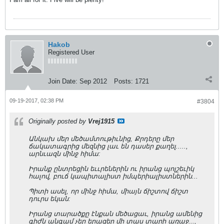
Hakob
Registered User
Join Date:
Sep 2012
Posts:
1721
09-19-2017, 02:38 PM
#3804
Originally posted by
Vrej1915
Անկախ մեր մեծամտութիւնից, Քրդերը մեր
ճակատագրից մեզնից լաւ են դասեր քաղել.....,
արնւազն մինջ հիմա:
Իրանք ընտրեցին եււրեներին ու իրանց պոլշեւիկ
հալով, բուճ կապիտալիստ իմպերիալիստներին...
Պիտի ասել, որ մինջ հիմա, միայն ճիշտով ճիշտ
դուրս եկան:
Իրանց տարածքը էնքան մեծացաւ, իրանց ամենից
գիժն անգամ չեր երազեր մի տաս տարի առաջ...,