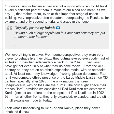
Of course, simply because they are not a mono ethnic entity. At least
a very significant part of them is made of our blood and meat, as we
say...., that makes them, even at this imperfect stage of nation
building, very impressive etno predators, overpassing the Persians, for
example, and only second to turks and arabs in the region....
Originally posted by
Hakob
Having such a large population it is amazing how they are put
to serve other interests..
.
Well everything is relative. From some perspective, they were very
clever to behave like they did..., they outmanevered everybody, first of
all turks. If they had independence back in the 20-s.... they would
have got not even 20% of what they do have today... From the XIX
century on, they are on an ethnic expansion mode, with no setbacks
at all. At least not in my knowledge. If wrong, please do correct. Fact
is: if you compare ethnic presence of the Large Middle East since XIX
century, specially after 1876... the only nations that grew
unequivocally, with no loss are the Kurds. The only slight space their
ethnos "lost", provided we consider all Red Kurdistan residents were
Kurds (inexact assertion), is the ex-space of Red Kurdistan in 1992-
93....., on all other fronts, they only expanded, expanded, and are still
in full expansion mode till today.
Look what's happenning to Deir Zor and Rakka, place they never
inhabited till now...