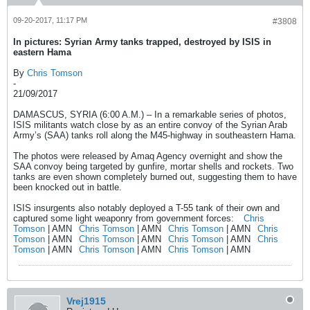
09-20-2017, 11:17 PM
#3808
In pictures: Syrian Army tanks trapped, destroyed by ISIS in
eastern Hama
By
Chris Tomson
-
21/09/2017
DAMASCUS, SYRIA (6:00 A.M.) – In a remarkable series of photos,
ISIS militants watch close by as an entire convoy of the Syrian Arab
Army’s (SAA) tanks roll along the M45-highway in southeastern Hama.
The photos were released by Amaq Agency overnight and show the
SAA convoy being targeted by gunfire, mortar shells and rockets. Two
tanks are even shown completely burned out, suggesting them to have
been knocked out in battle.
ISIS insurgents also notably deployed a T-55 tank of their own and
captured some light weaponry from government forces:
Chris
Tomson
| AMN
Chris Tomson
| AMN
Chris Tomson
| AMN
Chris
Tomson
| AMN
Chris Tomson
| AMN
Chris Tomson
| AMN
Chris
Tomson
| AMN
Chris Tomson
| AMN
Chris Tomson
| AMN
Vrej1915