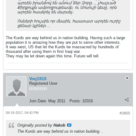
արդեն իրանձով են անում Տեր Զորը..., չհաշւած
Քիրքուքն ամբողջութեամբ, ու Մոսուլի կեսը, որն
արդեն հասձրել են մարսել։
Ռսների հույսին որ մնաին, հաստատ արդեն ուրիշ
ցենար կլիներ....
The Kurds are way behind us in nation building. Having such a large
population it is amazing how they are put to serve other interests.
It was west, US that let the Kurds be massacred by hundreds of
thousand after using them in first Iraqi war.
They may be let down again this time. Future will tell.
Vrej1915
Registered User
Join Date:
May 2011
Posts:
10316
09-19-2017, 04:42 PM
#3805
Originally posted by
Hakob
The Kurds are way behind us in nation building. .