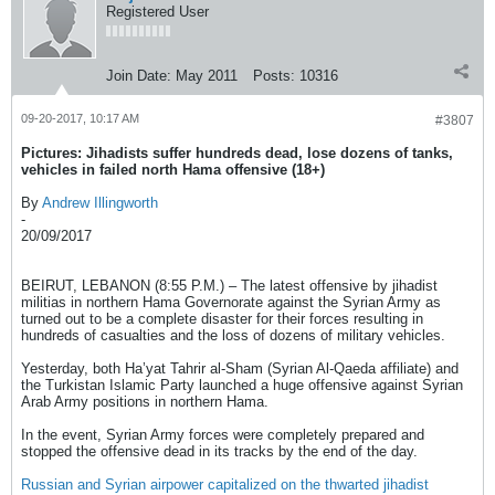
Registered User
Join Date:
May 2011
Posts:
10316
09-20-2017, 10:17 AM
#3807
Pictures: Jihadists suffer hundreds dead, lose dozens of tanks,
vehicles in failed north Hama offensive (18+)
By
Andrew Illingworth
-
20/09/2017
BEIRUT, LEBANON (8:55 P.M.) – The latest offensive by jihadist
militias in northern Hama Governorate against the Syrian Army as
turned out to be a complete disaster for their forces resulting in
hundreds of casualties and the loss of dozens of military vehicles.
Yesterday, both Ha’yat Tahrir al-Sham (Syrian Al-Qaeda affiliate) and
the Turkistan Islamic Party launched a huge offensive against Syrian
Arab Army positions in northern Hama.
In the event, Syrian Army forces were completely prepared and
stopped the offensive dead in its tracks by the end of the day.
Russian and Syrian airpower capitalized on the thwarted jihadist