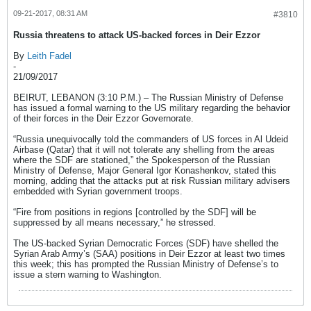
09-21-2017, 08:31 AM
#3810
Russia threatens to attack US-backed forces in Deir Ezzor
By
Leith Fadel
-
21/09/2017
BEIRUT, LEBANON (3:10 P.M.) – The Russian Ministry of Defense
has issued a formal warning to the US military regarding the behavior
of their forces in the Deir Ezzor Governorate.
“Russia unequivocally told the commanders of US forces in Al Udeid
Airbase (Qatar) that it will not tolerate any shelling from the areas
where the SDF are stationed,” the Spokesperson of the Russian
Ministry of Defense, Major General Igor Konashenkov, stated this
morning, adding that the attacks put at risk Russian military advisers
embedded with Syrian government troops.
“Fire from positions in regions [controlled by the SDF] will be
suppressed by all means necessary,” he stressed.
The US-backed Syrian Democratic Forces (SDF) have shelled the
Syrian Arab Army’s (SAA) positions in Deir Ezzor at least two times
this week; this has prompted the Russian Ministry of Defense’s to
issue a stern warning to Washington.