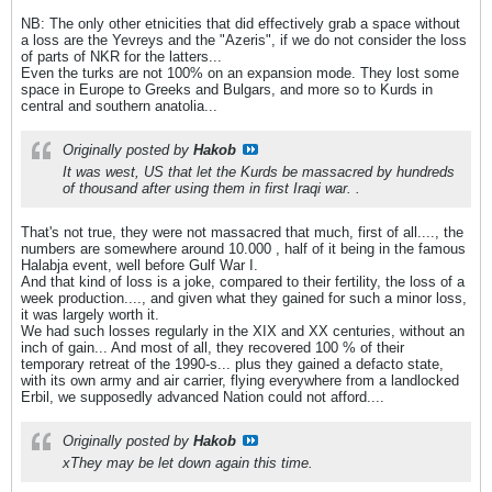
NB: The only other etnicities that did effectively grab a space without
a loss are the Yevreys and the "Azeris", if we do not consider the loss
of parts of NKR for the latters...
Even the turks are not 100% on an expansion mode. They lost some
space in Europe to Greeks and Bulgars, and more so to Kurds in
central and southern anatolia...
Originally posted by
Hakob
It was west, US that let the Kurds be massacred by hundreds
of thousand after using them in first Iraqi war. .
That's not true, they were not massacred that much, first of all...., the
numbers are somewhere around 10.000 , half of it being in the famous
Halabja event, well before Gulf War I.
And that kind of loss is a joke, compared to their fertility, the loss of a
week production...., and given what they gained for such a minor loss,
it was largely worth it.
We had such losses regularly in the XIX and XX centuries, without an
inch of gain... And most of all, they recovered 100 % of their
temporary retreat of the 1990-s... plus they gained a defacto state,
with its own army and air carrier, flying everywhere from a landlocked
Erbil, we supposedly advanced Nation could not afford....
Originally posted by
Hakob
xThey may be let down again this time.