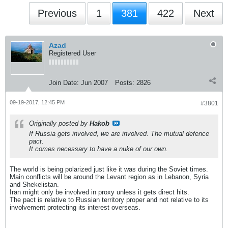
Previous
1
381
422
Next
Azad
Registered User
Join Date:
Jun 2007
Posts:
2826
09-19-2017, 12:45 PM
#3801
Originally posted by
Hakob
If Russia gets involved, we are involved. The mutual defence
pact.
It comes necessary to have a nuke of our own.
The world is being polarized just like it was during the Soviet times.
Main conflicts will be around the Levant region as in Lebanon, Syria
and Shekelistan.
Iran might only be involved in proxy unless it gets direct hits.
The pact is relative to Russian territory proper and not relative to its
involvement protecting its interest overseas.