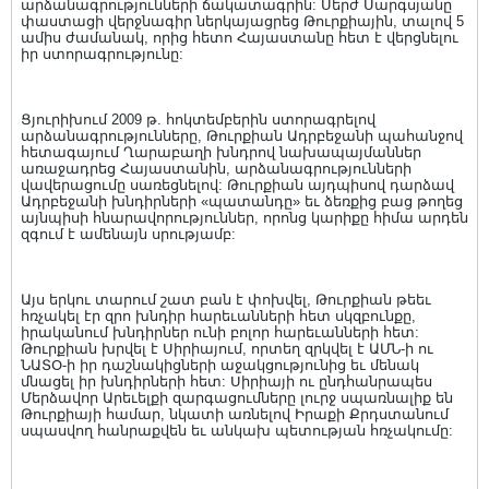
արձանագրությունների ճակատագրին: Սերժ Սարգսյանը
փաստացի վերջնագիր ներկայացրեց Թուրքիային, տալով 5
ամիս ժամանակ, որից հետո Հայաստանը հետ է վերցնելու
իր ստորագրությունը:
Ցյուրիխում 2009 թ. հոկտեմբերին ստորագրելով
արձանագրությունները, Թուրքիան Ադրբեջանի պահանջով
հետագայում Ղարաբաղի խնդրով նախապայմաններ
առաջադրեց Հայաստանին, արձանագրությունների
վավերացումը սառեցնելով: Թուրքիան այդպիսով դարձավ
Ադրբեջանի խնդիրների «պատանդը» եւ ձեռքից բաց թողեց
այնպիսի հնարավորություններ, որոնց կարիքը հիմա արդեն
զգում է ամենայն սրությամբ:
Այս երկու տարում շատ բան է փոխվել, Թուրքիան թեեւ
հռչակել էր զրո խնդիր հարեւանների հետ սկզբունքը,
իրականում խնդիրներ ունի բոլոր հարեւանների հետ:
Թուրքիան խրվել է Սիրիայում, որտեղ զրկվել է ԱՄՆ-ի ու
ՆԱՏՕ-ի իր դաշնակիցների աջակցությունից եւ մենակ
մնացել իր խնդիրների հետ: Սիրիայի ու ընդհանրապես
Մերձավոր Արեւելքի զարգացումները լուրջ սպառնալիք են
Թուրքիայի համար, նկատի առնելով Իրաքի Քրդստանում
սպասվող հանրաքվեն եւ անկախ պետության հռչակումը: