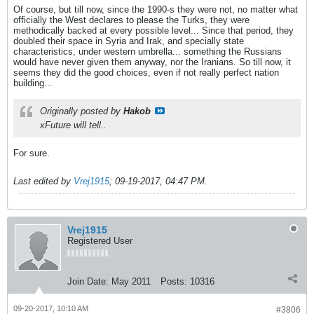
Of course, but till now, since the 1990-s they were not, no matter what
officially the West declares to please the Turks, they were
methodically backed at every possible level... Since that period, they
doubled their space in Syria and Irak, and specially state
characteristics, under western umbrella... something the Russians
would have never given them anyway, nor the Iranians. So till now, it
seems they did the good choices, even if not really perfect nation
building...
Originally posted by
Hakob
xFuture will tell..
For sure.
Last edited by
Vrej1915
;
09-19-2017, 04:47 PM
.
Vrej1915
Registered User
Join Date:
May 2011
Posts:
10316
09-20-2017, 10:10 AM
#3806