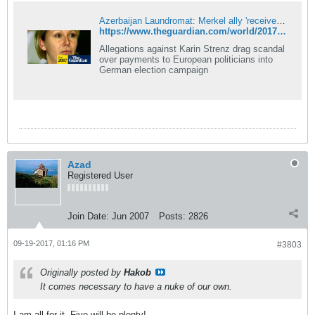
Azerbaijan Laundromat: Merkel ally 'received cash from regime'
https://www.theguardian.com/world/2017/sep/19/laundromat-scandal-merkel-ally-received-cash-from-azerbaijani-regime
Allegations against Karin Strenz drag scandal
over payments to European politicians into
German election campaign
Azad
Registered User
Join Date:
Jun 2007
Posts:
2826
09-19-2017, 01:16 PM
#3803
Originally posted by
Hakob
It comes necessary to have a nuke of our own.
I am all for it. Five will be plenty!