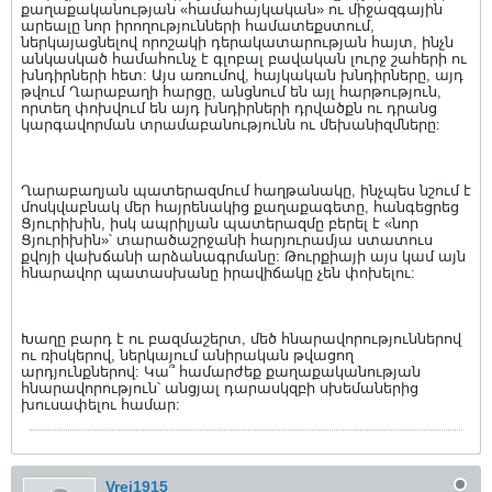
քաղաքականության «համահայկական» ու միջազգային
արեալը նոր իրողությունների համատեքստում,
ներկայացնելով որոշակի դերակատարության հայտ, ինչն
անկասկած համահունչ է գլոբալ բավական լուրջ շահերի ու
խնդիրների հետ: Այս առումով, հայկական խնդիրները, այդ
թվում Ղարաբաղի հարցը, անցնում են այլ հարթություն,
որտեղ փոխվում են այդ խնդիրների դրվածքն ու դրանց
կարգավորման տրամաբանությունն ու մեխանիզմները:
Ղարաբաղյան պատերազմում հաղթանակը, ինչպես նշում է
մոսկվաբնակ մեր հայրենակից քաղաքագետը, հանգեցրեց
Ցյուրիխին, իսկ ապրիլյան պատերազմը բերել է «նոր
Ցյուրիխին»՝ տարածաշրջանի հարյուրամյա ստատուս
քվոյի վախճանի արձանագրմանը: Թուրքիայի այս կամ այն
հնարավոր պատասխանը իրավիճակը չեն փոխելու:
Խաղը բարդ է ու բազմաշերտ, մեծ հնարավորություններով
ու ռիսկերով, ներկայում անիրական թվացող
արդյունքներով: Կա՞ համարժեք քաղաքականության
հնարավորություն՝ անցյալ դարասկզբի սխեմաներից
խուսափելու համար:
Vrej1915