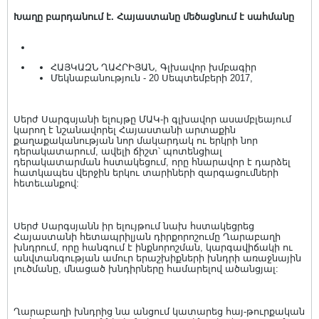
Խաղը բարդանում է. Հայաստանը մեծացնում է սահմանը
ՀԱՅԿԱԶՆ ՂԱՀՐԻՅԱՆ, Գլխավոր խմբագիր
Մեկնաբանություն - 20 Սեպտեմբերի 2017,
Սերժ Սարգսյանի ելույթը ՄԱԿ-ի գլխավոր ասամբլեայում
կարող է նշանավորել Հայաստանի արտաքին
քաղաքականության նոր մակարդակ ու երկրի նոր
դերակատարում, ավելի ճիշտ՝ պոտենցիալ
դերակատարման հստակեցում, որը հնարավոր է դարձել
հատկապես վերջին երկու տարիների զարգացումների
հետեւանքով:
Սերժ Սարգսյանն իր ելույթում նախ հստակեցրեց
Հայաստանի հետապրիլյան դիրքորոշումը Ղարաբաղի
խնդրում, որը հանգում է ինքնորոշման, կարգավիճակի ու
անվտանգության ամուր երաշխիքների խնդրի առաջնային
լուծմանը, մնացած խնդիրները համարելով ածանցյալ:
Ղարաբաղի խնդրից նա անցում կատարեց հայ-թուրքական