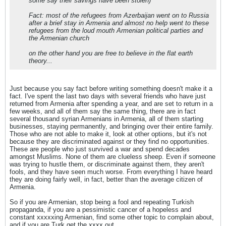
some say their savings have been stolen)
Fact: most of the refugees from Azerbaijan went on to Russia
after a brief stay in Armenia and almost no help went to these
refugees from the loud mouth Armenian political parties and
the Armenian church
on the other hand you are free to believe in the flat earth
theory...
Just because you say fact before writing something doesn't make it a
fact. I've spent the last two days with several friends who have just
returned from Armenia after spending a year, and are set to return in a
few weeks, and all of them say the same thing, there are in fact
several thousand syrian Armenians in Armenia, all of them starting
businesses, staying permanently, and bringing over their entire family.
Those who are not able to make it, look at other options, but it's not
because they are discriminated against or they find no opportunities.
These are people who just survived a war and spend decades
amongst Muslims. None of them are clueless sheep. Even if someone
was trying to hustle them, or discriminate against them, they aren't
fools, and they have seen much worse. From everything I have heard
they are doing fairly well, in fact, better than the average citizen of
Armenia.
So if you are Armenian, stop being a fool and repeating Turkish
propaganda, if you are a pessimistic cancer of a hopeless and
constant xxxxxing Armenian, find some other topic to complain about,
and if you are Turk get the xxxx out