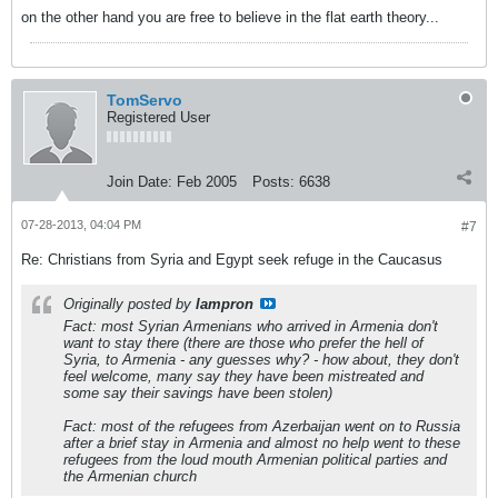
on the other hand you are free to believe in the flat earth theory...
TomServo
Registered User
Join Date:
Feb 2005
Posts:
6638
07-28-2013, 04:04 PM
#7
Re: Christians from Syria and Egypt seek refuge in the Caucasus
Originally posted by
lampron
Fact: most Syrian Armenians who arrived in Armenia don't
want to stay there (there are those who prefer the hell of
Syria, to Armenia - any guesses why? - how about, they don't
feel welcome, many say they have been mistreated and
some say their savings have been stolen)
Fact: most of the refugees from Azerbaijan went on to Russia
after a brief stay in Armenia and almost no help went to these
refugees from the loud mouth Armenian political parties and
the Armenian church