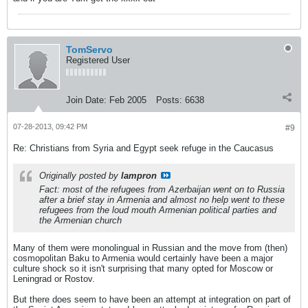
TomServo
Registered User
Join Date:
Feb 2005
Posts:
6638
07-28-2013, 09:42 PM
#9
Re: Christians from Syria and Egypt seek refuge in the Caucasus
Originally posted by
lampron
Fact: most of the refugees from Azerbaijan went on to Russia
after a brief stay in Armenia and almost no help went to these
refugees from the loud mouth Armenian political parties and
the Armenian church
Many of them were monolingual in Russian and the move from (then)
cosmopolitan Baku to Armenia would certainly have been a major
culture shock so it isn't surprising that many opted for Moscow or
Leningrad or Rostov.
But there does seem to have been an attempt at integration on part of