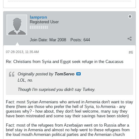
lampron
Registered User
Join Date:
Mar 2008
Posts:
644
07-28-2013, 11:35 AM
#6
Re: Christians from Syria and Egypt seek refuge in the Caucasus
Originally posted by
TomServo
LOL, no.
Though I'm surprised you didn't say Turkey.
Fact: most Syrian Armenians who arrived in Armenia don't want to stay
there (there are those who prefer the hell of Syria, to Armenia - any
guesses why? - how about, they don't feel welcome, many say they
have been mistreated and some say their savings have been stolen)
Fact: most of the refugees from Azerbaijan went on to Russia after a
brief stay in Armenia and almost no help went to these refugees from
the loud mouth Armenian political parties and the Armenian church