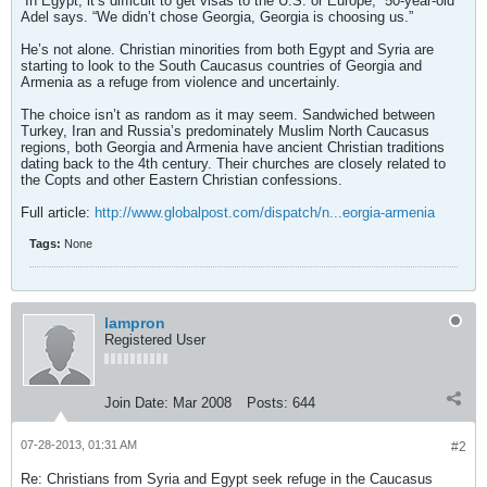
“In Egypt, it’s difficult to get visas to the U.S. or Europe,” 50-year-old
Adel says. “We didn’t chose Georgia, Georgia is choosing us.”
He’s not alone. Christian minorities from both Egypt and Syria are
starting to look to the South Caucasus countries of Georgia and
Armenia as a refuge from violence and uncertainly.
The choice isn’t as random as it may seem. Sandwiched between
Turkey, Iran and Russia’s predominately Muslim North Caucasus
regions, both Georgia and Armenia have ancient Christian traditions
dating back to the 4th century. Their churches are closely related to
the Copts and other Eastern Christian confessions.
Full article:
http://www.globalpost.com/dispatch/n...eorgia-armenia
Tags:
None
lampron
Registered User
Join Date:
Mar 2008
Posts:
644
07-28-2013, 01:31 AM
#2
Re: Christians from Syria and Egypt seek refuge in the Caucasus