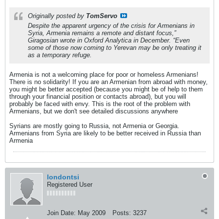
Originally posted by
TomServo
Despite the apparent urgency of the crisis for Armenians in
Syria, Armenia remains a remote and distant focus,”
Giragosian wrote in Oxford Analytica in December. “Even
some of those now coming to Yerevan may be only treating it
as a temporary refuge.
Armenia is not a welcoming place for poor or homeless Armenians!
There is no solidarity! If you are an Armenian from abroad with money,
you might be better accepted (because you might be of help to them
through your financial position or contacts abroad), but you will
probably be faced with envy. This is the root of the problem with
Armenians, but we don't see detailed discussions anywhere
Syrians are mostly going to Russia, not Armenia or Georgia.
Armenians from Syria are likely to be better received in Russia than
Armenia
londontsi
Registered User
Join Date:
May 2009
Posts:
3237