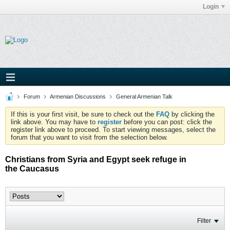
Login
Forum
Armenian Discussions
General Armenian Talk
If this is your first visit, be sure to check out the
FAQ
by clicking the
link above. You may have to
register
before you can post: click the
register link above to proceed. To start viewing messages, select the
forum that you want to visit from the selection below.
Christians from Syria and Egypt seek refuge in
the Caucasus
Filter