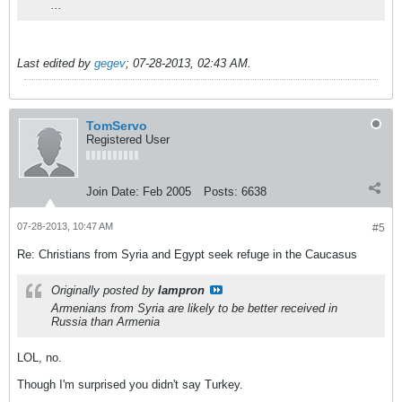
...
Last edited by
gegev
;
07-28-2013, 02:43 AM
.
TomServo
Registered User
Join Date:
Feb 2005
Posts:
6638
07-28-2013, 10:47 AM
#5
Re: Christians from Syria and Egypt seek refuge in the Caucasus
Originally posted by
lampron
Armenians from Syria are likely to be better received in
Russia than Armenia
LOL, no.
Though I'm surprised you didn't say Turkey.