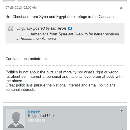
07-28-2013, 02:00 AM
#3
Re: Christians from Syria and Egypt seek refuge in the Caucasus
Originally posted by
lampron
........... Armenians from Syria are likely to be better received
in Russia than Armenia
Can you substantiate this.
Politics is not about the pursuit of morality nor what's right or wrong
Its about self interest at personal and national level often at odds with
the above.
Great politicians pursue the National interest and small politicians
personal interests
gegev
Registered User