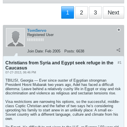
1
2
3
Next
TomServo
Registered User
Join Date:
Feb 2005
Posts:
6638
Christians from Syria and Egypt seek refuge in the
#1
Caucasus
07-27-2013, 06:46 PM
TBILISI, Georgia — Ever since ouster of Egyptian strongman
President Hosni Mubarak two years ago, Adel has faced a difficult
dilemma: Leave behind a relatively cushy life in Egypt or stay and risk
discrimination and violence as religious and sectarian tensions rise.
Visa restrictions are narrowing his options, so the successful, middle-
class Coptic Christian and the father of two says he’s considering
uprooting his family to start anew in an unlikely place: A small ex-
Soviet country with a different language, culture and climate from his
own.