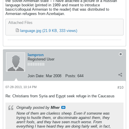
the Soviet Armenian state -- I have attached a picture of a Russian
language booklet (printed in 1989 and meant to introduce
basic/colloquial Armenian to the reader) that was distributed to
Armenian refugees from Azerbaijan.
Attached Files
language.jpg
(21.9 KB, 333 views)
lampron
Registered User
Join Date:
Mar 2008
Posts:
644
07-28-2013, 10:14 PM
#10
Re: Christians from Syria and Egypt seek refuge in the Caucasus
Originally posted by
Mher
None of them are clueless sheep. Even if someone was
trying to hustle them, or discriminate against them, they
aren't fools, and they have seen much worse. From
everything I have heard they are doing fairly well, in fact,