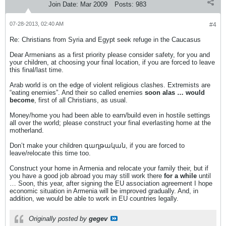
Join Date:
Mar 2009
Posts:
983
07-28-2013, 02:40 AM
#4
Re: Christians from Syria and Egypt seek refuge in the Caucasus
Dear Armenians as a first priority please consider safety, for you and
your children, at choosing your final location, if you are forced to leave
this final/last time.
Arab world is on the edge of violent religious clashes. Extremists are
“eating enemies”. And their so called enemies
soon alas … would
become
, first of all Christians, as usual.
Money/home you had been able to earn/build even in hostile settings
all over the world; please construct your final everlasting home at the
motherland.
Don’t make your children գաղթական, if you are forced to
leave/relocate this time too.
Construct your home in Armenia and relocate your family their, but if
you have a good job abroad you may still work there
for a while
until
… Soon, this year, after signing the EU association agreement I hope
economic situation in Armenia will be improved gradually. And, in
addition, we would be able to work in EU countries legally.
Originally posted by
gegev