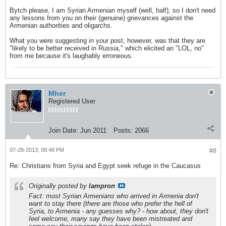
Bytch please, I am Syrian Armenian myself (well, half), so I don't need
any lessons from you on their (genuine) grievances against the
Armenian authorities and oligarchs.
What you were suggesting in your post, however, was that they are
"likely to be better received in Russia," which elicited an "LOL, no"
from me because it's laughably erroneous.
Mher
Registered User
Join Date:
Jun 2011
Posts:
2066
07-28-2013, 08:48 PM
#8
Re: Christians from Syria and Egypt seek refuge in the Caucasus
Originally posted by
lampron
Fact: most Syrian Armenians who arrived in Armenia don't
want to stay there (there are those who prefer the hell of
Syria, to Armenia - any guesses why? - how about, they don't
feel welcome, many say they have been mistreated and