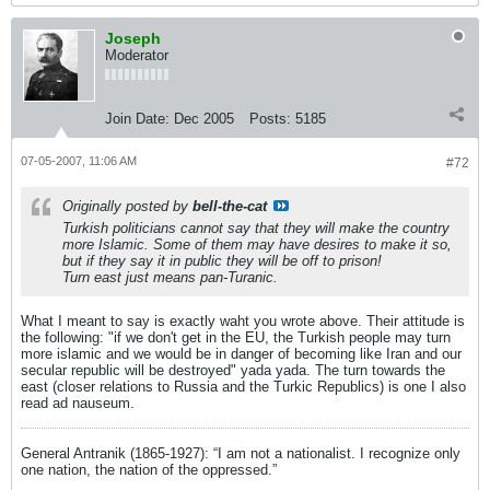
Joseph
Moderator
Join Date:
Dec 2005
Posts:
5185
07-05-2007, 11:06 AM
#72
Originally posted by
bell-the-cat
Turkish politicians cannot say that they will make the country
more Islamic. Some of them may have desires to make it so,
but if they say it in public they will be off to prison!
Turn east just means pan-Turanic.
What I meant to say is exactly waht you wrote above. Their attitude is
the following: "if we don't get in the EU, the Turkish people may turn
more islamic and we would be in danger of becoming like Iran and our
secular republic will be destroyed" yada yada. The turn towards the
east (closer relations to Russia and the Turkic Republics) is one I also
read ad nauseum.
General Antranik (1865-1927): “I am not a nationalist. I recognize only
one nation, the nation of the oppressed.”