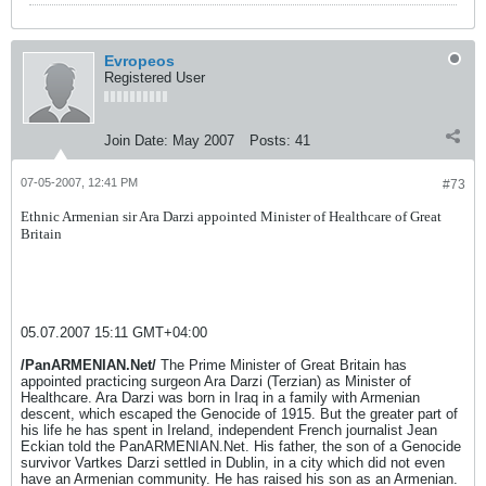
Evropeos
Registered User
Join Date:
May 2007
Posts:
41
07-05-2007, 12:41 PM
#73
Ethnic Armenian sir Ara Darzi appointed Minister of Healthcare of Great
Britain
05.07.2007 15:11 GMT+04:00
/PanARMENIAN.Net/
The Prime Minister of Great Britain has
appointed practicing surgeon Ara Darzi (Terzian) as Minister of
Healthcare. Ara Darzi was born in Iraq in a family with Armenian
descent, which escaped the Genocide of 1915. But the greater part of
his life he has spent in Ireland, independent French journalist Jean
Eckian told the PanARMENIAN.Net. His father, the son of a Genocide
survivor Vartkes Darzi settled in Dublin, in a city which did not even
have an Armenian community. He has raised his son as an Armenian.