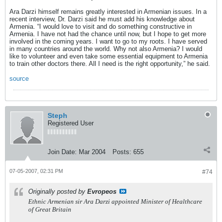
Ara Darzi himself remains greatly interested in Armenian issues. In a
recent interview, Dr. Darzi said he must add his knowledge about
Armenia. “I would love to visit and do something constructive in
Armenia. I have not had the chance until now, but I hope to get more
involved in the coming years. I want to go to my roots. I have served
in many countries around the world. Why not also Armenia? I would
like to volunteer and even take some essential equipment to Armenia
to train other doctors there. All I need is the right opportunity,” he said.
source
Steph
Registered User
Join Date:
Mar 2004
Posts:
655
07-05-2007, 02:31 PM
#74
Originally posted by
Evropeos
Ethnic Armenian sir Ara Darzi appointed Minister of Healthcare
of Great Britain