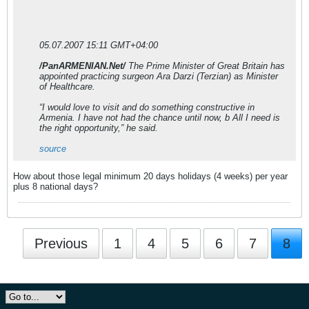
05.07.2007 15:11 GMT+04:00
/PanARMENIAN.Net/
The Prime Minister of Great Britain has
appointed practicing surgeon Ara Darzi (Terzian) as Minister
of Healthcare.
“I would love to visit and do something constructive in
Armenia. I have not had the chance until now, b All I need is
the right opportunity,” he said.
source
How about those legal minimum 20 days holidays (4 weeks) per year
plus 8 national days?
Previous
1
4
5
6
7
8