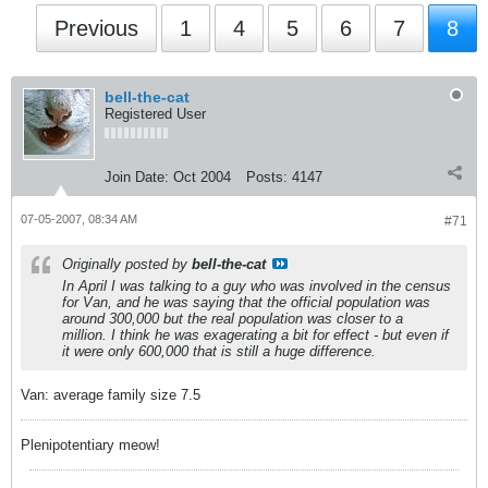
Previous
1
4
5
6
7
8
bell-the-cat
Registered User
Join Date:
Oct 2004
Posts:
4147
07-05-2007, 08:34 AM
#71
Originally posted by
bell-the-cat
In April I was talking to a guy who was involved in the census
for Van, and he was saying that the official population was
around 300,000 but the real population was closer to a
million. I think he was exagerating a bit for effect - but even if
it were only 600,000 that is still a huge difference.
Van: average family size 7.5
Plenipotentiary meow!