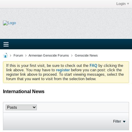
Login
Forum
Armenian Genocide Forums
Genocide News
If this is your first visit, be sure to check out the
FAQ
by clicking the
link above. You may have to
register
before you can post: click the
register link above to proceed. To start viewing messages, select the
forum that you want to visit from the selection below.
International News
Filter