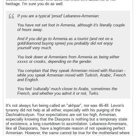
heritage. I'm sure you do as well.
If you are a typical 'proud' Lebanese-Armenian:
You have not set foot in Armenia, although it's literally couple
of hours away.
And if you did go to Armenia as a tourist (and not on a
gold/diamond buying spree) you probably did not enjoy
yourself very much.
You look down at Armenians from Armenia as being either
xxxxs or crooks, depending on the gender.
You complain that they speak Armenian mixed with Russian -
while you speak Armenian mixed with Turkish, Arabic, French
and English.
You feel 'culturally' much closer to Arabs, sometimes the
French, and whether you admit it or not, Turks.
It's not always fun being called an "akhpar", nor was 46-48. Levon's
tyranny did not help at all either, especially with his purging of the
Dashnaktsutyun. Your expectations are set too high, Armenian,
especially knowing that the Diaspora is nothing but a temporary state
of existence, a long countdown to assimilation. Lebanese-Armenians,
like all Diasporans, have a legitimate reason of not speaking perfect
Armenian. However, the same cannot be true for the motherland where