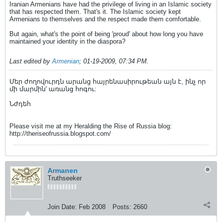
Iranian Armenians have had the privilege of living in an Islamic society
that has respected them. That's it. The Islamic society kept
Armenians to themselves and the respect made them comfortable.
But again, what's the point of being 'proud' about how long you have
maintained your identity in the diaspora?
Last edited by
Armenian
;
01-19-2009, 07:34 PM
.
Մեր ժողովուրդն արանց հայրենասիրութեան այն է, ինչ որ
մի մարմին' առանց հոգու:
Նժդեհ
Please visit me at my Heralding the Rise of Russia blog:
http://theriseofrussia.blogspot.com/
Armanen
Truthseeker
Join Date:
Feb 2008
Posts:
2660