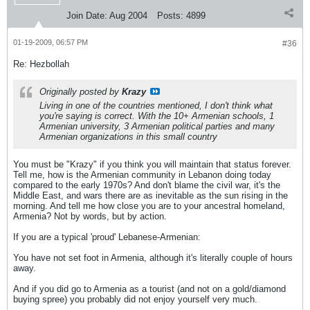
Join Date:
Aug 2004
Posts:
4899
01-19-2009, 06:57 PM
#36
Re: Hezbollah
Originally posted by
Krazy
Living in one of the countries mentioned, I don't think what
you're saying is correct. With the 10+ Armenian schools, 1
Armenian university, 3 Armenian political parties and many
Armenian organizations in this small country
You must be "Krazy" if you think you will maintain that status forever.
Tell me, how is the Armenian community in Lebanon doing today
compared to the early 1970s? And don't blame the civil war, it's the
Middle East, and wars there are as inevitable as the sun rising in the
morning. And tell me how close you are to your ancestral homeland,
Armenia? Not by words, but by action.
If you are a typical 'proud' Lebanese-Armenian:
You have not set foot in Armenia, although it's literally couple of hours
away.
And if you did go to Armenia as a tourist (and not on a gold/diamond
buying spree) you probably did not enjoy yourself very much.