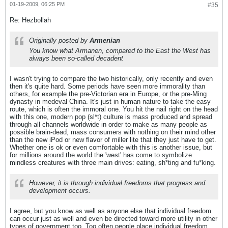
01-19-2009, 06:25 PM
#35
Re: Hezbollah
Originally posted by
Armenian
You know what Armanen, compared to the East the West has
always been so-called decadent
I wasn't trying to compare the two historically, only recently and even
then it's quite hard. Some periods have seen more immorality than
others, for example the pre-Victorian era in Europe, or the pre-Ming
dynasty in medeval China. It's just in human nature to take the easy
route, which is often the immoral one. You hit the nail right on the head
with this one, modern pop (sl*t) culture is mass produced and spread
through all channels worldwide in order to make as many people as
possible brain-dead, mass consumers with nothing on their mind other
than the new iPod or new flavor of miller lite that they just have to get.
Whether one is ok or even comfortable with this is another issue, but
for millions around the world the 'west' has come to symbolize
mindless creatures with three main drives: eating, sh*ting and fu*king.
However, it is through individual freedoms that progress and
development occurs.
I agree, but you know as well as anyone else that individual freedom
can occur just as well and even be directed toward more utility in other
types of government too. Too often people place individual freedom