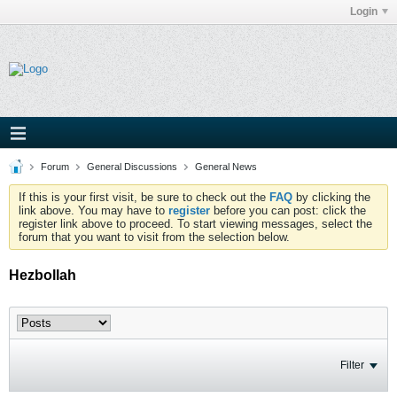
Login
Forum
General Discussions
General News
If this is your first visit, be sure to check out the
FAQ
by clicking the
link above. You may have to
register
before you can post: click the
register link above to proceed. To start viewing messages, select the
forum that you want to visit from the selection below.
Hezbollah
Filter