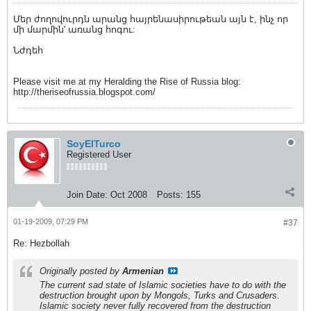
Մեր ժողովուրդն արանց հայրենասիրութեան այն է, ինչ որ
մի մարմին' առանց հոգու:
Նժդեհ
Please visit me at my Heralding the Rise of Russia blog:
http://theriseofrussia.blogspot.com/
SoyElTurco
Registered User
Join Date:
Oct 2008
Posts:
155
01-19-2009, 07:29 PM
#37
Re: Hezbollah
Originally posted by
Armenian
The current sad state of Islamic societies have to do with the
destruction brought upon by Mongols, Turks and Crusaders.
Islamic society never fully recovered from the destruction