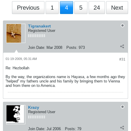
Previous
1
4
5
24
Next
Tigranakert
Registered User
Join Date:
Mar 2008
Posts:
973
01-19-2009, 05:31 AM
#31
Re: Hezbollah
By the way, the organizations name is Hayasa, a few months ago they
''helped'' my fathers uncle and his family by bringing them to Vienna
and from there on to America.
Krazy
Registered User
Join Date:
Jul 2006
Posts:
79