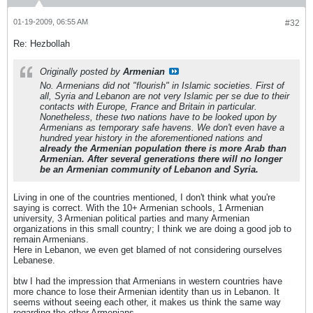
01-19-2009, 06:55 AM
#32
Re: Hezbollah
Originally posted by
Armenian
No. Armenians did not "flourish" in Islamic societies. First of
all, Syria and Lebanon are not very Islamic per se due to their
contacts with Europe, France and Britain in particular.
Nonetheless, these two nations have to be looked upon by
Armenians as temporary safe havens. We don't even have a
hundred year history in the aforementioned nations and
already the Armenian population there is more Arab than
Armenian. After several generations there will no longer
be an Armenian community of Lebanon and Syria.
Living in one of the countries mentioned, I don't think what you're
saying is correct. With the 10+ Armenian schools, 1 Armenian
university, 3 Armenian political parties and many Armenian
organizations in this small country; I think we are doing a good job to
remain Armenians.
Here in Lebanon, we even get blamed of not considering ourselves
Lebanese.
btw I had the impression that Armenians in western countries have
more chance to lose their Armenian identity than us in Lebanon. It
seems without seeing each other, it makes us think the same way
regarding the other Armenians.