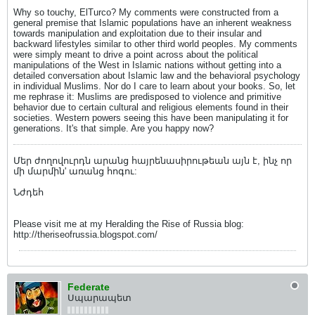
Why so touchy, ElTurco? My comments were constructed from a
general premise that Islamic populations have an inherent weakness
towards manipulation and exploitation due to their insular and
backward lifestyles similar to other third world peoples. My comments
were simply meant to drive a point across about the political
manipulations of the West in Islamic nations without getting into a
detailed conversation about Islamic law and the behavioral psychology
in individual Muslims. Nor do I care to learn about your books. So, let
me rephrase it: Muslims are predisposed to violence and primitive
behavior due to certain cultural and religious elements found in their
societies. Western powers seeing this have been manipulating it for
generations. It's that simple. Are you happy now?
Մեր ժողովուրդն արանց հայրենասիրութեան այն է, ինչ որ
մի մարմին' առանց հոգու:
Նժդեհ
Please visit me at my Heralding the Rise of Russia blog:
http://theriseofrussia.blogspot.com/
Federate
Սպարապետ