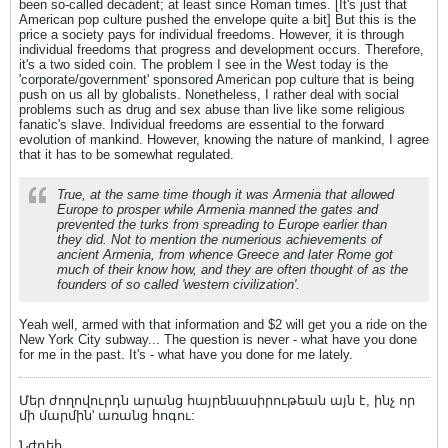
been so-called decadent; at least since Roman times. [It's just that
American pop culture pushed the envelope quite a bit] But this is the
price a society pays for individual freedoms. However, it is through
individual freedoms that progress and development occurs. Therefore,
it's a two sided coin. The problem I see in the West today is the
'corporate/government' sponsored American pop culture that is being
push on us all by globalists. Nonetheless, I rather deal with social
problems such as drug and sex abuse than live like some religious
fanatic's slave. Individual freedoms are essential to the forward
evolution of mankind. However, knowing the nature of mankind, I agree
that it has to be somewhat regulated.
True, at the same time though it was Armenia that allowed
Europe to prosper while Armenia manned the gates and
prevented the turks from spreading to Europe earlier than
they did. Not to mention the numerious achievements of
ancient Armenia, from whence Greece and later Rome got
much of their know how, and they are often thought of as the
founders of so called 'western civilization'.
Yeah well, armed with that information and $2 will get you a ride on the
New York City subway... The question is never - what have you done
for me in the past. It's - what have you done for me lately.
Մեր ժողովուրդն արանց հայրենասիրութեան այն է, ինչ որ
մի մարմին' առանց հոգու:
Նժդեհ