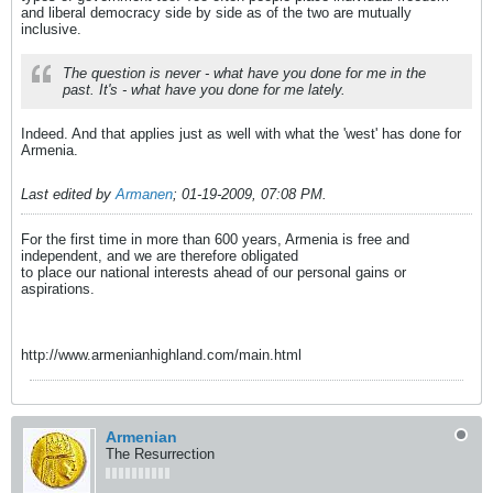
and liberal democracy side by side as of the two are mutually
inclusive.
The question is never - what have you done for me in the
past. It's - what have you done for me lately.
Indeed. And that applies just as well with what the 'west' has done for
Armenia.
Last edited by
Armanen
;
01-19-2009, 07:08 PM
.
For the first time in more than 600 years, Armenia is free and
independent, and we are therefore obligated
to place our national interests ahead of our personal gains or
aspirations.
http://www.armenianhighland.com/main.html
Armenian
The Resurrection