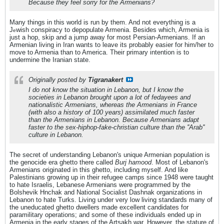
Because they feel sorry for the Armenians?
Many things in this world is run by them. And not everything is a
J
wish conspiracy to depopulate Armenia. Besides which, Armenia is
e
just a hop, skip and a jump away for most Persian-Armenians. If an
Armenian living in Iran wants to leave its probably easier for him/her to
move to Armenia than to America. Their primary intention is to
undermine the Iranian state.
Originally posted by
Tigranakert
I do not know the situation in Lebanon, but I know the
societies in Lebanon brought upon a lot of fedayees and
nationalistic Armenians, whereas the Armenians in France
(with also a history of 100 years) assimilated much faster
than the Armenians in Lebanon. Because Armenians adapt
faster to the sex-hiphop-fake-christian culture than the ''Arab''
culture in Lebanon.
The secret of understanding Lebanon's unique Armenian population is
the genocide era ghetto there called
Burj hamood
. Most of Lebanon's
Armenians originated in this ghetto, including myself. And like
Palestinians growing up in their refugee camps since 1948 were taught
to hate Israelis, Lebanese Armenians were programmed by the
Bolshevik Hnchak and National Socialist Dashnak organizations in
Lebanon to hate Turks. Living under very low living standards many of
the uneducated ghetto dwellers made excellent candidates for
paramilitary operations; and some of these individuals ended up in
Armenia in the early stages of the Artsakh war. However, the stature of