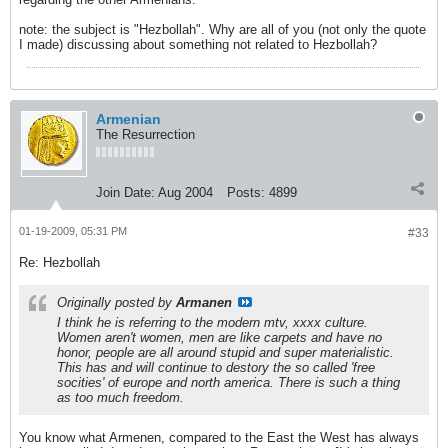
note: the subject is "Hezbollah". Why are all of you (not only the quote
I made) discussing about something not related to Hezbollah?
Armenian
The Resurrection
Join Date:
Aug 2004
Posts:
4899
01-19-2009, 05:31 PM
#33
Re: Hezbollah
Originally posted by
Armanen
I think he is referring to the modern mtv, xxxx culture.
Women aren't women, men are like carpets and have no
honor, people are all around stupid and super materialistic.
This has and will continue to destory the so called 'free
socities' of europe and north america. There is such a thing
as too much freedom.
You know what Armenen, compared to the East the West has always