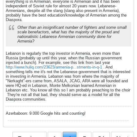
everything is in Armenian, everyone is Armenian and it has been
independent of Soviet rule for almost 20 years now. Lebanese-
Armenians, despite all the slang (slang also present in Armenia),
probably have the best education/knowledge of Armenian among the
Diaspora.
Other than an insignificant number of fighters and some small
scale benefactors, what has the majority of the proud and
nationalistic Lebanese Armenian community done for
Armenia?
Lebanon is regularly the top investor in Armenia, even more than
Russia (probably up until this year, when the Russian government
injected a bunch). For example, see this link from last year
http://www.huliq.com/23623/armenia-p...stments-in-q-1
. And
something tells me it's not the Lebanese government that is interested
in investing in Armenia. Lebanon was from where the majority of
"Nerkaght"-ers came from, ASALA, JCAG, ARA were all founded and
were HQ-ed in Lebanon, Monte Melkonian learned Armenian in
Lebanon etc. You know all this so I am probably preaching to the choir
They're not all that bad, they should serve as a model for all the
Diaspora communities.
Azerbaboon: 9.000 Google hits and counting!