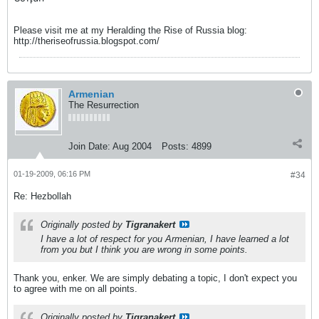
Please visit me at my Heralding the Rise of Russia blog:
http://theriseofrussia.blogspot.com/
Armenian
The Resurrection
Join Date:
Aug 2004
Posts:
4899
01-19-2009, 06:16 PM
#34
Re: Hezbollah
Originally posted by
Tigranakert
I have a lot of respect for you Armenian, I have learned a lot
from you but I think you are wrong in some points.
Thank you, enker. We are simply debating a topic, I don't expect you
to agree with me on all points.
Originally posted by
Tigranakert