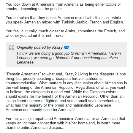
You look down at Armenians from Armenia as being either xxxxs or
crooks, depending on the gender.
You complain that they speak Armenian mixed with Russian - while
you speak Armenian mixed with Turkish, Arabic, French and English.
You feel 'culturally' much closer to Arabs, sometimes the French, and
whether you admit it or not, Turks.
Originally posted by
Krazy
I think we are doing a good job to remain Armenians. Here in
Lebanon, we even get blamed of not considering ourselves
Lebanese.
"Remain Armenians" to what end, Krazy? Living in the diaspora is one
thing, but proudly boasting a 'diaspora forever' attitude is
counterproductive. What matters in any discussion about Armenians is
the well being of the Armenian Republic. Regardless of what you want
to believe, the diaspora is a dead end. While the Diaspora exists it
should exists for the benefit of the Armenian Republic. Other than an
insignificant number of fighters and some small scale benefactors,
what has the majority of the proud and nationalistic Lebanese
Armenian community done for Armenia?
For me, a single repatriated Armenian in Armenia, or an Armenian that
keeps an intimate connection with his/her homeland, is worth more
than the entire Armenian diaspora.