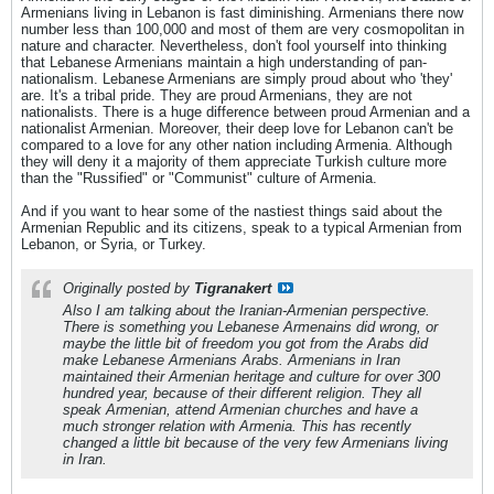
Armenians living in Lebanon is fast diminishing. Armenians there now
number less than 100,000 and most of them are very cosmopolitan in
nature and character. Nevertheless, don't fool yourself into thinking
that Lebanese Armenians maintain a high understanding of pan-
nationalism. Lebanese Armenians are simply proud about who 'they'
are. It's a tribal pride. They are proud Armenians, they are not
nationalists. There is a huge difference between proud Armenian and a
nationalist Armenian. Moreover, their deep love for Lebanon can't be
compared to a love for any other nation including Armenia. Although
they will deny it a majority of them appreciate Turkish culture more
than the "Russified" or "Communist" culture of Armenia.
And if you want to hear some of the nastiest things said about the
Armenian Republic and its citizens, speak to a typical Armenian from
Lebanon, or Syria, or Turkey.
Originally posted by
Tigranakert
Also I am talking about the Iranian-Armenian perspective.
There is something you Lebanese Armenains did wrong, or
maybe the little bit of freedom you got from the Arabs did
make Lebanese Armenians Arabs. Armenians in Iran
maintained their Armenian heritage and culture for over 300
hundred year, because of their different religion. They all
speak Armenian, attend Armenian churches and have a
much stronger relation with Armenia. This has recently
changed a little bit because of the very few Armenians living
in Iran.