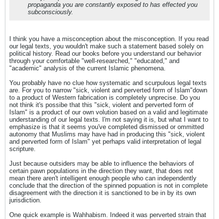
propaganda you are constantly exposed to has effected you
subconsciously.
I think you have a misconception about the misconception. If you read
our legal texts, you wouldn't make such a statement based solely on
political history. Read our books before you understand our behavior
through your comfortable "well-researched," "educated," and
"academic" analysis of the current Islamic phenomena.
You probably have no clue how systematic and scurpulous legal texts
are. For you to narrow "sick, violent and perverted form of Islam"down
to a product of Western fabrication is completely unprecise. Do you
not think it's possibe that this "sick, violent and perverted form of
Islam" is a product of our own volution based on a valid and legitimate
understanding of our legal texts. I'm not saying it is, but what I want to
emphasize is that it seems you've completed dismissed or ommitted
autonomy that Muslims may have had in producing this "sick, violent
and perverted form of Islam" yet perhaps valid interpretation of legal
scripture.
Just because outsiders may be able to influence the behaviors of
certain pawn populations in the direction they want, that does not
mean there aren't intelligent enough people who can independently
conclude that the direction of the spinned popuation is not in complete
disagreement with the direction it is sanctioned to be in by its own
jurisdiction.
One quick example is Wahhabism. Indeed it was perverted strain that