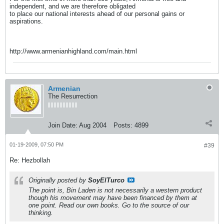
independent, and we are therefore obligated
to place our national interests ahead of our personal gains or
aspirations.
http://www.armenianhighland.com/main.html
Armenian
The Resurrection
Join Date:
Aug 2004
Posts:
4899
01-19-2009, 07:50 PM
#39
Re: Hezbollah
Originally posted by
SoyElTurco
The point is, Bin Laden is not necessarily a western product
though his movement may have been financed by them at
one point. Read our own books. Go to the source of our
thinking.