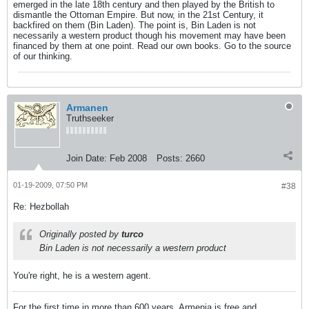
emerged in the late 18th century and then played by the British to
dismantle the Ottoman Empire. But now, in the 21st Century, it
backfired on them (Bin Laden). The point is, Bin Laden is not
necessarily a western product though his movement may have been
financed by them at one point. Read our own books. Go to the source
of our thinking.
Armanen
Truthseeker
Join Date:
Feb 2008
Posts:
2660
01-19-2009, 07:50 PM
#38
Re: Hezbollah
Originally posted by
turco
Bin Laden is not necessarily a western product
You're right, he is a western agent.
For the first time in more than 600 years, Armenia is free and