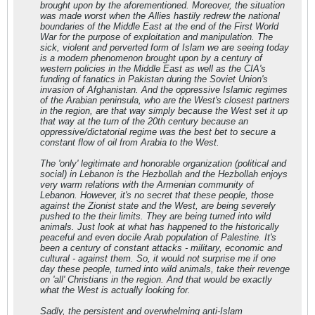
brought upon by the aforementioned. Moreover, the situation
was made worst when the Allies hastily redrew the national
boundaries of the Middle East at the end of the First World
War for the purpose of exploitation and manipulation. The
sick, violent and perverted form of Islam we are seeing today
is a modern phenomenon brought upon by a century of
western policies in the Middle East as well as the CIA's
funding of fanatics in Pakistan during the Soviet Union's
invasion of Afghanistan. And the oppressive Islamic regimes
of the Arabian peninsula, who are the West's closest partners
in the region, are that way simply because the West set it up
that way at the turn of the 20th century because an
oppressive/dictatorial regime was the best bet to secure a
constant flow of oil from Arabia to the West.
The 'only' legitimate and honorable organization (political and
social) in Lebanon is the Hezbollah and the Hezbollah enjoys
very warm relations with the Armenian community of
Lebanon. However, it's no secret that these people, those
against the Zionist state and the West, are being severely
pushed to the their limits. They are being turned into wild
animals. Just look at what has happened to the historically
peaceful and even docile Arab population of Palestine. It's
been a century of constant attacks - military, economic and
cultural - against them. So, it would not surprise me if one
day these people, turned into wild animals, take their revenge
on 'all' Christians in the region. And that would be exactly
what the West is actually looking for.
Sadly, the persistent and overwhelming anti-Islam