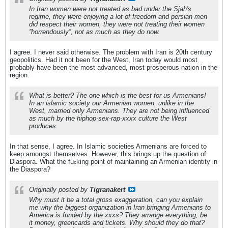
In Iran women were not treated as bad under the Sjah's
regime, they were enjoying a lot of freedom and persian men
did respect their women, they were not treating their women
''horrendously'', not as much as they do now.
I agree. I never said otherwise. The problem with Iran is 20th century
geopolitics. Had it not been for the West, Iran today would most
probably have been the most advanced, most prosperous nation in the
region.
What is better? The one which is the best for us Armenians!
In an islamic society our Armenian women, unlike in the
West, married only Armenians. They are not being influenced
as much by the hiphop-sex-rap-xxxx culture the West
produces.
In that sense, I agree. In Islamic societies Armenians are forced to
keep amongst themselves. However, this brings up the question of
Diaspora. What the fu
king point of maintaining an Armenian identity in
c
the Diaspora?
Originally posted by
Tigranakert
Why must it be a total gross exaggeration, can you explain
me why the biggest organization in Iran bringing Armenians to
America is funded by the xxxs? They arrange everything, be
it money, greencards and tickets. Why should they do that?