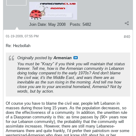
Join Date:
May 2008
Posts:
5482
01-19-2009, 07:55 PM
#40
Re: Hezbollah
Originally posted by
Armenian
You must be "Krazy" if you think you will maintain that status
forever. Tell me, how is the Armenian community in Lebanon
doing today compared to the early 1970s? And don't blame
the civil war, it's the Middle East, and wars there are as
inevitable as the sun rising in the morning. And tell me how
close you are to your ancestral homeland, Armenia? Not by
words, but by action.
Of course you have to blame the civil war, people left Lebanon in
masses during those long 15 years. As the population decreases, so
does the effectiveness of a community. In addition, the unwritten rule
of a Diasporan community is this: as time passes by (90+ years now
for our Lebanon community), the probability that the community will
assimilate increases. However, there are still many Lebanese-
Armenians there and quite frankly, I'd prefer their patriotism over some
westernized-Armenian who does not know sh!t about his or her