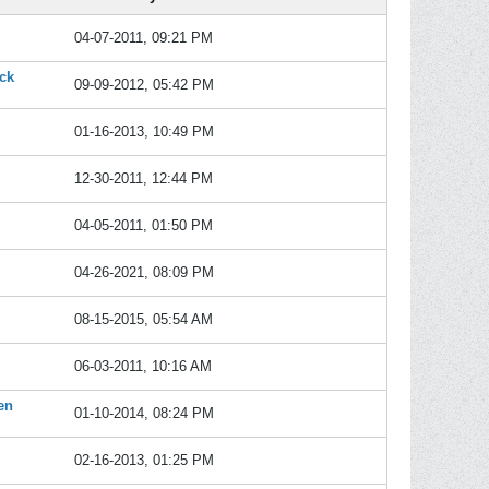
04-07-2011, 09:21 PM
ack
09-09-2012, 05:42 PM
01-16-2013, 10:49 PM
12-30-2011, 12:44 PM
04-05-2011, 01:50 PM
04-26-2021, 08:09 PM
08-15-2015, 05:54 AM
06-03-2011, 10:16 AM
en
01-10-2014, 08:24 PM
02-16-2013, 01:25 PM