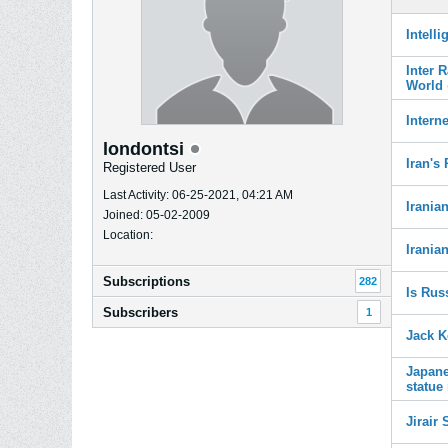
Intell
Inter 
World
Intern
londontsi
Iran's
Registered User
Last Activity: 06-25-2021, 04:21 AM
Irania
Joined: 05-02-2009
Location:
Irania
Subscriptions
282
Is Rus
Subscribers
1
Jack K
Japane
statue
Jirair 