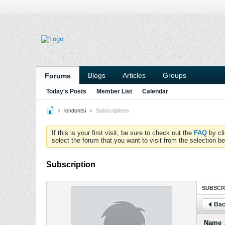
Blogs
Articles
Groups
Forums
Today's Posts
Member List
Calendar
londontsi
Subscriptions
If this is your first visit, be sure to check out the
FAQ
by cl
select the forum that you want to visit from the selection be
Subscription
SUBSCR
Bac
Name