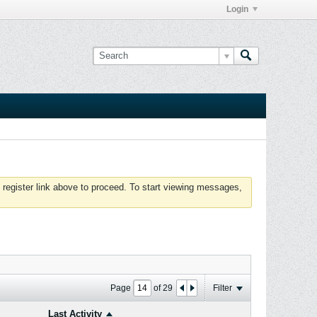
Login
 register link above to proceed. To start viewing messages,
Page
of
29
Filter
Last Activity