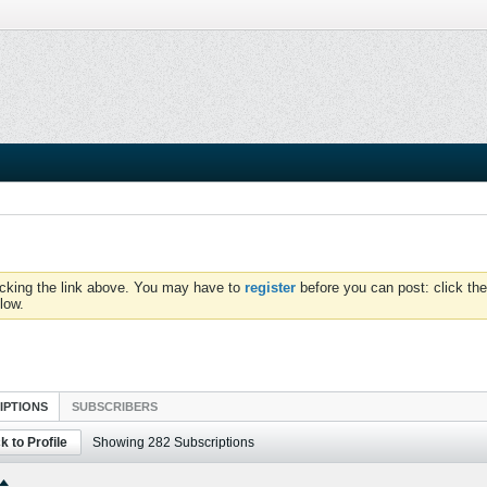
icking the link above. You may have to
register
before you can post: click the
low.
IPTIONS
SUBSCRIBERS
k to Profile
Showing
282
Subscriptions