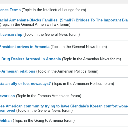
igence Terms
(Topic in the
Intellectual Lounge
forum)
Racial Armenians-Blacks Families: (Small?) Bridges To The Important Bl
(Topic in the
General Armenian Talk
forum)
et censorship
(Topic in the
General News
forum)
 President arrives in Armenia
(Topic in the
General News
forum)
n Drug Dealers Arrested in Armenia
(Topic in the
Armenian News
forum)
n-Armenian relations
(Topic in the
Armenian Politics
forum)
sia an ally or foe, nowadays?
(Topic in the
Armenian Politics
forum)
evorkian
(Topic in the
Famous Armenians
forum)
se American community trying to have Glendale's Korean comfort wom
 removed
(Topic in the
General News
forum)
Sefilian
(Topic in the
Going to Armenia
forum)