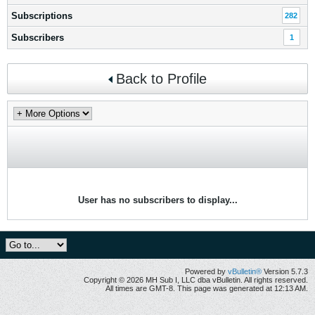
Subscriptions
282
Subscribers
1
Back to Profile
User has no subscribers to display...
Powered by
vBulletin®
Version 5.7.3
Copyright © 2026 MH Sub I, LLC dba vBulletin. All rights reserved.
All times are GMT-8. This page was generated at 12:13 AM.