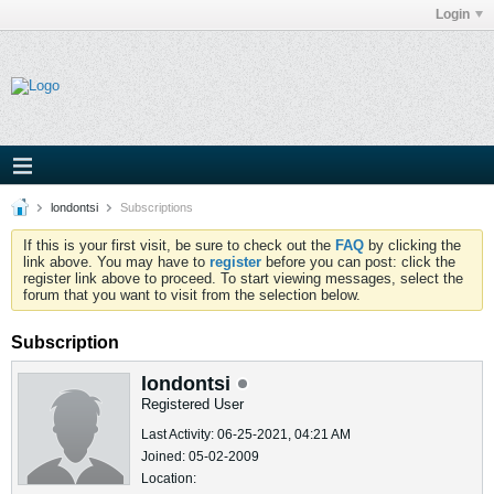
Login
londontsi
Subscriptions
If this is your first visit, be sure to check out the
FAQ
by clicking the
link above. You may have to
register
before you can post: click the
register link above to proceed. To start viewing messages, select the
forum that you want to visit from the selection below.
Subscription
londontsi
Registered User
Last Activity: 06-25-2021, 04:21 AM
Joined: 05-02-2009
Location: