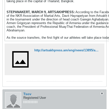
taking place in the capital of Thailand, Bangkok.
STEPANAKERT, MARCH 9, ARTSAKHPRESS:
According to the Faceb
of the NKR Association of Martial Arts, Davit Hayrapetyan from Artsakh 
in the tournament under the direction of head coach Garegin Aghabalyan
Armen Grigoryan represents the Republic of Armenia under the guidance
coach, the President of Professional MuayThai Federation of Armenia A
Abrahamyan.
As the source transfers, the first fight of our athletes will take place toda
http://artsakhpress.am/eng/news/13895/artsakh%E2%80%99s-representative-david-hayrapetyan-to-participate-in-muaythai-world-championship.html
Tsov
Registered User