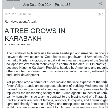
Join Date:
Dec 2014
Posts:
182
04-29-2015, 05:39 PM
#240
Re: News about Artsakh
A TREE GROWS IN
KARABAKH
BY JOHN ARTERBURY
The Karabakh highlands rise between Azerbaijan and Armenia, an open 
between the two countries. Once home to a patchwork of Armenians, Aze
nomadic Kurds, a vicious, ethnically driven war in the wake of the Sovie
collapse left Azerbaijan technically in control of the area. But in practice, 
declared Nagorno-Karabakh Republic, headed by Armenians and recogni
other country, now rules over this remote corner of the world, withered by
and under-development.
Yet perched atop a barren cliff, overlooking the wide expanse of the ferti
River Valley, stands an incongruous phalanx of budding Mediterranean oli
flanked by row upon row of sprouting greens. A nearby greenhouse faithfu
replicates the blossoming spring of the Syrian agricultural center of Latak
balmy humidity inside a jarring contrast to the bracing cold of a Karabakh
Packed inside are pots of lemons, apricots, kumquats, and flowering gard
uprooted directly from coastal Syria and transplanted to this contested co
world by an enterprising immigrant family bent on recreating a patch of S