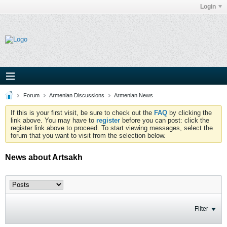
Login
Forum
Armenian Discussions
Armenian News
If this is your first visit, be sure to check out the
FAQ
by clicking the
link above. You may have to
register
before you can post: click the
register link above to proceed. To start viewing messages, select the
forum that you want to visit from the selection below.
News about Artsakh
Filter