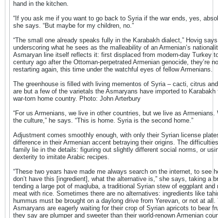
hand in the kitchen.
“If you ask me if you want to go back to Syria if the war ends, yes, absol
she says. “But maybe for my children, no.”
“The small one already speaks fully in the Karabakh dialect,” Hovig says
underscoring what he sees as the malleability of an Armenian’s nationali
Asmaryan line itself reflects it: first displaced from modern-day Turkey t
century ago after the Ottoman-perpetrated Armenian genocide, they’re n
restarting again, this time under the watchful eyes of fellow Armenians.
The greenhouse is filled with living mementos of Syria – cacti, citrus an
are but a few of the varietals the Asmaryans have imported to Karabakh 
war-torn home country. Photo: John Arterbury
“For us Armenians, we live in other countries, but we live as Armenians
the culture,” he says. “This is home. Syria is the second home.”
Adjustment comes smoothly enough, with only their Syrian license plate
difference in their Armenian accent betraying their origins. The difficulties
family lie in the details: figuring out slightly different social norms, or usi
dexterity to imitate Arabic recipes.
“These two years have made me always search on the internet, to see h
don’t have this [ingredient], what the alternative is,” she says, taking a 
tending a large pot of maqluba, a traditional Syrian stew of eggplant and
meat with rice. Sometimes there are no alternatives: ingredients like tahin
hummus must be brought on a daylong drive from Yerevan, or not at all.
Asmaryans are eagerly waiting for their crop of Syrian apricots to bear fru
they say are plumper and sweeter than their world-renown Armenian coun