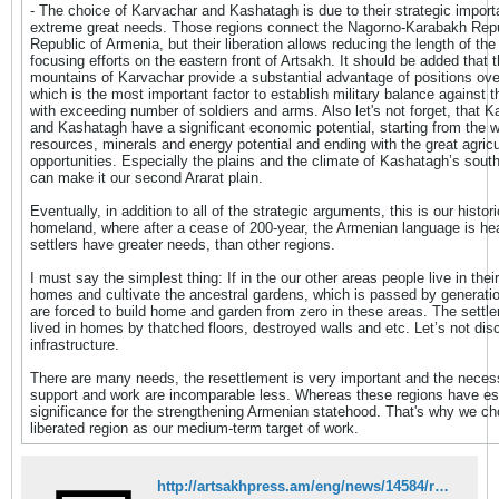
- The choice of Karvachar and Kashatagh is due to their strategic impor
extreme great needs. Those regions connect the Nagorno-Karabakh Repu
Republic of Armenia, but their liberation allows reducing the length of the
focusing efforts on the eastern front of Artsakh. It should be added that 
mountains of Karvachar provide a substantial advantage of positions over
which is the most important factor to establish military balance against
with exceeding number of soldiers and arms. Also let's not forget, that K
and Kashatagh have a significant economic potential, starting from the w
resources, minerals and energy potential and ending with the great agricu
opportunities. Especially the plains and the climate of Kashatagh’s sout
can make it our second Ararat plain.
Eventually, in addition to all of the strategic arguments, this is our histori
homeland, where after a cease of 200-year, the Armenian language is he
settlers have greater needs, than other regions.
I must say the simplest thing: If in the our other areas people live in thei
homes and cultivate the ancestral gardens, which is passed by generati
are forced to build home and garden from zero in these areas. The settle
lived in homes by thatched floors, destroyed walls and etc. Let’s not dis
infrastructure.
There are many needs, the resettlement is very important and the neces
support and work are incomparable less. Whereas these regions have es
significance for the strengthening Armenian statehood. That's why we c
liberated region as our medium-term target of work.
http://artsakhpress.am/eng/news/14584/restructuring-programs-of-karabakh%E2%80%99s-liberated-regions-continue-by-efforts-of-diaspora.html