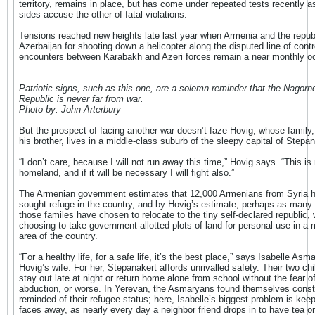
territory, remains in place, but has come under repeated tests recently a
sides accuse the other of fatal violations.
Tensions reached new heights late last year when Armenia and the repub
Azerbaijan for shooting down a helicopter along the disputed line of contr
encounters between Karabakh and Azeri forces remain a near monthly o
Patriotic signs, such as this one, are a solemn reminder that the Nagor
Republic is never far from war.
Photo by: John Arterbury
But the prospect of facing another war doesn’t faze Hovig, whose family, 
his brother, lives in a middle-class suburb of the sleepy capital of Stepan
“I don’t care, because I will not run away this time,” Hovig says. “This is
homeland, and if it will be necessary I will fight also.”
The Armenian government estimates that 12,000 Armenians from Syria 
sought refuge in the country, and by Hovig’s estimate, perhaps as many a
those familes have chosen to relocate to the tiny self-declared republic,
choosing to take government-allotted plots of land for personal use in a 
area of the country.
“For a healthy life, for a safe life, it’s the best place,” says Isabelle Asm
Hovig’s wife. For her, Stepanakert affords unrivalled safety. Their two ch
stay out late at night or return home alone from school without the fear o
abduction, or worse. In Yerevan, the Asmaryans found themselves const
reminded of their refugee status; here, Isabelle’s biggest problem is keep
faces away, as nearly every day a neighbor friend drops in to have tea or