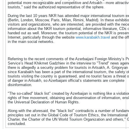
potential more recognizable and competitive and Artsakh - more attractive
tourists," said the authorized representative of the sphere.
During the last 10 years NKR has attended major international tourism ex
(Berlin, London, Moscow, Paris, Milan, Rimini, Madrid). In these exhibitio
visitors and organizations, who are interested, are provided with the nec
information about the NKR tourism potential, informative literature, CDs o
handed out as well. Moreover, the tourism potential of the NKR is presen
Internet, particularly through the website
www.karabakh.travel
and the off
in the main social networks.
Referring to the recent comments of the Azerbaijani Foreign Ministry’s P
Service’s Head Khikmet Gadzhiev in the interview to "Trend" news agenc
there is allegedly a security problem for tourists in Artsakh, A. Grigoryan
since Karabakh has been a part of the international tourism, the safety of
tourists visiting the country is guaranteed, and no tourist faces a threat 
of danger in Artsakh, so Azerbaijani official’s statements are complete
disinformation.
"The so-called" black list" created by Azerbaijan is nothing like a violati
rights of free movement, obtaining and dissemination of information, ens
the Universal Declaration of Human Rights.
Along with the aforesaid, the "black list" contradicts a number of fundam
principles set out in the Global Code of Tourism Ethics, the International
Charter, the Charter of the UN World Tourism Organization and others," 
concluded.