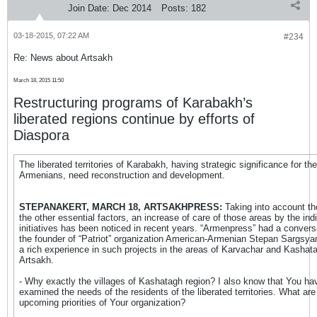
Join Date:
Dec 2014
Posts:
182
03-18-2015, 07:22 AM
#234
Re: News about Artsakh
March 18, 2015 11:50
Restructuring programs of Karabakh’s
liberated regions continue by efforts of
Diaspora
The liberated territories of Karabakh, having strategic significance for the
Armenians, need reconstruction and development.
STEPANAKERT, MARCH 18, ARTSAKHPRESS:
Taking into account t
the other essential factors, an increase of care of those areas by the indi
initiatives has been noticed in recent years. “Armenpress” had a convers
the founder of “Patriot” organization American-Armenian Stepan Sargsya
a rich experience in such projects in the areas of Karvachar and Kashat
Artsakh.
- Why exactly the villages of Kashatagh region? I also know that You ha
examined the needs of the residents of the liberated territories. What are
upcoming priorities of Your organization?