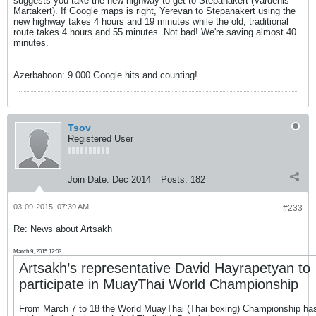
suggests you take the new highway to get to Stepanakert (Vardenis -
Martakert). If Google maps is right, Yerevan to Stepanakert using the
new highway takes 4 hours and 19 minutes while the old, traditional
route takes 4 hours and 55 minutes. Not bad! We're saving almost 40
minutes.
Azerbaboon: 9.000 Google hits and counting!
Tsov
Registered User
Join Date:
Dec 2014
Posts:
182
03-09-2015, 07:39 AM
#233
Re: News about Artsakh
March 9, 2015 12:03
Artsakh’s representative David Hayrapetyan to
participate in MuayThai World Championship
From March 7 to 18 the World MuayThai (Thai boxing) Championship ha