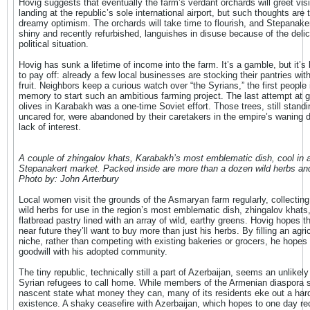
Hovig suggests that eventually the farm’s verdant orchards will greet visi
landing at the republic’s sole international airport, but such thoughts are 
dreamy optimism. The orchards will take time to flourish, and Stepanakert
shiny and recently refurbished, languishes in disuse because of the deli
political situation.
Hovig has sunk a lifetime of income into the farm. It’s a gamble, but it’s
to pay off: already a few local businesses are stocking their pantries wit
fruit. Neighbors keep a curious watch over “the Syrians,” the first people 
memory to start such an ambitious farming project. The last attempt at 
olives in Karabakh was a one-time Soviet effort. Those trees, still standi
uncared for, were abandoned by their caretakers in the empire’s waning 
lack of interest.
A couple of zhingalov khats, Karabakh’s most emblematic dish, cool in 
Stepanakert market. Packed inside are more than a dozen wild herbs an
Photo by: John Arterbury
Local women visit the grounds of the Asmaryan farm regularly, collecting
wild herbs for use in the region’s most emblematic dish, zhingalov khats,
flatbread pastry lined with an array of wild, earthy greens. Hovig hopes th
near future they’ll want to buy more than just his herbs. By filling an agric
niche, rather than competing with existing bakeries or grocers, he hopes 
goodwill with his adopted community.
The tiny republic, technically still a part of Azerbaijan, seems an unlikely
Syrian refugees to call home. While members of the Armenian diaspora 
nascent state what money they can, many of its residents eke out a har
existence. A shaky ceasefire with Azerbaijan, which hopes to one day re