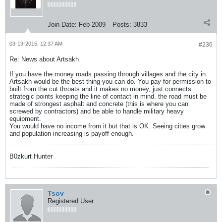
Join Date:
Feb 2009
Posts:
3833
03-19-2015, 12:37 AM
#236
Re: News about Artsakh
If you have the money roads passing through villages and the city in
Artsakh would be the best thing you can do. You pay for permission to
built from the cut throats and it makes no money, just connects
strategic points keeping the line of contact in mind. the road must be
made of strongest asphalt and concrete (this is where you can
screwed by contractors) and be able to handle military heavy
equipment.
You would have no income from it but that is OK. Seeing cities grow
and population increasing is payoff enough.
B0zkurt Hunter
Tsov
Registered User