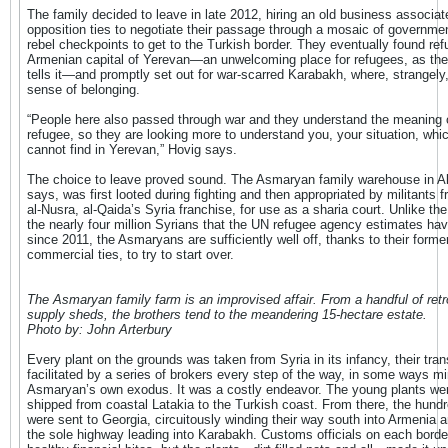
The family decided to leave in late 2012, hiring an old business associat
opposition ties to negotiate their passage through a mosaic of governme
rebel checkpoints to get to the Turkish border. They eventually found ref
Armenian capital of Yerevan—an unwelcoming place for refugees, as the
tells it—and promptly set out for war-scarred Karabakh, where, strangely, 
sense of belonging.
“People here also passed through war and they understand the meaning 
refugee, so they are looking more to understand you, your situation, whi
cannot find in Yerevan,” Hovig says.
The choice to leave proved sound. The Asmaryan family warehouse in A
says, was first looted during fighting and then appropriated by militants 
al-Nusra, al-Qaida’s Syria franchise, for use as a sharia court. Unlike the
the nearly four million Syrians that the UN refugee agency estimates hav
since 2011, the Asmaryans are sufficiently well off, thanks to their forme
commercial ties, to try to start over.
The Asmaryan family farm is an improvised affair. From a handful of retro
supply sheds, the brothers tend to the meandering 15-hectare estate.
Photo by: John Arterbury
Every plant on the grounds was taken from Syria in its infancy, their tran
facilitated by a series of brokers every step of the way, in some ways mir
Asmaryan’s own exodus. It was a costly endeavor. The young plants were
shipped from coastal Latakia to the Turkish coast. From there, the hundr
were sent to Georgia, circuitously winding their way south into Armenia 
the sole highway leading into Karabakh. Customs officials on each borde