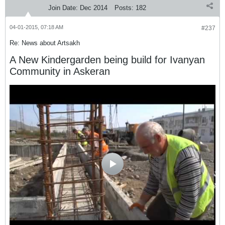
Join Date:
Dec 2014
Posts:
182
04-01-2015, 07:18 AM
#237
Re: News about Artsakh
A New Kindergarden being build for Ivanyan
Community in Askeran