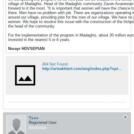
village of Madaghis. Head of the Madaghis community Zaven Avanesian 
forward to it the most. “It is important that women will have the chance t
there. Men have no problem with job. There are organizations operating i
around our village, providing jobs for the men of our village. We have no 
women. We hope to resolve this issue with the construction of the fishpo
the head of the community.
For the implementation of the program in Madaghis, about 30 million euro
invested in the nearest 5 or 6 years.
Norayr HOVSEPIAN
404 Not Found
http://artsakhtert.com/eng/index.php?option=com_content&view=article&id=1751:-caviar-will-be-produced-in-artsakh&catid=6:economy&Itemid=18
Tsov
Registered User