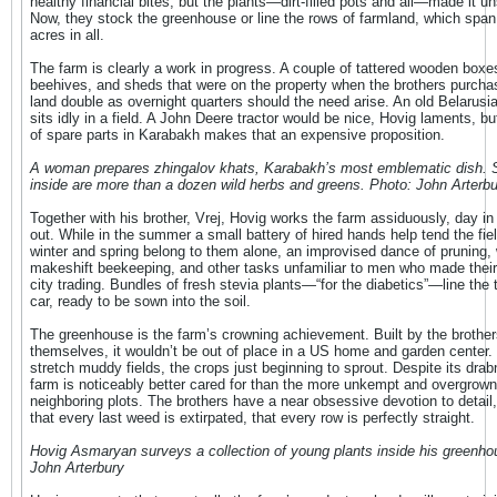
healthy financial bites, but the plants—dirt-filled pots and all—made it u
Now, they stock the greenhouse or line the rows of farmland, which span
acres in all.
The farm is clearly a work in progress. A couple of tattered wooden boxe
beehives, and sheds that were on the property when the brothers purcha
land double as overnight quarters should the need arise. An old Belarusia
sits idly in a field. A John Deere tractor would be nice, Hovig laments, bu
of spare parts in Karabakh makes that an expensive proposition.
A woman prepares zhingalov khats, Karabakh’s most emblematic dish. S
inside are more than a dozen wild herbs and greens. Photo: John Arterbu
Together with his brother, Vrej, Hovig works the farm assiduously, day i
out. While in the summer a small battery of hired hands help tend the fiel
winter and spring belong to them alone, an improvised dance of pruning, 
makeshift beekeeping, and other tasks unfamiliar to men who made their 
city trading. Bundles of fresh stevia plants—“for the diabetics”—line the t
car, ready to be sown into the soil.
The greenhouse is the farm’s crowning achievement. Built by the brother
themselves, it wouldn’t be out of place in a US home and garden center.
stretch muddy fields, the crops just beginning to sprout. Despite its drab
farm is noticeably better cared for than the more unkempt and overgrown
neighboring plots. The brothers have a near obsessive devotion to detail
that every last weed is extirpated, that every row is perfectly straight.
Hovig Asmaryan surveys a collection of young plants inside his greenho
John Arterbury