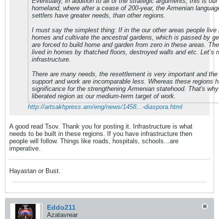
Eventually, in addition to all of the strategic arguments, this is our 
homeland, where after a cease of 200-year, the Armenian language
settlers have greater needs, than other regions.
I must say the simplest thing: If in the our other areas people live 
homes and cultivate the ancestral gardens, which is passed by ge
are forced to build home and garden from zero in these areas. The
lived in homes by thatched floors, destroyed walls and etc. Let’s 
infrastructure.
There are many needs, the resettlement is very important and th
support and work are incomparable less. Whereas these regions h
significance for the strengthening Armenian statehood. That's wh
liberated region as our medium-term target of work.
http://artsakhpress.am/eng/news/1458...-diaspora.html
A good read Tsov. Thank you for posting it. Infrastructure is what
needs to be built in these regions. If you have infrastructure then
people will follow. Things like roads, hospitals, schools...are
imperative.
Hayastan or Bust.
Eddo211
Azatavrear