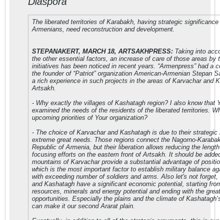
Diaspora
The liberated territories of Karabakh, having strategic significance 
Armenians, need reconstruction and development.
STEPANAKERT, MARCH 18, ARTSAKHPRESS:
Taking into acc
the other essential factors, an increase of care of those areas by t
initiatives has been noticed in recent years. “Armenpress” had a c
the founder of “Patriot” organization American-Armenian Stepan 
a rich experience in such projects in the areas of Karvachar and 
Artsakh.
- Why exactly the villages of Kashatagh region? I also know that
examined the needs of the residents of the liberated territories. W
upcoming priorities of Your organization?
- The choice of Karvachar and Kashatagh is due to their strategic
extreme great needs. Those regions connect the Nagorno-Karabak
Republic of Armenia, but their liberation allows reducing the length
focusing efforts on the eastern front of Artsakh. It should be added
mountains of Karvachar provide a substantial advantage of position
which is the most important factor to establish military balance a
with exceeding number of soldiers and arms. Also let's not forget,
and Kashatagh have a significant economic potential, starting fro
resources, minerals and energy potential and ending with the great 
opportunities. Especially the plains and the climate of Kashatagh’
can make it our second Ararat plain.