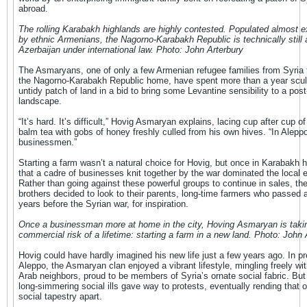
abroad.
The rolling Karabakh highlands are highly contested. Populated almost e
by ethnic Armenians, the Nagorno-Karabakh Republic is technically still a
Azerbaijan under international law. Photo: John Arterbury
The Asmaryans, one of only a few Armenian refugee families from Syria 
the Nagorno-Karabakh Republic home, have spent more than a year sculp
untidy patch of land in a bid to bring some Levantine sensibility to a pos
landscape.
“It’s hard. It’s difficult,” Hovig Asmaryan explains, lacing cup after cup o
balm tea with gobs of honey freshly culled from his own hives. “In Alepp
businessmen.”
Starting a farm wasn’t a natural choice for Hovig, but once in Karabakh h
that a cadre of businesses knit together by the war dominated the local
Rather than going against these powerful groups to continue in sales, t
brothers decided to look to their parents, long-time farmers who passed
years before the Syrian war, for inspiration.
Once a businessman more at home in the city, Hoving Asmaryan is taki
commercial risk of a lifetime: starting a farm in a new land. Photo: John 
Hovig could have hardly imagined his new life just a few years ago. In pr
Aleppo, the Asmaryan clan enjoyed a vibrant lifestyle, mingling freely wit
Arab neighbors, proud to be members of Syria’s ornate social fabric. But
long-simmering social ills gave way to protests, eventually rending that o
social tapestry apart.