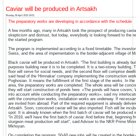
Caviar will be produced in Artsakh
Monday, 06 April 2015 19:01
The preparatory works are developing in accordance with the schedule
A few months ago, many in Artsakh took the prospect of producing cavia
skepticism and distrust, but today, everybody is looking forward to the re
the started program.
The program is implemented according to a fixed timetable. The investor
Swiss, and the area of impementation is the border-adjacent village of M
Black caviar will be produced in Artsakh. “The first building is already buil
purposes building near it is to be completed. It is a two-storey building. T
floor will serve for social needs, and the second floor will comprise dwell
said head of the 'Himnakar' company implementing the construction work
Poghosian. It means the fulfillment of the first stage of the works. In the
area, the preparatory works are completed. The whole area will be concr
they will start construction of ponds here. «The ponds will have covers. 
into account while conducting the preparatory works», said my interlocut
with the construction works, installation works are underway. If necessar
are invited from abroad. Part of the required equipment is already deliver
Artsakh. Soon, conceived caviar will be also imported. Fish will be incub
spot. It is already known when the first batch of caviar will be produced i
“In 2019, we'll have the first batch of caviar. And before that, beginning 
sturgeon meat production will start”, said Adviser to the NKR Prime Mini
Mkhoyan.
On completing the program, 50-60 new jobs will be created in the border-