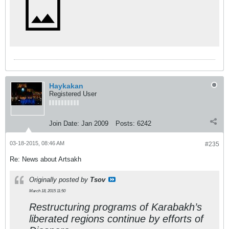
Haykakan
Registered User
Join Date:
Jan 2009
Posts:
6242
03-18-2015, 08:46 AM
#235
Re: News about Artsakh
Originally posted by
Tsov
March 18, 2015 11:50
Restructuring programs of Karabakh’s
liberated regions continue by efforts of