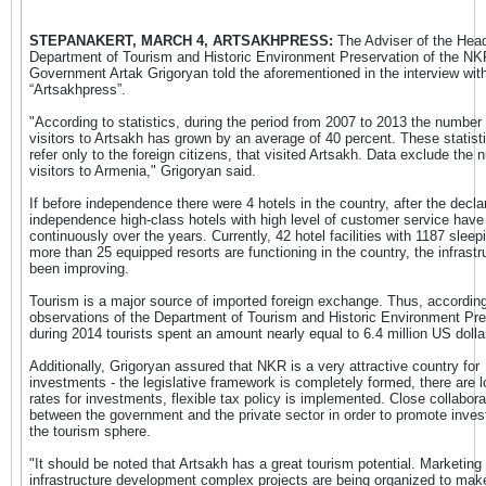
STEPANAKERT, MARCH 4, ARTSAKHPRESS:
The Adviser of the Head
Department of Tourism and Historic Environment Preservation of the NK
Government Artak Grigoryan told the aforementioned in the interview wit
“Artsakhpress”.
"According to statistics, during the period from 2007 to 2013 the number 
visitors to Artsakh has grown by an average of 40 percent. These statisti
refer only to the foreign citizens, that visited Artsakh. Data exclude the 
visitors to Armenia," Grigoryan said.
If before independence there were 4 hotels in the country, after the declar
independence high-class hotels with high level of customer service have 
continuously over the years. Currently, 42 hotel facilities with 1187 sleep
more than 25 equipped resorts are functioning in the country, the infrastr
been improving.
Tourism is a major source of imported foreign exchange. Thus, according
observations of the Department of Tourism and Historic Environment Pre
during 2014 tourists spent an amount nearly equal to 6.4 million US dolla
Additionally, Grigoryan assured that NKR is a very attractive country for
investments - the legislative framework is completely formed, there are l
rates for investments, flexible tax policy is implemented. Close collabora
between the government and the private sector in order to promote inves
the tourism sphere.
"It should be noted that Artsakh has a great tourism potential. Marketing
infrastructure development complex projects are being organized to make