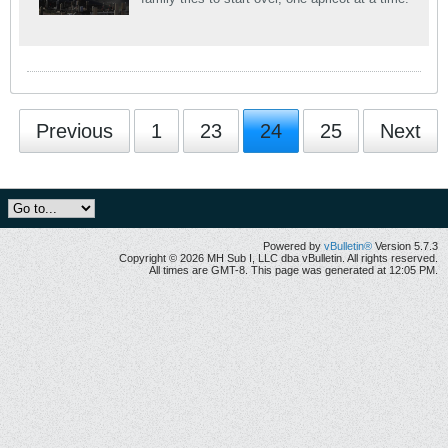
Previous
1
23
24
25
Next
Powered by
vBulletin®
Version 5.7.3
Copyright © 2026 MH Sub I, LLC dba vBulletin. All rights reserved.
All times are GMT-8. This page was generated at 12:05 PM.