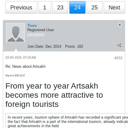
Previous
1
23
24
25
Next
Tsov
Registered User
Join Date:
Dec 2014
Posts:
182
03-04-2015, 07:19 AM
#231
Re: News about Artsakh
March 4, 2015 13:17
From year to year Artsakh
becomes more attractive to
foreign tourists
In recent years, tourism sphere of Artsakh has recorded a significant pr
the fact that Artsakh is a part of the international tourism, already indicat
great achievements in the field.