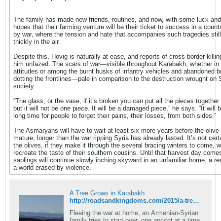
The family has made new friends, routines, and now, with some luck and
hopes that their farming venture will be their ticket to success in a count
by war, where the tension and hate that accompanies such tragedies stil
thickly in the air.
Despite this, Hovig is naturally at ease, and reports of cross-border killi
him unfazed. The scars of war—visible throughout Karabakh, whether in 
attitudes or among the burnt husks of infantry vehicles and abandoned b
dotting the frontlines—pale in comparison to the destruction wrought on 
society.
“The glass, or the vase, if it’s broken you can put all the pieces together 
but it will not be one piece. It will be a damaged piece,” he says. “It will 
long time for people to forget their pains, their losses, from both sides.”
The Asmaryans will have to wait at least six more years before the olive t
mature, longer than the war ripping Syria has already lasted. It’s not cer
the olives, if they make it through the several bracing winters to come, wil
recreate the taste of their southern cousins. Until that harvest day come
saplings will continue slowly inching skyward in an unfamiliar home, a r
a world erased by violence.
A Tree Grows in Karabakh
http://roadsandkingdoms.com/2015/a-tree-grows-in-karabakh/
Fleeing the war at home, an Armenian-Syrian
family tries to start over, one apricot at a time.