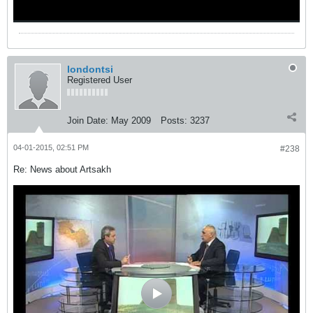
londontsi
Registered User
Join Date:
May 2009
Posts:
3237
04-01-2015, 02:51 PM
#238
Re: News about Artsakh