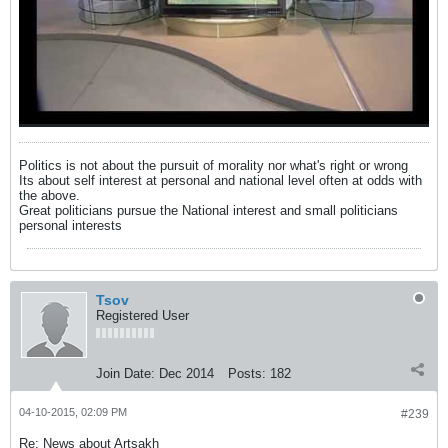
Politics is not about the pursuit of morality nor what's right or wrong
Its about self interest at personal and national level often at odds with
the above.
Great politicians pursue the National interest and small politicians
personal interests
Tsov
Registered User
Join Date:
Dec 2014
Posts:
182
04-10-2015, 02:09 PM
#239
Re: News about Artsakh