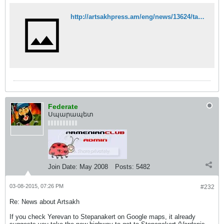
http://artsakhpress.am/eng/news/13624/tarectari-arcakhn-aveli-gravich-e-darnum-otarerkrya-zbosashrjikneri-hamar-olorti-pataskhanatu.html
Federate
Սպարապետ
Join Date:
May 2008
Posts:
5482
03-08-2015, 07:26 PM
#232
Re: News about Artsakh
If you check Yerevan to Stepanakert on Google maps, it already