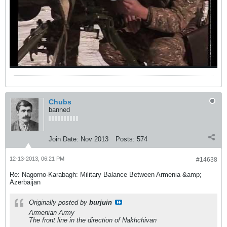
Chubs
banned
Join Date:
Nov 2013
Posts:
574
12-13-2013, 06:21 PM
#14638
Re: Nagorno-Karabagh: Military Balance Between Armenia &amp;
Azerbaijan
Originally posted by
burjuin
Armenian Army
The front line in the direction of Nakhchivan