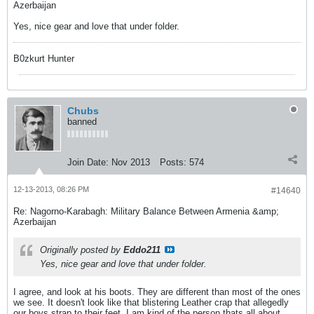
Azerbaijan
Yes, nice gear and love that under folder.
B0zkurt Hunter
Chubs
banned
Join Date:
Nov 2013
Posts:
574
12-13-2013, 08:26 PM
#14640
Re: Nagorno-Karabagh: Military Balance Between Armenia &amp;
Azerbaijan
Originally posted by
Eddo211
Yes, nice gear and love that under folder.
I agree, and look at his boots. They are different than most of the ones
we see. It doesn't look like that blistering Leather crap that allegedly
our boys strap to their feet. I am kind of the person thats all about