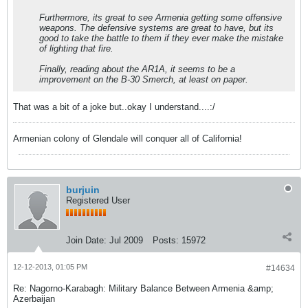
Furthermore, its great to see Armenia getting some offensive
weapons. The defensive systems are great to have, but its
good to take the battle to them if they ever make the mistake
of lighting that fire.
Finally, reading about the AR1A, it seems to be a
improvement on the B-30 Smerch, at least on paper.
That was a bit of a joke but..okay I understand....:/
Armenian colony of Glendale will conquer all of California!
burjuin
Registered User
Join Date:
Jul 2009
Posts:
15972
12-12-2013, 01:05 PM
#14634
Re: Nagorno-Karabagh: Military Balance Between Armenia &amp;
Azerbaijan