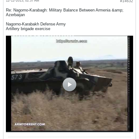
12-12-2013, 02:37 AM
#14632
Re: Nagorno-Karabagh: Military Balance Between Armenia &amp;
Azerbaijan
Nagorno-Karabakh Defense Army
Artillery brigade exercise