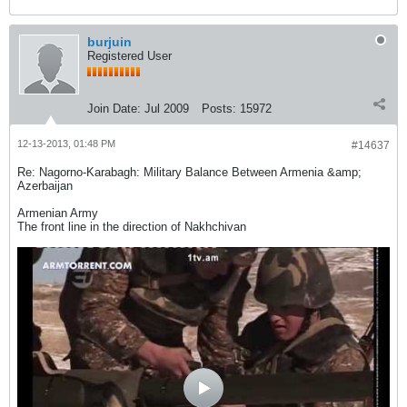
burjuin
Registered User
Join Date:
Jul 2009
Posts:
15972
12-13-2013, 01:48 PM
#14637
Re: Nagorno-Karabagh: Military Balance Between Armenia &amp;
Azerbaijan
Armenian Army
The front line in the direction of Nakhchivan