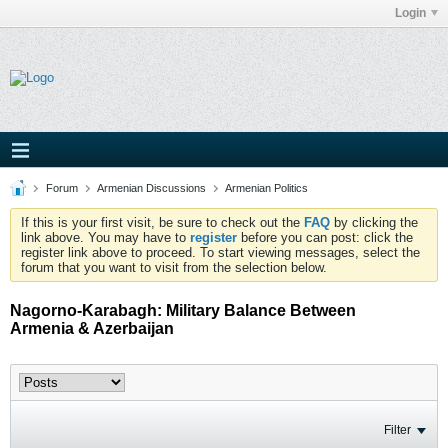
Login
Forum
Armenian Discussions
Armenian Politics
If this is your first visit, be sure to check out the
FAQ
by clicking the
link above. You may have to
register
before you can post: click the
register link above to proceed. To start viewing messages, select the
forum that you want to visit from the selection below.
Nagorno-Karabagh: Military Balance Between
Armenia & Azerbaijan
Filter