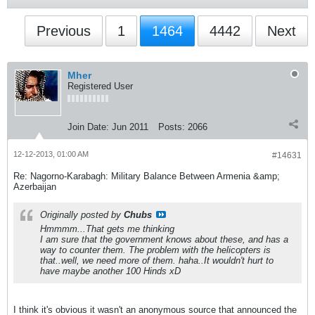
Previous
1
1464
4442
Next
Mher
Registered User
Join Date:
Jun 2011
Posts:
2066
12-12-2013, 01:00 AM
#14631
Re: Nagorno-Karabagh: Military Balance Between Armenia &amp;
Azerbaijan
Originally posted by
Chubs
Hmmmm...That gets me thinking
I am sure that the government knows about these, and has a
way to counter them. The problem with the helicopters is
that..well, we need more of them. haha..It wouldn't hurt to
have maybe another 100 Hinds xD
I think it's obvious it wasn't an anonymous source that announced the