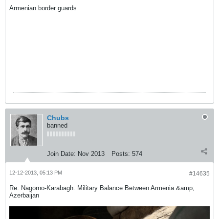
Armenian border guards
Chubs
banned
Join Date:
Nov 2013
Posts:
574
12-12-2013, 05:13 PM
#14635
Re: Nagorno-Karabagh: Military Balance Between Armenia &amp;
Azerbaijan