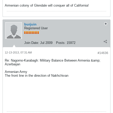
Armenian colony of Glendale will conquer all of California!
burjuin
Registered User
Join Date:
Jul 2009
Posts:
15972
12-13-2013, 07:31 AM
#14636
Re: Nagorno-Karabagh: Military Balance Between Armenia &amp;
Azerbaijan
Armenian Army
The front line in the direction of Nakhchivan