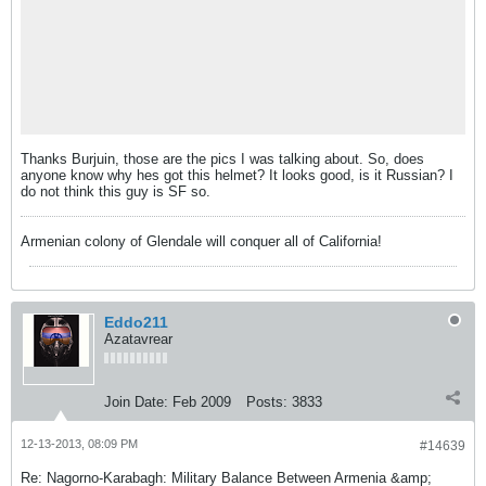
Thanks Burjuin, those are the pics I was talking about. So, does
anyone know why hes got this helmet? It looks good, is it Russian? I
do not think this guy is SF so.
Armenian colony of Glendale will conquer all of California!
Eddo211
Azatavrear
Join Date:
Feb 2009
Posts:
3833
12-13-2013, 08:09 PM
#14639
Re: Nagorno-Karabagh: Military Balance Between Armenia &amp;