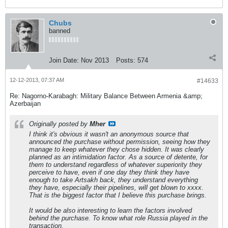
Chubs
banned
Join Date:
Nov 2013
Posts:
574
12-12-2013, 07:37 AM
#14633
Re: Nagorno-Karabagh: Military Balance Between Armenia &amp;
Azerbaijan
Originally posted by
Mher
I think it's obvious it wasn't an anonymous source that
announced the purchase without permission, seeing how they
manage to keep whatever they chose hidden. It was clearly
planned as an intimidation factor. As a source of detente, for
them to understand regardless of whatever superiority they
perceive to have, even if one day they think they have
enough to take Artsakh back, they understand everything
they have, especially their pipelines, will get blown to xxxx.
That is the biggest factor that I believe this purchase brings.
It would be also interesting to learn the factors involved
behind the purchase. To know what role Russia played in the
transaction.