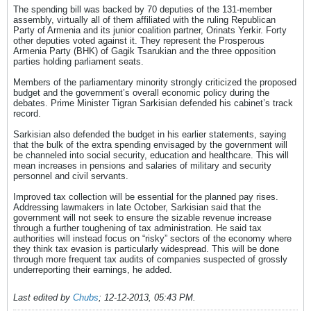
The spending bill was backed by 70 deputies of the 131-member
assembly, virtually all of them affiliated with the ruling Republican
Party of Armenia and its junior coalition partner, Orinats Yerkir. Forty
other deputies voted against it. They represent the Prosperous
Armenia Party (BHK) of Gagik Tsarukian and the three opposition
parties holding parliament seats.
Members of the parliamentary minority strongly criticized the proposed
budget and the government’s overall economic policy during the
debates. Prime Minister Tigran Sarkisian defended his cabinet’s track
record.
Sarkisian also defended the budget in his earlier statements, saying
that the bulk of the extra spending envisaged by the government will
be channeled into social security, education and healthcare. This will
mean increases in pensions and salaries of military and security
personnel and civil servants.
Improved tax collection will be essential for the planned pay rises.
Addressing lawmakers in late October, Sarkisian said that the
government will not seek to ensure the sizable revenue increase
through a further toughening of tax administration. He said tax
authorities will instead focus on “risky” sectors of the economy where
they think tax evasion is particularly widespread. This will be done
through more frequent tax audits of companies suspected of grossly
underreporting their earnings, he added.
Last edited by
Chubs
;
12-12-2013, 05:43 PM
.