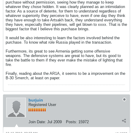
purchase without permission, seeing how they manage to keep
whatever they chose hidden. It was clearly planned as an intimidation
factor. As a source of detente, for them to understand regardless of
whatever superiority they perceive to have, even if one day they think
they have enough to take Artsakh back, they understand everything
they have, especially their pipelines, will get blown to xxxx. That is the
biggest factor that I believe this purchase brings.
It would be also interesting to learn the factors involved behind the
purchase. To know what role Russia played in the transaction.
Furthermore, its great to see Armenia getting some offensive
weapons. The defensive systems are great to have, but its good to
take the battle to them if they ever make the mistake of lighting that
fire.
Finally, reading about the AR1A, it seems to be a improvement on the
B-30 Smerch, at least on paper.
burjuin
Registered User
Join Date:
Jul 2009
Posts:
15972