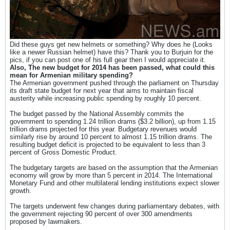
Did these guys get new helmets or something? Why does he (Looks
like a newer Russian helmet) have this? Thank you to Burjuin for the
pics, if you can post one of his full gear then I would appreciate it.
Also, The new budget for 2014 has been passed, what could this
mean for Armenian military spending?
The Armenian government pushed through the parliament on Thursday
its draft state budget for next year that aims to maintain fiscal
austerity while increasing public spending by roughly 10 percent.
The budget passed by the National Assembly commits the
government to spending 1.24 trillion drams ($3.2 billion), up from 1.15
trillion drams projected for this year. Budgetary revenues would
similarly rise by around 10 percent to almost 1.15 trillion drams. The
resulting budget deficit is projected to be equivalent to less than 3
percent of Gross Domestic Product.
The budgetary targets are based on the assumption that the Armenian
economy will grow by more than 5 percent in 2014. The International
Monetary Fund and other multilateral lending institutions expect slower
growth.
The targets underwent few changes during parliamentary debates, with
the government rejecting 90 percent of over 300 amendments
proposed by lawmakers.