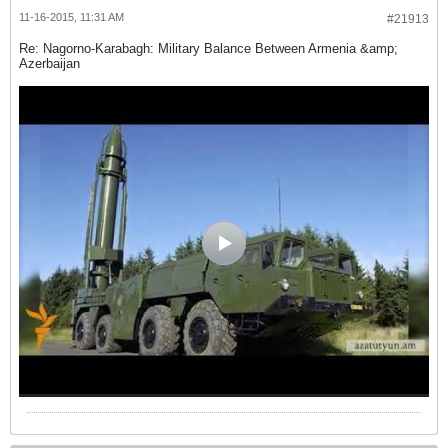
11-16-2015, 11:31 AM
#21913
Re: Nagorno-Karabagh: Military Balance Between Armenia &amp;
Azerbaijan