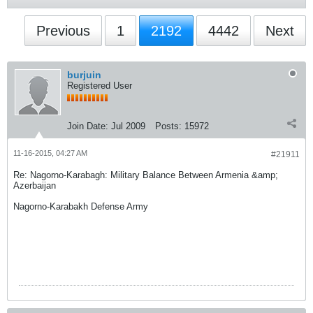
Previous
1
2192
4442
Next
burjuin
Registered User
Join Date:
Jul 2009
Posts:
15972
11-16-2015, 04:27 AM
#21911
Re: Nagorno-Karabagh: Military Balance Between Armenia &amp;
Azerbaijan
Nagorno-Karabakh Defense Army