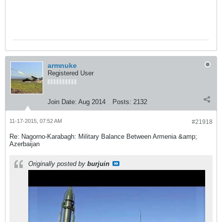
armnuke
Registered User
Join Date:
Aug 2014
Posts:
2132
11-17-2015, 07:52 AM
#21918
Re: Nagorno-Karabagh: Military Balance Between Armenia &amp;
Azerbaijan
Originally posted by
burjuin