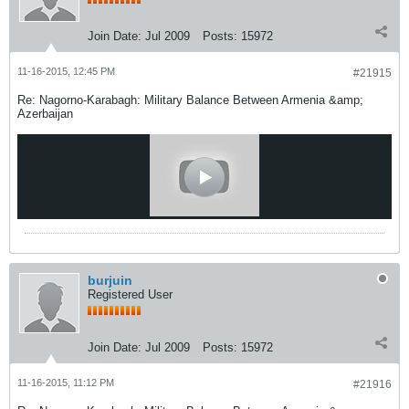
Join Date:
Jul 2009
Posts:
15972
11-16-2015, 12:45 PM
#21915
Re: Nagorno-Karabagh: Military Balance Between Armenia &amp;
Azerbaijan
burjuin
Registered User
Join Date:
Jul 2009
Posts:
15972
11-16-2015, 11:12 PM
#21916