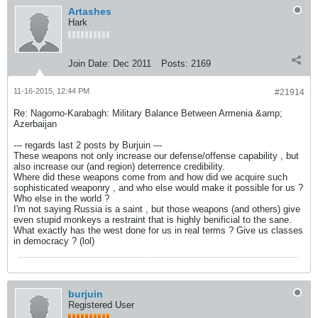
Artashes
Hark
Join Date:
Dec 2011
Posts:
2169
11-16-2015, 12:44 PM
#21914
Re: Nagorno-Karabagh: Military Balance Between Armenia &amp;
Azerbaijan
--- regards last 2 posts by Burjuin ---
These weapons not only increase our defense/offense capability , but
also increase our (and region) deterrence credibility.
Where did these weapons come from and how did we acquire such
sophisticated weaponry , and who else would make it possible for us ?
Who else in the world ?
I'm not saying Russia is a saint , but those weapons (and others) give
even stupid monkeys a restraint that is highly benificial to the sane.
What exactly has the west done for us in real terms ? Give us classes
in democracy ? (lol)
burjuin
Registered User