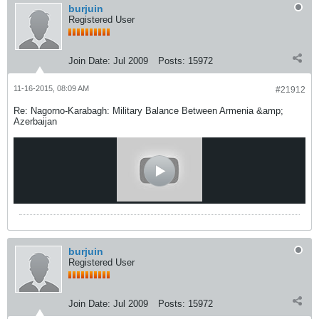
burjuin
Registered User
Join Date:
Jul 2009
Posts:
15972
11-16-2015, 08:09 AM
#21912
Re: Nagorno-Karabagh: Military Balance Between Armenia &amp;
Azerbaijan
burjuin
Registered User
Join Date:
Jul 2009
Posts:
15972