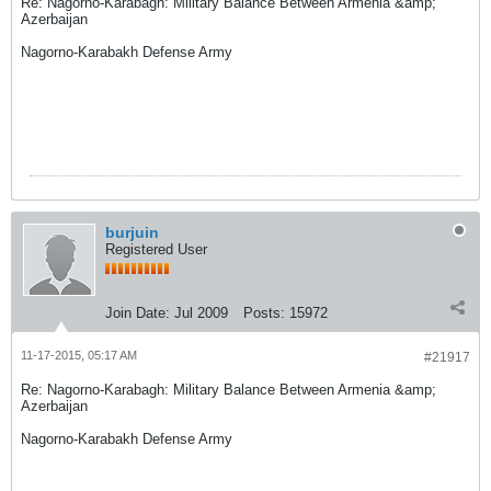
Re: Nagorno-Karabagh: Military Balance Between Armenia &amp;
Azerbaijan
Nagorno-Karabakh Defense Army
burjuin
Registered User
Join Date:
Jul 2009
Posts:
15972
11-17-2015, 05:17 AM
#21917
Re: Nagorno-Karabagh: Military Balance Between Armenia &amp;
Azerbaijan
Nagorno-Karabakh Defense Army