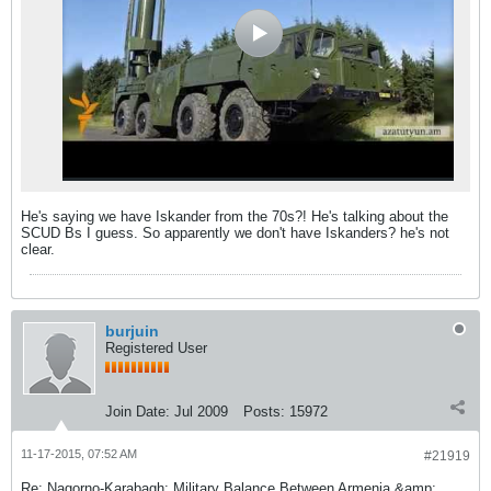
He's saying we have Iskander from the 70s?! He's talking about the
SCUD Bs I guess. So apparently we don't have Iskanders? he's not
clear.
burjuin
Registered User
Join Date:
Jul 2009
Posts:
15972
11-17-2015, 07:52 AM
#21919
Re: Nagorno-Karabagh: Military Balance Between Armenia &amp;