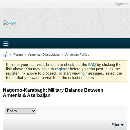
Login
Forum
Armenian Discussions
Armenian Politics
If this is your first visit, be sure to check out the
FAQ
by clicking the
link above. You may have to
register
before you can post: click the
register link above to proceed. To start viewing messages, select the
forum that you want to visit from the selection below.
Nagorno-Karabagh: Military Balance Between
Armenia & Azerbaijan
Filter