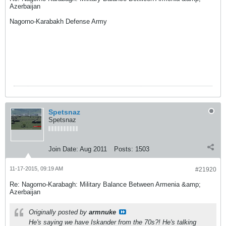
Azerbaijan
Nagorno-Karabakh Defense Army
Spetsnaz
Spetsnaz
Join Date:
Aug 2011
Posts:
1503
11-17-2015, 09:19 AM
#21920
Re: Nagorno-Karabagh: Military Balance Between Armenia &amp;
Azerbaijan
Originally posted by
armnuke
He's saying we have Iskander from the 70s?! He's talking