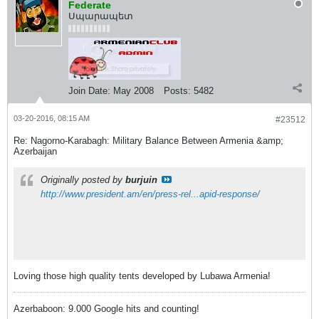
Federate
Սպարապետ
Join Date:
May 2008
Posts:
5482
03-20-2016, 08:15 AM
#23512
Re: Nagorno-Karabagh: Military Balance Between Armenia &amp;
Azerbaijan
Originally posted by
burjuin
http://www.president.am/en/press-rel...apid-response/
Loving those high quality tents developed by Lubawa Armenia!
Azerbaboon: 9.000 Google hits and counting!