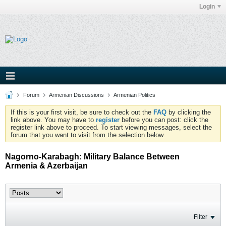
Login
Forum
Armenian Discussions
Armenian Politics
If this is your first visit, be sure to check out the
FAQ
by clicking the
link above. You may have to
register
before you can post: click the
register link above to proceed. To start viewing messages, select the
forum that you want to visit from the selection below.
Nagorno-Karabagh: Military Balance Between
Armenia & Azerbaijan
Filter