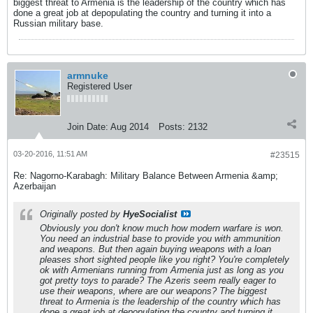
biggest threat to Armenia is the leadership of the country which has
done a great job at depopulating the country and turning it into a
Russian military base.
armnuke
Registered User
Join Date:
Aug 2014
Posts:
2132
03-20-2016, 11:51 AM
#23515
Re: Nagorno-Karabagh: Military Balance Between Armenia &amp;
Azerbaijan
Originally posted by
HyeSocialist
Obviously you don't know much how modern warfare is won.
You need an industrial base to provide you with ammunition
and weapons. But then again buying weapons with a loan
pleases short sighted people like you right? You're completely
ok with Armenians running from Armenia just as long as you
got pretty toys to parade? The Azeris seem really eager to
use their weapons, where are our weapons? The biggest
threat to Armenia is the leadership of the country which has
done a great job at depopulating the country and turning it