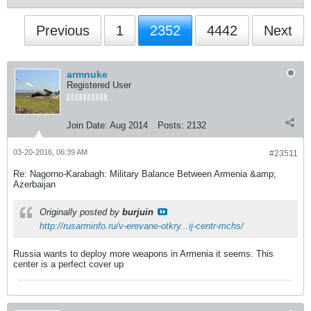
Previous
1
2352
4442
Next
armnuke
Registered User
Join Date:
Aug 2014
Posts:
2132
03-20-2016, 06:39 AM
#23511
Re: Nagorno-Karabagh: Military Balance Between Armenia &amp;
Azerbaijan
Originally posted by
burjuin
http://rusarminfo.ru/v-erevane-otkry...ij-centr-mchs/
Russia wants to deploy more weapons in Armenia it seems. This
center is a perfect cover up