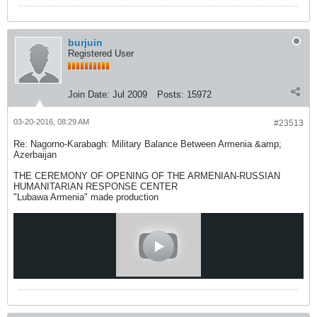
burjuin
Registered User
Join Date:
Jul 2009
Posts:
15972
03-20-2016, 08:29 AM
#23513
Re: Nagorno-Karabagh: Military Balance Between Armenia &amp;
Azerbaijan
THE CEREMONY OF OPENING OF THE ARMENIAN-RUSSIAN
HUMANITARIAN RESPONSE CENTER
"Lubawa Armenia" made production