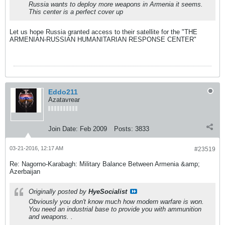
Russia wants to deploy more weapons in Armenia it seems.
This center is a perfect cover up
Let us hope Russia granted access to their satellite for the "THE
ARMENIAN-RUSSIAN HUMANITARIAN RESPONSE CENTER"
Eddo211
Azatavrear
Join Date:
Feb 2009
Posts:
3833
03-21-2016, 12:17 AM
#23519
Re: Nagorno-Karabagh: Military Balance Between Armenia &amp;
Azerbaijan
Originally posted by
HyeSocialist
Obviously you don't know much how modern warfare is won.
You need an industrial base to provide you with ammunition
and weapons. .