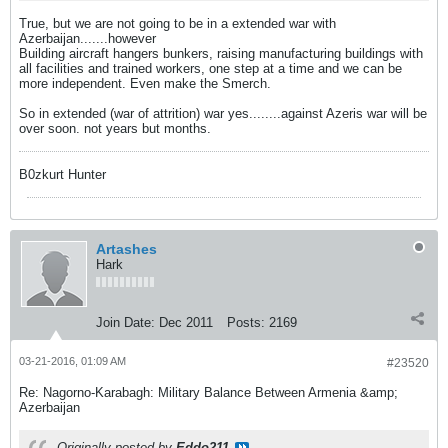
True, but we are not going to be in a extended war with
Azerbaijan.......however
Building aircraft hangers bunkers, raising manufacturing buildings with
all facilities and trained workers, one step at a time and we can be
more independent. Even make the Smerch.
So in extended (war of attrition) war yes........against Azeris war will be
over soon. not years but months.
B0zkurt Hunter
Artashes
Hark
Join Date:
Dec 2011
Posts:
2169
03-21-2016, 01:09 AM
#23520
Re: Nagorno-Karabagh: Military Balance Between Armenia &amp;
Azerbaijan
Originally posted by
Eddo211