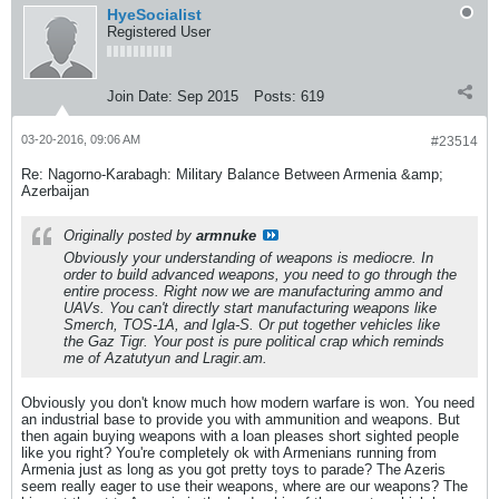
HyeSocialist
Registered User
Join Date:
Sep 2015
Posts:
619
03-20-2016, 09:06 AM
#23514
Re: Nagorno-Karabagh: Military Balance Between Armenia &amp;
Azerbaijan
Originally posted by
armnuke
Obviously your understanding of weapons is mediocre. In
order to build advanced weapons, you need to go through the
entire process. Right now we are manufacturing ammo and
UAVs. You can't directly start manufacturing weapons like
Smerch, TOS-1A, and Igla-S. Or put together vehicles like
the Gaz Tigr. Your post is pure political crap which reminds
me of Azatutyun and Lragir.am.
Obviously you don't know much how modern warfare is won. You need
an industrial base to provide you with ammunition and weapons. But
then again buying weapons with a loan pleases short sighted people
like you right? You're completely ok with Armenians running from
Armenia just as long as you got pretty toys to parade? The Azeris
seem really eager to use their weapons, where are our weapons? The