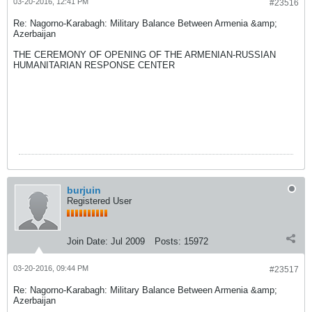
03-20-2016, 12:41 PM
#23516
Re: Nagorno-Karabagh: Military Balance Between Armenia &amp;
Azerbaijan
THE CEREMONY OF OPENING OF THE ARMENIAN-RUSSIAN
HUMANITARIAN RESPONSE CENTER
burjuin
Registered User
Join Date:
Jul 2009
Posts:
15972
03-20-2016, 09:44 PM
#23517
Re: Nagorno-Karabagh: Military Balance Between Armenia &amp;
Azerbaijan