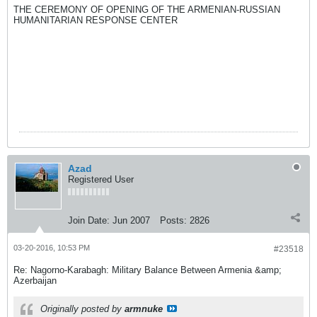
THE CEREMONY OF OPENING OF THE ARMENIAN-RUSSIAN
HUMANITARIAN RESPONSE CENTER
Azad
Registered User
Join Date:
Jun 2007
Posts:
2826
03-20-2016, 10:53 PM
#23518
Re: Nagorno-Karabagh: Military Balance Between Armenia &amp;
Azerbaijan
Originally posted by
armnuke