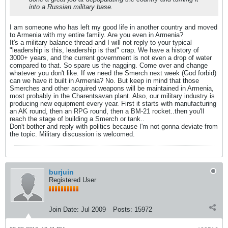
into a Russian military base.
I am someone who has left my good life in another country and moved
to Armenia with my entire family. Are you even in Armenia?
It's a military balance thread and I will not reply to your typical
"leadership is this, leadership is that" crap. We have a history of
3000+ years, and the current government is not even a drop of water
compared to that. So spare us the nagging. Come over and change
whatever you don't like. If we need the Smerch next week (God forbid)
can we have it built in Armenia? No. But keep in mind that those
Smerches and other acquired weapons will be maintained in Armenia,
most probably in the Charentsavan plant. Also, our military industry is
producing new equipment every year. First it starts with manufacturing
an AK round, then an RPG round, then a BM-21 rocket..then you'll
reach the stage of building a Smerch or tank..
Don't bother and reply with politics because I'm not gonna deviate from
the topic. Military discussion is welcomed.
burjuin
Registered User
Join Date:
Jul 2009
Posts:
15972