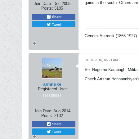
gains in the south. Others are
Join Date:
Dec 2005
Posts:
5185
Share
Tweet
General Antranik (1865-1927): 
04-04-2016, 06:21 AM
Re: Nagorno-Karabagh: Milita
Check Artsrun Honhannisyan's 
armnuke
Registered User
Join Date:
Aug 2014
Posts:
2132
Share
Tweet