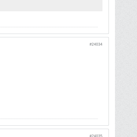
#24034
#24035