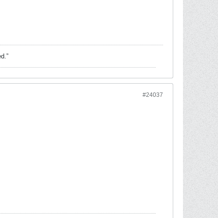
ed.”
#24037