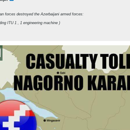
an forces destroyed the Azerbaijani armed forces:
uding ITU 1 , 1 engineering machine )