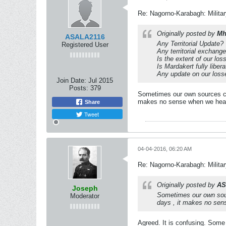
Re: Nagorno-Karabagh: Milita
Originally posted by
Mh
ASALA2116
Any Territorial Update?
Registered User
Any territorial exchang
Is the extent of our lo
Is Mardakert fully liber
Any update on our loss
Join Date:
Jul 2015
Posts:
379
Sometimes our own sources con
makes no sense when we hearin
Share
Tweet
04-04-2016, 06:20 AM
Re: Nagorno-Karabagh: Milita
Originally posted by
AS
Joseph
Sometimes our own sourc
Moderator
days , it makes no sens
Agreed. It is confusing. Some