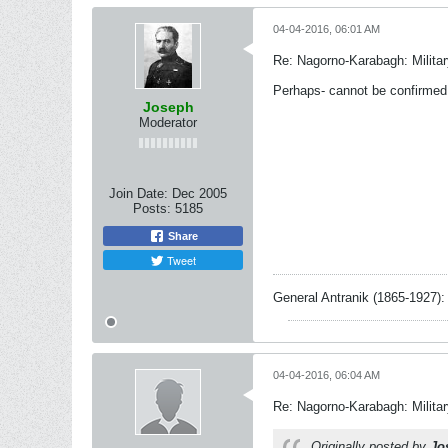
04-04-2016, 06:01 AM
Re: Nagorno-Karabagh: Milita
Perhaps- cannot be confirmed, 
Joseph
Moderator
Join Date:
Dec 2005
Posts:
5185
Share
Tweet
General Antranik (1865-1927): 
04-04-2016, 06:04 AM
Re: Nagorno-Karabagh: Milita
Originally posted by
Jo