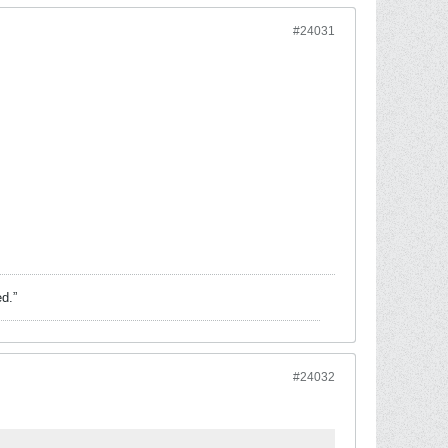
#24031
ed.”
#24032