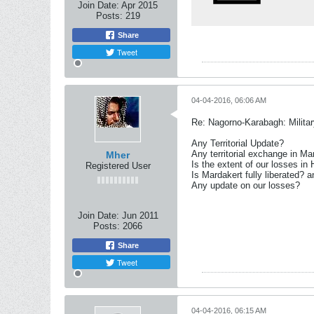
Join Date:
Apr 2015
Posts:
219
Share
Tweet
04-04-2016, 06:06 AM
Re: Nagorno-Karabagh: Milita
Any Territorial Update?
Any territorial exchange in Ma
Mher
Is the extent of our losses in
Registered User
Is Mardakert fully liberated? 
Any update on our losses?
Join Date:
Jun 2011
Posts:
2066
Share
Tweet
04-04-2016, 06:15 AM