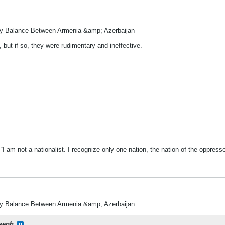
ry Balance Between Armenia &amp; Azerbaijan
but if so, they were rudimentary and ineffective.
“I am not a nationalist. I recognize only one nation, the nation of the oppress
ry Balance Between Armenia &amp; Azerbaijan
seph