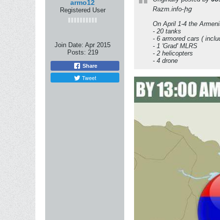
armo12
Razm.info-ից
Registered User
On April 1-4 the Armeni
- 20 tanks
- 6 armored cars ( incl
Join Date:
Apr 2015
- 1 'Grad' MLRS
Posts:
219
- 2 helicopters
- 4 drone
Share
Tweet