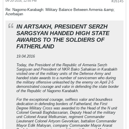
04-20-2016, 12:55 PM
#26145
Re: Nagorno-Karabagh: Military Balance Between Armenia &amp;
Azerbaijan
IN ARTSAKH, PRESIDENT SERZH
SARGSYAN HANDED HIGH STATE
AWARDS TO THE SOLDIERS OF
FATHERLAND
19.04.2016
Today, the President of the Republic of Armenia Serzh
Sargsyan and President of NKR Bako Sahakian in Karabakh
visited one of the military units of the Defense Army and
handed state awards to a number of servicemen who during
the military offensive unleashed by the enemy on April 2-5
demonstrated courage and valor in defending the state border
of the Republic of Nagorno Karabakh.
For the exceptional courage, selfless valor and boundless
dedication in defending borders of Fatherland, the First
Degree Military Cross was awarded to the Head of the N unit
Colonel Genadi Baghdassarian, Deputy Head of the military
unit Colonel Ararat Melkumian, regiment Commander
Lieutenant Colonel Artyom Gevorkian, battalion Commander
Mayor Edik Maloyan, company Commander Mayor Ararat