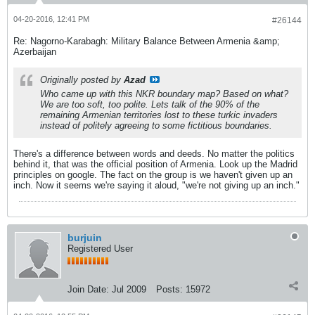
04-20-2016, 12:41 PM
#26144
Re: Nagorno-Karabagh: Military Balance Between Armenia &amp;
Azerbaijan
Originally posted by
Azad
Who came up with this NKR boundary map? Based on what?
We are too soft, too polite. Lets talk of the 90% of the
remaining Armenian territories lost to these turkic invaders
instead of politely agreeing to some fictitious boundaries.
There's a difference between words and deeds. No matter the politics
behind it, that was the official position of Armenia. Look up the Madrid
principles on google. The fact on the group is we haven't given up an
inch. Now it seems we're saying it aloud, "we're not giving up an inch."
burjuin
Registered User
Join Date:
Jul 2009
Posts:
15972