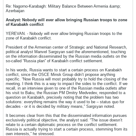
Re: Nagorno-Karabagh: Military Balance Between Armenia &amp;
Azerbaijan
Analyst: Nobody will ever allow bringing Russian troops to zone
of Karabakh conflict
YEREVAN. - Nobody will ever allow bringing Russian troops to the
zone of Karabakh conflict.
President of the Armenian center of Strategic and National Research,
political analyst Manvel Sargsyan said the aforementioned, touching
on the information disseminated by the Russian media outlets on the
so-called “Russia plan” of Karabakh conflict settlement.
In his words, Russia wants to start a certain process on Karabakh
conflict, since the OSCE Minsk Group didn’t propose anything
specific. “Now Russia will most probably try to hold the closing of the
meeting. I think this is a way to impact the sides to the conflict. If we
recall, in an interview given to one of the Russian media outlets after
his visit to Baku, the Russian PM Dmitry Medvedev, responded to a
question on Karabakh, precisely noting that the problem has two
solutions: everything remains the way it used to be – status quo for
decades - or it is decided by military means,” Sargsyan noted.
It becomes clear from this that the disseminated information pursues
exclusively political objective, the analyst said. “The issue doesn’t
relate to a certain diplomatic process on the conflict settlement.
Russia is actually trying to start a certain process, stemming from its
own interests,” he stressed.