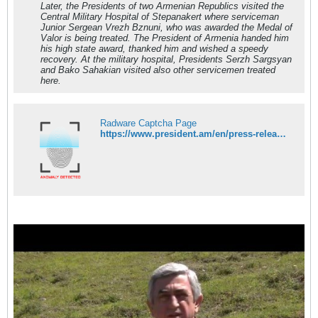
Later, the Presidents of two Armenian Republics visited the
Central Military Hospital of Stepanakert where serviceman
Junior Sergean Vrezh Bznuni, who was awarded the Medal of
Valor is being treated. The President of Armenia handed him
his high state award, thanked him and wished a speedy
recovery. At the military hospital, Presidents Serzh Sargsyan
and Bako Sahakian visited also other servicemen treated
here.
Radware Captcha Page
https://www.president.am/en/press-release/item/2016/04/19/President-Serzh-Sargsyan-working-visit-to-Artsakh/