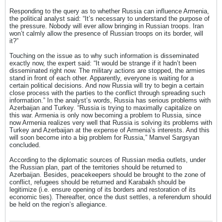
Responding to the query as to whether Russia can influence Armenia,
the political analyst said: “It’s necessary to understand the purpose of
the pressure. Nobody will ever allow bringing in Russian troops. Iran
won’t calmly allow the presence of Russian troops on its border, will
it?”
Touching on the issue as to why such information is disseminated
exactly now, the expert said: “It would be strange if it hadn’t been
disseminated right now. The military actions are stopped, the armies
stand in front of each other. Apparently, everyone is waiting for a
certain political decisions. And now Russia will try to begin a certain
close process with the parties to the conflict through spreading such
information.” In the analyst’s words, Russia has serious problems with
Azerbaijan and Turkey. “Russia is trying to maximally capitalize on
this war. Armenia is only now becoming a problem to Russia, since
now Armenia realizes very well that Russia is solving its problems with
Turkey and Azerbaijan at the expense of Armenia’s interests. And this
will soon become into a big problem for Russia,” Manvel Sargsyan
concluded.
According to the diplomatic sources of Russian media outlets, under
the Russian plan, part of the territories should be returned to
Azerbaijan. Besides, peacekeepers should be brought to the zone of
conflict, refugees should be returned and Karabakh should be
legitimize (i.e. ensure opening of its borders and restoration of its
economic ties). Thereafter, once the dust settles, a referendum should
be held on the region’s allegiance.