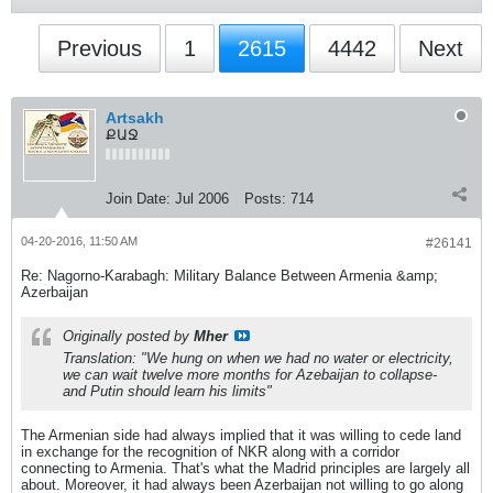
Previous
1
2615
4442
Next
Artsakh
ՔԱՋ
Join Date:
Jul 2006
Posts:
714
04-20-2016, 11:50 AM
#26141
Re: Nagorno-Karabagh: Military Balance Between Armenia &amp;
Azerbaijan
Originally posted by
Mher
Translation: "We hung on when we had no water or electricity,
we can wait twelve more months for Azebaijan to collapse-
and Putin should learn his limits"
The Armenian side had always implied that it was willing to cede land
in exchange for the recognition of NKR along with a corridor
connecting to Armenia. That's what the Madrid principles are largely all
about. Moreover, it had always been Azerbaijan not willing to go along