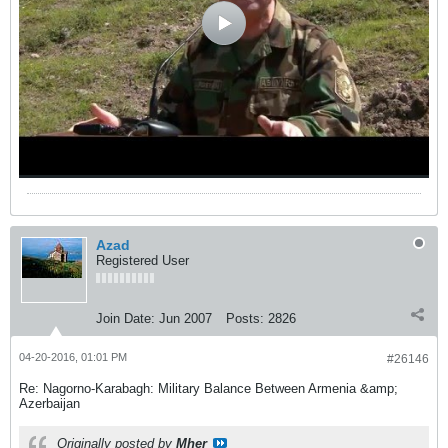
Azad
Registered User
Join Date:
Jun 2007
Posts:
2826
04-20-2016, 01:01 PM
#26146
Re: Nagorno-Karabagh: Military Balance Between Armenia &amp;
Azerbaijan
Originally posted by
Mher