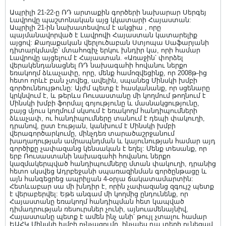
Ապրիլի 21-22-ը ՌԴ արտաքին գործերի նախարար Սերգեյ
Լավրովը պաշտոնական այց կկատարի Հայաստան:
Ապրիլի 21-ին նախատեսվում է ակցիա , որը
պայմանավորված է Լավրովի Հայաստան կատարելիք
այցով: Քաղաքական վերլուծաբան Ստյոպա Սաֆարյանի
դիտարկմամբ՝ մտահոգիչ երկու խնդիր կա, որի համար
Լավրովը այցելում է Հայաստան. «Առաջին՝ փորձել
վերակենդանացնել ՌԴ նախագահի հովանու ներքո
եռակողմ ձևաչափը, որը, մենք համոզվեցինք, որ 2008թ-ից
հետո որևէ բան չտվեց, ավելին, սպանեց Մինսկի խմբի
գործունեույթունը: Այժմ պետք է հասկանանք, որ սցենարը
կրկնվում է, և թերևս Ռուսաստանը մի կողմում թողնում է
Մինսկի խմբի ֆորմալ գոյությունը և մասնակցությունը,
բայց մյուս կողմում սկսում է եռակողմ հանդիպումների
ձևաչափ, ու հանդիպումները տանում է դեպի փակուղի,
դրանով, ըստ էության, կանխում է Մինսկի խմբի
վերագործարկումը, մինչդեռ տարածաշրջանում
խաղաղության ամրապնդման և կայունության համար այդ
գործիքը չափազանց կենսական է եղել: Մենք տեսանք, որ
երբ Ռուսաստանի նախագահի հովանու ներքո
կազմակերպված հանդիպումները մտան փակուղի, դրանից
հետո սկսվեց Ադրբեջանի սպառազինման գործընթացը և
այն հանգեցրեց ապրիլյան 4-օրյա ճակատամարտին:
Հետևաբար սա մի խնդիր է, որին չափազանց զգույշ պետք
է վերաբերվել: Եթե անգամ մի կողմից ընդունենք, որ
Հայաստանը եռակողմ հանդիպման հետ կապված
դիմադրության ռեսուրսներ չունի, այնուամենայնիվ,
Հայաստանը պետք է ամեն ինչ անի՝ թույլ չտալու համար
ԵԱՀԿ Մինսկի խմբի ոչնչացումը, ինչպես դա տեղի ունեցավ