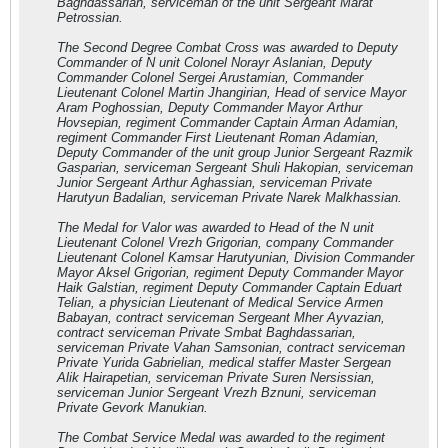
Baghdassarian, serviceman of the unit Sergeant Marat
Petrossian.
The Second Degree Combat Cross was awarded to Deputy
Commander of N unit Colonel Norayr Aslanian, Deputy
Commander Colonel Sergei Arustamian, Commander
Lieutenant Colonel Martin Jhangirian, Head of service Mayor
Aram Poghossian, Deputy Commander Mayor Arthur
Hovsepian, regiment Commander Captain Arman Adamian,
regiment Commander First Lieutenant Roman Adamian,
Deputy Commander of the unit group Junior Sergeant Razmik
Gasparian, serviceman Sergeant Shuli Hakopian, serviceman
Junior Sergeant Arthur Aghassian, serviceman Private
Harutyun Badalian, serviceman Private Narek Malkhassian.
The Medal for Valor was awarded to Head of the N unit
Lieutenant Colonel Vrezh Grigorian, company Commander
Lieutenant Colonel Kamsar Harutyunian, Division Commander
Mayor Aksel Grigorian, regiment Deputy Commander Mayor
Haik Galstian, regiment Deputy Commander Captain Eduart
Telian, a physician Lieutenant of Medical Service Armen
Babayan, contract serviceman Sergeant Mher Ayvazian,
contract serviceman Private Smbat Baghdassarian,
serviceman Private Vahan Samsonian, contract serviceman
Private Yurida Gabrielian, medical staffer Master Sergean
Alik Hairapetian, serviceman Private Suren Nersissian,
serviceman Junior Sergeant Vrezh Bznuni, serviceman
Private Gevork Manukian.
The Combat Service Medal was awarded to the regiment