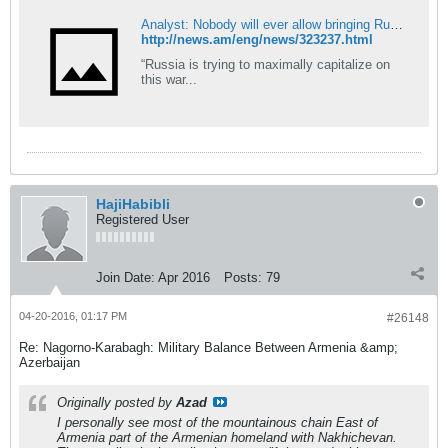
Analyst: Nobody will ever allow bringing Russian troops to zone of Karabakh conflict
http://news.am/eng/news/323237.html
“Russia is trying to maximally capitalize on
this war...
HajiHabibli
Registered User
Join Date:
Apr 2016
Posts:
79
04-20-2016, 01:17 PM
#26148
Re: Nagorno-Karabagh: Military Balance Between Armenia &amp;
Azerbaijan
Originally posted by
Azad
I personally see most of the mountainous chain East of
Armenia part of the Armenian homeland with Nakhichevan.