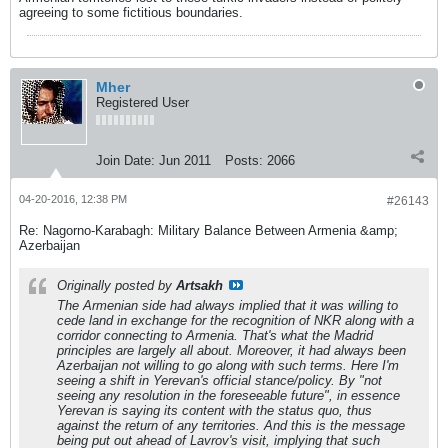
agreeing to some fictitious boundaries.
Mher
Registered User
Join Date:
Jun 2011
Posts:
2066
04-20-2016, 12:38 PM
#26143
Re: Nagorno-Karabagh: Military Balance Between Armenia &amp;
Azerbaijan
Originally posted by
Artsakh
The Armenian side had always implied that it was willing to
cede land in exchange for the recognition of NKR along with a
corridor connecting to Armenia. That's what the Madrid
principles are largely all about. Moreover, it had always been
Azerbaijan not willing to go along with such terms. Here I'm
seeing a shift in Yerevan's official stance/policy. By "not
seeing any resolution in the foreseeable future", in essence
Yerevan is saying its content with the status quo, thus
against the return of any territories. And this is the message
being put out ahead of Lavrov's visit, implying that such