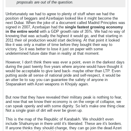
proposals are out of the question.
Unfortunately we had to agree to plenty of stuff when we had the
position of beggars and Azerbaijan looked like it might become the
next Dubai. When the joke of a document called Madrid Principles was
signed in 2007, Azerbaijan had the
single fastest growing economy
in the entire world
with a GDP growth rate of 35%. We had no way of
knowing that was actually the highest it would go, and that starting in
2011 their oil production would start declining. At that point it looked
like it was only a matter of time before they bought their way to
victory. So it was better to lose it just on paper with some
undetermined future date than in reality at that moment.
However, I don't think there was ever a point, even in the darkest days
during the past twenty five years where anyone would have thought it
would be acceptable to give land back- maybe other than LTP. Even
putting aside all sense of national pride and self-respect, it would be
an utter lie to say you can guarantee the safety of anyone in
Stepanakert with Azeri weapons in Khojaly again.
But now that they have revealed their military peak is nothing to fear,
and now that we know their economy is on the verge of collapse, we
can speak openly and with some dignity. So let's make one thing clear.
Not a single grain of dirt will ever be given up.
This is the map of the Republic of Karabakh. We shouldn't even
include Shahumyan in there until it's liberated. These are it's borders.
If anyone thinks they should change, they can go join the dead Azeri