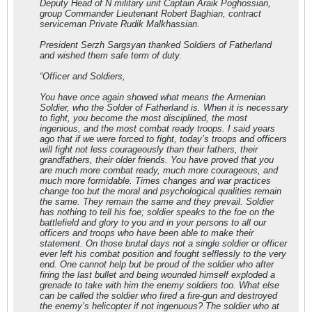
Deputy Head of N military unit Captain Araik Poghossian,
group Commander Lieutenant Robert Baghian, contract
serviceman Private Rudik Malkhassian.
President Serzh Sargsyan thanked Soldiers of Fatherland
and wished them safe term of duty.
“Officer and Soldiers,
You have once again showed what means the Armenian
Soldier, who the Solder of Fatherland is. When it is necessary
to fight, you become the most disciplined, the most
ingenious, and the most combat ready troops. I said years
ago that if we were forced to fight, today’s troops and officers
will fight not less courageously than their fathers, their
grandfathers, their older friends. You have proved that you
are much more combat ready, much more courageous, and
much more formidable. Times changes and war practices
change too but the moral and psychological qualities remain
the same. They remain the same and they prevail. Soldier
has nothing to tell his foe; soldier speaks to the foe on the
battlefield and glory to you and in your persons to all our
officers and troops who have been able to make their
statement. On those brutal days not a single soldier or officer
ever left his combat position and fought selflessly to the very
end. One cannot help but be proud of the soldier who after
firing the last bullet and being wounded himself exploded a
grenade to take with him the enemy soldiers too. What else
can be called the soldier who fired a fire-gun and destroyed
the enemy’s helicopter if not ingenuous? The soldier who at