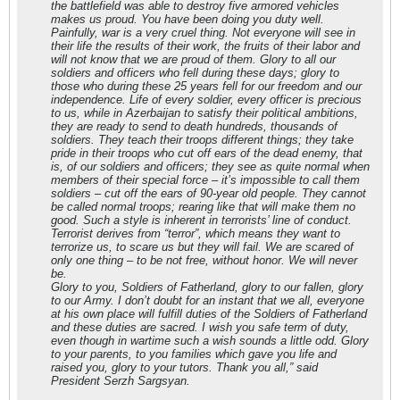
the battlefield was able to destroy five armored vehicles
makes us proud. You have been doing you duty well.
Painfully, war is a very cruel thing. Not everyone will see in
their life the results of their work, the fruits of their labor and
will not know that we are proud of them. Glory to all our
soldiers and officers who fell during these days; glory to
those who during these 25 years fell for our freedom and our
independence. Life of every soldier, every officer is precious
to us, while in Azerbaijan to satisfy their political ambitions,
they are ready to send to death hundreds, thousands of
soldiers. They teach their troops different things; they take
pride in their troops who cut off ears of the dead enemy, that
is, of our soldiers and officers; they see as quite normal when
members of their special force – it’s impossible to call them
soldiers – cut off the ears of 90-year old people. They cannot
be called normal troops; rearing like that will make them no
good. Such a style is inherent in terrorists’ line of conduct.
Terrorist derives from “terror”, which means they want to
terrorize us, to scare us but they will fail. We are scared of
only one thing – to be not free, without honor. We will never
be.
Glory to you, Soldiers of Fatherland, glory to our fallen, glory
to our Army. I don’t doubt for an instant that we all, everyone
at his own place will fulfill duties of the Soldiers of Fatherland
and these duties are sacred. I wish you safe term of duty,
even though in wartime such a wish sounds a little odd. Glory
to your parents, to you families which gave you life and
raised you, glory to your tutors. Thank you all,” said
President Serzh Sargsyan.