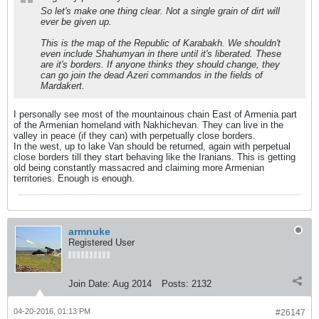
So let's make one thing clear. Not a single grain of dirt will
ever be given up.
This is the map of the Republic of Karabakh. We shouldn't
even include Shahumyan in there until it's liberated. These
are it's borders. If anyone thinks they should change, they
can go join the dead Azeri commandos in the fields of
Mardakert.
I personally see most of the mountainous chain East of Armenia part
of the Armenian homeland with Nakhichevan. They can live in the
valley in peace (if they can) with perpetually close borders.
In the west, up to lake Van should be returned, again with perpetual
close borders till they start behaving like the Iranians. This is getting
old being constantly massacred and claiming more Armenian
territories. Enough is enough.
armnuke
Registered User
Join Date:
Aug 2014
Posts:
2132
04-20-2016, 01:13 PM
#26147