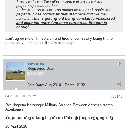
They can live in the valley in peace (if they can) with
perpetually close borders.
In the west, up to lake Van should be returned, again with
perpetual close borders till they start behaving like the
Iranians.
This is getting old being constantly massacred
and claiming more Armenian territories. Enough is
enough.
Can't agree more. I'm so sick and tired of our history being that of
perpetual victimization. It really is enough.
armnuke
Registered User
Join Date:
Aug 2014
Posts:
2132
04-20-2016, 01:35 PM
#26149
Re: Nagorno-Karabagh: Military Balance Between Armenia &amp;
Azerbaijan
Հայաստանը պետք է կանխի Մինսկի խմբի ոչնչացումը
20 April 2016