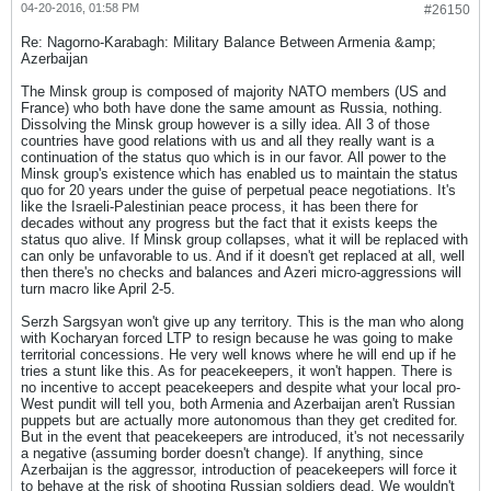
04-20-2016, 01:58 PM
#26150
Re: Nagorno-Karabagh: Military Balance Between Armenia &amp;
Azerbaijan
The Minsk group is composed of majority NATO members (US and
France) who both have done the same amount as Russia, nothing.
Dissolving the Minsk group however is a silly idea. All 3 of those
countries have good relations with us and all they really want is a
continuation of the status quo which is in our favor. All power to the
Minsk group's existence which has enabled us to maintain the status
quo for 20 years under the guise of perpetual peace negotiations. It's
like the Israeli-Palestinian peace process, it has been there for
decades without any progress but the fact that it exists keeps the
status quo alive. If Minsk group collapses, what it will be replaced with
can only be unfavorable to us. And if it doesn't get replaced at all, well
then there's no checks and balances and Azeri micro-aggressions will
turn macro like April 2-5.
Serzh Sargsyan won't give up any territory. This is the man who along
with Kocharyan forced LTP to resign because he was going to make
territorial concessions. He very well knows where he will end up if he
tries a stunt like this. As for peacekeepers, it won't happen. There is
no incentive to accept peacekeepers and despite what your local pro-
West pundit will tell you, both Armenia and Azerbaijan aren't Russian
puppets but are actually more autonomous than they get credited for.
But in the event that peacekeepers are introduced, it's not necessarily
a negative (assuming border doesn't change). If anything, since
Azerbaijan is the aggressor, introduction of peacekeepers will force it
to behave at the risk of shooting Russian soldiers dead. We wouldn't