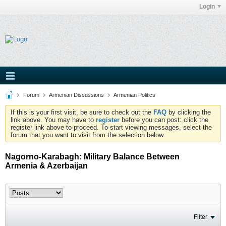
Login
Forum
Armenian Discussions
Armenian Politics
If this is your first visit, be sure to check out the
FAQ
by clicking the
link above. You may have to
register
before you can post: click the
register link above to proceed. To start viewing messages, select the
forum that you want to visit from the selection below.
Nagorno-Karabagh: Military Balance Between
Armenia & Azerbaijan
Filter