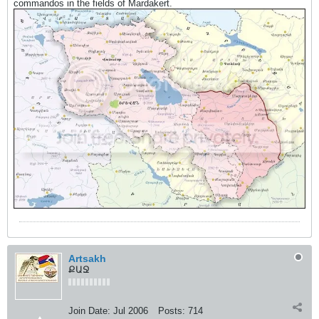
commandos in the fields of Mardakert.
Artsakh
ՔԱՋ
Join Date:
Jul 2006
Posts:
714