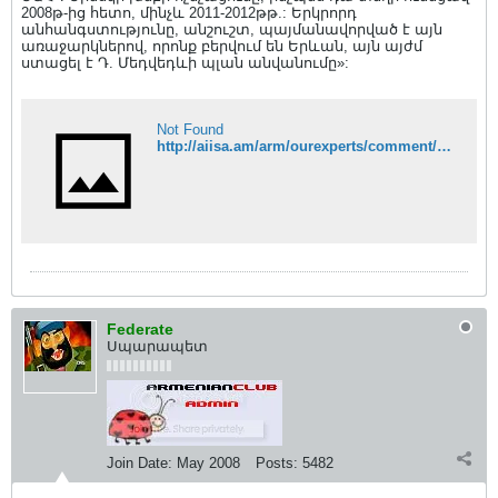
2008թ-ից հետո, մինչև 2011-2012թթ.: Երկրորդ
անհանգստությունը, անշուշտ, պայմանավորված է այն
առաջարկներով, որոնք բերվում են Երևան, այն այժմ
ստացել է Դ. Մեդվեդևի պլան անվանումը»:
Not Found
http://aiisa.am/arm/ourexperts/comment/333#sthash.Pr87k5L0.dpuf
Federate
Սպարապետ
Join Date:
May 2008
Posts:
5482