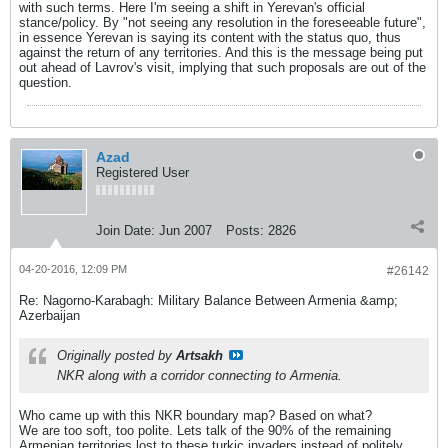
with such terms. Here I'm seeing a shift in Yerevan's official
stance/policy. By "not seeing any resolution in the foreseeable future",
in essence Yerevan is saying its content with the status quo, thus
against the return of any territories. And this is the message being put
out ahead of Lavrov's visit, implying that such proposals are out of the
question.
Azad
Registered User
Join Date:
Jun 2007
Posts:
2826
04-20-2016, 12:09 PM
#26142
Re: Nagorno-Karabagh: Military Balance Between Armenia &amp;
Azerbaijan
Originally posted by
Artsakh
NKR along with a corridor connecting to Armenia.
Who came up with this NKR boundary map? Based on what?
We are too soft, too polite. Lets talk of the 90% of the remaining
Armenian territories lost to these turkic invaders instead of politely